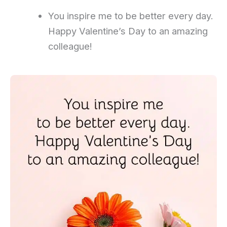
You inspire me to be better every day.
Happy Valentine’s Day to an amazing
colleague!