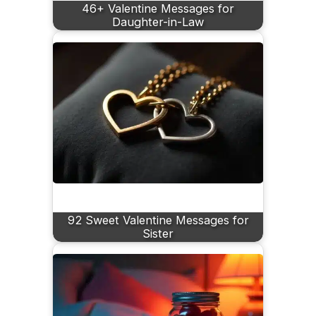
46+ Valentine Messages for
Daughter-in-Law
92 Sweet Valentine Messages for
Sister