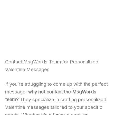
Contact MsgWords Team for Personalized
Valentine Messages
If you’re struggling to come up with the perfect
message,
why not contact the MsgWords
team?
They specialize in crafting personalized
Valentine messages tailored to your specific
needs. Whether it’s a funny, sweet, or