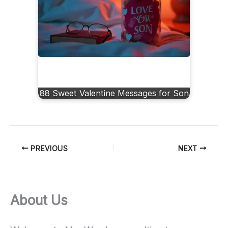
88 Sweet Valentine Messages for Son
PREVIOUS
NEXT
About Us