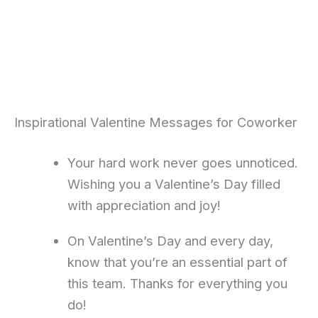
Inspirational Valentine Messages for Coworker
Your hard work never goes unnoticed.
Wishing you a Valentine’s Day filled
with appreciation and joy!
On Valentine’s Day and every day,
know that you’re an essential part of
this team. Thanks for everything you
do!