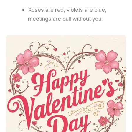
Roses are red, violets are blue,
meetings are dull without you!