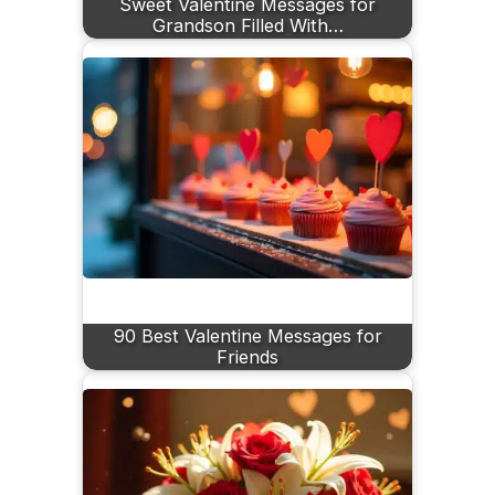
Sweet Valentine Messages for
Grandson Filled With…
90 Best Valentine Messages for
Friends