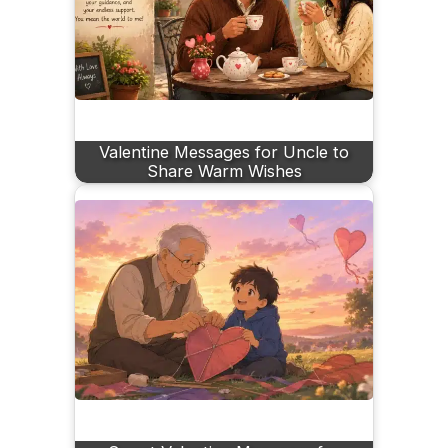
Valentine Messages for Uncle to
Share Warm Wishes