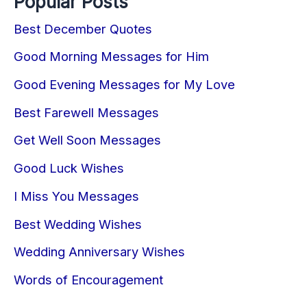
Popular Posts
Best December Quotes
Good Morning Messages for Him
Good Evening Messages for My Love
Best Farewell Messages
Get Well Soon Messages
Good Luck Wishes
I Miss You Messages
Best Wedding Wishes
Wedding Anniversary Wishes
Words of Encouragement