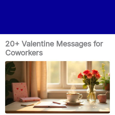
20+ Valentine Messages for
Coworkers