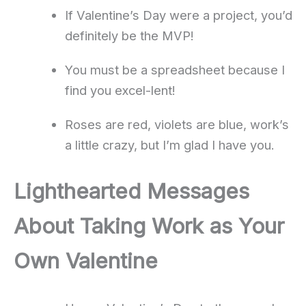
If Valentine’s Day were a project, you’d
definitely be the MVP!
You must be a spreadsheet because I
find you excel-lent!
Roses are red, violets are blue, work’s
a little crazy, but I’m glad I have you.
Lighthearted Messages
About Taking Work as Your
Own Valentine