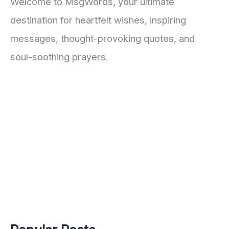
Welcome to MsgWords, your ultimate
destination for heartfelt wishes, inspiring
messages, thought-provoking quotes, and
soul-soothing prayers.