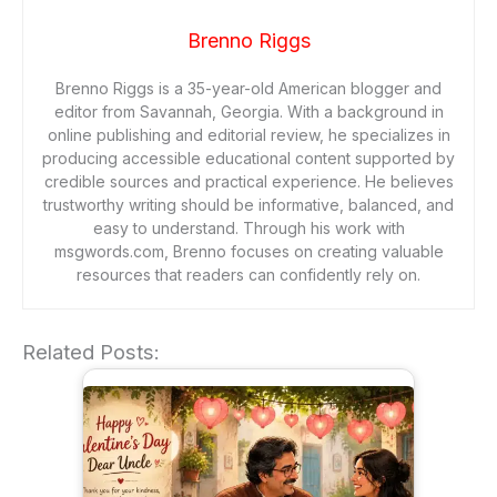
Brenno Riggs
Brenno Riggs is a 35-year-old American blogger and
editor from Savannah, Georgia. With a background in
online publishing and editorial review, he specializes in
producing accessible educational content supported by
credible sources and practical experience. He believes
trustworthy writing should be informative, balanced, and
easy to understand. Through his work with
msgwords.com, Brenno focuses on creating valuable
resources that readers can confidently rely on.
Related Posts: