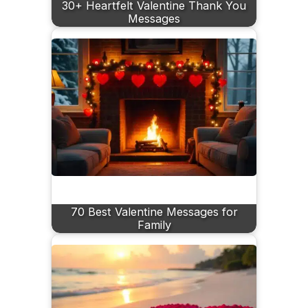
30+ Heartfelt Valentine Thank You
Messages
70 Best Valentine Messages for
Family