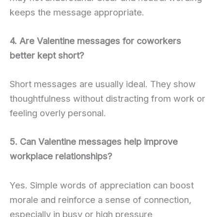
keeps the message appropriate.
4. Are Valentine messages for coworkers
better kept short?
Short messages are usually ideal. They show
thoughtfulness without distracting from work or
feeling overly personal.
5. Can Valentine messages help improve
workplace relationships?
Yes. Simple words of appreciation can boost
morale and reinforce a sense of connection,
especially in busy or high pressure