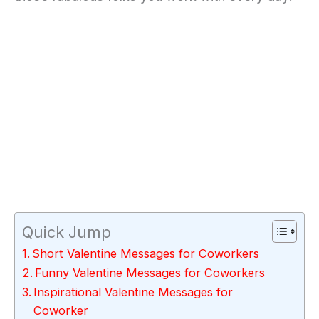
Quick Jump
Short Valentine Messages for Coworkers
Funny Valentine Messages for Coworkers
Inspirational Valentine Messages for
Coworker