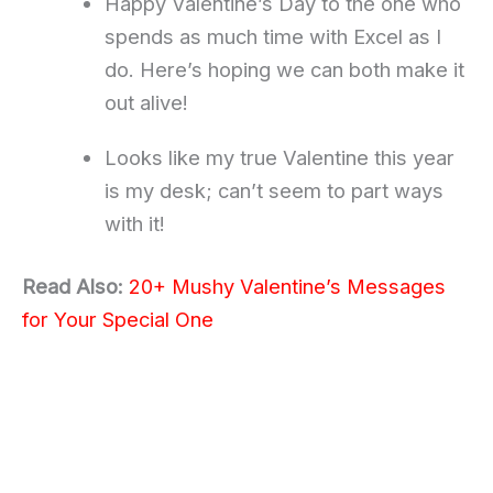
Happy Valentine’s Day to the one who
spends as much time with Excel as I
do. Here’s hoping we can both make it
out alive!
Looks like my true Valentine this year
is my desk; can’t seem to part ways
with it!
Read Also:
20+ Mushy Valentine’s Messages
for Your Special One