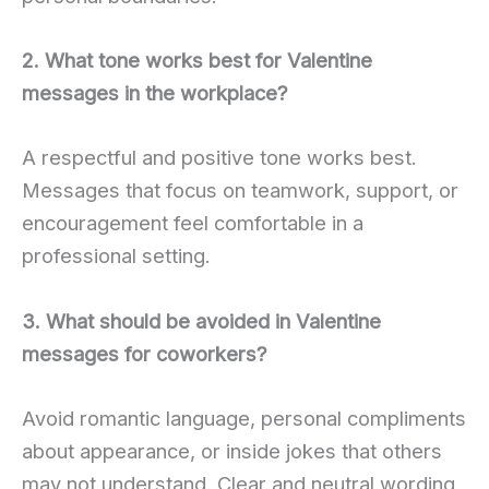
2. What tone works best for Valentine
messages in the workplace?
A respectful and positive tone works best.
Messages that focus on teamwork, support, or
encouragement feel comfortable in a
professional setting.
3. What should be avoided in Valentine
messages for coworkers?
Avoid romantic language, personal compliments
about appearance, or inside jokes that others
may not understand. Clear and neutral wording