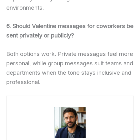
environments.
6. Should Valentine messages for coworkers be
sent privately or publicly?
Both options work. Private messages feel more
personal, while group messages suit teams and
departments when the tone stays inclusive and
professional.