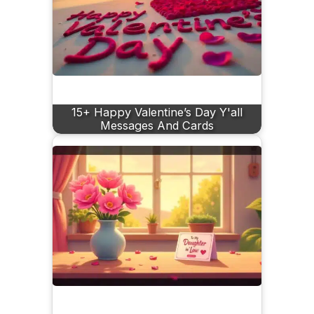
15+ Happy Valentine’s Day Y'all
Messages And Cards