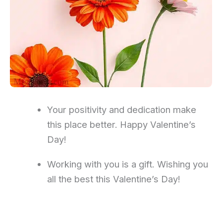
Your positivity and dedication make
this place better. Happy Valentine’s
Day!
Working with you is a gift. Wishing you
all the best this Valentine’s Day!