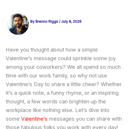
By
Brenno Riggs
/
July 8, 2026
Have you thought about how a simple
Valentine’s message could sprinkle some joy
among your coworkers? We all spend so much
time with our work family, so why not use
Valentine’s Day to share a little cheer? Whether
it’s a quick note, a funny rhyme, or an inspiring
thought, a few words can brighten up the
workplace like nothing else. Let’s dive into
some
Valentine’s
messages you can share with
those fabulous folks you work with every day!