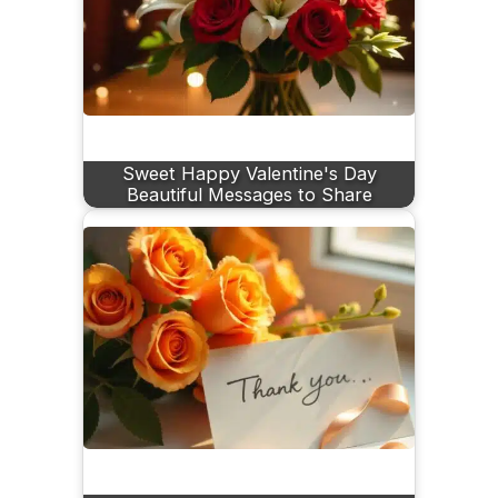
Sweet Happy Valentine's Day
Beautiful Messages to Share