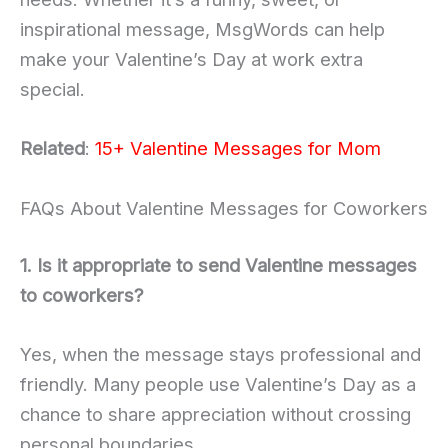
inspirational message, MsgWords can help
make your Valentine’s Day at work extra
special.
Related
:
15+ Valentine Messages for Mom
FAQs About Valentine Messages for Coworkers
1. Is it appropriate to send Valentine messages
to coworkers?
Yes, when the message stays professional and
friendly. Many people use Valentine’s Day as a
chance to share appreciation without crossing
personal boundaries.