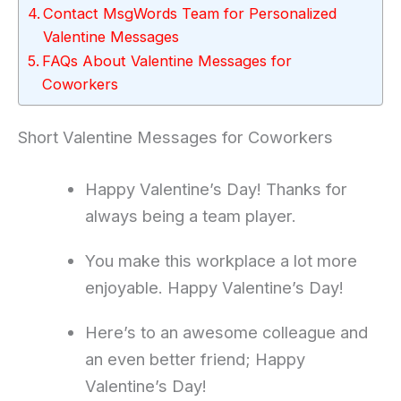
Contact MsgWords Team for Personalized
Valentine Messages
FAQs About Valentine Messages for
Coworkers
Short Valentine Messages for Coworkers
Happy Valentine’s Day! Thanks for
always being a team player.
You make this workplace a lot more
enjoyable. Happy Valentine’s Day!
Here’s to an awesome colleague and
an even better friend; Happy
Valentine’s Day!