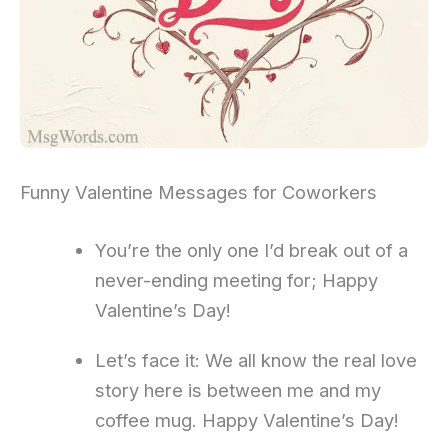
Funny Valentine Messages for Coworkers
You’re the only one I’d break out of a
never-ending meeting for; Happy
Valentine’s Day!
Let’s face it: We all know the real love
story here is between me and my
coffee mug. Happy Valentine’s Day!