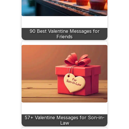
90 Best Valentine Messages for
Friends
57+ Valentine Messages for Son-in-
Law