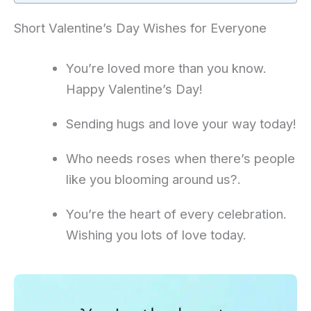
Short Valentine’s Day Wishes for Everyone
You’re loved more than you know.
Happy Valentine’s Day!
Sending hugs and love your way today!
Who needs roses when there’s people
like you blooming around us?.
You’re the heart of every celebration.
Wishing you lots of love today.