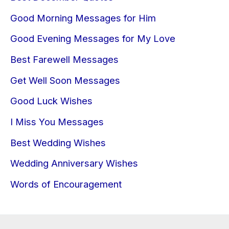
Good Morning Messages for Him
Good Evening Messages for My Love
Best Farewell Messages
Get Well Soon Messages
Good Luck Wishes
I Miss You Messages
Best Wedding Wishes
Wedding Anniversary Wishes
Words of Encouragement