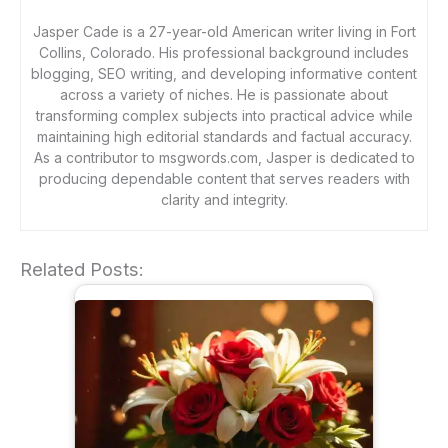
Jasper Cade is a 27-year-old American writer living in Fort
Collins, Colorado. His professional background includes
blogging, SEO writing, and developing informative content
across a variety of niches. He is passionate about
transforming complex subjects into practical advice while
maintaining high editorial standards and factual accuracy.
As a contributor to msgwords.com, Jasper is dedicated to
producing dependable content that serves readers with
clarity and integrity.
Related Posts: