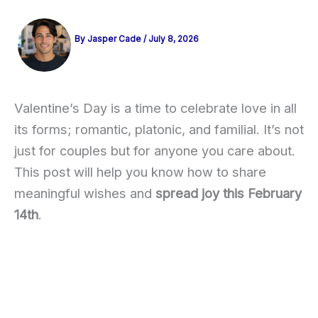
By
Jasper Cade
/
July 8, 2026
Valentine’s Day is a time to celebrate love in all
its forms; romantic, platonic, and familial. It’s not
just for couples but for anyone you care about.
This post will help you know how to share
meaningful wishes and
spread joy this February
14th
.