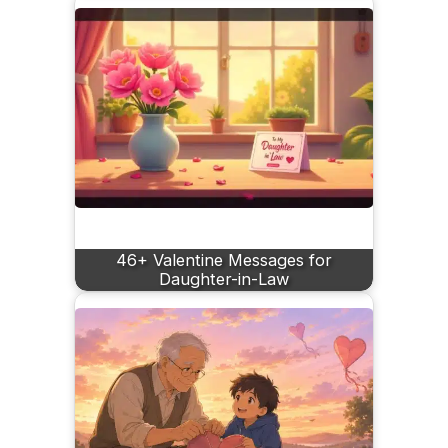
46+ Valentine Messages for
Daughter-in-Law