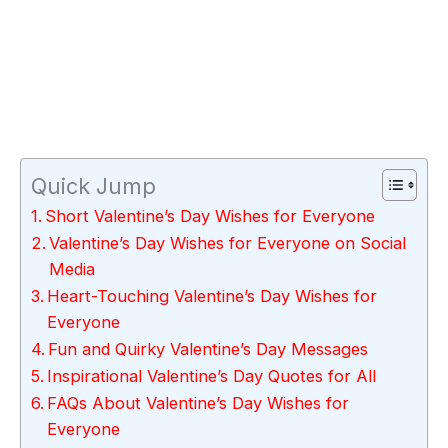
Quick Jump
Short Valentine’s Day Wishes for Everyone
Valentine’s Day Wishes for Everyone on Social
Media
Heart-Touching Valentine’s Day Wishes for
Everyone
Fun and Quirky Valentine’s Day Messages
Inspirational Valentine’s Day Quotes for All
FAQs About Valentine’s Day Wishes for
Everyone