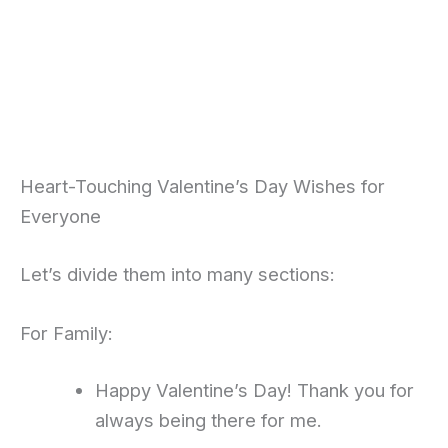
Heart-Touching Valentine’s Day Wishes for
Everyone
Let’s divide them into many sections:
For Family:
Happy Valentine’s Day! Thank you for
always being there for me.