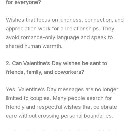
for everyone?
Wishes that focus on kindness, connection, and
appreciation work for all relationships. They
avoid romance-only language and speak to
shared human warmth.
2. Can Valentine’s Day wishes be sent to
friends, family, and coworkers?
Yes. Valentine’s Day messages are no longer
limited to couples. Many people search for
friendly and respectful wishes that celebrate
care without crossing personal boundaries.