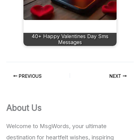
40+ Happy Valentines Day Sms
Messages
PREVIOUS
NEXT
About Us
Welcome to MsgWords, your ultimate
destination for heartfelt wishes, inspiring