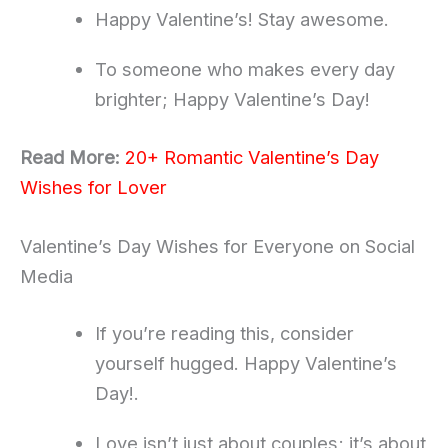
Happy Valentine’s! Stay awesome.
To someone who makes every day
brighter; Happy Valentine’s Day!
Read More:
20+ Romantic Valentine’s Day
Wishes for Lover
Valentine’s Day Wishes for Everyone on Social
Media
If you’re reading this, consider
yourself hugged. Happy Valentine’s
Day!.
Love isn’t just about couples; it’s about