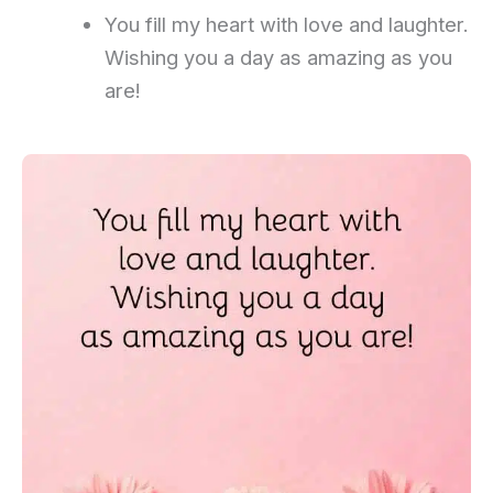
You fill my heart with love and laughter.
Wishing you a day as amazing as you
are!