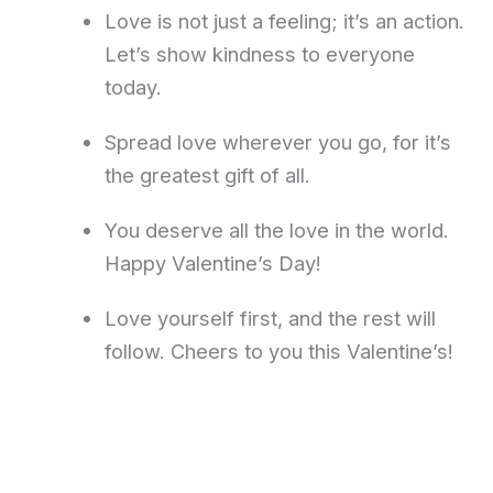
Love is not just a feeling; it’s an action.
Let’s show kindness to everyone
today.
Spread love wherever you go, for it’s
the greatest gift of all.
You deserve all the love in the world.
Happy Valentine’s Day!
Love yourself first, and the rest will
follow. Cheers to you this Valentine’s!