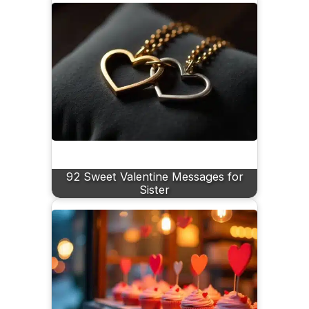
92 Sweet Valentine Messages for
Sister