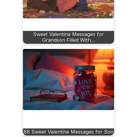
Sweet Valentine Messages for
Grandson Filled With…
88 Sweet Valentine Messages for Son