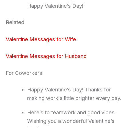
Happy Valentine’s Day!
Related
:
Valentine Messages for Wife
Valentine Messages for Husband
For Coworkers
Happy Valentine’s Day! Thanks for
making work a little brighter every day.
Here’s to teamwork and good vibes.
Wishing you a wonderful Valentine’s