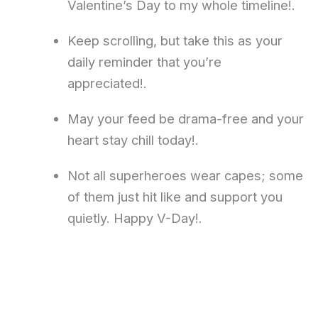
Valentine’s Day to my whole timeline!.
Keep scrolling, but take this as your
daily reminder that you’re
appreciated!.
May your feed be drama-free and your
heart stay chill today!.
Not all superheroes wear capes; some
of them just hit like and support you
quietly. Happy V-Day!.