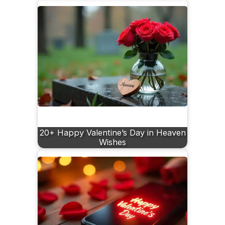
20+ Happy Valentine’s Day in Heaven
Wishes