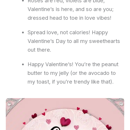
Roses are red, violets are blue,
Valentine’s is here, and so are you;
dressed head to toe in love vibes!
Spread love, not calories! Happy
Valentine’s Day to all my sweethearts
out there.
Happy Valentine’s! You’re the peanut
butter to my jelly (or the avocado to
my toast, if you’re trendy like that).