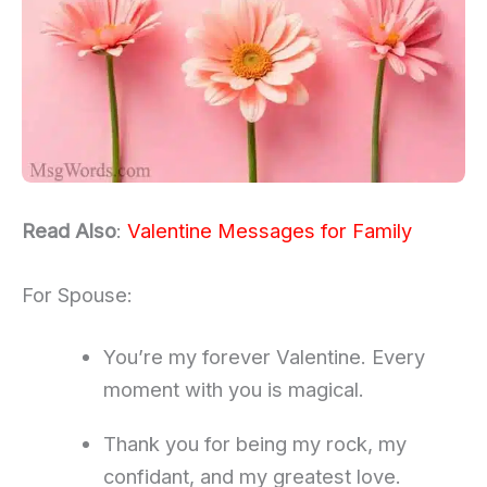
Read Also
:
Valentine Messages for Family
For Spouse:
You’re my forever Valentine. Every
moment with you is magical.
Thank you for being my rock, my
confidant, and my greatest love.