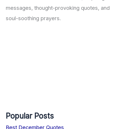
messages, thought-provoking quotes, and
soul-soothing prayers.
Popular Posts
Best December Quotes