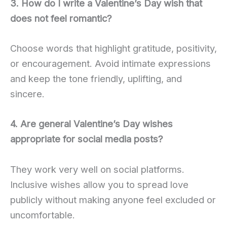
3. How do I write a Valentine’s Day wish that
does not feel romantic?
Choose words that highlight gratitude, positivity,
or encouragement. Avoid intimate expressions
and keep the tone friendly, uplifting, and
sincere.
4. Are general Valentine’s Day wishes
appropriate for social media posts?
They work very well on social platforms.
Inclusive wishes allow you to spread love
publicly without making anyone feel excluded or
uncomfortable.