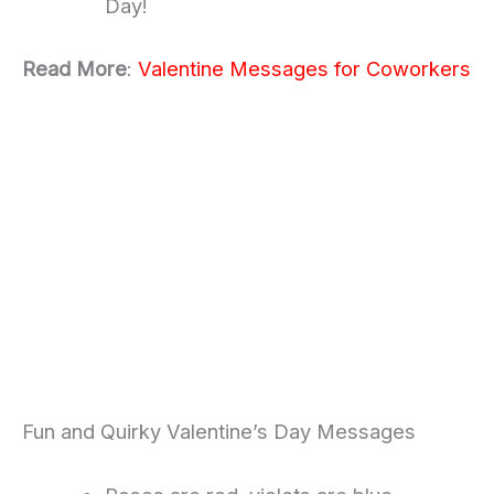
Day!
Read More
:
Valentine Messages for Coworkers
Fun and Quirky Valentine’s Day Messages