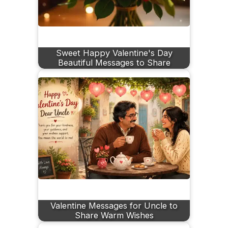
Sweet Happy Valentine's Day
Beautiful Messages to Share
Valentine Messages for Uncle to
Share Warm Wishes