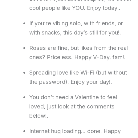
cool people like YOU. Enjoy today!.
If you’re vibing solo, with friends, or
with snacks, this day’s still for you!.
Roses are fine, but likes from the real
ones? Priceless. Happy V-Day, fam!.
Spreading love like Wi-Fi (but without
the password). Enjoy your day!.
You don’t need a Valentine to feel
loved; just look at the comments
below!.
Internet hug loading… done. Happy