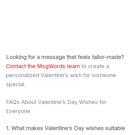
Looking for a message that feels tailor-made?
Contact the MsgWords team
to create a
personalized Valentine’s wish for someone
special.
FAQs About Valentine’s Day Wishes for
Everyone
1. What makes Valentine’s Day wishes suitable