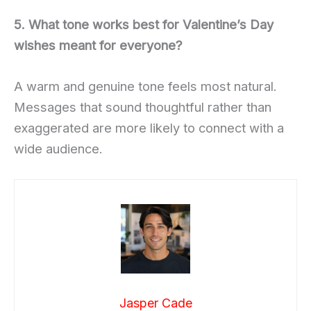
5. What tone works best for Valentine’s Day
wishes meant for everyone?
A warm and genuine tone feels most natural.
Messages that sound thoughtful rather than
exaggerated are more likely to connect with a
wide audience.
Jasper Cade