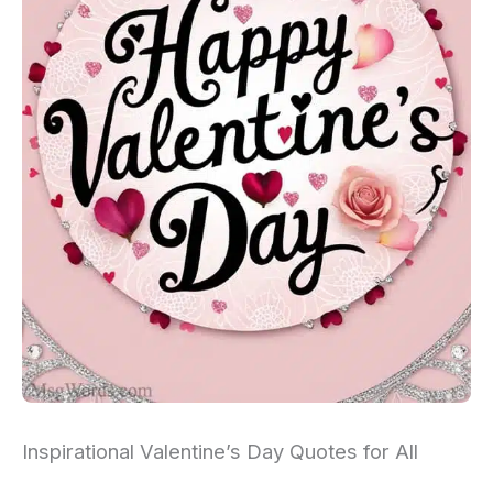
Inspirational Valentine’s Day Quotes for All