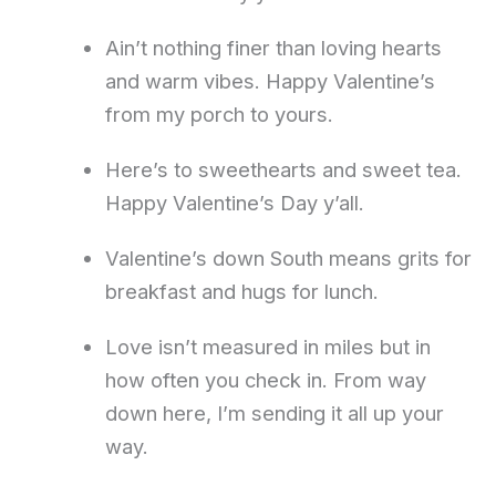
Ain’t nothing finer than loving hearts
and warm vibes. Happy Valentine’s
from my porch to yours.
Here’s to sweethearts and sweet tea.
Happy Valentine’s Day y’all.
Valentine’s down South means grits for
breakfast and hugs for lunch.
Love isn’t measured in miles but in
how often you check in. From way
down here, I’m sending it all up your
way.