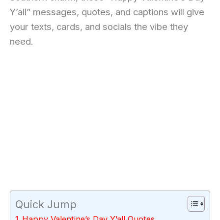
Y’all” messages, quotes, and captions will give
your texts, cards, and socials the vibe they
need.
Quick Jump
Happy Valentine’s Day Y’all Quotes