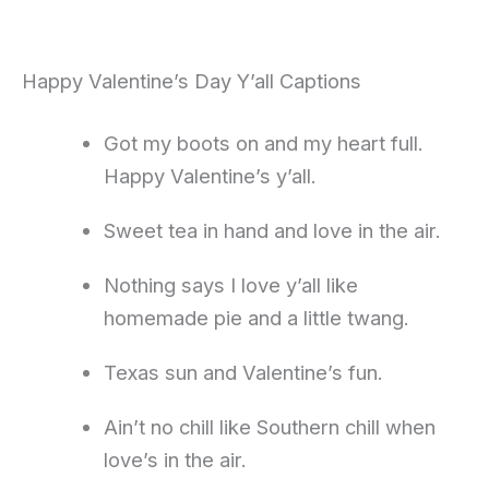
Happy Valentine’s Day Y’all Captions
Got my boots on and my heart full.
Happy Valentine’s y’all.
Sweet tea in hand and love in the air.
Nothing says I love y’all like
homemade pie and a little twang.
Texas sun and Valentine’s fun.
Ain’t no chill like Southern chill when
love’s in the air.