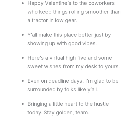
Happy Valentine’s to the coworkers
who keep things rolling smoother than
a tractor in low gear.
Y’all make this place better just by
showing up with good vibes.
Here’s a virtual high five and some
sweet wishes from my desk to yours.
Even on deadline days, I’m glad to be
surrounded by folks like y’all.
Bringing a little heart to the hustle
today. Stay golden, team.