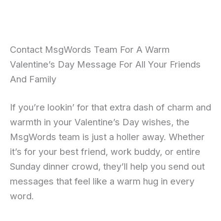
Contact MsgWords Team For A Warm
Valentine’s Day Message For All Your Friends
And Family
If you’re lookin’ for that extra dash of charm and
warmth in your Valentine’s Day wishes, the
MsgWords team is just a holler away. Whether
it’s for your best friend, work buddy, or entire
Sunday dinner crowd, they’ll help you send out
messages that feel like a warm hug in every
word.