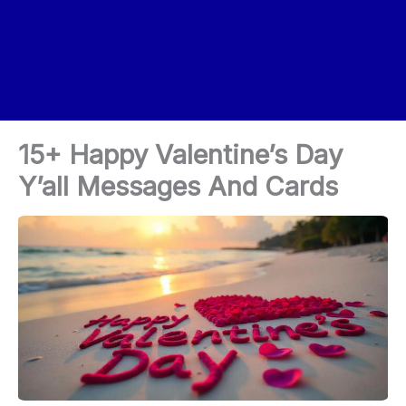
15+ Happy Valentine’s Day
Y’all Messages And Cards