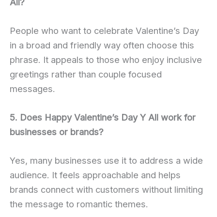
All?
People who want to celebrate Valentine’s Day
in a broad and friendly way often choose this
phrase. It appeals to those who enjoy inclusive
greetings rather than couple focused
messages.
5. Does Happy Valentine’s Day Y All work for
businesses or brands?
Yes, many businesses use it to address a wide
audience. It feels approachable and helps
brands connect with customers without limiting
the message to romantic themes.