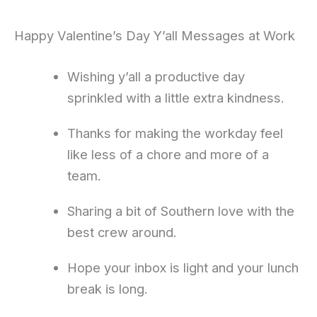
Happy Valentine’s Day Y’all Messages at Work
Wishing y’all a productive day
sprinkled with a little extra kindness.
Thanks for making the workday feel
like less of a chore and more of a
team.
Sharing a bit of Southern love with the
best crew around.
Hope your inbox is light and your lunch
break is long.