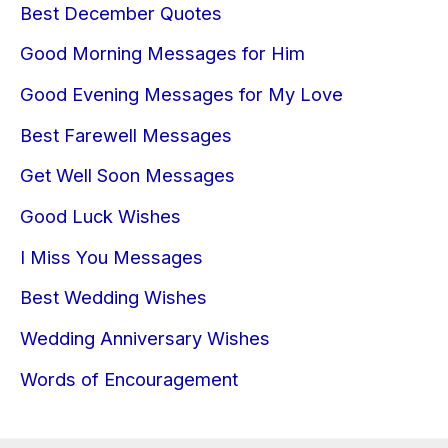
Best December Quotes
Good Morning Messages for Him
Good Evening Messages for My Love
Best Farewell Messages
Get Well Soon Messages
Good Luck Wishes
I Miss You Messages
Best Wedding Wishes
Wedding Anniversary Wishes
Words of Encouragement