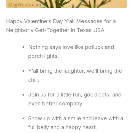
Happy Valentine’s Day Y’all Messages for a
Neighborly Get-Together in Texas USA
Nothing says love like potluck and
porch lights.
Y’all bring the laughter, we’ll bring the
chili.
Join us for a little fun, good eats, and
even better company.
Show up with a smile and leave with a
full belly and a happy heart.