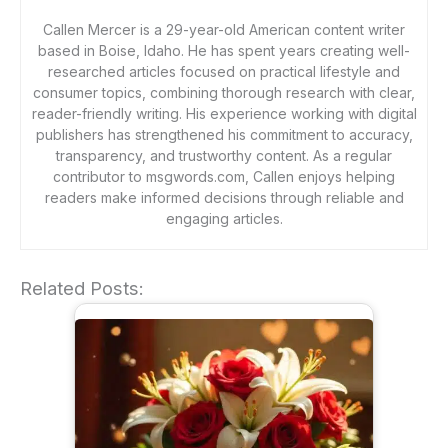
Callen Mercer is a 29-year-old American content writer
based in Boise, Idaho. He has spent years creating well-
researched articles focused on practical lifestyle and
consumer topics, combining thorough research with clear,
reader-friendly writing. His experience working with digital
publishers has strengthened his commitment to accuracy,
transparency, and trustworthy content. As a regular
contributor to msgwords.com, Callen enjoys helping
readers make informed decisions through reliable and
engaging articles.
Related Posts: