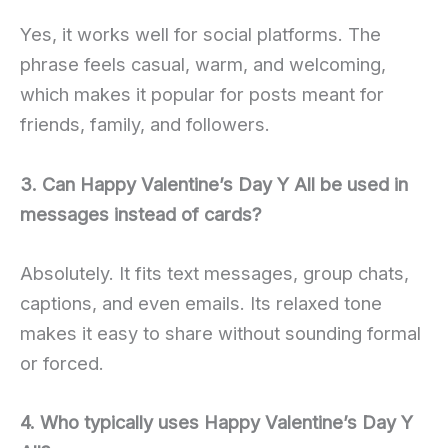
Yes, it works well for social platforms. The
phrase feels casual, warm, and welcoming,
which makes it popular for posts meant for
friends, family, and followers.
3. Can Happy Valentine’s Day Y All be used in
messages instead of cards?
Absolutely. It fits text messages, group chats,
captions, and even emails. Its relaxed tone
makes it easy to share without sounding formal
or forced.
4. Who typically uses Happy Valentine’s Day Y