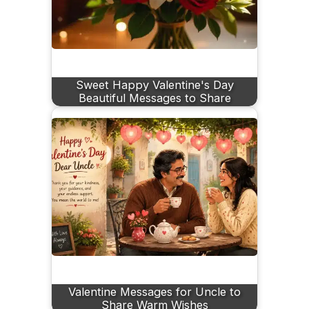
Sweet Happy Valentine's Day
Beautiful Messages to Share
Valentine Messages for Uncle to
Share Warm Wishes