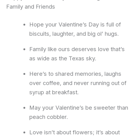
Family and Friends
Hope your Valentine’s Day is full of
biscuits, laughter, and big ol’ hugs.
Family like ours deserves love that’s
as wide as the Texas sky.
Here’s to shared memories, laughs
over coffee, and never running out of
syrup at breakfast.
May your Valentine’s be sweeter than
peach cobbler.
Love isn’t about flowers; it’s about