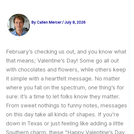
By
Callen Mercer
/
July 8, 2026
February’s checking us out, and you know what
that means; Valentine’s Day! Some go all out
with chocolates and flowers, while others keep
it simple with a heartfelt message. No matter
where you fall on the spectrum, one thing’s for
sure: it’s a time to let folks know they matter.
From sweet nothings to funny notes, messages
on this day take all kinds of shapes. If you’re
down in Texas or just feeling like adding a little
Southern charm, these “Happy Valentine’s Day