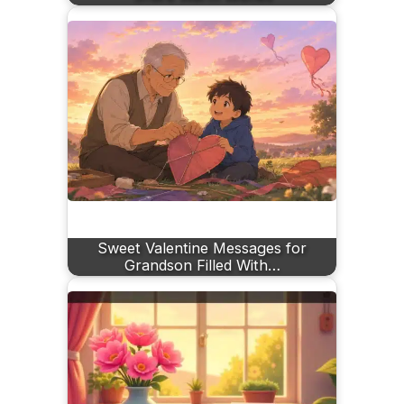
Sweet Valentine Messages for
Grandson Filled With…