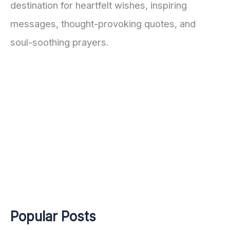
destination for heartfelt wishes, inspiring
messages, thought-provoking quotes, and
soul-soothing prayers.
Popular Posts