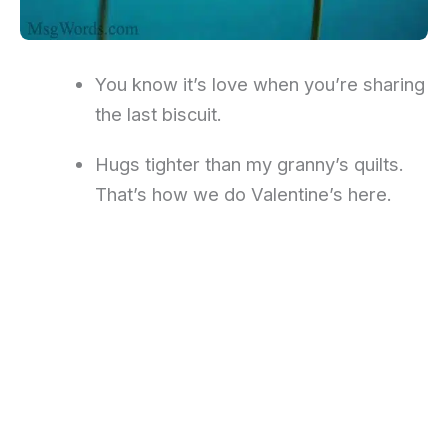
You know it’s love when you’re sharing
the last biscuit.
Hugs tighter than my granny’s quilts.
That’s how we do Valentine’s here.