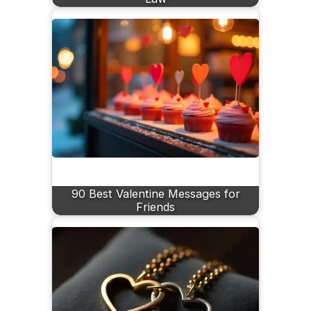
90 Best Valentine Messages for
Friends