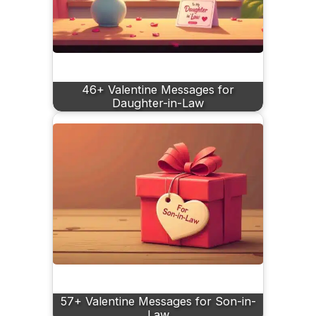
46+ Valentine Messages for
Daughter-in-Law
57+ Valentine Messages for Son-in-
Law