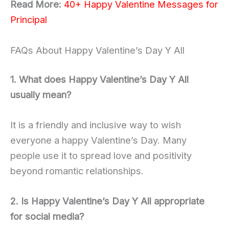
Read More:
40+ Happy Valentine Messages for
Principal
FAQs About Happy Valentine’s Day Y All
1. What does Happy Valentine’s Day Y All
usually mean?
It is a friendly and inclusive way to wish
everyone a happy Valentine’s Day. Many
people use it to spread love and positivity
beyond romantic relationships.
2. Is Happy Valentine’s Day Y All appropriate
for social media?