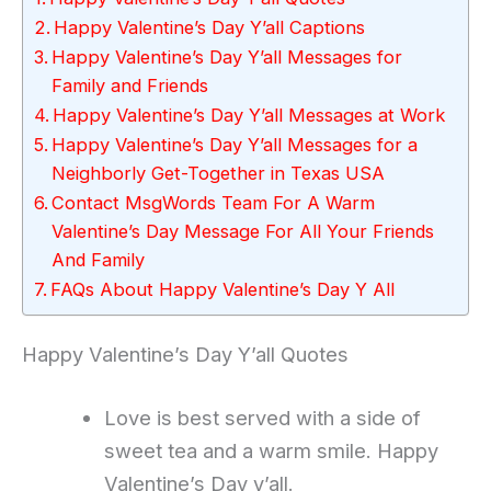
Happy Valentine’s Day Y’all Captions
Happy Valentine’s Day Y’all Messages for
Family and Friends
Happy Valentine’s Day Y’all Messages at Work
Happy Valentine’s Day Y’all Messages for a
Neighborly Get-Together in Texas USA
Contact MsgWords Team For A Warm
Valentine’s Day Message For All Your Friends
And Family
FAQs About Happy Valentine’s Day Y All
Happy Valentine’s Day Y’all Quotes
Love is best served with a side of
sweet tea and a warm smile. Happy
Valentine’s Day y’all.