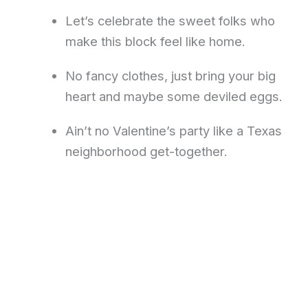
Let’s celebrate the sweet folks who
make this block feel like home.
No fancy clothes, just bring your big
heart and maybe some deviled eggs.
Ain’t no Valentine’s party like a Texas
neighborhood get-together.