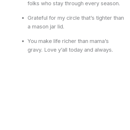
folks who stay through every season.
Grateful for my circle that’s tighter than
a mason jar lid.
You make life richer than mama’s
gravy. Love y’all today and always.