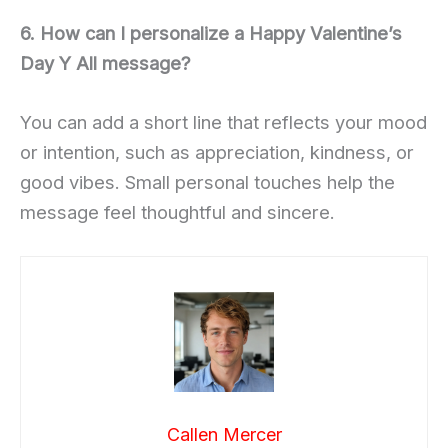
6. How can I personalize a Happy Valentine’s
Day Y All message?
You can add a short line that reflects your mood
or intention, such as appreciation, kindness, or
good vibes. Small personal touches help the
message feel thoughtful and sincere.
Callen Mercer