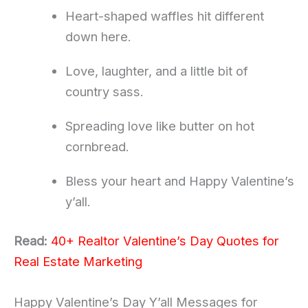
Heart-shaped waffles hit different
down here.
Love, laughter, and a little bit of
country sass.
Spreading love like butter on hot
cornbread.
Bless your heart and Happy Valentine’s
y’all.
Read:
40+ Realtor Valentine’s Day Quotes for
Real Estate Marketing
Happy Valentine’s Day Y’all Messages for