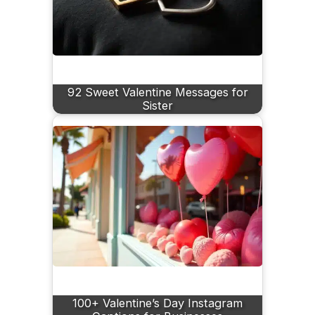
92 Sweet Valentine Messages for
Sister
100+ Valentine’s Day Instagram