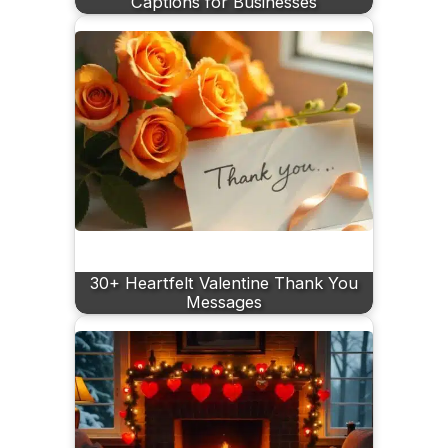
Captions for Businesses
30+ Heartfelt Valentine Thank You
Messages