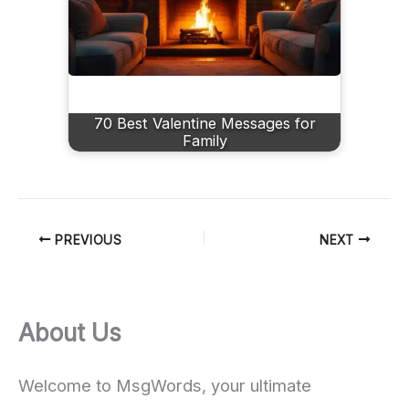
70 Best Valentine Messages for
Family
PREVIOUS
NEXT
About Us
Welcome to MsgWords, your ultimate