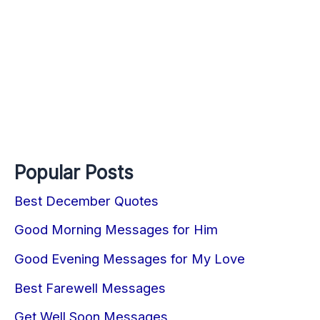
Popular Posts
Best December Quotes
Good Morning Messages for Him
Good Evening Messages for My Love
Best Farewell Messages
Get Well Soon Messages