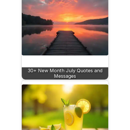
30+ New Month July Quotes and
Messages