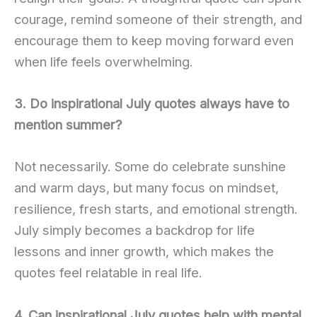
courage, remind someone of their strength, and
encourage them to keep moving forward even
when life feels overwhelming.
3. Do inspirational July quotes always have to
mention summer?
Not necessarily. Some do celebrate sunshine
and warm days, but many focus on mindset,
resilience, fresh starts, and emotional strength.
July simply becomes a backdrop for life
lessons and inner growth, which makes the
quotes feel relatable in real life.
4. Can inspirational July quotes help with mental