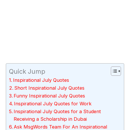
Quick Jump
Inspirational July Quotes
Short Inspirational July Quotes
Funny Inspirational July Quotes
Inspirational July Quotes for Work
Inspirational July Quotes for a Student
Receiving a Scholarship in Dubai
Ask MsgWords Team For An Inspirational