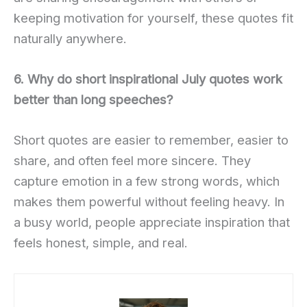
keeping motivation for yourself, these quotes fit
naturally anywhere.
6. Why do short inspirational July quotes work
better than long speeches?
Short quotes are easier to remember, easier to
share, and often feel more sincere. They
capture emotion in a few strong words, which
makes them powerful without feeling heavy. In
a busy world, people appreciate inspiration that
feels honest, simple, and real.