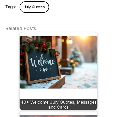
Tags:
July Quotes
Related Posts:
40+ Welcome July Quotes, Messages
and Cards