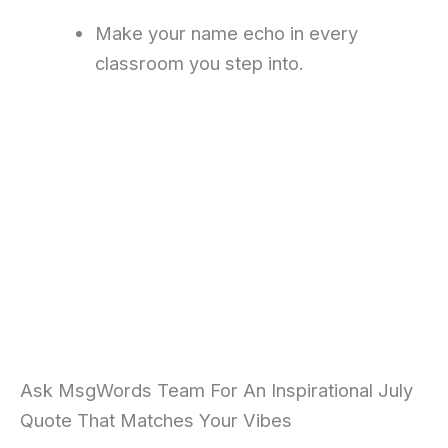
Make your name echo in every
classroom you step into.
Ask MsgWords Team For An Inspirational July
Quote That Matches Your Vibes