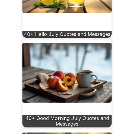
40+ Hello July Quotes and Messages
40+ Good Morning July Quotes and
Messages