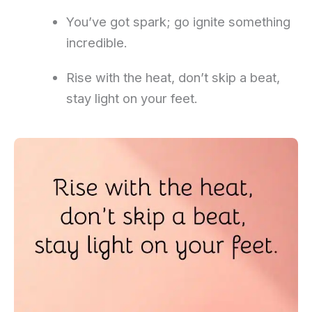
You’ve got spark; go ignite something
incredible.
Rise with the heat, don’t skip a beat,
stay light on your feet.