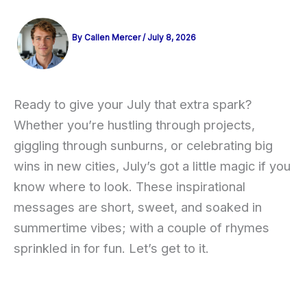
By
Callen Mercer
/
July 8, 2026
Ready to give your July that extra spark?
Whether you’re hustling through projects,
giggling through sunburns, or celebrating big
wins in new cities, July’s got a little magic if you
know where to look. These inspirational
messages are short, sweet, and soaked in
summertime vibes; with a couple of rhymes
sprinkled in for fun. Let’s get to it.