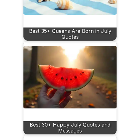
Best 35+ Queens Are Born in July
Quotes
Best 30+ Happy July Quotes and
Messages