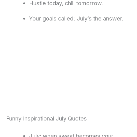
Hustle today, chill tomorrow.
Your goals called; July’s the answer.
Funny Inspirational July Quotes
July: when sweat becomes your