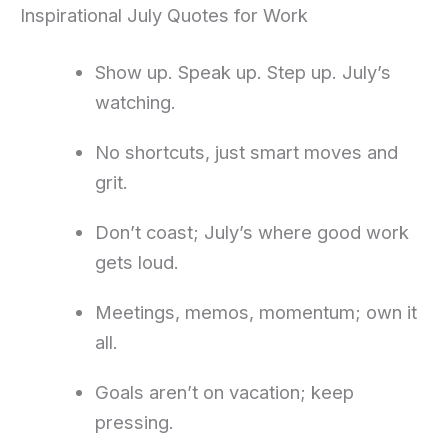
Inspirational July Quotes for Work
Show up. Speak up. Step up. July’s
watching.
No shortcuts, just smart moves and
grit.
Don’t coast; July’s where good work
gets loud.
Meetings, memos, momentum; own it
all.
Goals aren’t on vacation; keep
pressing.