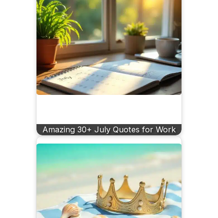
Amazing 30+ July Quotes for Work