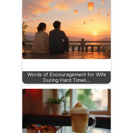
Words of Encouragement for Wife
During Hard Times…