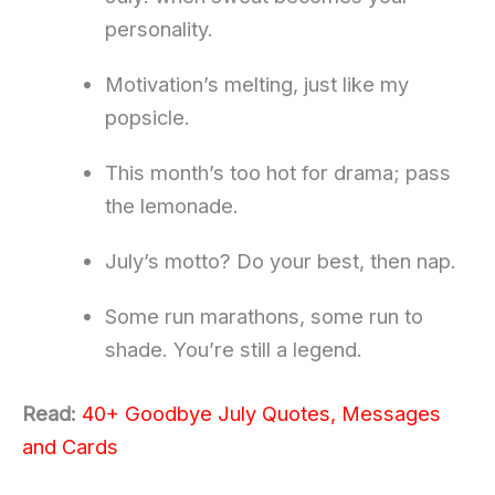
personality.
Motivation’s melting, just like my
popsicle.
This month’s too hot for drama; pass
the lemonade.
July’s motto? Do your best, then nap.
Some run marathons, some run to
shade. You’re still a legend.
Read:
40+ Goodbye July Quotes, Messages
and Cards