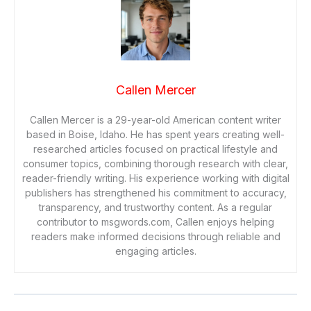
Callen Mercer
Callen Mercer is a 29-year-old American content writer
based in Boise, Idaho. He has spent years creating well-
researched articles focused on practical lifestyle and
consumer topics, combining thorough research with clear,
reader-friendly writing. His experience working with digital
publishers has strengthened his commitment to accuracy,
transparency, and trustworthy content. As a regular
contributor to msgwords.com, Callen enjoys helping
readers make informed decisions through reliable and
engaging articles.