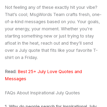
Not feeling any of these exactly hit your vibe?
That’s cool; MsgWords Team crafts fresh, one-
of-a-kind messages based on
you
. Your goals,
your energy, your moment. Whether you’re
starting something new or just trying to stay
afloat in the heat, reach out and they’ll send
over a July quote that fits like your favorite T-
shirt on a Friday.
Read:
Best 25+ July Love Quotes and
Messages
FAQs About Inspirational July Quotes
1. Why do people search for inspirational July