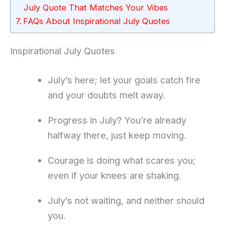
July Quote That Matches Your Vibes
FAQs About Inspirational July Quotes
Inspirational July Quotes
July’s here; let your goals catch fire
and your doubts melt away.
Progress in July? You’re already
halfway there, just keep moving.
Courage is doing what scares you;
even if your knees are shaking.
July’s not waiting, and neither should
you.