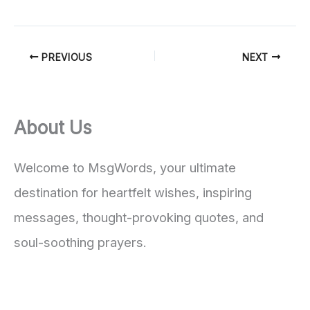
PREVIOUS
NEXT
About Us
Welcome to MsgWords, your ultimate
destination for heartfelt wishes, inspiring
messages, thought-provoking quotes, and
soul-soothing prayers.