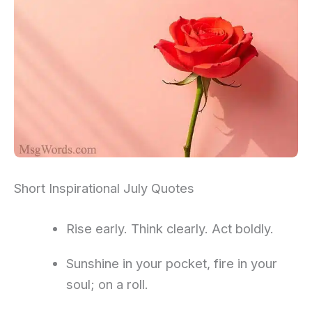
Short Inspirational July Quotes
Rise early. Think clearly. Act boldly.
Sunshine in your pocket, fire in your
soul; on a roll.