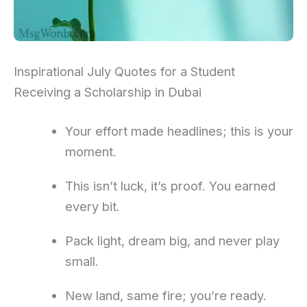
Inspirational July Quotes for a Student
Receiving a Scholarship in Dubai
Your effort made headlines; this is your
moment.
This isn’t luck, it’s proof. You earned
every bit.
Pack light, dream big, and never play
small.
New land, same fire; you’re ready.