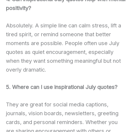
positivity?
Absolutely. A simple line can calm stress, lift a
tired spirit, or remind someone that better
moments are possible. People often use July
quotes as quiet encouragement, especially
when they want something meaningful but not
overly dramatic.
5. Where can I use inspirational July quotes?
They are great for social media captions,
journals, vision boards, newsletters, greeting
cards, and personal reminders. Whether you
are sharing encouragement with others or