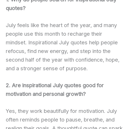
quotes?
July feels like the heart of the year, and many
people use this month to recharge their
mindset. Inspirational July quotes help people
refocus, find new energy, and step into the
second half of the year with confidence, hope,
and a stronger sense of purpose.
2. Are inspirational July quotes good for
motivation and personal growth?
Yes, they work beautifully for motivation. July
often reminds people to pause, breathe, and
realign their goals. A thoughtful quote can spark