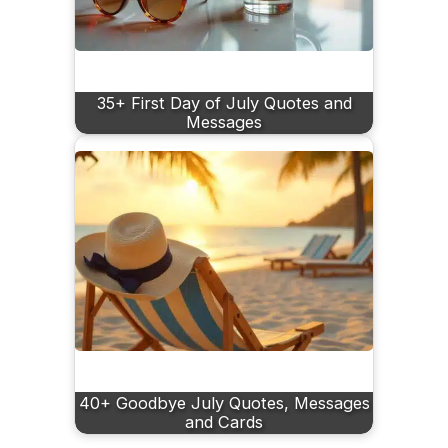
35+ First Day of July Quotes and
Messages
40+ Goodbye July Quotes, Messages
and Cards