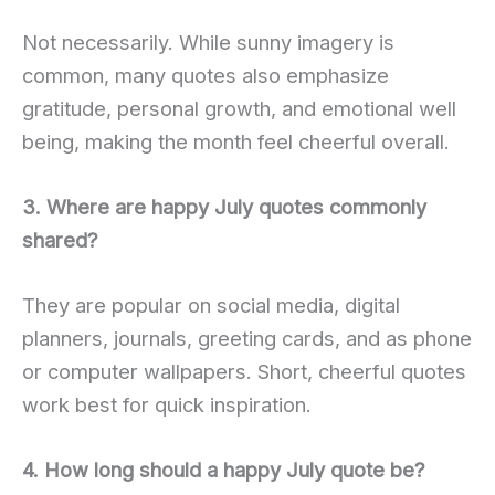
Not necessarily. While sunny imagery is
common, many quotes also emphasize
gratitude, personal growth, and emotional well
being, making the month feel cheerful overall.
3. Where are happy July quotes commonly
shared?
They are popular on social media, digital
planners, journals, greeting cards, and as phone
or computer wallpapers. Short, cheerful quotes
work best for quick inspiration.
4. How long should a happy July quote be?