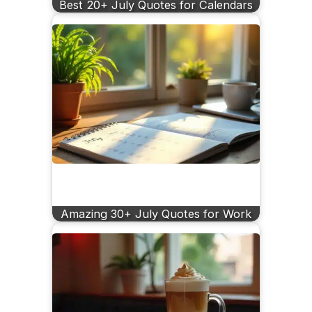
Best 20+ July Quotes for Calendars
Amazing 30+ July Quotes for Work