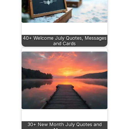
40+ Welcome July Quotes, Messages
and Cards
30+ New Month July Quotes and