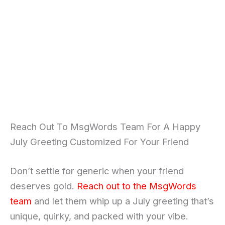
Reach Out To MsgWords Team For A Happy
July Greeting Customized For Your Friend
Don’t settle for generic when your friend
deserves gold.
Reach out to the MsgWords
team
and let them whip up a July greeting that’s
unique, quirky, and packed with your vibe.