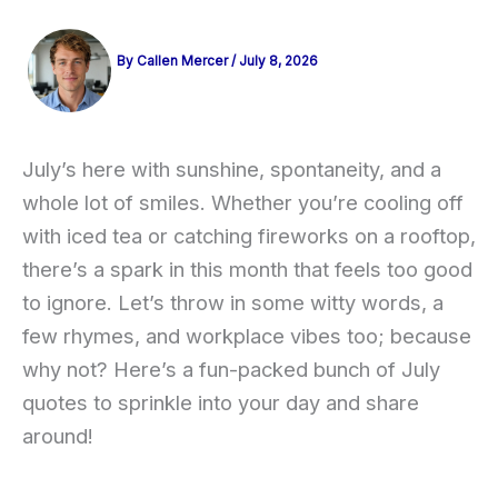
By
Callen Mercer
/
July 8, 2026
July’s here with sunshine, spontaneity, and a
whole lot of smiles. Whether you’re cooling off
with iced tea or catching fireworks on a rooftop,
there’s a spark in this month that feels too good
to ignore. Let’s throw in some witty words, a
few rhymes, and workplace vibes too; because
why not? Here’s a fun-packed bunch of July
quotes to sprinkle into your day and share
around!