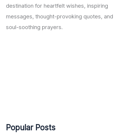
destination for heartfelt wishes, inspiring
messages, thought-provoking quotes, and
soul-soothing prayers.
Popular Posts