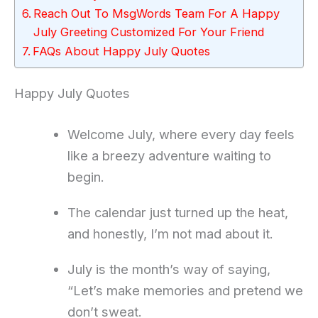
Reach Out To MsgWords Team For A Happy
July Greeting Customized For Your Friend
FAQs About Happy July Quotes
Happy July Quotes
Welcome July, where every day feels
like a breezy adventure waiting to
begin.
The calendar just turned up the heat,
and honestly, I’m not mad about it.
July is the month’s way of saying,
“Let’s make memories and pretend we
don’t sweat.