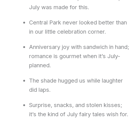
July was made for this.
Central Park never looked better than
in our little celebration corner.
Anniversary joy with sandwich in hand;
romance is gourmet when it’s July-
planned.
The shade hugged us while laughter
did laps.
Surprise, snacks, and stolen kisses;
it’s the kind of July fairy tales wish for.