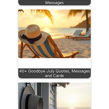
Messages
40+ Goodbye July Quotes, Messages
and Cards