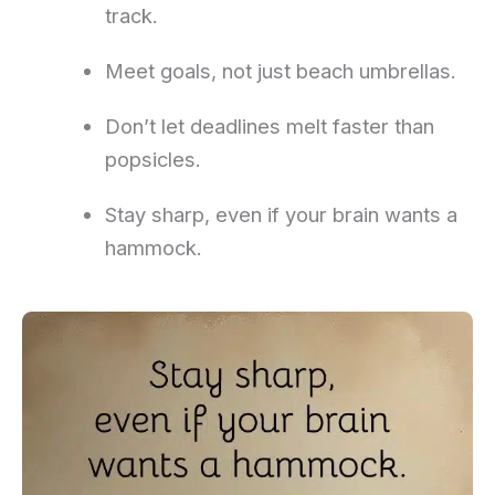
track.
Meet goals, not just beach umbrellas.
Don’t let deadlines melt faster than
popsicles.
Stay sharp, even if your brain wants a
hammock.