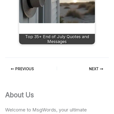
Top 35+ End of July Quotes and
Messages
PREVIOUS
NEXT
About Us
Welcome to MsgWords, your ultimate