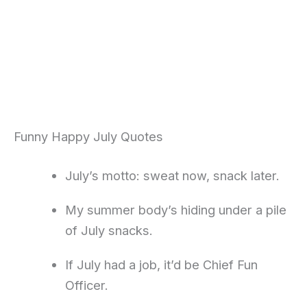
Funny Happy July Quotes
July’s motto: sweat now, snack later.
My summer body’s hiding under a pile
of July snacks.
If July had a job, it’d be Chief Fun
Officer.