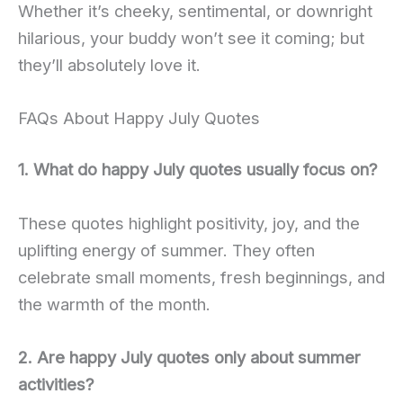
Whether it’s cheeky, sentimental, or downright
hilarious, your buddy won’t see it coming; but
they’ll absolutely love it.
FAQs About Happy July Quotes
1. What do happy July quotes usually focus on?
These quotes highlight positivity, joy, and the
uplifting energy of summer. They often
celebrate small moments, fresh beginnings, and
the warmth of the month.
2. Are happy July quotes only about summer
activities?