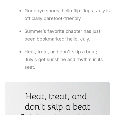
Goodbye shoes, hello flip-flops; July is
officially barefoot-friendly.
Summer’s favorite chapter has just
been bookmarked; hello, July.
Heat, treat, and don’t skip a beat;
July’s got sunshine and rhythm in its
seat.