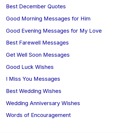
Best December Quotes
Good Morning Messages for Him
Good Evening Messages for My Love
Best Farewell Messages
Get Well Soon Messages
Good Luck Wishes
I Miss You Messages
Best Wedding Wishes
Wedding Anniversary Wishes
Words of Encouragement