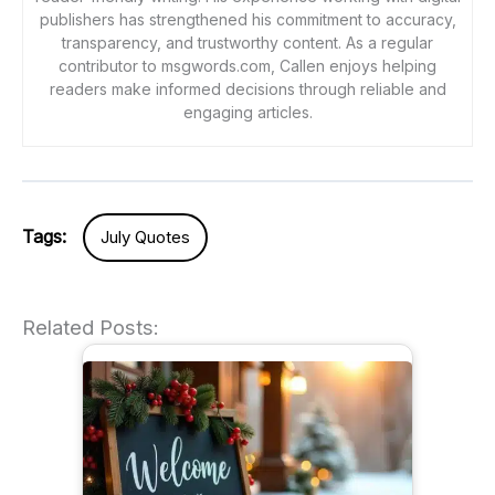
publishers has strengthened his commitment to accuracy,
transparency, and trustworthy content. As a regular
contributor to msgwords.com, Callen enjoys helping
readers make informed decisions through reliable and
engaging articles.
Tags:
July Quotes
Related Posts: