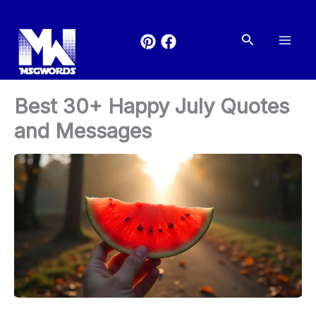
Skip
to
Search
content
Best 30+ Happy July Quotes
and Messages