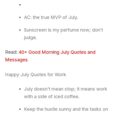
AC: the true MVP of July.
Sunscreen is my perfume now; don’t
judge.
Read:
40+ Good Morning July Quotes and
Messages
Happy July Quotes for Work
July doesn’t mean stop; it means work
with a side of iced coffee.
Keep the hustle sunny and the tasks on