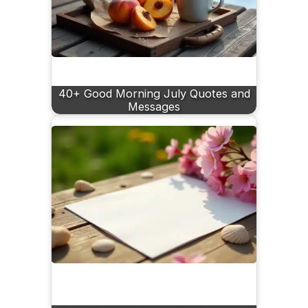
40+ Good Morning July Quotes and
Messages