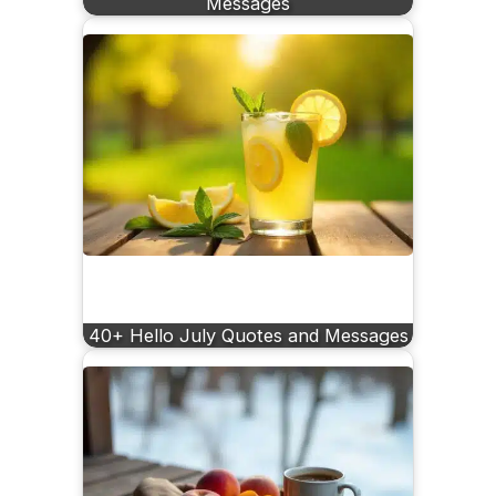
Messages
40+ Hello July Quotes and Messages