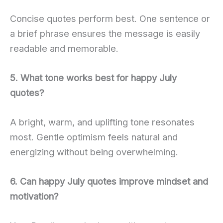
Concise quotes perform best. One sentence or
a brief phrase ensures the message is easily
readable and memorable.
5. What tone works best for happy July
quotes?
A bright, warm, and uplifting tone resonates
most. Gentle optimism feels natural and
energizing without being overwhelming.
6. Can happy July quotes improve mindset and
motivation?