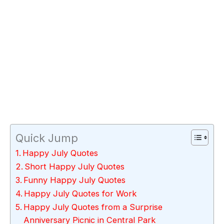
Quick Jump
Happy July Quotes
Short Happy July Quotes
Funny Happy July Quotes
Happy July Quotes for Work
Happy July Quotes from a Surprise
Anniversary Picnic in Central Park