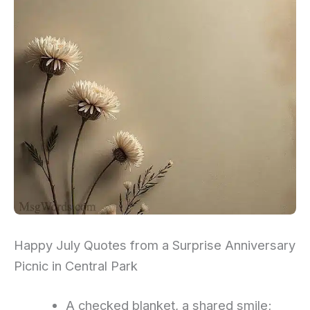
Happy July Quotes from a Surprise Anniversary
Picnic in Central Park
A checked blanket, a shared smile;