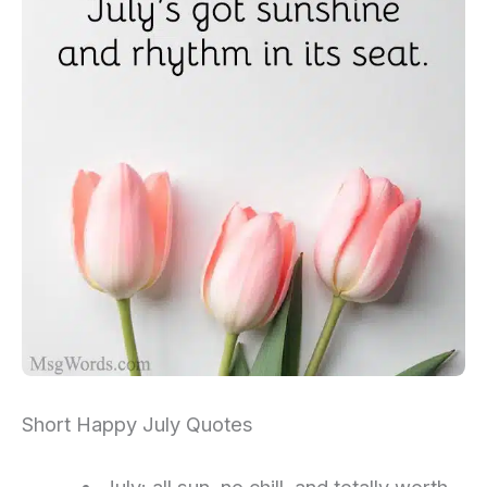
Short Happy July Quotes
July: all sun, no chill, and totally worth