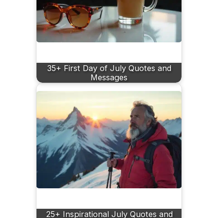
35+ First Day of July Quotes and
Messages
25+ Inspirational July Quotes and