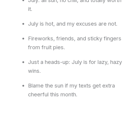
it.
July is hot, and my excuses are not.
Fireworks, friends, and sticky fingers
from fruit pies.
Just a heads-up: July is for lazy, hazy
wins.
Blame the sun if my texts get extra
cheerful this month.