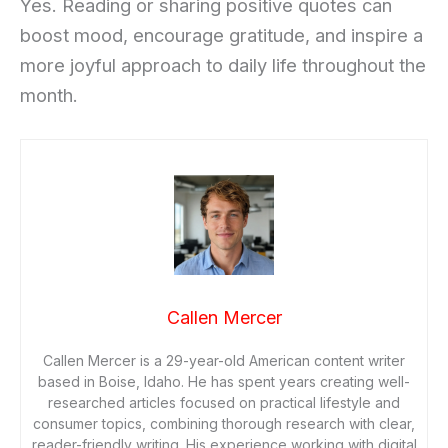
Yes. Reading or sharing positive quotes can
boost mood, encourage gratitude, and inspire a
more joyful approach to daily life throughout the
month.
Callen Mercer
Callen Mercer is a 29-year-old American content writer
based in Boise, Idaho. He has spent years creating well-
researched articles focused on practical lifestyle and
consumer topics, combining thorough research with clear,
reader-friendly writing. His experience working with digital