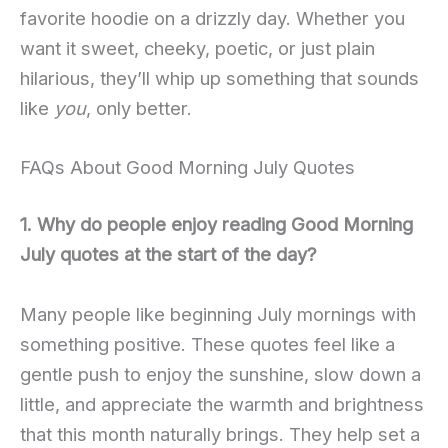
favorite hoodie on a drizzly day. Whether you
want it sweet, cheeky, poetic, or just plain
hilarious, they’ll whip up something that sounds
like
you
, only better.
FAQs About Good Morning July Quotes
1. Why do people enjoy reading Good Morning
July quotes at the start of the day?
Many people like beginning July mornings with
something positive. These quotes feel like a
gentle push to enjoy the sunshine, slow down a
little, and appreciate the warmth and brightness
that this month naturally brings. They help set a