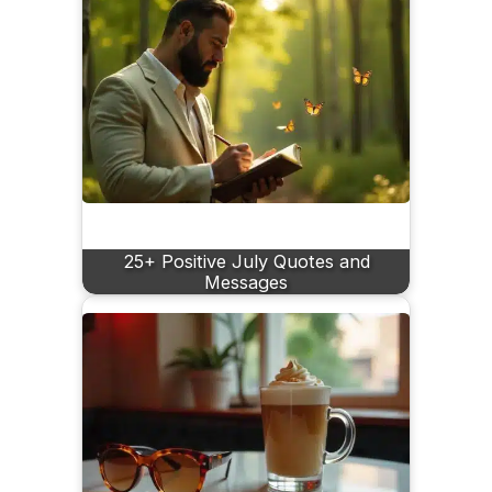
25+ Positive July Quotes and
Messages