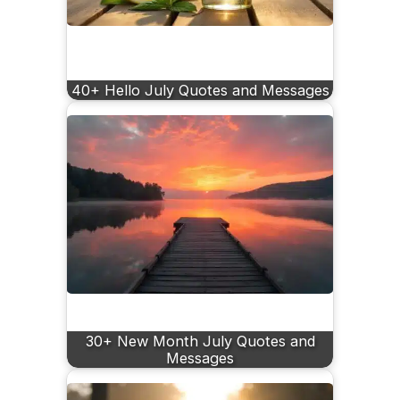
40+ Hello July Quotes and Messages
30+ New Month July Quotes and
Messages