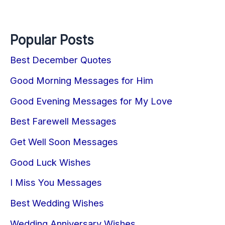
Popular Posts
Best December Quotes
Good Morning Messages for Him
Good Evening Messages for My Love
Best Farewell Messages
Get Well Soon Messages
Good Luck Wishes
I Miss You Messages
Best Wedding Wishes
Wedding Anniversary Wishes