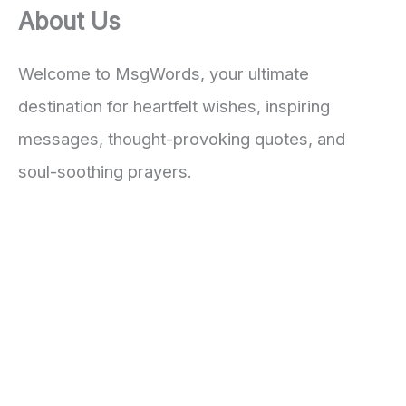
About Us
Welcome to MsgWords, your ultimate
destination for heartfelt wishes, inspiring
messages, thought-provoking quotes, and
soul-soothing prayers.