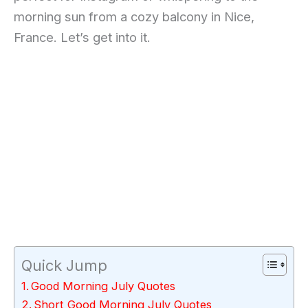
morning sun from a cozy balcony in Nice,
France. Let’s get into it.
Quick Jump
Good Morning July Quotes
Short Good Morning July Quotes