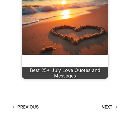
Best 25+ July Love Quotes and
Messages
PREVIOUS
NEXT