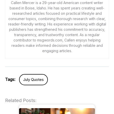
Callen Mercer is a 29-year-old American content writer
based in Boise, Idaho. He has spent years creating well-
researched articles focused on practical lifestyle and
consumer topics, combining thorough research with clear,
reader-friendly writing. His experience working with digital
publishers has strengthened his commitment to accuracy,
transparency, and trustworthy content. As a regular
contributor to msgwords.com, Callen enjoys helping
readers make informed decisions through reliable and
engaging articles.
Tags:
July Quotes
Related Posts: