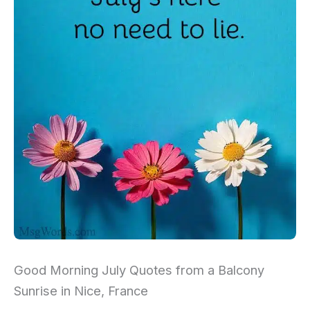
Good Morning July Quotes from a Balcony
Sunrise in Nice, France