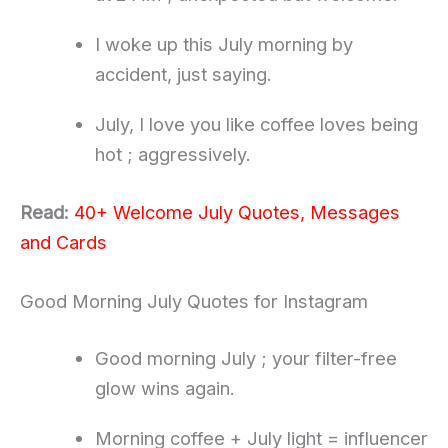
I woke up this July morning by
accident, just saying.
July, I love you like coffee loves being
hot ; aggressively.
Read:
40+ Welcome July Quotes, Messages
and Cards
Good Morning July Quotes for Instagram
Good morning July ; your filter-free
glow wins again.
Morning coffee + July light = influencer