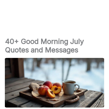
40+ Good Morning July
Quotes and Messages