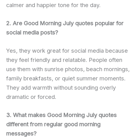
calmer and happier tone for the day.
2. Are Good Morning July quotes popular for
social media posts?
Yes, they work great for social media because
they feel friendly and relatable. People often
use them with sunrise photos, beach mornings,
family breakfasts, or quiet summer moments.
They add warmth without sounding overly
dramatic or forced.
3. What makes Good Morning July quotes
different from regular good morning
messages?