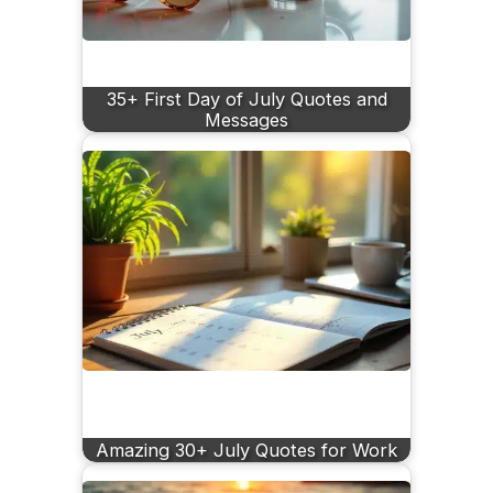
35+ First Day of July Quotes and
Messages
Amazing 30+ July Quotes for Work