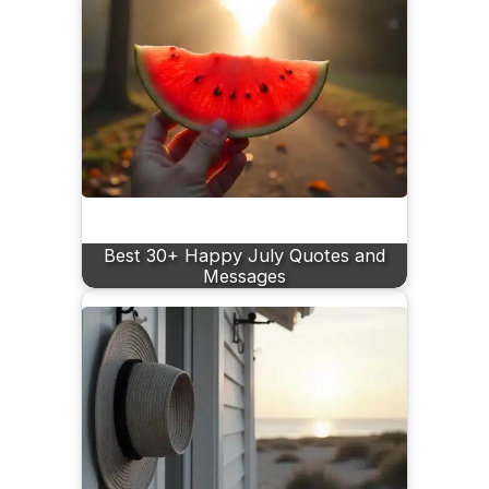
Best 30+ Happy July Quotes and
Messages