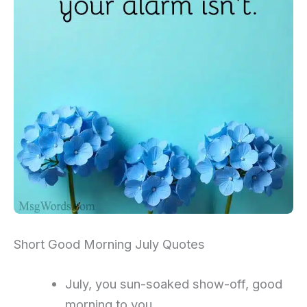
Short Good Morning July Quotes
July, you sun-soaked show-off, good
morning to you.