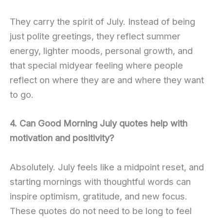
They carry the spirit of July. Instead of being
just polite greetings, they reflect summer
energy, lighter moods, personal growth, and
that special midyear feeling where people
reflect on where they are and where they want
to go.
4. Can Good Morning July quotes help with
motivation and positivity?
Absolutely. July feels like a midpoint reset, and
starting mornings with thoughtful words can
inspire optimism, gratitude, and new focus.
These quotes do not need to be long to feel