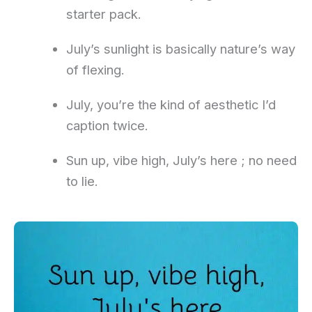
starter pack.
July’s sunlight is basically nature’s way
of flexing.
July, you’re the kind of aesthetic I’d
caption twice.
Sun up, vibe high, July’s here ; no need
to lie.