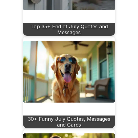
Top 35+ End of July Quotes and
Messages
30+ Funny July Quotes, Messages
and Cards