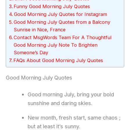
Funny Good Morning July Quotes
Good Morning July Quotes for Instagram
Good Morning July Quotes from a Balcony
Sunrise in Nice, France
Contact MsgWords Team For A Thoughtful
Good Morning July Note To Brighten
Someone’s Day
FAQs About Good Morning July Quotes
Good Morning July Quotes
Good morning July, bring your bold
sunshine and daring skies.
New month, fresh start, same chaos ;
but at least it’s sunny.