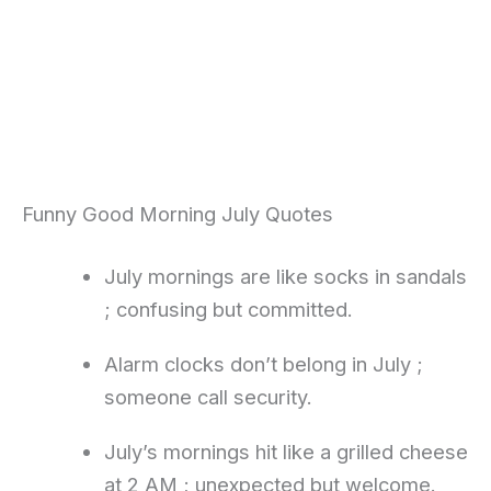
Funny Good Morning July Quotes
July mornings are like socks in sandals
; confusing but committed.
Alarm clocks don’t belong in July ;
someone call security.
July’s mornings hit like a grilled cheese
at 2 AM ; unexpected but welcome.