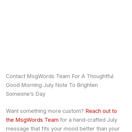
Contact MsgWords Team For A Thoughtful
Good Morning July Note To Brighten
Someone’s Day
Want something more custom?
Reach out to
the MsgWords Team
for a hand-crafted July
message that fits your mood better than your