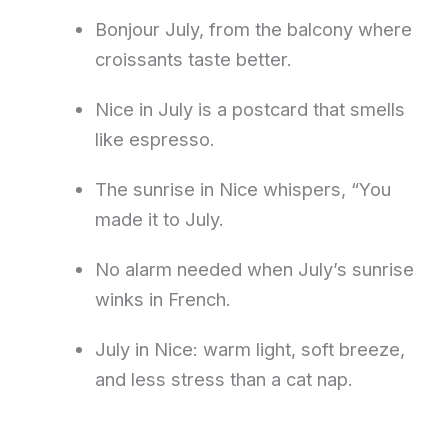
Bonjour July, from the balcony where
croissants taste better.
Nice in July is a postcard that smells
like espresso.
The sunrise in Nice whispers, “You
made it to July.
No alarm needed when July’s sunrise
winks in French.
July in Nice: warm light, soft breeze,
and less stress than a cat nap.