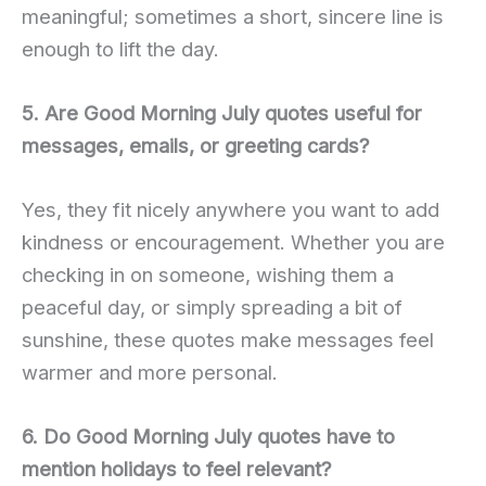
meaningful; sometimes a short, sincere line is
enough to lift the day.
5. Are Good Morning July quotes useful for
messages, emails, or greeting cards?
Yes, they fit nicely anywhere you want to add
kindness or encouragement. Whether you are
checking in on someone, wishing them a
peaceful day, or simply spreading a bit of
sunshine, these quotes make messages feel
warmer and more personal.
6. Do Good Morning July quotes have to
mention holidays to feel relevant?