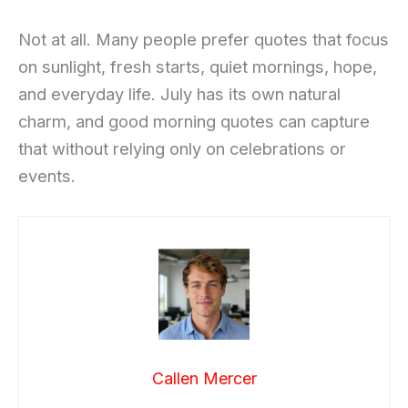
Not at all. Many people prefer quotes that focus
on sunlight, fresh starts, quiet mornings, hope,
and everyday life. July has its own natural
charm, and good morning quotes can capture
that without relying only on celebrations or
events.
Callen Mercer