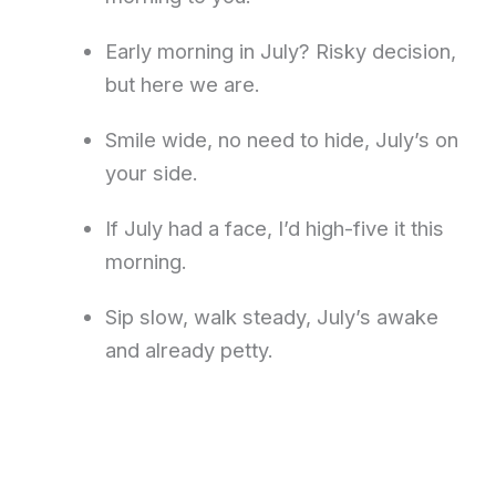
Early morning in July? Risky decision,
but here we are.
Smile wide, no need to hide, July’s on
your side.
If July had a face, I’d high-five it this
morning.
Sip slow, walk steady, July’s awake
and already petty.