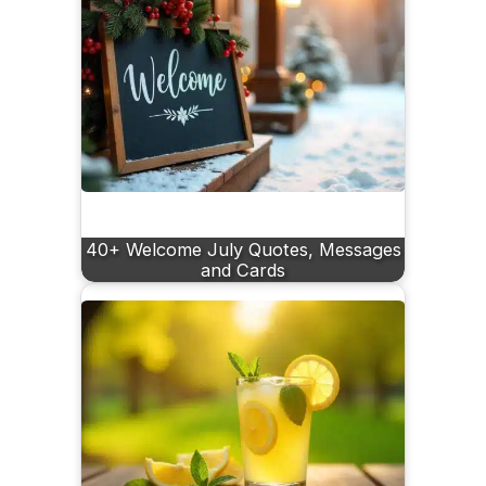
40+ Welcome July Quotes, Messages
and Cards