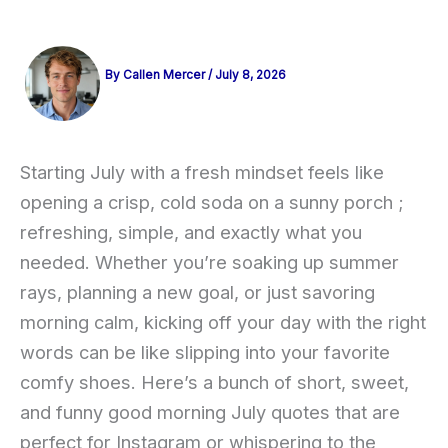
By
Callen Mercer
/
July 8, 2026
Starting July with a fresh mindset feels like
opening a crisp, cold soda on a sunny porch ;
refreshing, simple, and exactly what you
needed. Whether you’re soaking up summer
rays, planning a new goal, or just savoring
morning calm, kicking off your day with the right
words can be like slipping into your favorite
comfy shoes. Here’s a bunch of short, sweet,
and funny good morning July quotes that are
perfect for Instagram or whispering to the