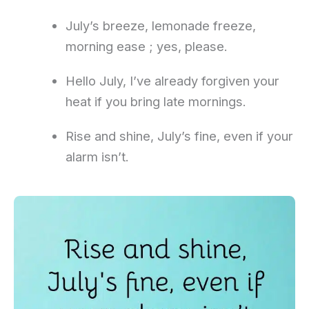
July’s breeze, lemonade freeze,
morning ease ; yes, please.
Hello July, I’ve already forgiven your
heat if you bring late mornings.
Rise and shine, July’s fine, even if your
alarm isn’t.