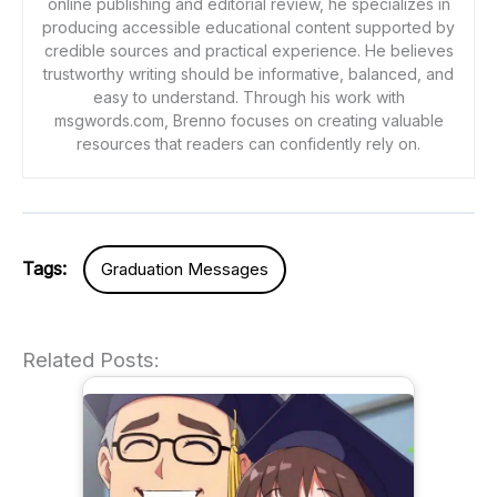
online publishing and editorial review, he specializes in
producing accessible educational content supported by
credible sources and practical experience. He believes
trustworthy writing should be informative, balanced, and
easy to understand. Through his work with
msgwords.com, Brenno focuses on creating valuable
resources that readers can confidently rely on.
Tags:
Graduation Messages
Related Posts: