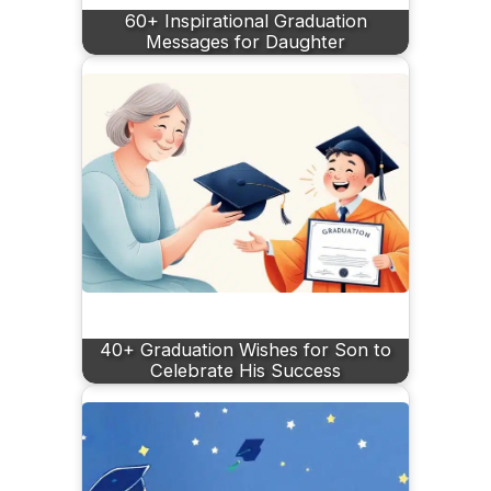
60+ Inspirational Graduation
Messages for Daughter
40+ Graduation Wishes for Son to
Celebrate His Success