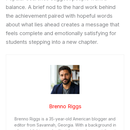
balance. A brief nod to the hard work behind
the achievement paired with hopeful words
about what lies ahead creates a message that
feels complete and emotionally satisfying for
students stepping into a new chapter.
Brenno Riggs
Brenno Riggs is a 35-year-old American blogger and
editor from Savannah, Georgia. With a background in