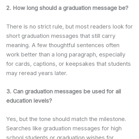
2. How long should a graduation message be?
There is no strict rule, but most readers look for
short graduation messages that still carry
meaning. A few thoughtful sentences often
work better than a long paragraph, especially
for cards, captions, or keepsakes that students
may reread years later.
3. Can graduation messages be used for all
education levels?
Yes, but the tone should match the milestone.
Searches like graduation messages for high
school students or graduation wishes for