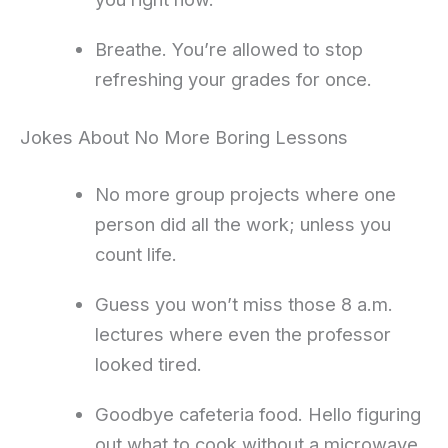
Breathe. You’re allowed to stop
refreshing your grades for once.
Jokes About No More Boring Lessons
No more group projects where one
person did all the work; unless you
count life.
Guess you won’t miss those 8 a.m.
lectures where even the professor
looked tired.
Goodbye cafeteria food. Hello figuring
out what to cook without a microwave.