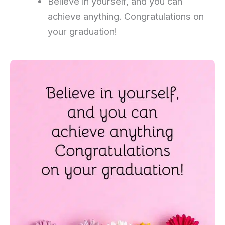
Believe in yourself, and you can
achieve anything. Congratulations on
your graduation!