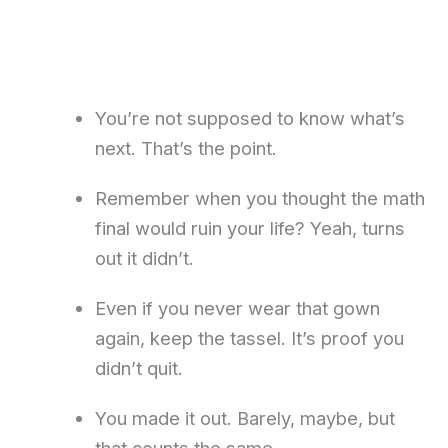
You’re not supposed to know what’s
next. That’s the point.
Remember when you thought the math
final would ruin your life? Yeah, turns
out it didn’t.
Even if you never wear that gown
again, keep the tassel. It’s proof you
didn’t quit.
You made it out. Barely, maybe, but