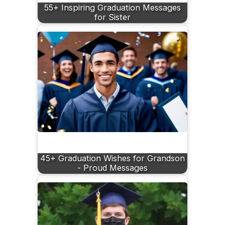
55+ Inspiring Graduation Messages
for Sister
45+ Graduation Wishes for Grandson
- Proud Messages