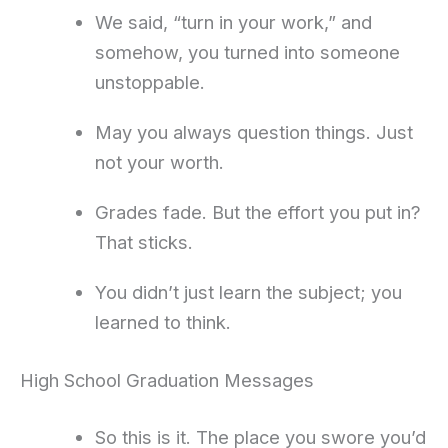
We said, “turn in your work,” and
somehow, you turned into someone
unstoppable.
May you always question things. Just
not your worth.
Grades fade. But the effort you put in?
That sticks.
You didn’t just learn the subject; you
learned to think.
High School Graduation Messages
So this is it. The place you swore you’d