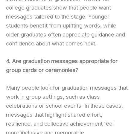
college graduates show that people want
messages tailored to the stage. Younger
students benefit from uplifting words, while
older graduates often appreciate guidance and
confidence about what comes next.
4. Are graduation messages appropriate for
group cards or ceremonies?
Many people look for graduation messages that
work in group settings, such as class
celebrations or school events. In these cases,
messages that highlight shared effort,
resilience, and collective achievement feel
more inclusive and memorable.