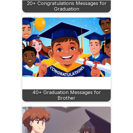
20+ Congratulations Messages for
Graduation
40+ Graduation Messages for
Brother