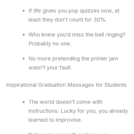
If life gives you pop quizzes now, at
least they don’t count for 30%.
Who knew you’d miss the bell ringing?
Probably no one.
No more pretending the printer jam
wasn’t your fault.
Inspirational Graduation Messages for Students
The world doesn’t come with
instructions. Lucky for you, you already
learned to improvise.