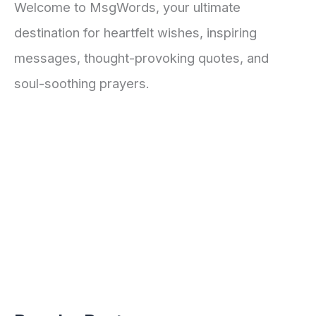
Welcome to MsgWords, your ultimate
destination for heartfelt wishes, inspiring
messages, thought-provoking quotes, and
soul-soothing prayers.