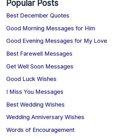
Popular Posts
Best December Quotes
Good Morning Messages for Him
Good Evening Messages for My Love
Best Farewell Messages
Get Well Soon Messages
Good Luck Wishes
I Miss You Messages
Best Wedding Wishes
Wedding Anniversary Wishes
Words of Encouragement