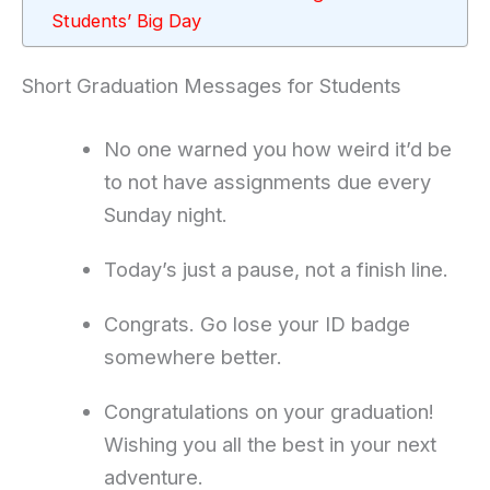
Students’ Big Day
Short Graduation Messages for Students
No one warned you how weird it’d be
to not have assignments due every
Sunday night.
Today’s just a pause, not a finish line.
Congrats. Go lose your ID badge
somewhere better.
Congratulations on your graduation!
Wishing you all the best in your next
adventure.