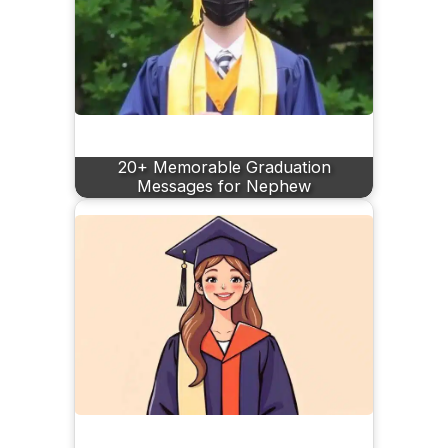
20+ Memorable Graduation
Messages for Nephew