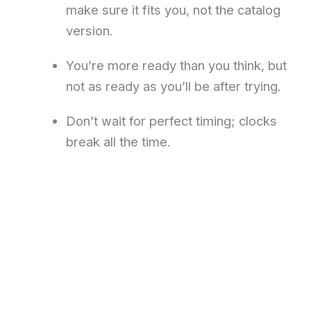
make sure it fits you, not the catalog
version.
You’re more ready than you think, but
not as ready as you’ll be after trying.
Don’t wait for perfect timing; clocks
break all the time.