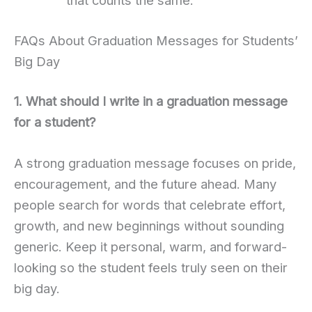
that counts the same.
FAQs About Graduation Messages for Students’
Big Day
1. What should I write in a graduation message
for a student?
A strong graduation message focuses on pride,
encouragement, and the future ahead. Many
people search for words that celebrate effort,
growth, and new beginnings without sounding
generic. Keep it personal, warm, and forward-
looking so the student feels truly seen on their
big day.