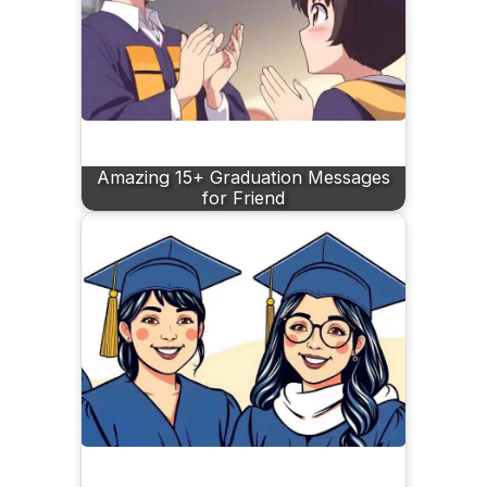
Amazing 15+ Graduation Messages
for Friend