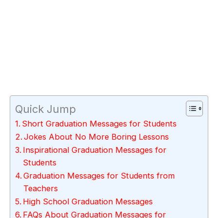
Quick Jump
Short Graduation Messages for Students
Jokes About No More Boring Lessons
Inspirational Graduation Messages for
Students
Graduation Messages for Students from
Teachers
High School Graduation Messages
FAQs About Graduation Messages for