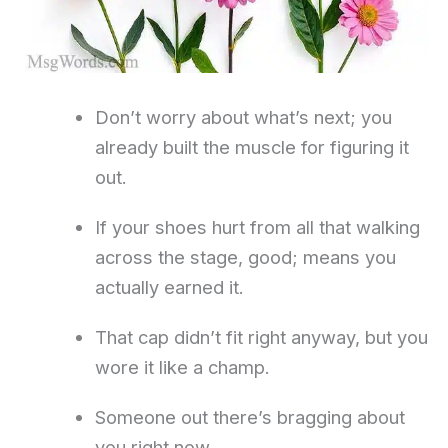
Don’t worry about what’s next; you
already built the muscle for figuring it
out.
If your shoes hurt from all that walking
across the stage, good; means you
actually earned it.
That cap didn’t fit right anyway, but you
wore it like a champ.
Someone out there’s bragging about
you right now.