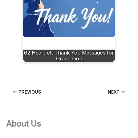
62 Heartfelt Thank You Messages for
Graduation
PREVIOUS
NEXT
About Us