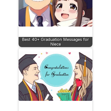
Best 40+ Graduation Messages for
Niece