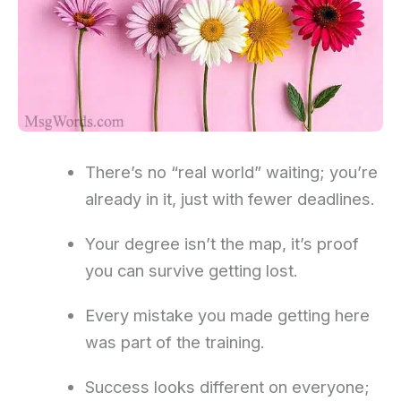
There’s no “real world” waiting; you’re
already in it, just with fewer deadlines.
Your degree isn’t the map, it’s proof
you can survive getting lost.
Every mistake you made getting here
was part of the training.
Success looks different on everyone;