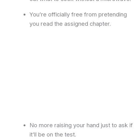
You’re officially free from pretending
you read the assigned chapter.
No more raising your hand just to ask if
it’ll be on the test.