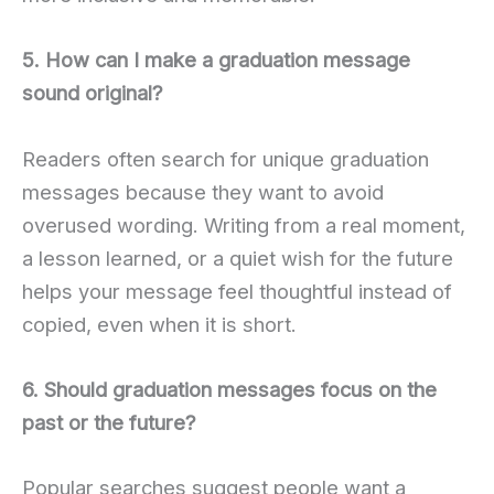
5. How can I make a graduation message
sound original?
Readers often search for unique graduation
messages because they want to avoid
overused wording. Writing from a real moment,
a lesson learned, or a quiet wish for the future
helps your message feel thoughtful instead of
copied, even when it is short.
6. Should graduation messages focus on the
past or the future?
Popular searches suggest people want a