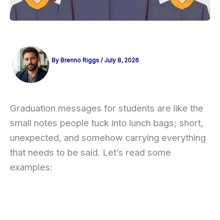
By
Brenno Riggs
/
July 8, 2026
Graduation messages for students are like the
small notes people tuck into lunch bags; short,
unexpected, and somehow carrying everything
that needs to be said. Let’s read some
examples: