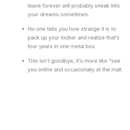
leave forever will probably sneak into
your dreams sometimes.
No one tells you how strange it is to
pack up your locker and realize that’s
four years in one metal box.
This isn’t goodbye, it’s more like “see
you online and occasionally at the mall.