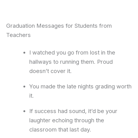
Graduation Messages for Students from
Teachers
I watched you go from lost in the
hallways to running them. Proud
doesn’t cover it.
You made the late nights grading worth
it.
If success had sound, it’d be your
laughter echoing through the
classroom that last day.