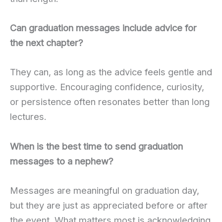
Can graduation messages include advice for
the next chapter?
They can, as long as the advice feels gentle and
supportive. Encouraging confidence, curiosity,
or persistence often resonates better than long
lectures.
When is the best time to send graduation
messages to a nephew?
Messages are meaningful on graduation day,
but they are just as appreciated before or after
the event. What matters most is acknowledging