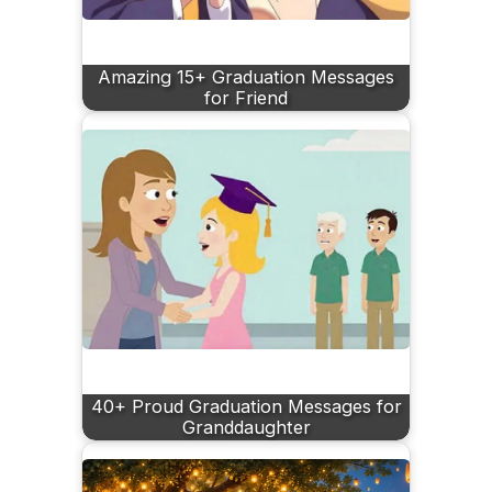
Amazing 15+ Graduation Messages
for Friend
40+ Proud Graduation Messages for
Granddaughter