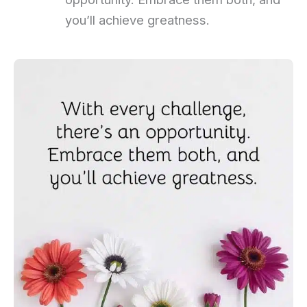
you’ll achieve greatness.