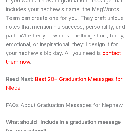
If you want a relevant graduation message that
includes your nephew’s name, the MsgWords
Team can create one for you. They craft unique
notes that mention his success, personality, and
path. Whether you want something short, funny,
emotional, or inspirational, they’ll design it for
your nephew’s big day. All you need is
contact
them now
.
Read Next:
Best 20+ Graduation Messages for
Niece
FAQs About Graduation Messages for Nephew
What should I include in a graduation message
for my nephew?