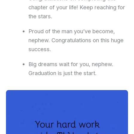
chapter of your life! Keep reaching for
the stars.
Proud of the man you’ve become,
nephew. Congratulations on this huge
success.
Big dreams wait for you, nephew.
Graduation is just the start.