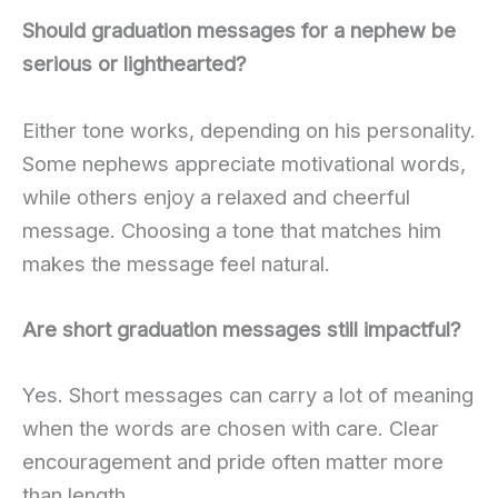
Should graduation messages for a nephew be
serious or lighthearted?
Either tone works, depending on his personality.
Some nephews appreciate motivational words,
while others enjoy a relaxed and cheerful
message. Choosing a tone that matches him
makes the message feel natural.
Are short graduation messages still impactful?
Yes. Short messages can carry a lot of meaning
when the words are chosen with care. Clear
encouragement and pride often matter more
than length.