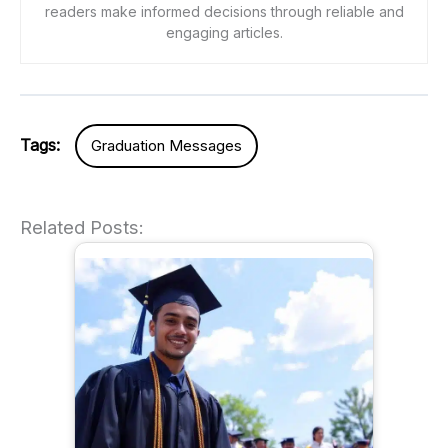
readers make informed decisions through reliable and
engaging articles.
Tags:
Graduation Messages
Related Posts: