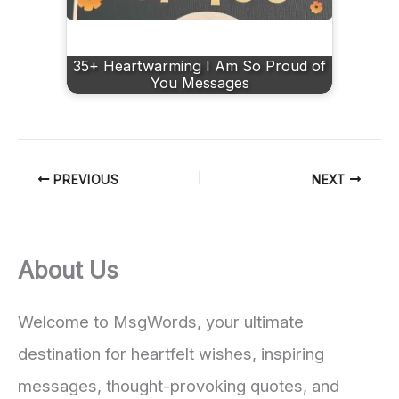
35+ Heartwarming I Am So Proud of
You Messages
PREVIOUS
NEXT
About Us
Welcome to MsgWords, your ultimate
destination for heartfelt wishes, inspiring
messages, thought-provoking quotes, and