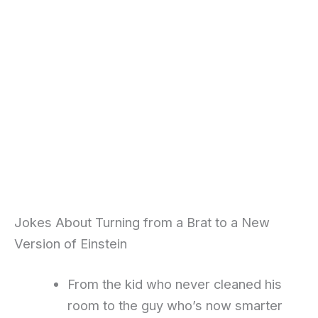
Jokes About Turning from a Brat to a New
Version of Einstein
From the kid who never cleaned his
room to the guy who’s now smarter