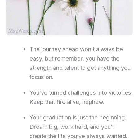
The journey ahead won’t always be
easy, but remember, you have the
strength and talent to get anything you
focus on.
You’ve turned challenges into victories.
Keep that fire alive, nephew.
Your graduation is just the beginning.
Dream big, work hard, and you’ll
create the life you’ve always wanted.