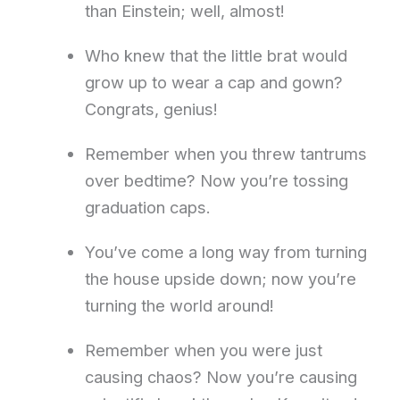
than Einstein; well, almost!
Who knew that the little brat would
grow up to wear a cap and gown?
Congrats, genius!
Remember when you threw tantrums
over bedtime? Now you’re tossing
graduation caps.
You’ve come a long way from turning
the house upside down; now you’re
turning the world around!
Remember when you were just
causing chaos? Now you’re causing