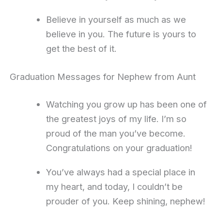
Believe in yourself as much as we
believe in you. The future is yours to
get the best of it.
Graduation Messages for Nephew from Aunt
Watching you grow up has been one of
the greatest joys of my life. I’m so
proud of the man you’ve become.
Congratulations on your graduation!
You’ve always had a special place in
my heart, and today, I couldn’t be
prouder of you. Keep shining, nephew!