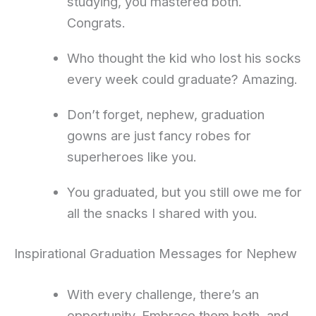
studying, you mastered both.
Congrats.
Who thought the kid who lost his socks
every week could graduate? Amazing.
Don’t forget, nephew, graduation
gowns are just fancy robes for
superheroes like you.
You graduated, but you still owe me for
all the snacks I shared with you.
Inspirational Graduation Messages for Nephew
With every challenge, there’s an
opportunity. Embrace them both, and