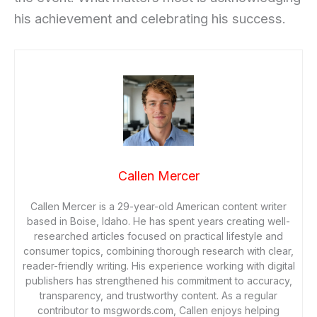
his achievement and celebrating his success.
Callen Mercer
Callen Mercer is a 29-year-old American content writer
based in Boise, Idaho. He has spent years creating well-
researched articles focused on practical lifestyle and
consumer topics, combining thorough research with clear,
reader-friendly writing. His experience working with digital
publishers has strengthened his commitment to accuracy,
transparency, and trustworthy content. As a regular
contributor to msgwords.com, Callen enjoys helping