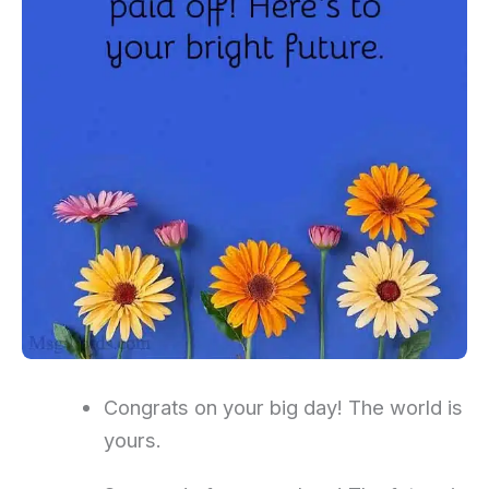
Congrats on your big day! The world is
yours.