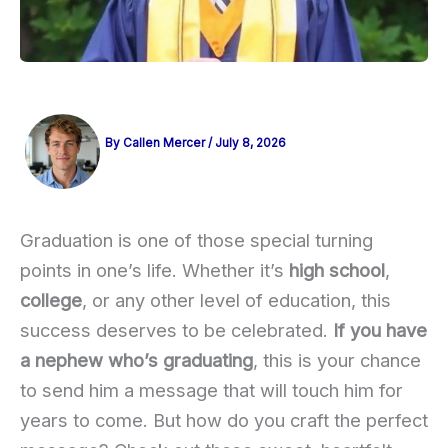
By
Callen Mercer
/
July 8, 2026
Graduation is one of those special turning
points in one’s life. Whether it’s
high school
,
college
, or any other level of education, this
success deserves to be celebrated.
If you have
a nephew who’s graduating
, this is your chance
to send him a message that will touch him for
years to come. But how do you craft the perfect