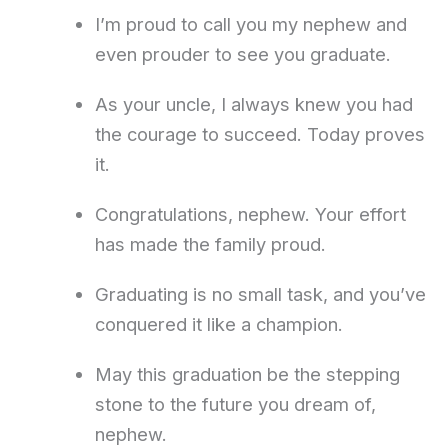
I’m proud to call you my nephew and
even prouder to see you graduate.
As your uncle, I always knew you had
the courage to succeed. Today proves
it.
Congratulations, nephew. Your effort
has made the family proud.
Graduating is no small task, and you’ve
conquered it like a champion.
May this graduation be the stepping
stone to the future you dream of,
nephew.