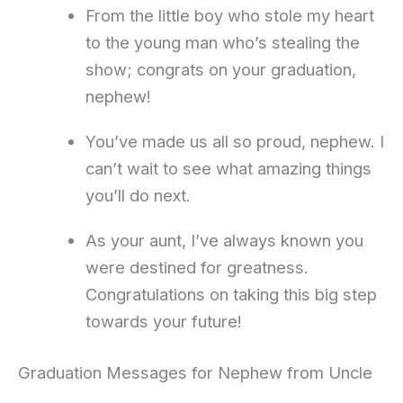
From the little boy who stole my heart
to the young man who’s stealing the
show; congrats on your graduation,
nephew!
You’ve made us all so proud, nephew. I
can’t wait to see what amazing things
you’ll do next.
As your aunt, I’ve always known you
were destined for greatness.
Congratulations on taking this big step
towards your future!
Graduation Messages for Nephew from Uncle