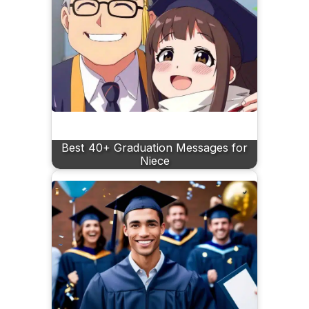
Best 40+ Graduation Messages for
Niece