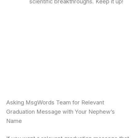
scientific breakthroughs. Keep it up!
Asking MsgWords Team for Relevant
Graduation Message with Your Nephew’s
Name