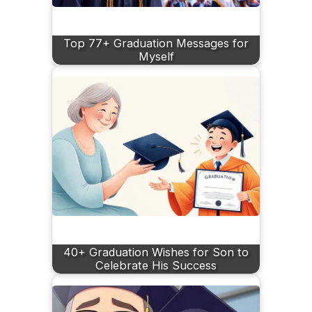
Top 77+ Graduation Messages for
Myself
40+ Graduation Wishes for Son to
Celebrate His Success