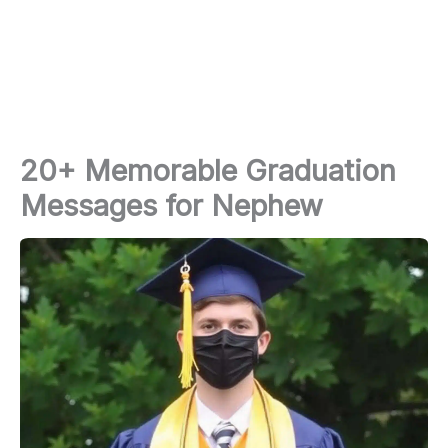
20+ Memorable Graduation
Messages for Nephew