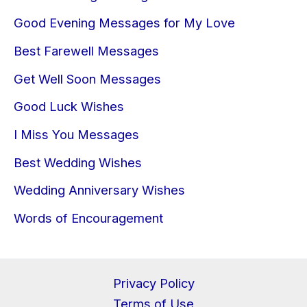
Good Evening Messages for My Love
Best Farewell Messages
Get Well Soon Messages
Good Luck Wishes
I Miss You Messages
Best Wedding Wishes
Wedding Anniversary Wishes
Words of Encouragement
Privacy Policy
Terms of Use