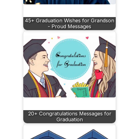
45+ Graduation Wishes for Grandson
- Proud Messages
20+ Congratulations Messages for
Graduation