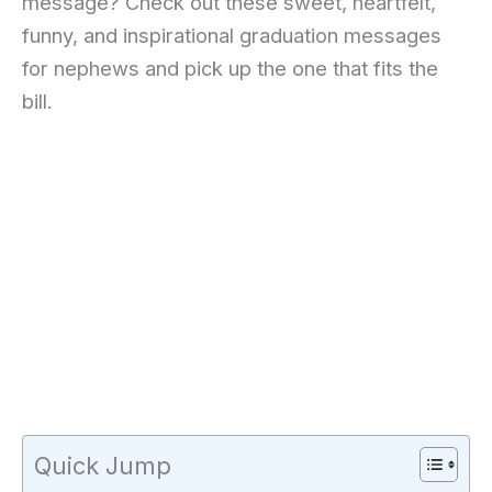
message? Check out these sweet, heartfelt,
funny, and inspirational graduation messages
for nephews and pick up the one that fits the
bill.
Quick Jump