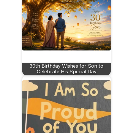
30th Birthday Wishes for Son to
Celebrate His Special Day