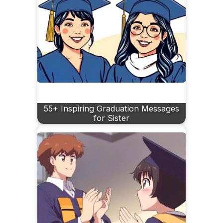
55+ Inspiring Graduation Messages
for Sister