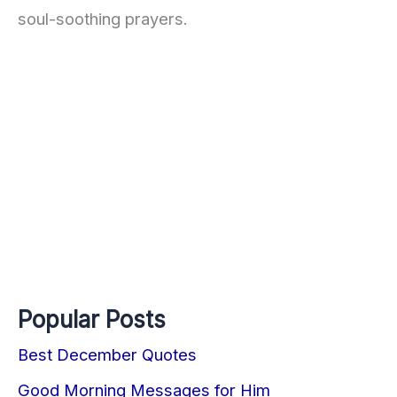
soul-soothing prayers.
Popular Posts
Best December Quotes
Good Morning Messages for Him