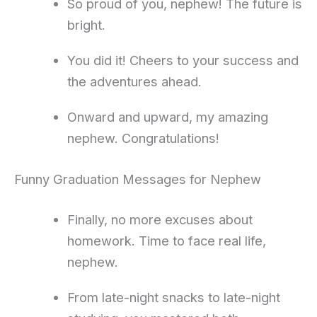
So proud of you, nephew! The future is
bright.
You did it! Cheers to your success and
the adventures ahead.
Onward and upward, my amazing
nephew. Congratulations!
Funny Graduation Messages for Nephew
Finally, no more excuses about
homework. Time to face real life,
nephew.
From late-night snacks to late-night