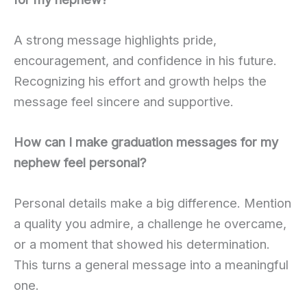
A strong message highlights pride,
encouragement, and confidence in his future.
Recognizing his effort and growth helps the
message feel sincere and supportive.
How can I make graduation messages for my
nephew feel personal?
Personal details make a big difference. Mention
a quality you admire, a challenge he overcame,
or a moment that showed his determination.
This turns a general message into a meaningful
one.