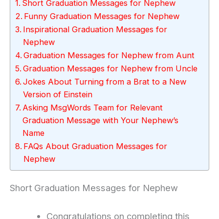
Short Graduation Messages for Nephew
Funny Graduation Messages for Nephew
Inspirational Graduation Messages for
Nephew
Graduation Messages for Nephew from Aunt
Graduation Messages for Nephew from Uncle
Jokes About Turning from a Brat to a New
Version of Einstein
Asking MsgWords Team for Relevant
Graduation Message with Your Nephew’s
Name
FAQs About Graduation Messages for
Nephew
Short Graduation Messages for Nephew
Congratulations on completing this