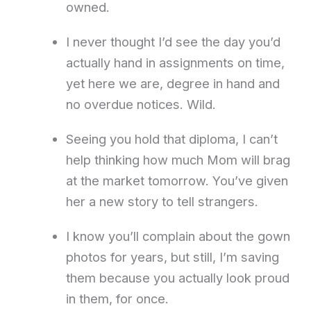
owned.
I never thought I’d see the day you’d
actually hand in assignments on time,
yet here we are, degree in hand and
no overdue notices. Wild.
Seeing you hold that diploma, I can’t
help thinking how much Mom will brag
at the market tomorrow. You’ve given
her a new story to tell strangers.
I know you’ll complain about the gown
photos for years, but still, I’m saving
them because you actually look proud
in them, for once.