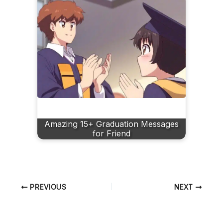
Amazing 15+ Graduation Messages
for Friend
PREVIOUS
NEXT