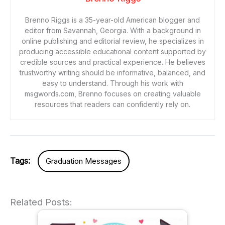
Brenno Riggs is a 35-year-old American blogger and
editor from Savannah, Georgia. With a background in
online publishing and editorial review, he specializes in
producing accessible educational content supported by
credible sources and practical experience. He believes
trustworthy writing should be informative, balanced, and
easy to understand. Through his work with
msgwords.com, Brenno focuses on creating valuable
resources that readers can confidently rely on.
Tags:
Graduation Messages
Related Posts: