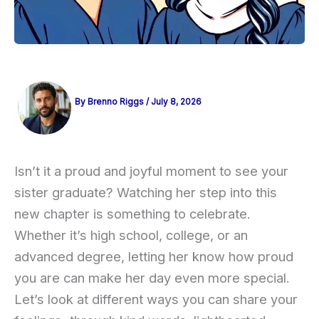
By
Brenno Riggs
/
July 8, 2026
Isn’t it a proud and joyful moment to see your
sister graduate? Watching her step into this
new chapter is something to celebrate.
Whether it’s high school, college, or an
advanced degree, letting her know how proud
you are can make her day even more special.
Let’s look at different ways you can share your