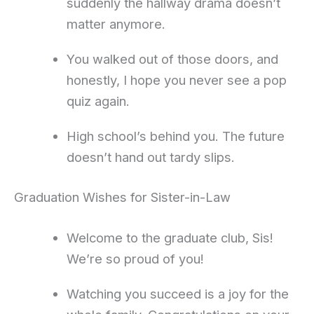
suddenly the hallway drama doesn’t
matter anymore.
You walked out of those doors, and
honestly, I hope you never see a pop
quiz again.
High school’s behind you. The future
doesn’t hand out tardy slips.
Graduation Wishes for Sister-in-Law
Welcome to the graduate club, Sis!
We’re so proud of you!
Watching you succeed is a joy for the