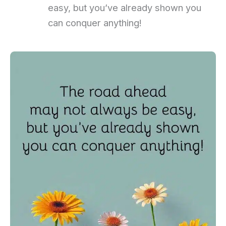
easy, but you’ve already shown you
can conquer anything!