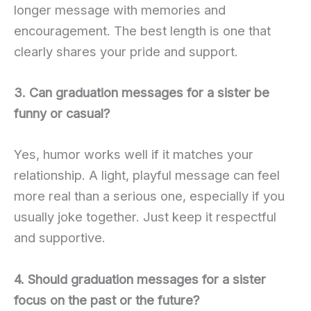
longer message with memories and
encouragement. The best length is one that
clearly shares your pride and support.
3. Can graduation messages for a sister be
funny or casual?
Yes, humor works well if it matches your
relationship. A light, playful message can feel
more real than a serious one, especially if you
usually joke together. Just keep it respectful
and supportive.
4. Should graduation messages for a sister
focus on the past or the future?