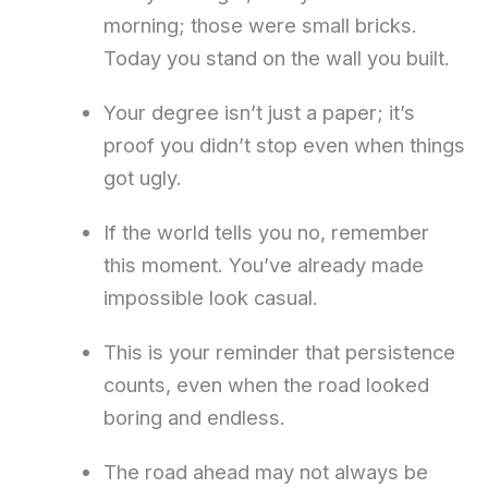
morning; those were small bricks.
Today you stand on the wall you built.
Your degree isn’t just a paper; it’s
proof you didn’t stop even when things
got ugly.
If the world tells you no, remember
this moment. You’ve already made
impossible look casual.
This is your reminder that persistence
counts, even when the road looked
boring and endless.
The road ahead may not always be