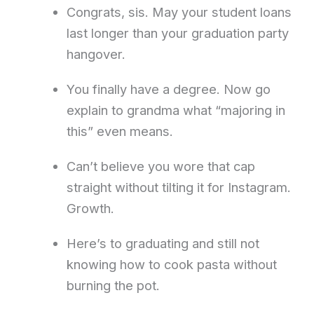
Congrats, sis. May your student loans
last longer than your graduation party
hangover.
You finally have a degree. Now go
explain to grandma what “majoring in
this” even means.
Can’t believe you wore that cap
straight without tilting it for Instagram.
Growth.
Here’s to graduating and still not
knowing how to cook pasta without
burning the pot.