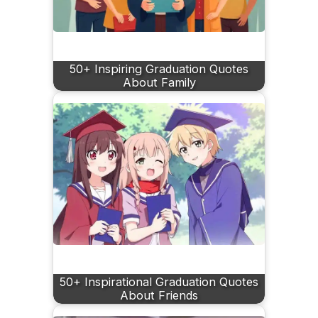
50+ Inspiring Graduation Quotes
About Family
50+ Inspirational Graduation Quotes
About Friends