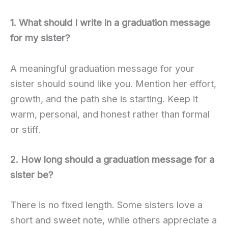
1. What should I write in a graduation message
for my sister?
A meaningful graduation message for your
sister should sound like you. Mention her effort,
growth, and the path she is starting. Keep it
warm, personal, and honest rather than formal
or stiff.
2. How long should a graduation message for a
sister be?
There is no fixed length. Some sisters love a
short and sweet note, while others appreciate a