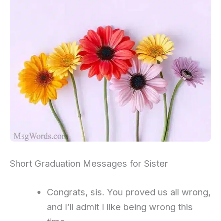
Short Graduation Messages for Sister
Congrats, sis. You proved us all wrong,
and I’ll admit I like being wrong this