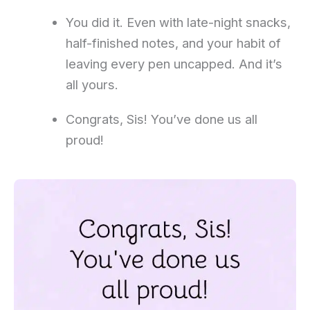
You did it. Even with late-night snacks,
half-finished notes, and your habit of
leaving every pen uncapped. And it’s
all yours.
Congrats, Sis! You’ve done us all
proud!