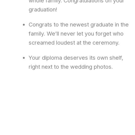
whole family. Congratulations on your
graduation!
Congrats to the newest graduate in the
family. We’ll never let you forget who
screamed loudest at the ceremony.
Your diploma deserves its own shelf,
right next to the wedding photos.