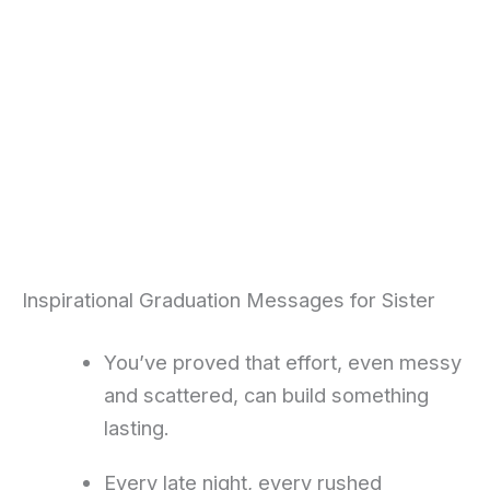
Inspirational Graduation Messages for Sister
You’ve proved that effort, even messy
and scattered, can build something
lasting.
Every late night, every rushed