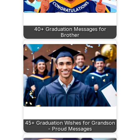
40+ Graduation Messages for
Brother
45+ Graduation Wishes for Grandson
- Proud Messages