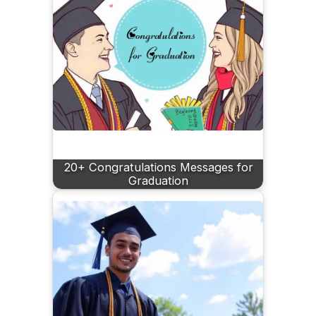
20+ Congratulations Messages for
Graduation