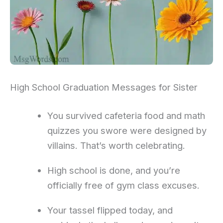
High School Graduation Messages for Sister
You survived cafeteria food and math
quizzes you swore were designed by
villains. That’s worth celebrating.
High school is done, and you’re
officially free of gym class excuses.
Your tassel flipped today, and