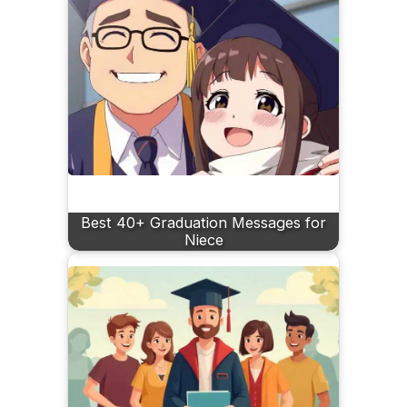
Best 40+ Graduation Messages for
Niece