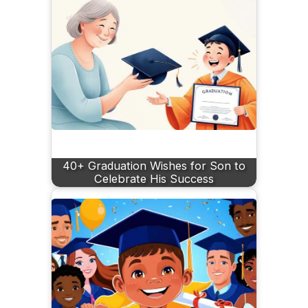
40+ Graduation Wishes for Son to
Celebrate His Success