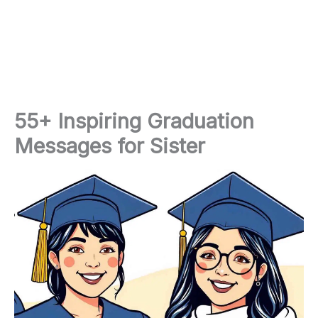
55+ Inspiring Graduation
Messages for Sister