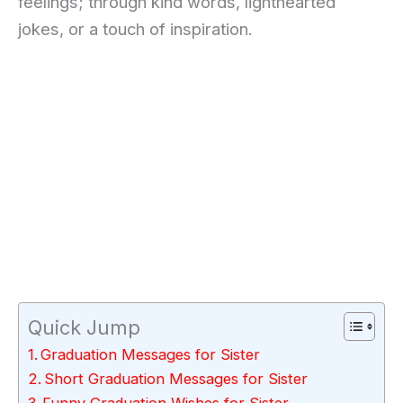
feelings; through kind words, lighthearted
jokes, or a touch of inspiration.
Quick Jump
Graduation Messages for Sister
Short Graduation Messages for Sister
Funny Graduation Wishes for Sister