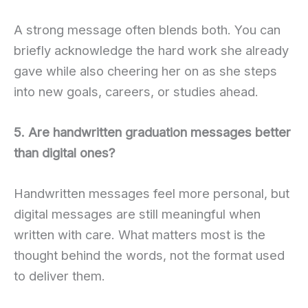
A strong message often blends both. You can
briefly acknowledge the hard work she already
gave while also cheering her on as she steps
into new goals, careers, or studies ahead.
5. Are handwritten graduation messages better
than digital ones?
Handwritten messages feel more personal, but
digital messages are still meaningful when
written with care. What matters most is the
thought behind the words, not the format used
to deliver them.