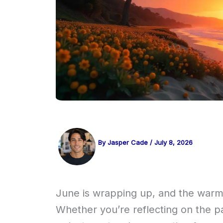
By
Jasper Cade
/
July 8, 2026
June is wrapping up, and the warmt
Whether you’re reflecting on the pa