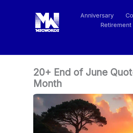
Skip
to
Anniversary
Co
content
Retirement
20+ End of June Quot
Month