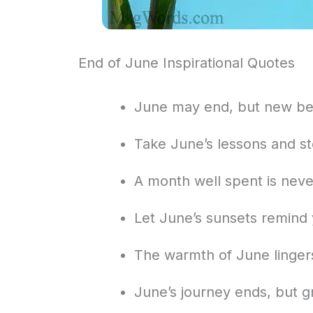
End of June Inspirational Quotes
June may end, but new be
Take June’s lessons and ste
A month well spent is neve
Let June’s sunsets remind
The warmth of June linge
June’s journey ends, but g