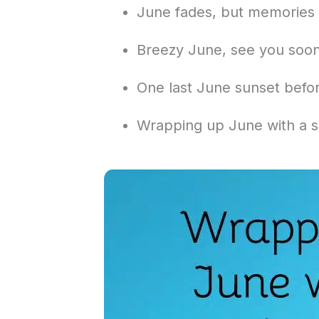
June fades, but memories 
Breezy June, see you soon
One last June sunset befor
Wrapping up June with a s