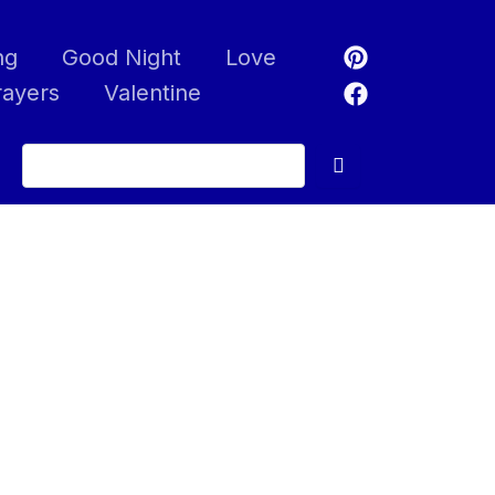
ng
Good Night
Love
rayers
Valentine