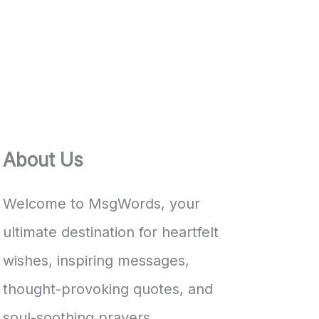
About Us
Welcome to MsgWords, your
ultimate destination for heartfelt
wishes, inspiring messages,
thought-provoking quotes, and
soul-soothing prayers.