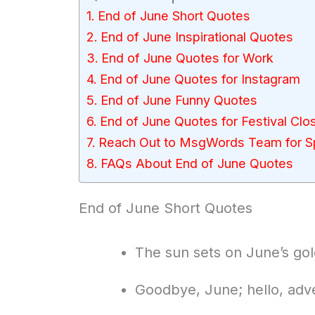
End of June Short Quotes
End of June Inspirational Quotes
End of June Quotes for Work
End of June Quotes for Instagram
End of June Funny Quotes
End of June Quotes for Festival Clos
Reach Out to MsgWords Team for Sp
FAQs About End of June Quotes
End of June Short Quotes
The sun sets on June’s go
Goodbye, June; hello, adv