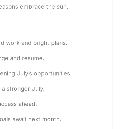
seasons embrace the sun.
d work and bright plans.
arge and resume.
ening July’s opportunities.
 a stronger July.
success ahead.
oals await next month.