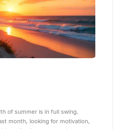
h of summer is in full swing.
st month, looking for motivation,