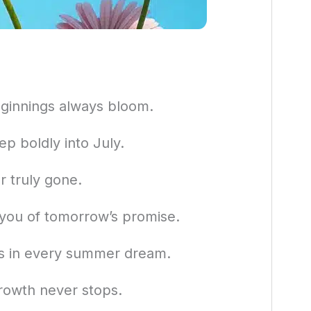
ginnings always bloom.
p boldly into July.
r truly gone.
 you of tomorrow’s promise.
rs in every summer dream.
rowth never stops.