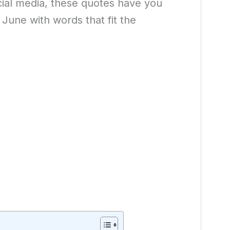
ocial media, these quotes have you
 June with words that fit the