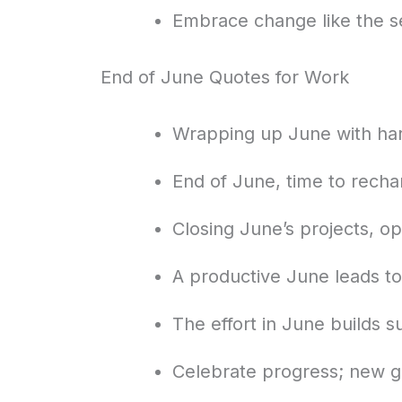
Embrace change like the 
End of June Quotes for Work
Wrapping up June with har
End of June, time to rech
Closing June’s projects, op
A productive June leads to
The effort in June builds 
Celebrate progress; new g