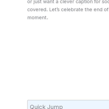
or just want a clever caption for s
covered. Let’s celebrate the end of
moment.
Quick Jump