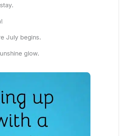
stay.
!
e July begins.
unshine glow.