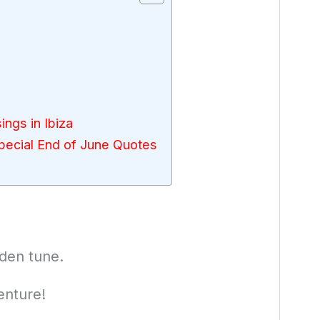
ings in Ibiza
ecial End of June Quotes
lden tune.
enture!