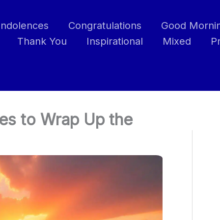
ndolences
Congratulations
Good Morni
Thank You
Inspirational
Mixed
P
es to Wrap Up the