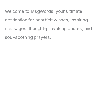
Welcome to MsgWords, your ultimate
destination for heartfelt wishes, inspiring
messages, thought-provoking quotes, and
soul-soothing prayers.