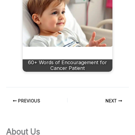
60+ Words of Encouragement for
Cancer Patient
PREVIOUS
NEXT
About Us