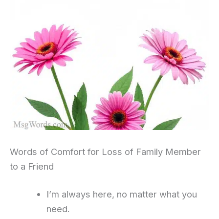
Words of Comfort for Loss of Family Member
to a Friend
I’m always here, no matter what you
need.