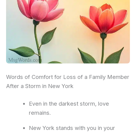
Words of Comfort for Loss of a Family Member
After a Storm in New York
Even in the darkest storm, love
remains.
New York stands with you in your