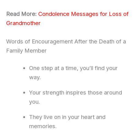
Read More:
Condolence Messages for Loss of
Grandmother
Words of Encouragement After the Death of a
Family Member
One step at a time, you’ll find your
way.
Your strength inspires those around
you.
They live on in your heart and
memories.