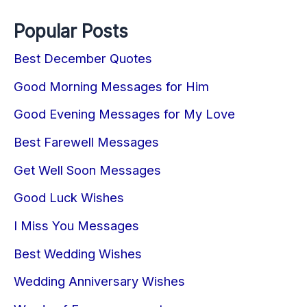
Popular Posts
Best December Quotes
Good Morning Messages for Him
Good Evening Messages for My Love
Best Farewell Messages
Get Well Soon Messages
Good Luck Wishes
I Miss You Messages
Best Wedding Wishes
Wedding Anniversary Wishes