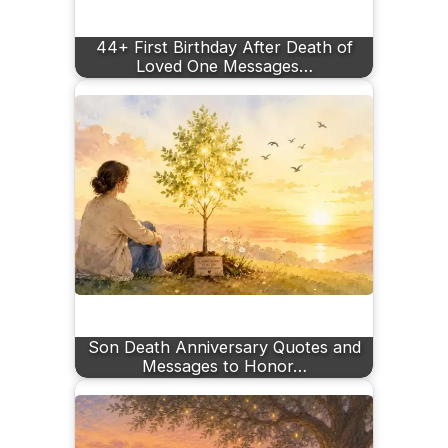
44+ First Birthday After Death of
Loved One Messages…
Son Death Anniversary Quotes and
Messages to Honor…