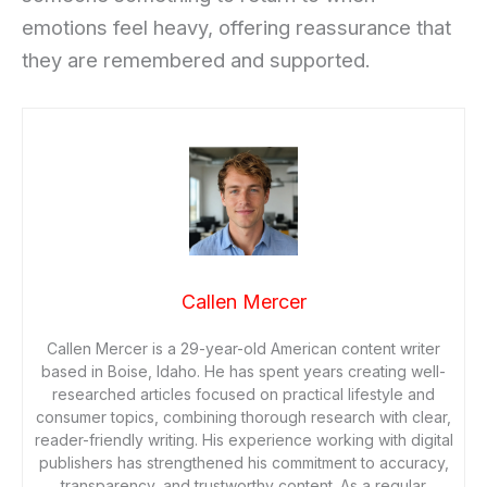
emotions feel heavy, offering reassurance that
they are remembered and supported.
Callen Mercer
Callen Mercer is a 29-year-old American content writer
based in Boise, Idaho. He has spent years creating well-
researched articles focused on practical lifestyle and
consumer topics, combining thorough research with clear,
reader-friendly writing. His experience working with digital
publishers has strengthened his commitment to accuracy,
transparency, and trustworthy content. As a regular