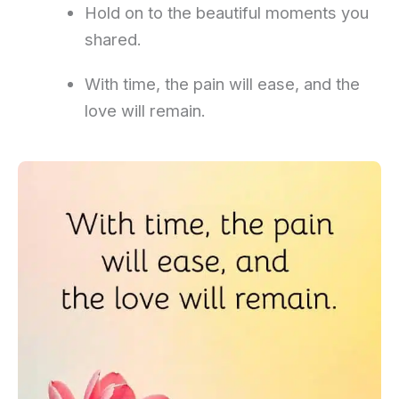
Hold on to the beautiful moments you
shared.
With time, the pain will ease, and the
love will remain.