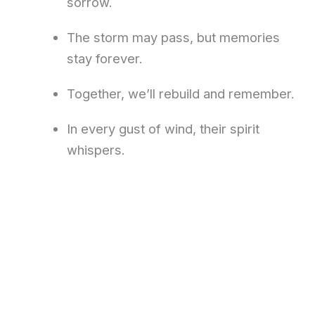
sorrow.
The storm may pass, but memories
stay forever.
Together, we’ll rebuild and remember.
In every gust of wind, their spirit
whispers.