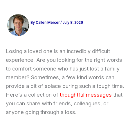
By
Callen Mercer
/
July 8, 2026
Losing a loved one is an incredibly difficult
experience. Are you looking for the right words
to comfort someone who has just lost a family
member? Sometimes, a few kind words can
provide a bit of solace during such a tough time.
Here’s a collection of
thoughtful messages
that
you can share with friends, colleagues, or
anyone going through a loss.