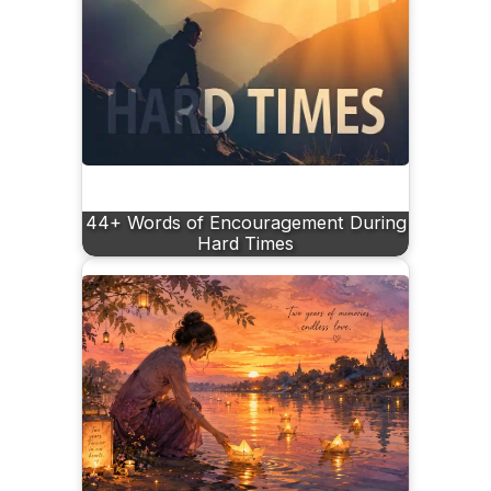
44+ Words of Encouragement During
Hard Times