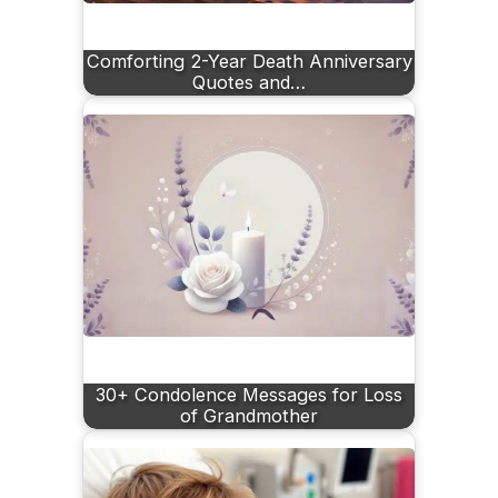
Comforting 2-Year Death Anniversary
Quotes and…
30+ Condolence Messages for Loss
of Grandmother