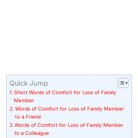
Quick Jump
Short Words of Comfort for Loss of Family
Member
Words of Comfort for Loss of Family Member
to a Friend
Words of Comfort for Loss of Family Member
to a Colleague