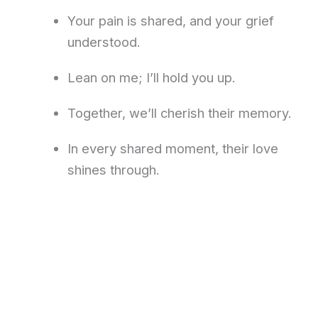
Your pain is shared, and your grief
understood.
Lean on me; I’ll hold you up.
Together, we’ll cherish their memory.
In every shared moment, their love
shines through.