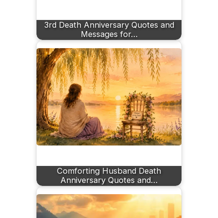
3rd Death Anniversary Quotes and
Messages for…
Comforting Husband Death
Anniversary Quotes and…