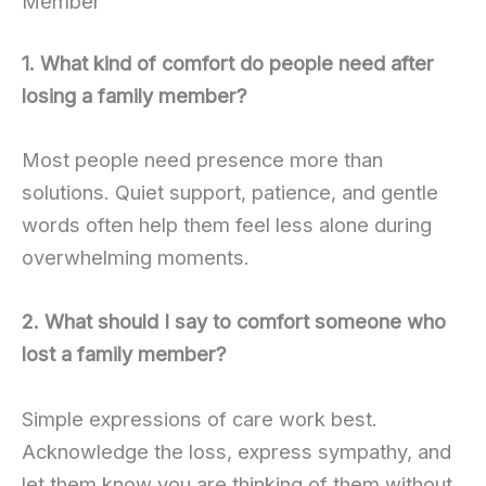
Member
1. What kind of comfort do people need after
losing a family member?
Most people need presence more than
solutions. Quiet support, patience, and gentle
words often help them feel less alone during
overwhelming moments.
2. What should I say to comfort someone who
lost a family member?
Simple expressions of care work best.
Acknowledge the loss, express sympathy, and
let them know you are thinking of them without