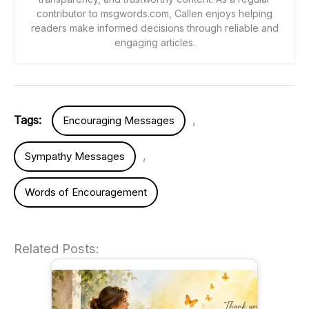
contributor to msgwords.com, Callen enjoys helping
readers make informed decisions through reliable and
engaging articles.
Tags:
,
Encouraging Messages
,
Sympathy Messages
Words of Encouragement
Related Posts: