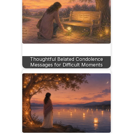
Thoughtful Belated Condolence
Messages for Difficult Moments