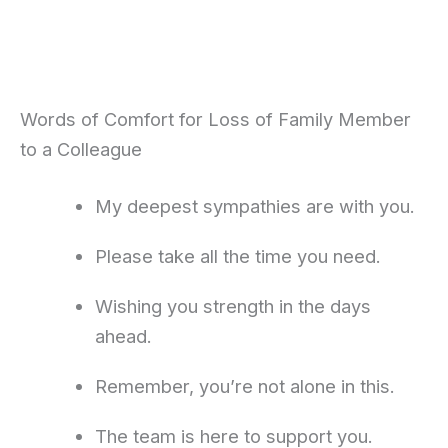
Words of Comfort for Loss of Family Member
to a Colleague
My deepest sympathies are with you.
Please take all the time you need.
Wishing you strength in the days
ahead.
Remember, you’re not alone in this.
The team is here to support you.