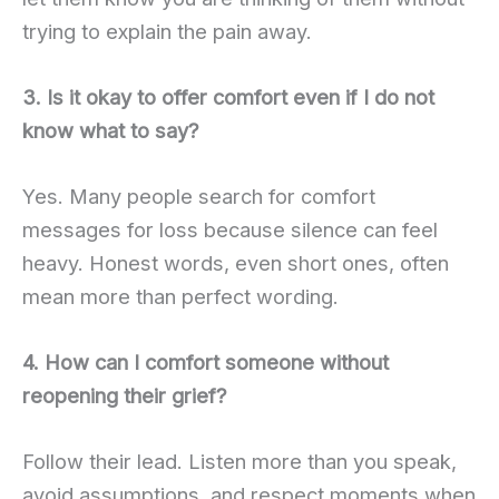
trying to explain the pain away.
3. Is it okay to offer comfort even if I do not
know what to say?
Yes. Many people search for comfort
messages for loss because silence can feel
heavy. Honest words, even short ones, often
mean more than perfect wording.
4. How can I comfort someone without
reopening their grief?
Follow their lead. Listen more than you speak,
avoid assumptions, and respect moments when