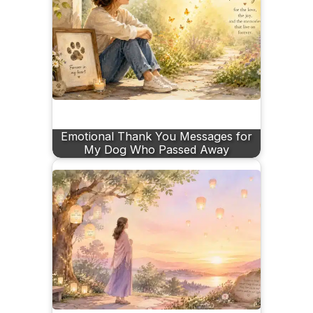
Emotional Thank You Messages for
My Dog Who Passed Away