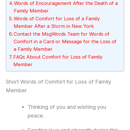
Words of Encouragement After the Death of a
Family Member
Words of Comfort for Loss of a Family
Member After a Storm in New York
Contact the MsgWords Team for Words of
Comfort in a Card or Message for the Loss of
a Family Member
FAQs About Comfort for Loss of Family
Member
Short Words of Comfort for Loss of Family
Member
Thinking of you and wishing you
peace.