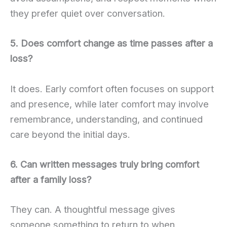
they prefer quiet over conversation.
5. Does comfort change as time passes after a
loss?
It does. Early comfort often focuses on support
and presence, while later comfort may involve
remembrance, understanding, and continued
care beyond the initial days.
6. Can written messages truly bring comfort
after a family loss?
They can. A thoughtful message gives
someone something to return to when