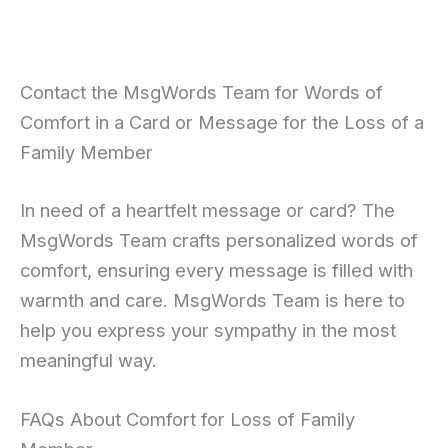
Contact the MsgWords Team for Words of
Comfort in a Card or Message for the Loss of a
Family Member
In need of a heartfelt message or card? The
MsgWords Team crafts personalized words of
comfort, ensuring every message is filled with
warmth and care. MsgWords Team is here to
help you express your sympathy in the most
meaningful way.
FAQs About Comfort for Loss of Family