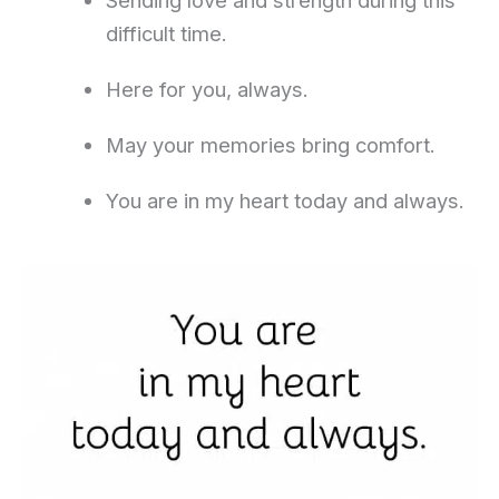
Sending love and strength during this
difficult time.
Here for you, always.
May your memories bring comfort.
You are in my heart today and always.