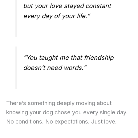
but your love stayed constant
every day of your life.”
“You taught me that friendship
doesn’t need words.”
There’s something deeply moving about
knowing your dog chose you every single day.
No conditions. No expectations. Just love.