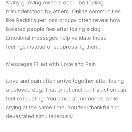
Many grieving owners describe feeling
misunderstood by others. Online communities
like Reddit’s pet loss groups often reveal how
isolated people feel after losing a dog.
Emotional messages help validate those
feelings instead of suppressing them.
Messages Filled with Love and Pain
Love and pain often arrive together after losing
a beloved dog. That emotional contradiction can
feel exhausting. You smile at memories while
crying at the same time. You feel thankful and
devastated simultaneously.