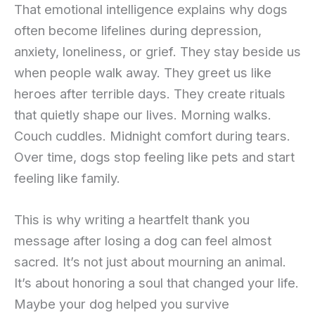
That emotional intelligence explains why dogs
often become lifelines during depression,
anxiety, loneliness, or grief. They stay beside us
when people walk away. They greet us like
heroes after terrible days. They create rituals
that quietly shape our lives. Morning walks.
Couch cuddles. Midnight comfort during tears.
Over time, dogs stop feeling like pets and start
feeling like family.
This is why writing a heartfelt thank you
message after losing a dog can feel almost
sacred. It’s not just about mourning an animal.
It’s about honoring a soul that changed your life.
Maybe your dog helped you survive