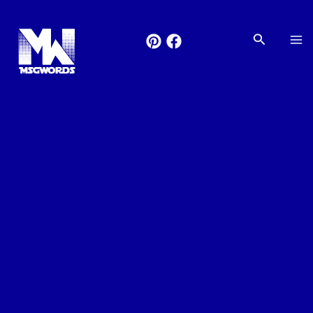
Skip
to
Search
content