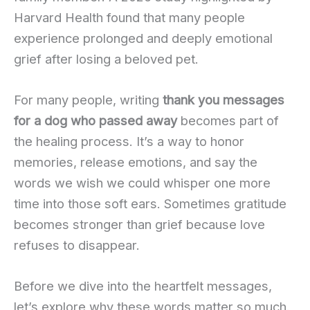
Harvard Health found that many people
experience prolonged and deeply emotional
grief after losing a beloved pet.
For many people, writing
thank you messages
for a dog who passed away
becomes part of
the healing process. It’s a way to honor
memories, release emotions, and say the
words we wish we could whisper one more
time into those soft ears. Sometimes gratitude
becomes stronger than grief because love
refuses to disappear.
Before we dive into the heartfelt messages,
let’s explore why these words matter so much.