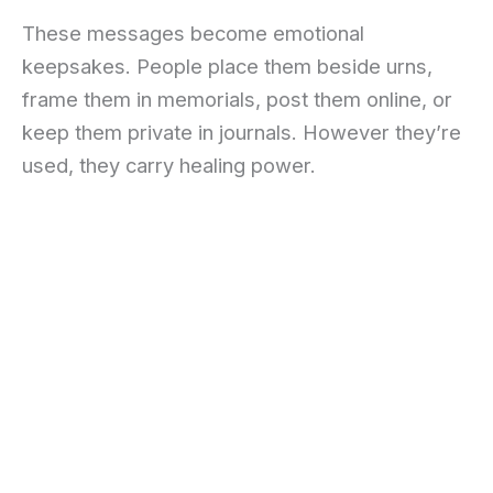
These messages become emotional
keepsakes. People place them beside urns,
frame them in memorials, post them online, or
keep them private in journals. However they’re
used, they carry healing power.