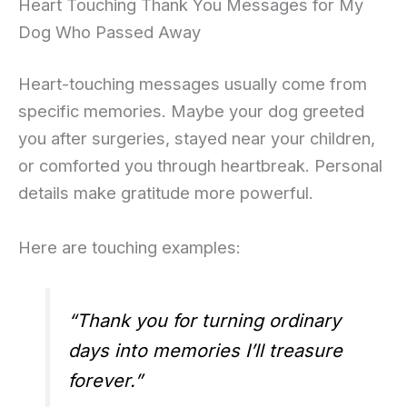
Heart Touching Thank You Messages for My
Dog Who Passed Away
Heart-touching messages usually come from
specific memories. Maybe your dog greeted
you after surgeries, stayed near your children,
or comforted you through heartbreak. Personal
details make gratitude more powerful.
Here are touching examples:
“Thank you for turning ordinary
days into memories I’ll treasure
forever.”