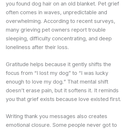
you found dog hair on an old blanket. Pet grief
often comes in waves, unpredictable and
overwhelming. According to recent surveys,
many grieving pet owners report trouble
sleeping, difficulty concentrating, and deep
loneliness after their loss.
Gratitude helps because it gently shifts the
focus from “I lost my dog” to “I was lucky
enough to love my dog.” That mental shift
doesn’t erase pain, but it softens it. It reminds
you that grief exists because love existed first.
Writing thank you messages also creates
emotional closure. Some people never got to