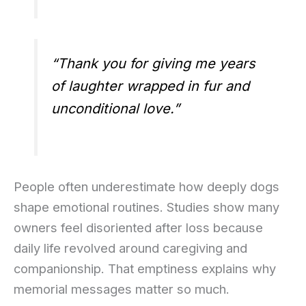
“Thank you for giving me years
of laughter wrapped in fur and
unconditional love.”
People often underestimate how deeply dogs
shape emotional routines. Studies show many
owners feel disoriented after loss because
daily life revolved around caregiving and
companionship. That emptiness explains why
memorial messages matter so much.