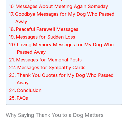
Messages About Meeting Again Someday
Goodbye Messages for My Dog Who Passed
Away
Peaceful Farewell Messages
Messages for Sudden Loss
Loving Memory Messages for My Dog Who
Passed Away
Messages for Memorial Posts
Messages for Sympathy Cards
Thank You Quotes for My Dog Who Passed
Away
Conclusion
FAQs
Why Saying Thank You to a Dog Matters