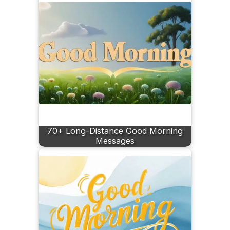
70+ Long-Distance Good Morning
Messages