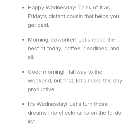
Happy Wednesday! Think of it as
Friday’s distant cousin that helps you
get paid.
Morning, coworker! Let’s make the
best of today; coffee, deadlines, and
all.
Good morning! Halfway to the
weekend, but first, let’s make this day
productive.
It’s Wednesday! Let’s turn those
dreams into checkmarks on the to-do
list.