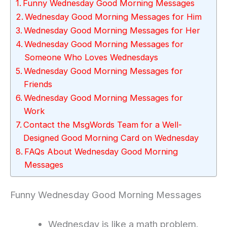
Funny Wednesday Good Morning Messages
Wednesday Good Morning Messages for Him
Wednesday Good Morning Messages for Her
Wednesday Good Morning Messages for
Someone Who Loves Wednesdays
Wednesday Good Morning Messages for
Friends
Wednesday Good Morning Messages for
Work
Contact the MsgWords Team for a Well-
Designed Good Morning Card on Wednesday
FAQs About Wednesday Good Morning
Messages
Funny Wednesday Good Morning Messages
Wednesday is like a math problem.