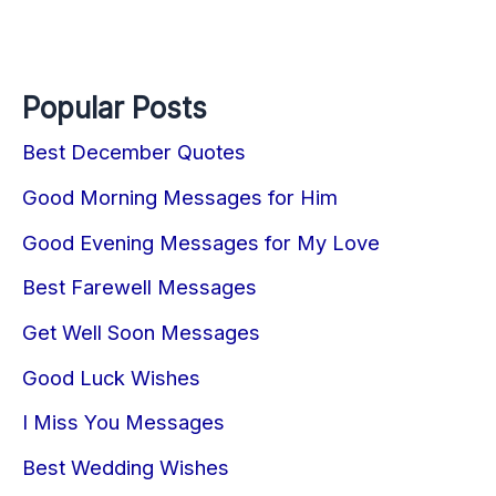
Popular Posts
Best December Quotes
Good Morning Messages for Him
Good Evening Messages for My Love
Best Farewell Messages
Get Well Soon Messages
Good Luck Wishes
I Miss You Messages
Best Wedding Wishes