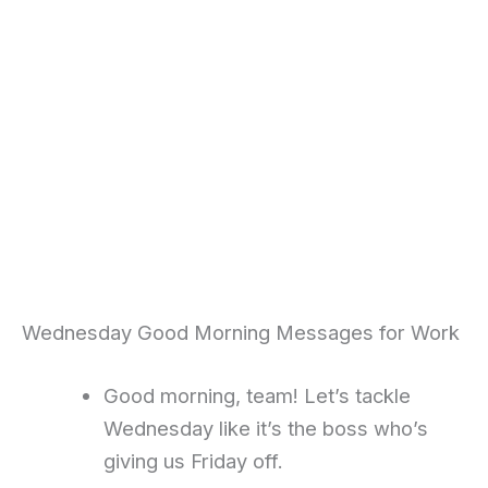
Wednesday Good Morning Messages for Work
Good morning, team! Let’s tackle
Wednesday like it’s the boss who’s
giving us Friday off.