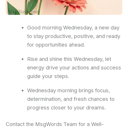
Good morning Wednesday, a new day
to stay productive, positive, and ready
for opportunities ahead.
Rise and shine this Wednesday, let
energy drive your actions and success
guide your steps.
Wednesday morning brings focus,
determination, and fresh chances to
progress closer to your dreams.
Contact the MsgWords Team for a Well-