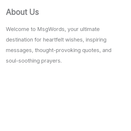
About Us
Welcome to MsgWords, your ultimate
destination for heartfelt wishes, inspiring
messages, thought-provoking quotes, and
soul-soothing prayers.