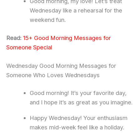
Good morning, my love! Let’s treat
Wednesday like a rehearsal for the
weekend fun.
Read:
15+ Good Morning Messages for
Someone Special
Wednesday Good Morning Messages for
Someone Who Loves Wednesdays
Good morning! It’s your favorite day,
and I hope it’s as great as you imagine.
Happy Wednesday! Your enthusiasm
makes mid-week feel like a holiday.