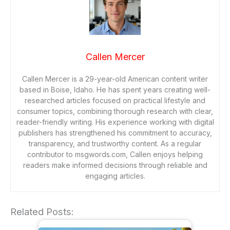
Callen Mercer
Callen Mercer is a 29-year-old American content writer
based in Boise, Idaho. He has spent years creating well-
researched articles focused on practical lifestyle and
consumer topics, combining thorough research with clear,
reader-friendly writing. His experience working with digital
publishers has strengthened his commitment to accuracy,
transparency, and trustworthy content. As a regular
contributor to msgwords.com, Callen enjoys helping
readers make informed decisions through reliable and
engaging articles.
Related Posts: