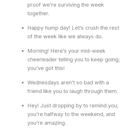
proof we’re surviving the week
together.
Happy hump day! Let’s crush the rest
of the week like we always do.
Morning! Here’s your mid-week
cheerleader telling you to keep going;
you’ve got this!
Wednesdays aren’t so bad with a
friend like you to laugh through them.
Hey! Just dropping by to remind you;
you’re halfway to the weekend, and
you’re amazing.