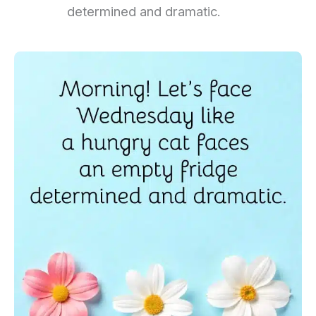
determined and dramatic.