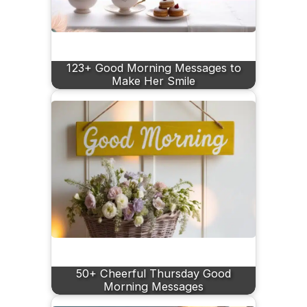
123+ Good Morning Messages to
Make Her Smile
50+ Cheerful Thursday Good
Morning Messages