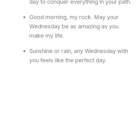
day to conquer everything in your path.
Good morning, my rock. May your
Wednesday be as amazing as you
make my life.
Sunshine or rain, any Wednesday with
you feels like the perfect day.