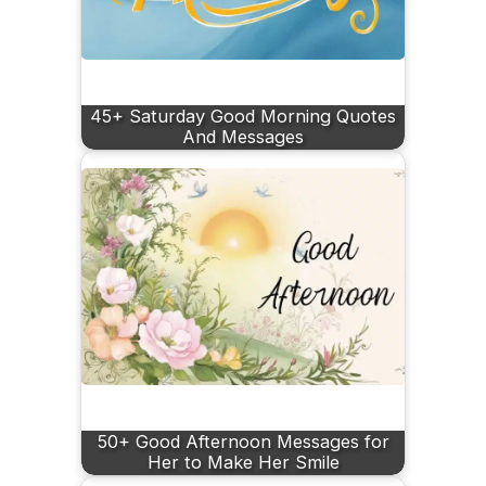
45+ Saturday Good Morning Quotes
And Messages
50+ Good Afternoon Messages for
Her to Make Her Smile