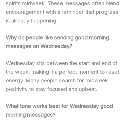
spirits midweek. These messages often blend
encouragement with a reminder that progress
is already happening.
Why do people like sending good morning
messages on Wednesday?
Wednesday sits between the start and end of
the week, making it a perfect moment to reset
energy. Many people search for midweek
positivity to stay focused and upbeat.
What tone works best for Wednesday good
morning messages?