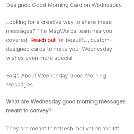
Designed Good Morning Card on Wednesday
Looking for a creative way to share these
messages? The MsgWords team has you
covered.
Reach out
for beautiful, custom-
designed cards to make your Wednesday
wishes even more special.
FAQs About Wednesday Good Morning
Messages
What are Wednesday good morning messages
meant to convey?
They are meant to refresh motivation and lift