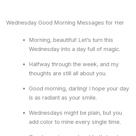
Wednesday Good Morning Messages for Her
Morning, beautiful! Let’s turn this
Wednesday into a day full of magic.
Halfway through the week, and my
thoughts are still all about you.
Good morning, darling! I hope your day
is as radiant as your smile.
Wednesdays might be plain, but you
add color to mine every single time.