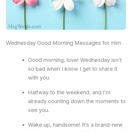
Wednesday Good Morning Messages for Him
Good morning, love! Wednesday isn’t
so bad when I know I get to share it
with you.
Halfway to the weekend, and I’m
already counting down the moments to
see you.
Wake up, handsome! It’s a brand-new