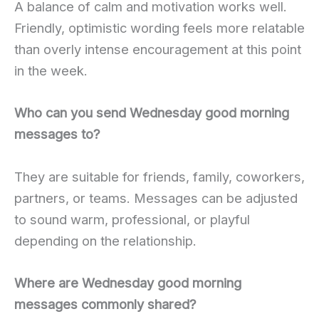
A balance of calm and motivation works well.
Friendly, optimistic wording feels more relatable
than overly intense encouragement at this point
in the week.
Who can you send Wednesday good morning
messages to?
They are suitable for friends, family, coworkers,
partners, or teams. Messages can be adjusted
to sound warm, professional, or playful
depending on the relationship.
Where are Wednesday good morning
messages commonly shared?