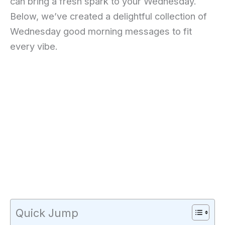
can bring a fresh spark to your Wednesday.
Below, we’ve created a delightful collection of
Wednesday good morning messages to fit
every vibe.
Quick Jump