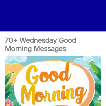
70+ Wednesday Good
Morning Messages