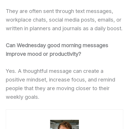
They are often sent through text messages,
workplace chats, social media posts, emails, or
written in planners and journals as a daily boost.
Can Wednesday good morning messages
improve mood or productivity?
Yes. A thoughtful message can create a
positive mindset, increase focus, and remind
people that they are moving closer to their
weekly goals.