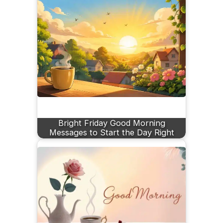
Bright Friday Good Morning
Messages to Start the Day Right