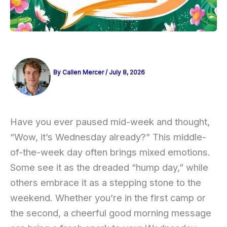
By
Callen Mercer
/
July 8, 2026
Have you ever paused mid-week and thought,
“Wow, it’s Wednesday already?” This middle-
of-the-week day often brings mixed emotions.
Some see it as the dreaded “hump day,” while
others embrace it as a stepping stone to the
weekend. Whether you’re in the first camp or
the second, a cheerful good morning message