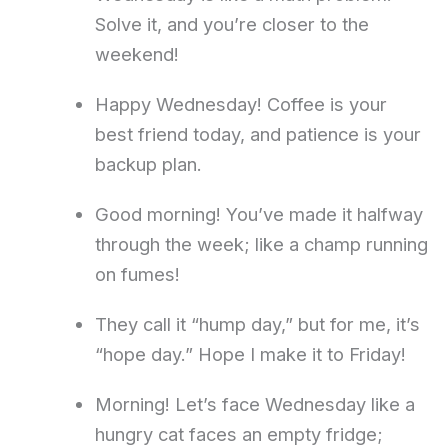
Solve it, and you’re closer to the
weekend!
Happy Wednesday! Coffee is your
best friend today, and patience is your
backup plan.
Good morning! You’ve made it halfway
through the week; like a champ running
on fumes!
They call it “hump day,” but for me, it’s
“hope day.” Hope I make it to Friday!
Morning! Let’s face Wednesday like a
hungry cat faces an empty fridge;