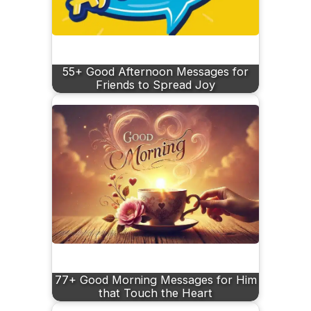
55+ Good Afternoon Messages for
Friends to Spread Joy
77+ Good Morning Messages for Him
that Touch the Heart