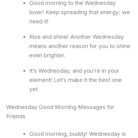
Good morning to the Wednesday
lover! Keep spreading that energy; we
need it!
Rise and shine! Another Wednesday
means another reason for you to shine
even brighter.
It’s Wednesday, and you’re in your
element! Let’s make it the best one
yet.
Wednesday Good Morning Messages for
Friends
Good morning, buddy! Wednesday is