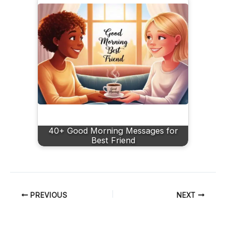
40+ Good Morning Messages for
Best Friend
PREVIOUS
NEXT