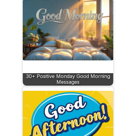
30+ Positive Monday Good Morning
Messages