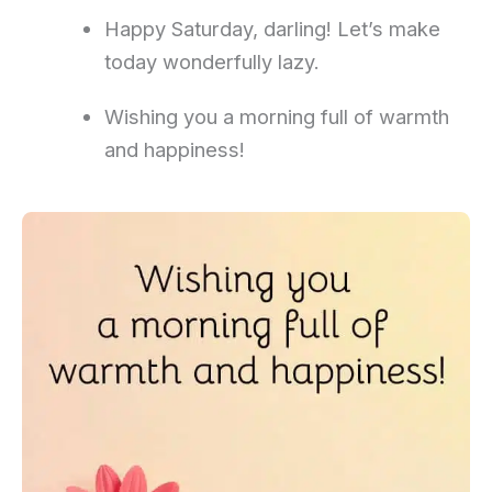
Happy Saturday, darling! Let’s make
today wonderfully lazy.
Wishing you a morning full of warmth
and happiness!