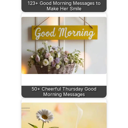
123+ Good Morning Messages to
Make Her Smile
50+ Cheerful Thursday Good
Morning Messages