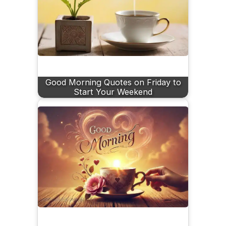
Good Morning Quotes on Friday to
Start Your Weekend