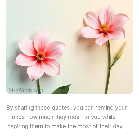
By sharing these quotes, you can remind your
friends how much they mean to you while
inspiring them to make the most of their day.