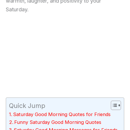
warmth, laughter, and positivity to your
Saturday.
Quick Jump
Saturday Good Morning Quotes for Friends
Funny Saturday Good Morning Quotes
Saturday Good Morning Messages for Friends