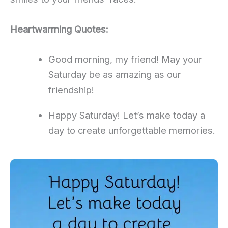
Heartwarming Quotes:
Good morning, my friend! May your
Saturday be as amazing as our
friendship!
Happy Saturday! Let’s make today a
day to create unforgettable memories.