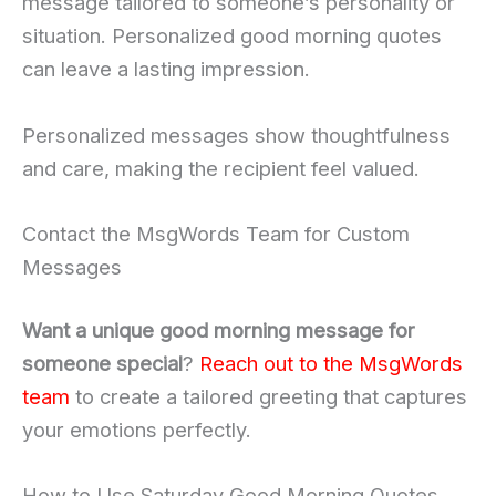
message tailored to someone’s personality or
situation. Personalized good morning quotes
can leave a lasting impression.
Personalized messages show thoughtfulness
and care, making the recipient feel valued.
Contact the MsgWords Team for Custom
Messages
Want a unique good morning message for
someone special
?
Reach out to the MsgWords
team
to create a tailored greeting that captures
your emotions perfectly.
How to Use Saturday Good Morning Quotes