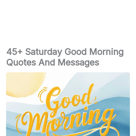
45+ Saturday Good Morning
Quotes And Messages