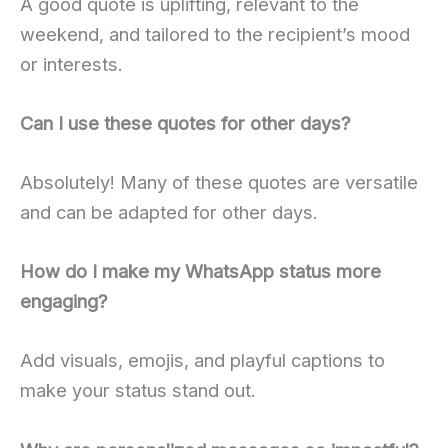
A good quote is uplifting, relevant to the
weekend, and tailored to the recipient’s mood
or interests.
Can I use these quotes for other days?
Absolutely! Many of these quotes are versatile
and can be adapted for other days.
How do I make my WhatsApp status more
engaging?
Add visuals, emojis, and playful captions to
make your status stand out.