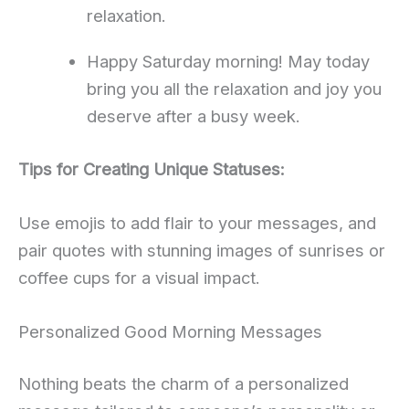
relaxation.
Happy Saturday morning! May today
bring you all the relaxation and joy you
deserve after a busy week.
Tips for Creating Unique Statuses:
Use emojis to add flair to your messages, and
pair quotes with stunning images of sunrises or
coffee cups for a visual impact.
Personalized Good Morning Messages
Nothing beats the charm of a personalized