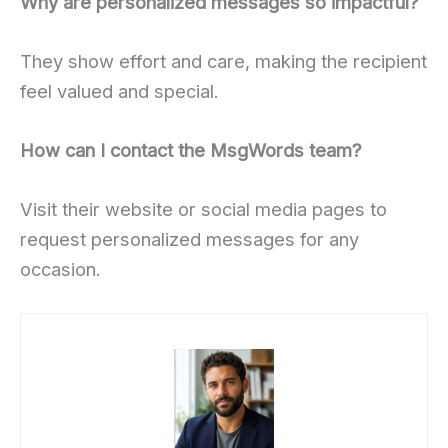
Why are personalized messages so impactful?
They show effort and care, making the recipient
feel valued and special.
How can I contact the MsgWords team?
Visit their website or social media pages to
request personalized messages for any
occasion.