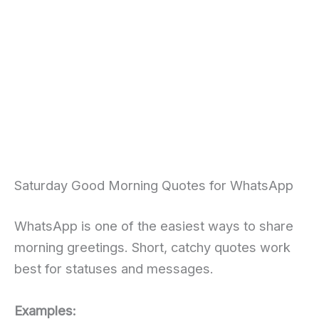
Saturday Good Morning Quotes for WhatsApp
WhatsApp is one of the easiest ways to share
morning greetings. Short, catchy quotes work
best for statuses and messages.
Examples: