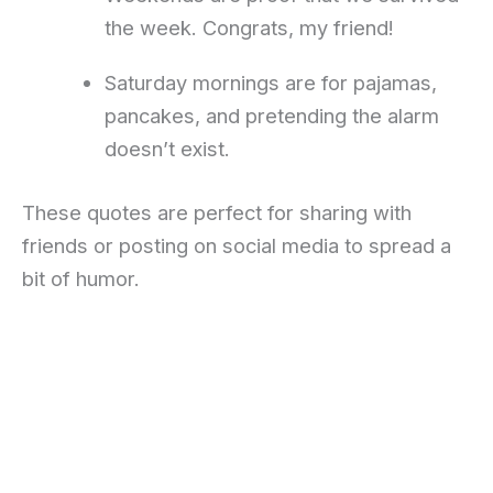
the week. Congrats, my friend!
Saturday mornings are for pajamas,
pancakes, and pretending the alarm
doesn’t exist.
These quotes are perfect for sharing with
friends or posting on social media to spread a
bit of humor.