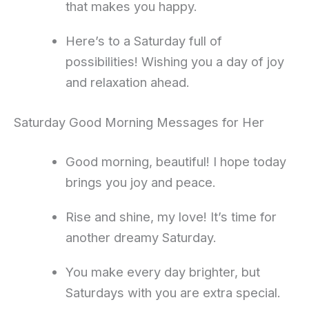
that makes you happy.
Here’s to a Saturday full of
possibilities! Wishing you a day of joy
and relaxation ahead.
Saturday Good Morning Messages for Her
Good morning, beautiful! I hope today
brings you joy and peace.
Rise and shine, my love! It’s time for
another dreamy Saturday.
You make every day brighter, but
Saturdays with you are extra special.