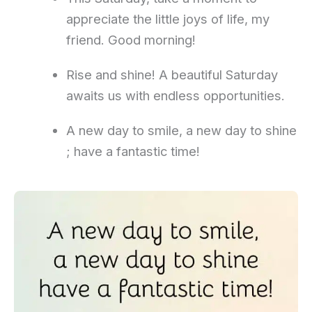
appreciate the little joys of life, my
friend. Good morning!
Rise and shine! A beautiful Saturday
awaits us with endless opportunities.
A new day to smile, a new day to shine
; have a fantastic time!