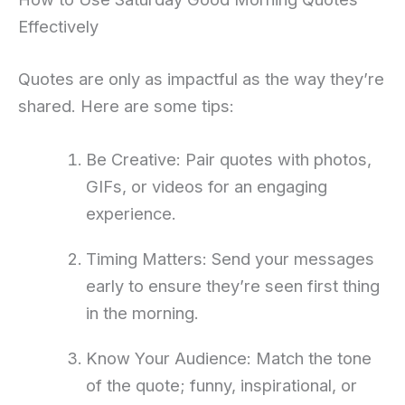
Effectively
Quotes are only as impactful as the way they’re
shared. Here are some tips:
Be Creative: Pair quotes with photos,
GIFs, or videos for an engaging
experience.
Timing Matters: Send your messages
early to ensure they’re seen first thing
in the morning.
Know Your Audience: Match the tone
of the quote; funny, inspirational, or