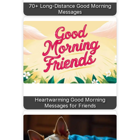
70+ Long-Distance Good Morning
Messages
Heartwarming Good Morning
Messages for Friends