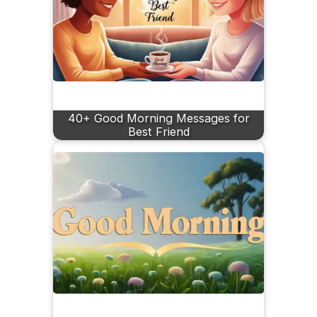
40+ Good Morning Messages for
Best Friend