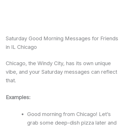
Saturday Good Morning Messages for Friends
in IL Chicago
Chicago, the Windy City, has its own unique
vibe, and your Saturday messages can reflect
that.
Examples:
Good morning from Chicago! Let’s
grab some deep-dish pizza later and