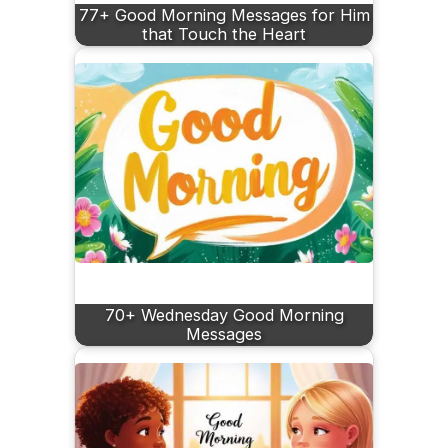
77+ Good Morning Messages for Him
that Touch the Heart
70+ Wednesday Good Morning
Messages