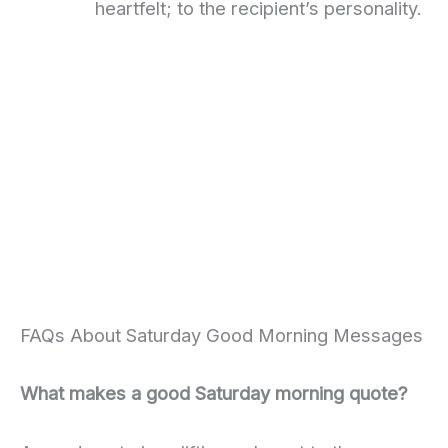
heartfelt; to the recipient’s personality.
FAQs About Saturday Good Morning Messages
What makes a good Saturday morning quote?