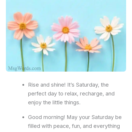
Rise and shine! It’s Saturday, the
perfect day to relax, recharge, and
enjoy the little things.
Good morning! May your Saturday be
filled with peace, fun, and everything