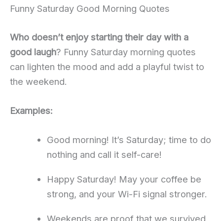
Funny Saturday Good Morning Quotes
Who doesn’t enjoy starting their day with a
good laugh
? Funny Saturday morning quotes
can lighten the mood and add a playful twist to
the weekend.
Examples:
Good morning! It’s Saturday; time to do
nothing and call it self-care!
Happy Saturday! May your coffee be
strong, and your Wi-Fi signal stronger.
Weekends are proof that we survived