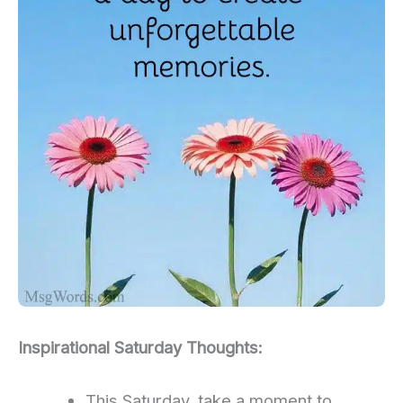
Inspirational Saturday Thoughts:
This Saturday, take a moment to