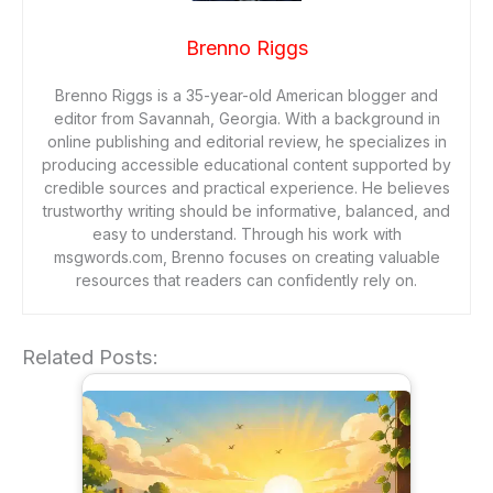
Brenno Riggs
Brenno Riggs is a 35-year-old American blogger and
editor from Savannah, Georgia. With a background in
online publishing and editorial review, he specializes in
producing accessible educational content supported by
credible sources and practical experience. He believes
trustworthy writing should be informative, balanced, and
easy to understand. Through his work with
msgwords.com, Brenno focuses on creating valuable
resources that readers can confidently rely on.
Related Posts: