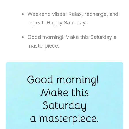
Weekend vibes: Relax, recharge, and
repeat. Happy Saturday!
Good morning! Make this Saturday a
masterpiece.