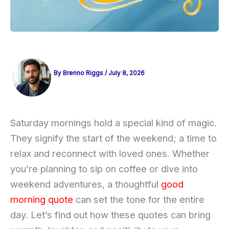
By
Brenno Riggs
/
July 8, 2026
Saturday mornings hold a special kind of magic.
They signify the start of the weekend; a time to
relax and reconnect with loved ones. Whether
you’re planning to sip on coffee or dive into
weekend adventures, a thoughtful
good
morning quote
can set the tone for the entire
day. Let’s find out how these quotes can bring