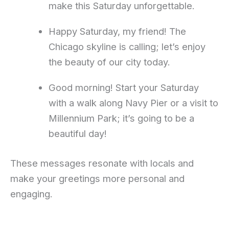
make this Saturday unforgettable.
Happy Saturday, my friend! The
Chicago skyline is calling; let’s enjoy
the beauty of our city today.
Good morning! Start your Saturday
with a walk along Navy Pier or a visit to
Millennium Park; it’s going to be a
beautiful day!
These messages resonate with locals and
make your greetings more personal and
engaging.