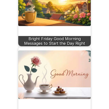
Bright Friday Good Morning
Messages to Start the Day Right