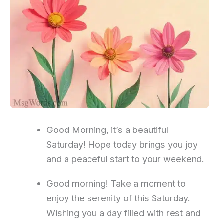
Good Morning, it’s a beautiful
Saturday! Hope today brings you joy
and a peaceful start to your weekend.
Good morning! Take a moment to
enjoy the serenity of this Saturday.
Wishing you a day filled with rest and