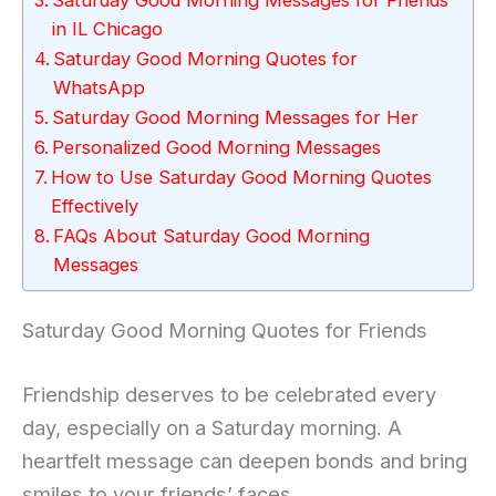
in IL Chicago
Saturday Good Morning Quotes for
WhatsApp
Saturday Good Morning Messages for Her
Personalized Good Morning Messages
How to Use Saturday Good Morning Quotes
Effectively
FAQs About Saturday Good Morning
Messages
Saturday Good Morning Quotes for Friends
Friendship deserves to be celebrated every
day, especially on a Saturday morning. A
heartfelt message can deepen bonds and bring
smiles to your friends’ faces.