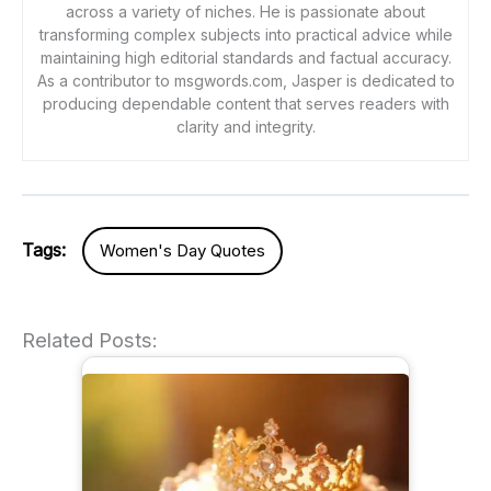
across a variety of niches. He is passionate about
transforming complex subjects into practical advice while
maintaining high editorial standards and factual accuracy.
As a contributor to msgwords.com, Jasper is dedicated to
producing dependable content that serves readers with
clarity and integrity.
Tags:
Women's Day Quotes
Related Posts: