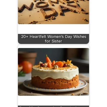
20+ Heartfelt Women’s Day Wishes
for Sister