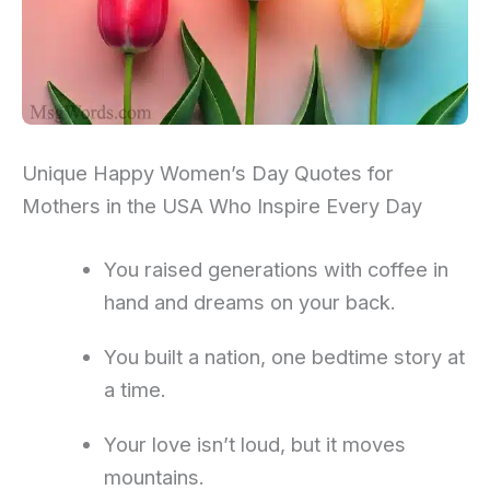
Unique Happy Women’s Day Quotes for
Mothers in the USA Who Inspire Every Day
You raised generations with coffee in
hand and dreams on your back.
You built a nation, one bedtime story at
a time.
Your love isn’t loud, but it moves
mountains.