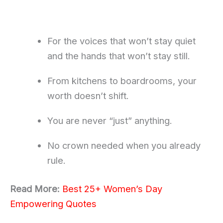
For the voices that won’t stay quiet
and the hands that won’t stay still.
From kitchens to boardrooms, your
worth doesn’t shift.
You are never “just” anything.
No crown needed when you already
rule.
Read More:
Best 25+ Women’s Day
Empowering Quotes