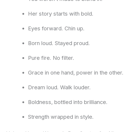
Her story starts with bold.
Eyes forward. Chin up.
Born loud. Stayed proud.
Pure fire. No filter.
Grace in one hand, power in the other.
Dream loud. Walk louder.
Boldness, bottled into brilliance.
Strength wrapped in style.