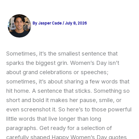
By
Jasper Cade
/
July 8, 2026
Sometimes, it’s the smallest sentence that
sparks the biggest grin. Women’s Day isn’t
about grand celebrations or speeches;
sometimes, it’s about sharing a few words that
hit home. A sentence that sticks. Something so
short and bold it makes her pause, smile, or
even screenshot it. So here’s to those powerful
little words that live longer than long
paragraphs. Get ready for a selection of
carefully shaped Happy Women’s Day quotes