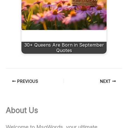
30+ Queens Are Born in September
Quotes
PREVIOUS
NEXT
About Us
Welcome to MsgWords, your ultimate