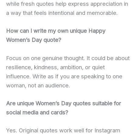
while fresh quotes help express appreciation in
a way that feels intentional and memorable.
How can I write my own unique Happy
Women’s Day quote?
Focus on one genuine thought. It could be about
resilience, kindness, ambition, or quiet
influence. Write as if you are speaking to one
woman, not an audience.
Are unique Women’s Day quotes suitable for
social media and cards?
Yes. Original quotes work well for Instagram