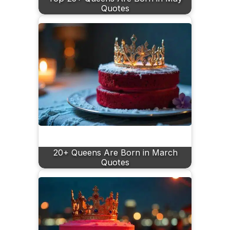
Quotes
20+ Queens Are Born in March
Quotes