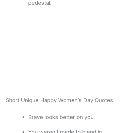
pedestal.
Short Unique Happy Women’s Day Quotes
Brave looks better on you.
You weren’t made to blend in.