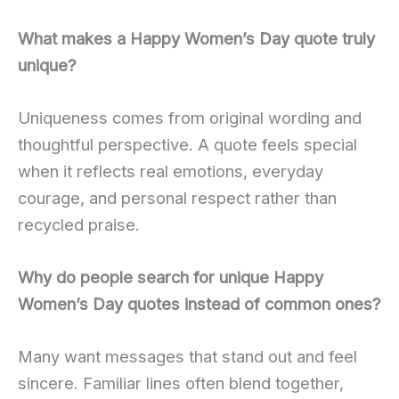
What makes a Happy Women’s Day quote truly
unique?
Uniqueness comes from original wording and
thoughtful perspective. A quote feels special
when it reflects real emotions, everyday
courage, and personal respect rather than
recycled praise.
Why do people search for unique Happy
Women’s Day quotes instead of common ones?
Many want messages that stand out and feel
sincere. Familiar lines often blend together,