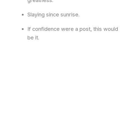
Slaying since sunrise.
If confidence were a post, this would
be it.