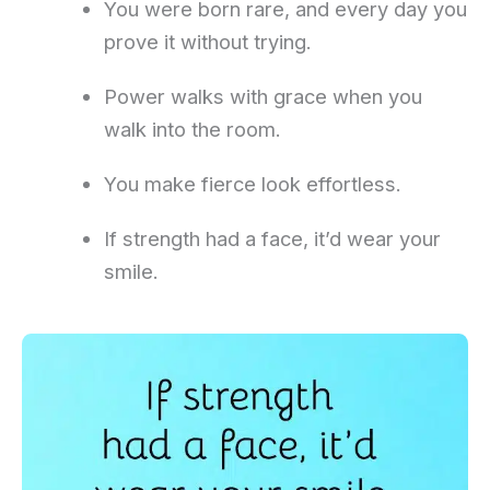
You were born rare, and every day you
prove it without trying.
Power walks with grace when you
walk into the room.
You make fierce look effortless.
If strength had a face, it’d wear your
smile.