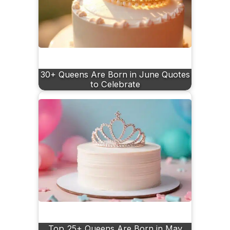
30+ Queens Are Born in June Quotes
to Celebrate
Top 25+ Queens Are Born in May