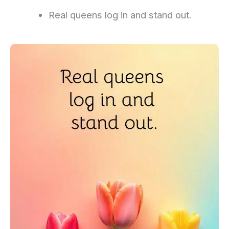
Real queens log in and stand out.