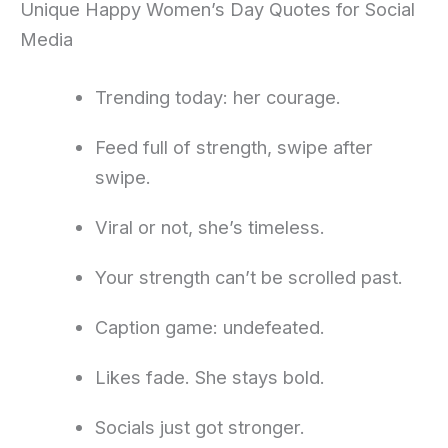
Unique Happy Women’s Day Quotes for Social
Media
Trending today: her courage.
Feed full of strength, swipe after
swipe.
Viral or not, she’s timeless.
Your strength can’t be scrolled past.
Caption game: undefeated.
Likes fade. She stays bold.
Socials just got stronger.