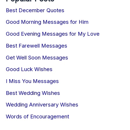
Best December Quotes
Good Morning Messages for Him
Good Evening Messages for My Love
Best Farewell Messages
Get Well Soon Messages
Good Luck Wishes
I Miss You Messages
Best Wedding Wishes
Wedding Anniversary Wishes
Words of Encouragement