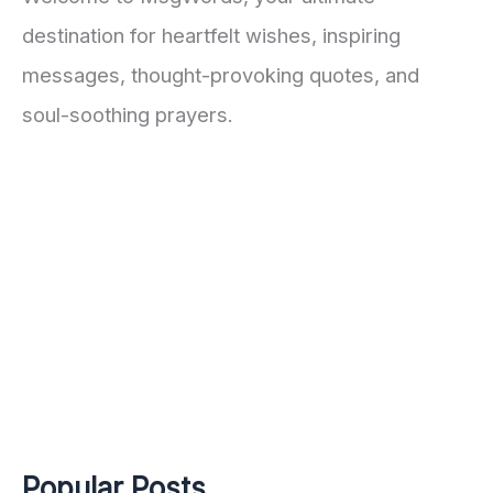
destination for heartfelt wishes, inspiring
messages, thought-provoking quotes, and
soul-soothing prayers.
Popular Posts