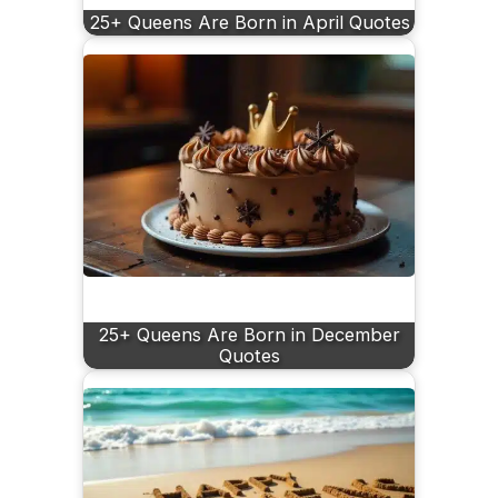
25+ Queens Are Born in April Quotes
25+ Queens Are Born in December
Quotes