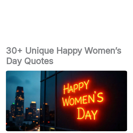
30+ Unique Happy Women’s
Day Quotes