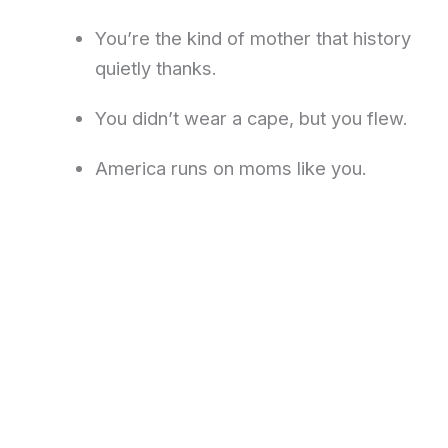
You’re the kind of mother that history
quietly thanks.
You didn’t wear a cape, but you flew.
America runs on moms like you.