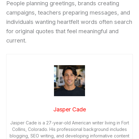
People planning greetings, brands creating
campaigns, teachers preparing messages, and
individuals wanting heartfelt words often search
for original quotes that feel meaningful and
current.
Jasper Cade
Jasper Cade is a 27-year-old American writer living in Fort
Collins, Colorado. His professional background includes
blogging, SEO writing, and developing informative content