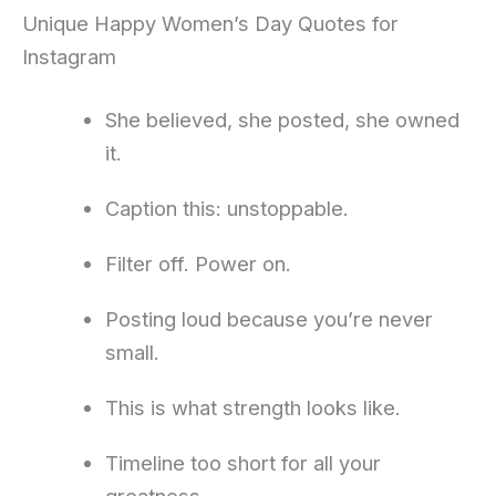
Unique Happy Women’s Day Quotes for
Instagram
She believed, she posted, she owned
it.
Caption this: unstoppable.
Filter off. Power on.
Posting loud because you’re never
small.
This is what strength looks like.
Timeline too short for all your
greatness.