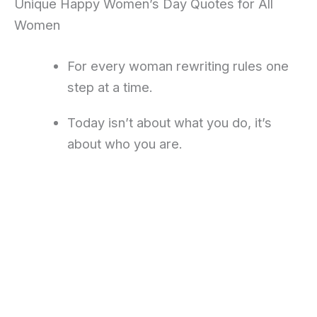
Unique Happy Women’s Day Quotes for All
Women
For every woman rewriting rules one
step at a time.
Today isn’t about what you do, it’s
about who you are.