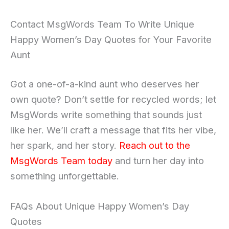
Contact MsgWords Team To Write Unique
Happy Women’s Day Quotes for Your Favorite
Aunt
Got a one-of-a-kind aunt who deserves her
own quote? Don’t settle for recycled words; let
MsgWords write something that sounds just
like her. We’ll craft a message that fits her vibe,
her spark, and her story.
Reach out to the
MsgWords Team today
and turn her day into
something unforgettable.
FAQs About Unique Happy Women’s Day
Quotes