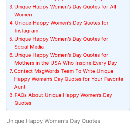
Unique Happy Women’s Day Quotes for All
Women
Unique Happy Women’s Day Quotes for
Instagram
Unique Happy Women’s Day Quotes for
Social Media
Unique Happy Women’s Day Quotes for
Mothers in the USA Who Inspire Every Day
Contact MsgWords Team To Write Unique
Happy Women’s Day Quotes for Your Favorite
Aunt
FAQs About Unique Happy Women’s Day
Quotes
Unique Happy Women’s Day Quotes