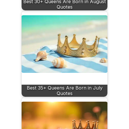
Best 30+ Queens Are Born in August
Quotes
Best 35+ Queens Are Born in July
Quotes