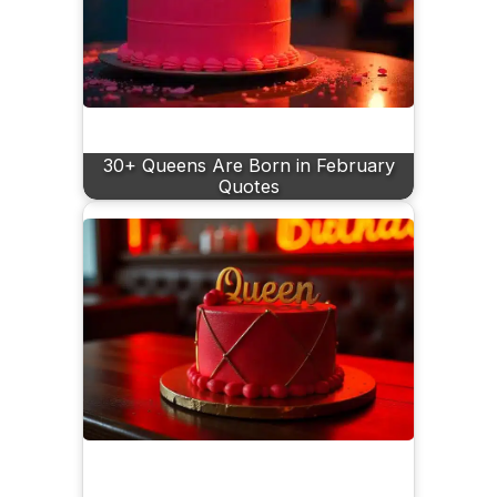
30+ Queens Are Born in February
Quotes