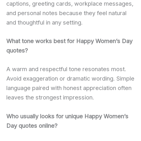
captions, greeting cards, workplace messages,
and personal notes because they feel natural
and thoughtful in any setting.
What tone works best for Happy Women’s Day
quotes?
A warm and respectful tone resonates most.
Avoid exaggeration or dramatic wording. Simple
language paired with honest appreciation often
leaves the strongest impression.
Who usually looks for unique Happy Women’s
Day quotes online?