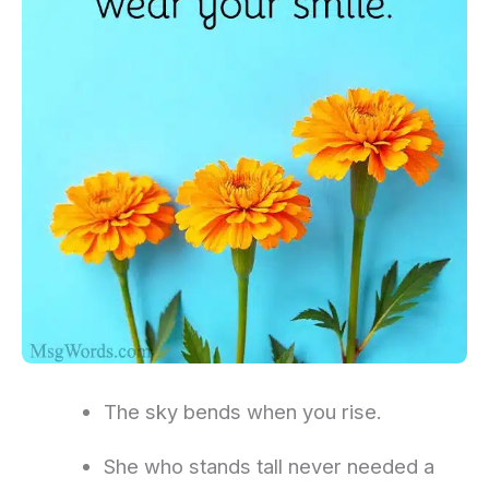
The sky bends when you rise.
She who stands tall never needed a