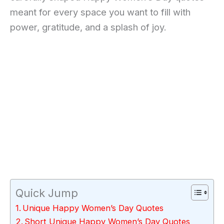
meant for every space you want to fill with
power, gratitude, and a splash of joy.
Quick Jump
Unique Happy Women’s Day Quotes
Short Unique Happy Women’s Day Quotes