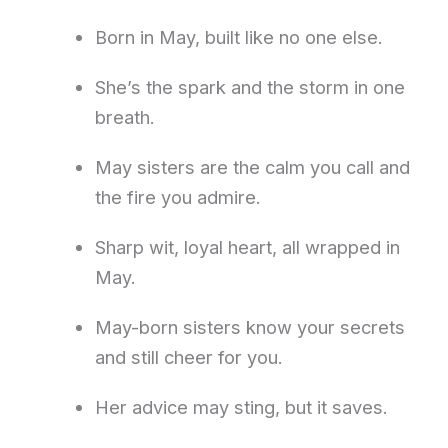
Born in May, built like no one else.
She’s the spark and the storm in one
breath.
May sisters are the calm you call and
the fire you admire.
Sharp wit, loyal heart, all wrapped in
May.
May-born sisters know your secrets
and still cheer for you.
Her advice may sting, but it saves.