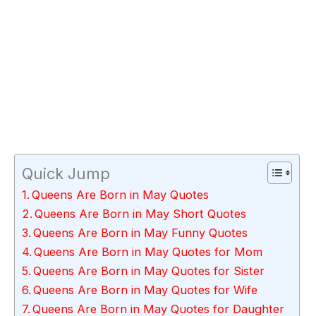
Quick Jump
Queens Are Born in May Quotes
Queens Are Born in May Short Quotes
Queens Are Born in May Funny Quotes
Queens Are Born in May Quotes for Mom
Queens Are Born in May Quotes for Sister
Queens Are Born in May Quotes for Wife
Queens Are Born in May Quotes for Daughter