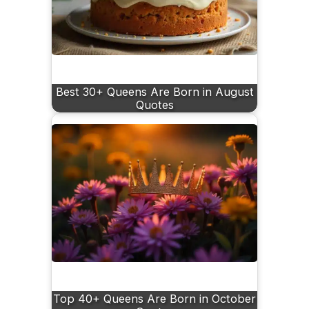
Best 30+ Queens Are Born in August
Quotes
Top 40+ Queens Are Born in October