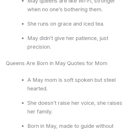
May queens are like Wi-Fi, stronger
when no one’s bothering them.
She runs on grace and iced tea.
May didn’t give her patience, just
precision.
Queens Are Born in May Quotes for Mom
A May mom is soft spoken but steel
hearted.
She doesn’t raise her voice, she raises
her family.
Born in May, made to guide without