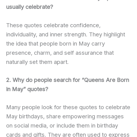
usually celebrate?
These quotes celebrate confidence,
individuality, and inner strength. They highlight
the idea that people born in May carry
presence, charm, and self assurance that
naturally set them apart.
2. Why do people search for “Queens Are Born
in May” quotes?
Many people look for these quotes to celebrate
May birthdays, share empowering messages
on social media, or include them in birthday
cards and gifts. They are often used to express