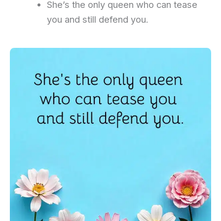
She’s the only queen who can tease
you and still defend you.