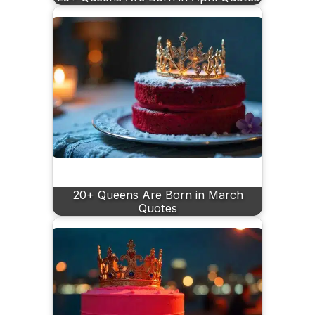
20+ Queens Are Born in March
Quotes