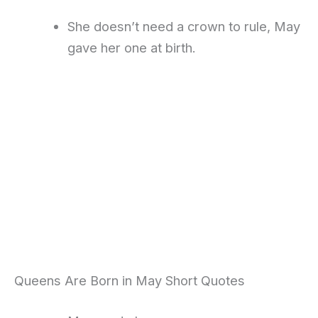
She doesn’t need a crown to rule, May
gave her one at birth.
Queens Are Born in May Short Quotes