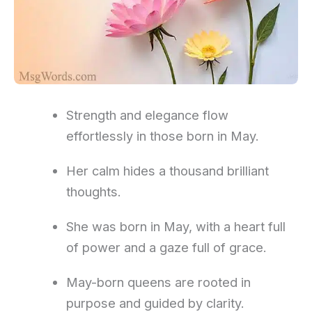
Strength and elegance flow
effortlessly in those born in May.
Her calm hides a thousand brilliant
thoughts.
She was born in May, with a heart full
of power and a gaze full of grace.
May-born queens are rooted in
purpose and guided by clarity.