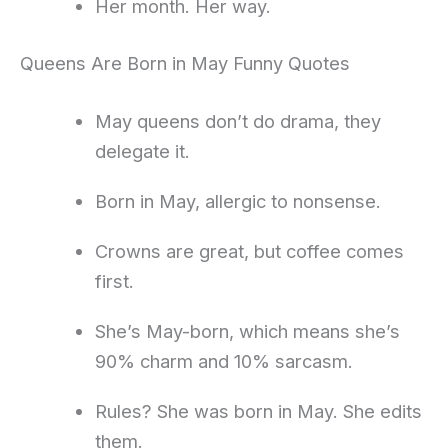
Her month. Her way.
Queens Are Born in May Funny Quotes
May queens don’t do drama, they
delegate it.
Born in May, allergic to nonsense.
Crowns are great, but coffee comes
first.
She’s May-born, which means she’s
90% charm and 10% sarcasm.
Rules? She was born in May. She edits
them.