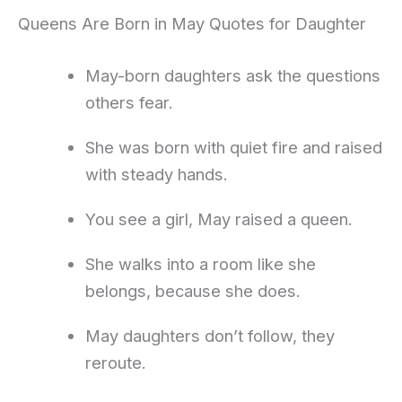
Queens Are Born in May Quotes for Daughter
May-born daughters ask the questions
others fear.
She was born with quiet fire and raised
with steady hands.
You see a girl, May raised a queen.
She walks into a room like she
belongs, because she does.
May daughters don’t follow, they
reroute.