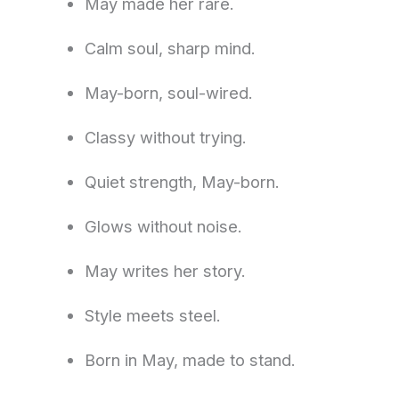
May made her rare.
Calm soul, sharp mind.
May-born, soul-wired.
Classy without trying.
Quiet strength, May-born.
Glows without noise.
May writes her story.
Style meets steel.
Born in May, made to stand.