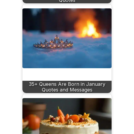
35+ Queens Are Born in January
Quotes and Messages