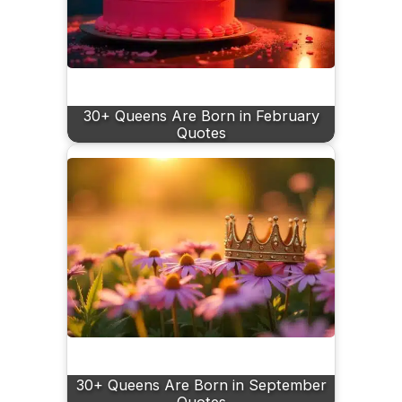
30+ Queens Are Born in February
Quotes
30+ Queens Are Born in September
Quotes