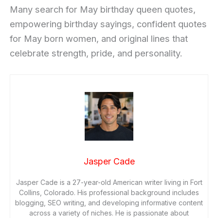
Many search for May birthday queen quotes,
empowering birthday sayings, confident quotes
for May born women, and original lines that
celebrate strength, pride, and personality.
Jasper Cade
Jasper Cade is a 27-year-old American writer living in Fort
Collins, Colorado. His professional background includes
blogging, SEO writing, and developing informative content
across a variety of niches. He is passionate about