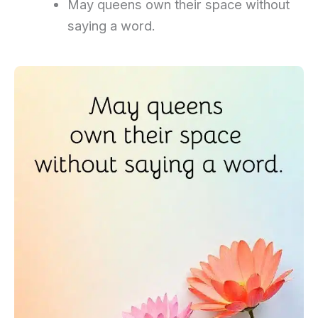
May queens own their space without
saying a word.