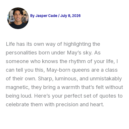
By
Jasper Cade
/
July 8, 2026
Life has its own way of highlighting the
personalities born under May’s sky. As
someone who knows the rhythm of your life, I
can tell you this, May-born queens are a class
of their own. Sharp, luminous, and unmistakably
magnetic, they bring a warmth that’s felt without
being loud. Here’s your perfect set of quotes to
celebrate them with precision and heart.