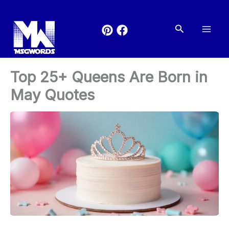
Skip
to
Search
content
Top 25+ Queens Are Born in
May Quotes