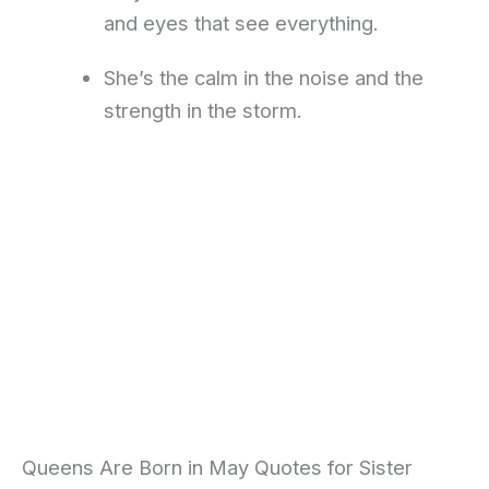
and eyes that see everything.
She’s the calm in the noise and the
strength in the storm.
Queens Are Born in May Quotes for Sister