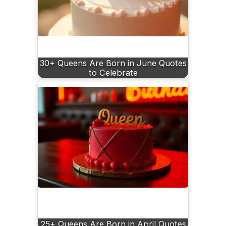
30+ Queens Are Born in June Quotes
to Celebrate
25+ Queens Are Born in April Quotes