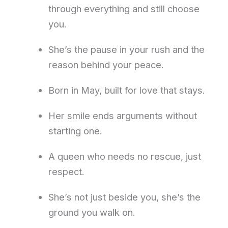
through everything and still choose
you.
She’s the pause in your rush and the
reason behind your peace.
Born in May, built for love that stays.
Her smile ends arguments without
starting one.
A queen who needs no rescue, just
respect.
She’s not just beside you, she’s the
ground you walk on.