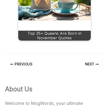
Top 35+ Queens Are Born in
November Quotes
PREVIOUS
NEXT
About Us
Welcome to MsgWords, your ultimate