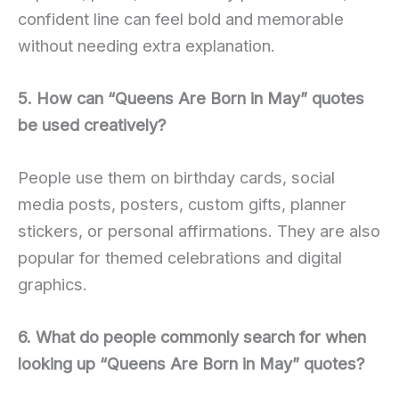
confident line can feel bold and memorable
without needing extra explanation.
5. How can “Queens Are Born in May” quotes
be used creatively?
People use them on birthday cards, social
media posts, posters, custom gifts, planner
stickers, or personal affirmations. They are also
popular for themed celebrations and digital
graphics.
6. What do people commonly search for when
looking up “Queens Are Born in May” quotes?