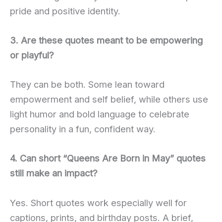
pride and positive identity.
3. Are these quotes meant to be empowering
or playful?
They can be both. Some lean toward
empowerment and self belief, while others use
light humor and bold language to celebrate
personality in a fun, confident way.
4. Can short “Queens Are Born in May” quotes
still make an impact?
Yes. Short quotes work especially well for
captions, prints, and birthday posts. A brief,