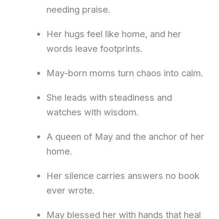
needing praise.
Her hugs feel like home, and her
words leave footprints.
May-born moms turn chaos into calm.
She leads with steadiness and
watches with wisdom.
A queen of May and the anchor of her
home.
Her silence carries answers no book
ever wrote.
May blessed her with hands that heal