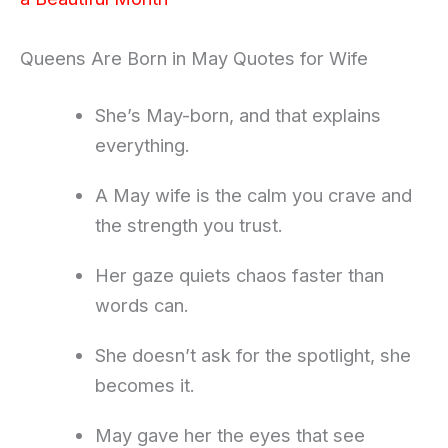
Queens Are Born in May Quotes for Wife
She’s May-born, and that explains
everything.
A May wife is the calm you crave and
the strength you trust.
Her gaze quiets chaos faster than
words can.
She doesn’t ask for the spotlight, she
becomes it.
May gave her the eyes that see