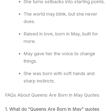
She turns setbacks into starting points.
The world may blink, but she never
does.
Raised in love, born in May, built for
more.
May gave her the voice to change
things.
She was born with soft hands and
sharp instincts.
FAQs About Queens Are Born in May Quotes
1. What do “Queens Are Born in May” quotes