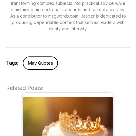
transforming complex subjects into practical advice while
maintaining high editorial standards and factual accuracy.
As a contributor to msgwords.com, Jasper is dedicated to
producing dependable content that serves readers with
clarity and integrity.
Tags:
May Quotes
Related Posts: