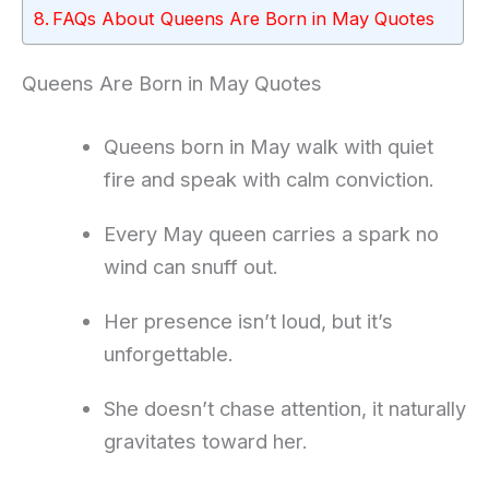
FAQs About Queens Are Born in May Quotes
Queens Are Born in May Quotes
Queens born in May walk with quiet
fire and speak with calm conviction.
Every May queen carries a spark no
wind can snuff out.
Her presence isn’t loud, but it’s
unforgettable.
She doesn’t chase attention, it naturally
gravitates toward her.