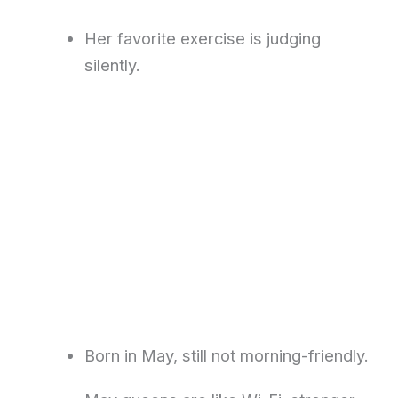
Her favorite exercise is judging
silently.
Born in May, still not morning-friendly.