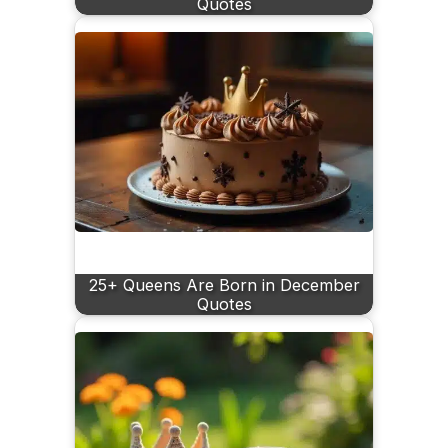
Quotes
25+ Queens Are Born in December
Quotes