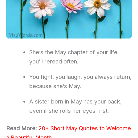
She’s the May chapter of your life
you’ll reread often.
You fight, you laugh, you always return,
because she’s May.
A sister born in May has your back,
even if she rolls her eyes first.
Read More:
20+ Short May Quotes to Welcome
a Beautiful Month