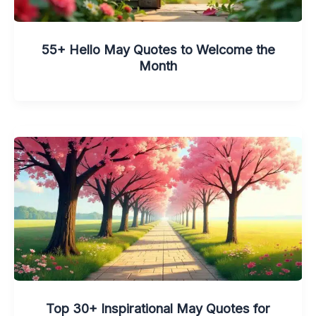
55+ Hello May Quotes to Welcome the
Month
Top 30+ Inspirational May Quotes for