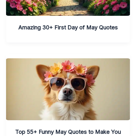
Amazing 30+ First Day of May Quotes
Top 55+ Funny May Quotes to Make You