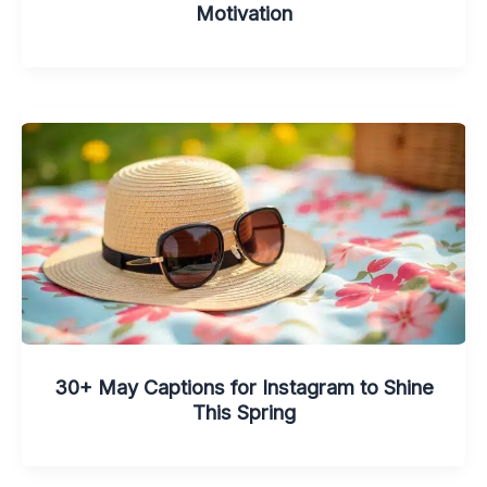
Motivation
30+ May Captions for Instagram to Shine
This Spring