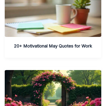
20+ Motivational May Quotes for Work