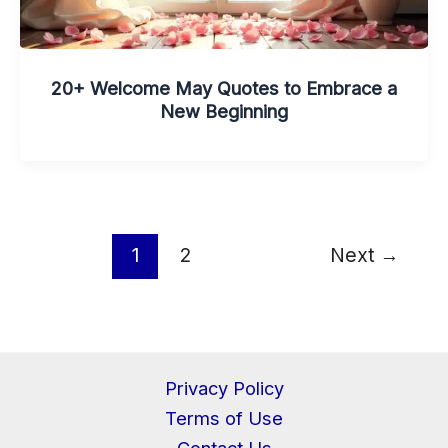
20+ Welcome May Quotes to Embrace a
New Beginning
1
2
Next
→
Privacy Policy
Terms of Use