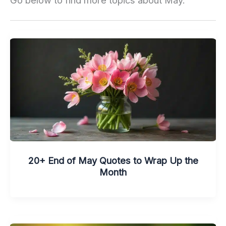
Go below to find more topics about May.
20+ End of May Quotes to Wrap Up the
Month