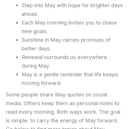
Step into May with hope for brighter days
ahead.
Each May morning invites you to chase
new goals.
Sunshine in May carries promises of
better days.
Renewal surrounds us everywhere
during May.
May is a gentle reminder that life keeps
moving forward.
Some people share May quotes on social
media. Others keep them as personal notes to
read every morning. Both ways work. The goal
is simple: to carry the energy of May forward.