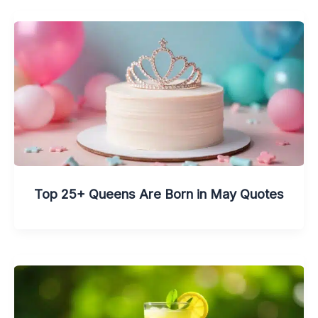
Top 25+ Queens Are Born in May Quotes