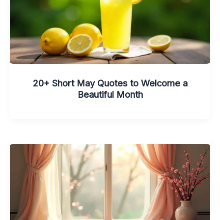
20+ Short May Quotes to Welcome a
Beautiful Month