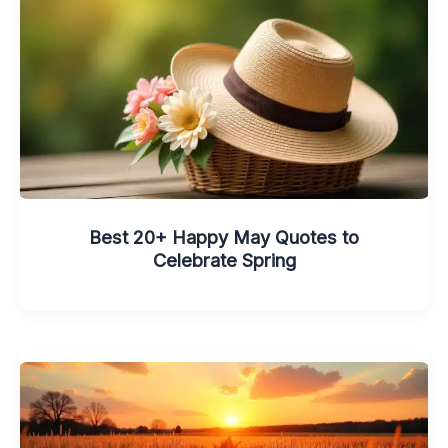
Best 20+ Happy May Quotes to
Celebrate Spring