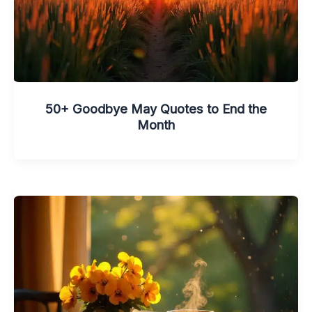
50+ Goodbye May Quotes to End the
Month