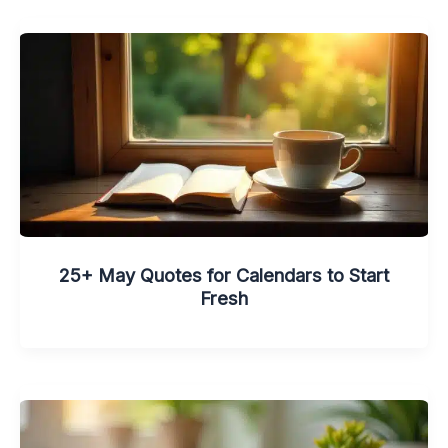
25+ May Quotes for Calendars to Start
Fresh