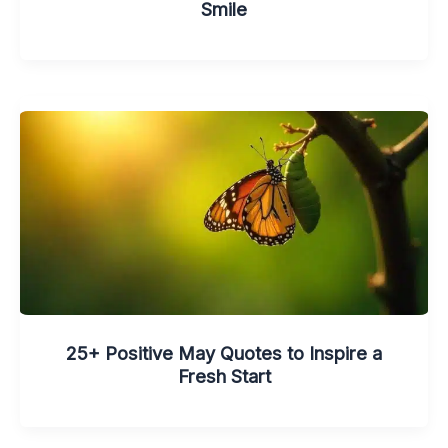
Smile
25+ Positive May Quotes to Inspire a
Fresh Start