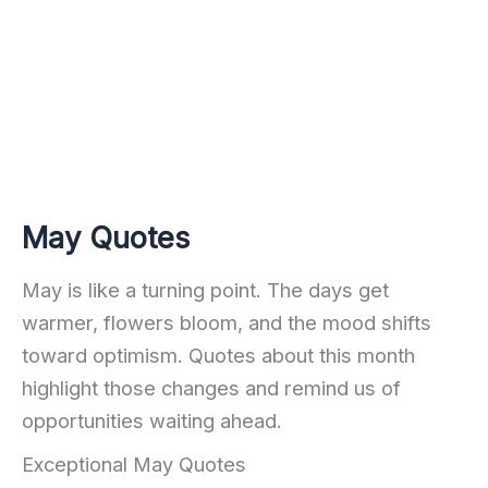
May Quotes
May is like a turning point. The days get
warmer, flowers bloom, and the mood shifts
toward optimism. Quotes about this month
highlight those changes and remind us of
opportunities waiting ahead.
Exceptional May Quotes