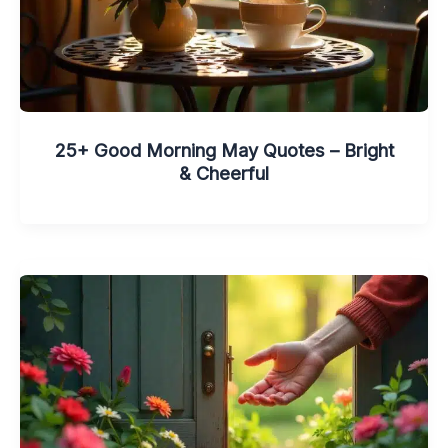
25+ Good Morning May Quotes – Bright
& Cheerful