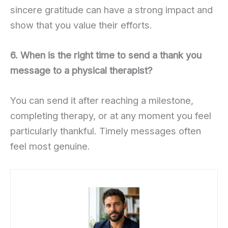
sincere gratitude can have a strong impact and
show that you value their efforts.
6. When is the right time to send a thank you
message to a physical therapist?
You can send it after reaching a milestone,
completing therapy, or at any moment you feel
particularly thankful. Timely messages often
feel most genuine.