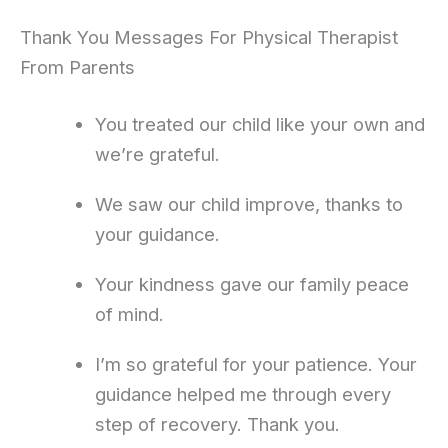
Thank You Messages For Physical Therapist
From Parents
You treated our child like your own and
we’re grateful.
We saw our child improve, thanks to
your guidance.
Your kindness gave our family peace
of mind.
I’m so grateful for your patience. Your
guidance helped me through every
step of recovery. Thank you.