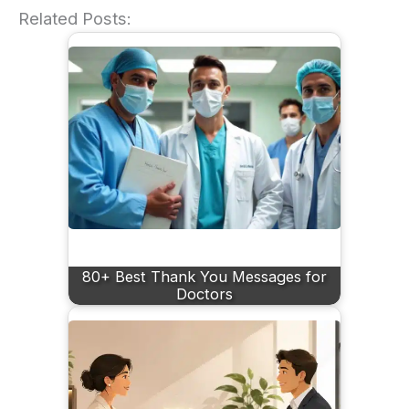
Related Posts:
80+ Best Thank You Messages for
Doctors