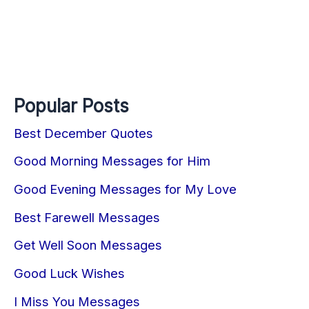
Popular Posts
Best December Quotes
Good Morning Messages for Him
Good Evening Messages for My Love
Best Farewell Messages
Get Well Soon Messages
Good Luck Wishes
I Miss You Messages