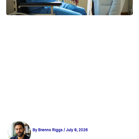
By
Brenno Riggs
/
July 8, 2026