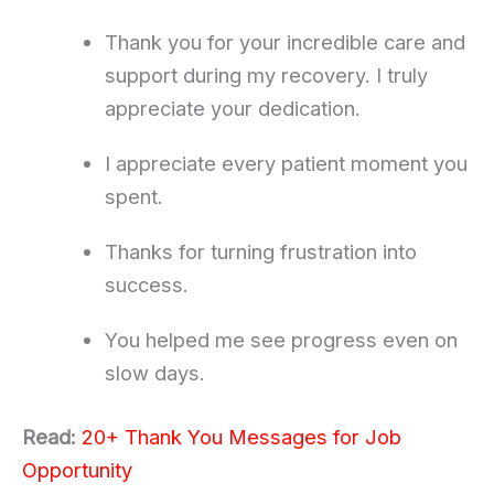
Thank you for your incredible care and
support during my recovery. I truly
appreciate your dedication.
I appreciate every patient moment you
spent.
Thanks for turning frustration into
success.
You helped me see progress even on
slow days.
Read:
20+ Thank You Messages for Job
Opportunity