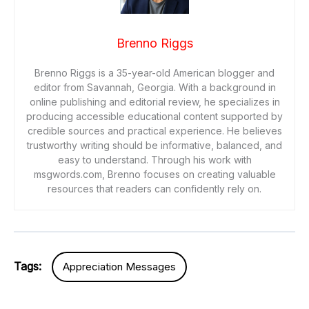
Brenno Riggs
Brenno Riggs is a 35-year-old American blogger and
editor from Savannah, Georgia. With a background in
online publishing and editorial review, he specializes in
producing accessible educational content supported by
credible sources and practical experience. He believes
trustworthy writing should be informative, balanced, and
easy to understand. Through his work with
msgwords.com, Brenno focuses on creating valuable
resources that readers can confidently rely on.
Tags:
Appreciation Messages