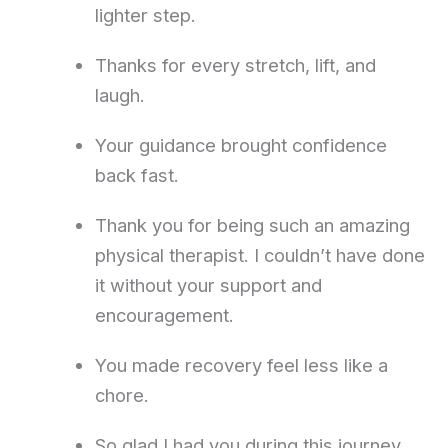
lighter step.
Thanks for every stretch, lift, and
laugh.
Your guidance brought confidence
back fast.
Thank you for being such an amazing
physical therapist. I couldn’t have done
it without your support and
encouragement.
You made recovery feel less like a
chore.
So glad I had you during this journey.