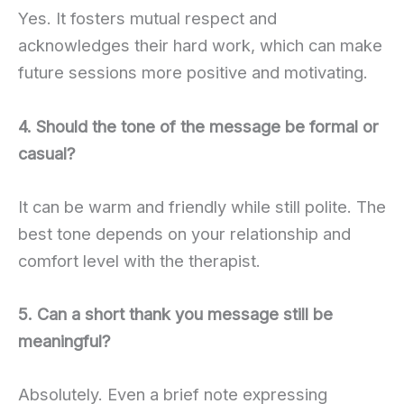
Yes. It fosters mutual respect and
acknowledges their hard work, which can make
future sessions more positive and motivating.
4. Should the tone of the message be formal or
casual?
It can be warm and friendly while still polite. The
best tone depends on your relationship and
comfort level with the therapist.
5. Can a short thank you message still be
meaningful?
Absolutely. Even a brief note expressing