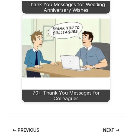
Thank You Messages for Wedding
Anniversary Wishes
70+ Thank You Messages for
Colleagues
PREVIOUS
NEXT