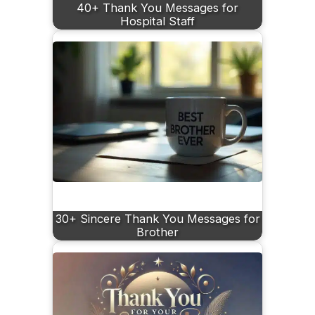
40+ Thank You Messages for
Hospital Staff
30+ Sincere Thank You Messages for
Brother