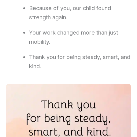
Because of you, our child found
strength again.
Your work changed more than just
mobility.
Thank you for being steady, smart, and
kind.