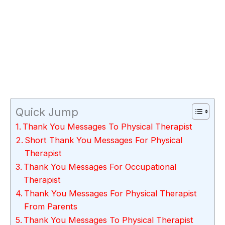
Quick Jump
Thank You Messages To Physical Therapist
Short Thank You Messages For Physical
Therapist
Thank You Messages For Occupational
Therapist
Thank You Messages For Physical Therapist
From Parents
Thank You Messages To Physical Therapist