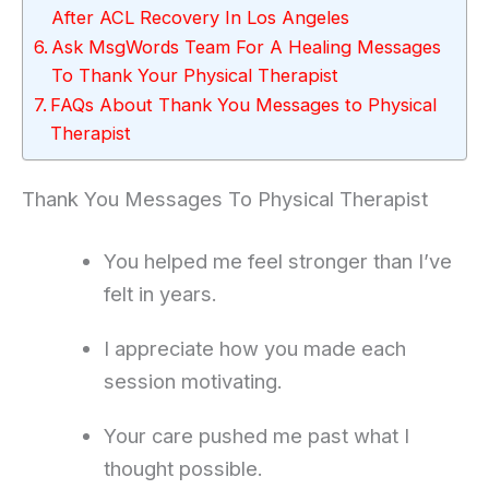
After ACL Recovery In Los Angeles
Ask MsgWords Team For A Healing Messages
To Thank Your Physical Therapist
FAQs About Thank You Messages to Physical
Therapist
Thank You Messages To Physical Therapist
You helped me feel stronger than I’ve
felt in years.
I appreciate how you made each
session motivating.
Your care pushed me past what I
thought possible.