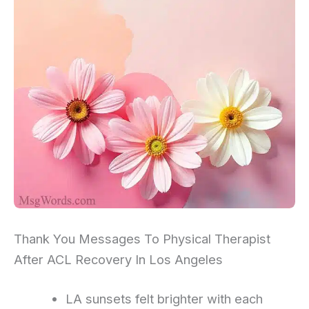
Thank You Messages To Physical Therapist
After ACL Recovery In Los Angeles
LA sunsets felt brighter with each