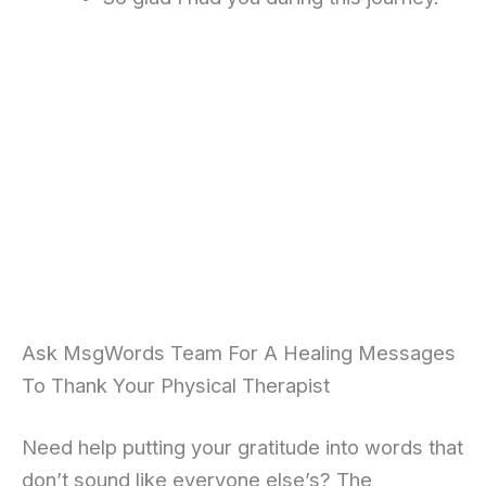
Ask MsgWords Team For A Healing Messages
To Thank Your Physical Therapist
Need help putting your gratitude into words that
don’t sound like everyone else’s? The