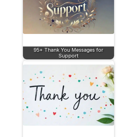
95+ Thank You Messages for
Support