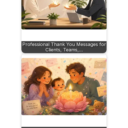
Professional Thank You Messages for
Clients, Teams,…