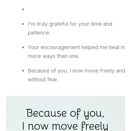
I’m truly grateful for your time and
patience.
Your encouragement helped me heal in
more ways than one.
Because of you, I now move freely and
without fear.