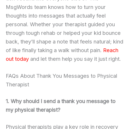
MsgWords team knows how to turn your
thoughts into messages that actually feel
personal. Whether your therapist guided you
through tough rehab or helped your kid bounce
back, they’ll shape a note that feels natural; kind
of like finally taking a walk without pain.
Reach
out today
and let them help you say it just right.
FAQs About Thank You Messages to Physical
Therapist
1. Why should I send a thank you message to
my physical therapist?
Physical therapists play a key role in recovery