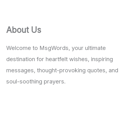
About Us
Welcome to MsgWords, your ultimate
destination for heartfelt wishes, inspiring
messages, thought-provoking quotes, and
soul-soothing prayers.