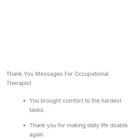
Thank You Messages For Occupational
Therapist
You brought comfort to the hardest
tasks.
Thank you for making daily life doable
again.