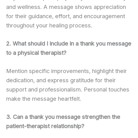
and wellness. A message shows appreciation
for their guidance, effort, and encouragement
throughout your healing process.
2. What should I include in a thank you message
to a physical therapist?
Mention specific improvements, highlight their
dedication, and express gratitude for their
support and professionalism. Personal touches
make the message heartfelt.
3. Can a thank you message strengthen the
patient-therapist relationship?