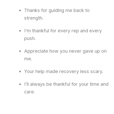
Thanks for guiding me back to
strength.
I’m thankful for every rep and every
push.
Appreciate how you never gave up on
me.
Your help made recovery less scary.
I’ll always be thankful for your time and
care.