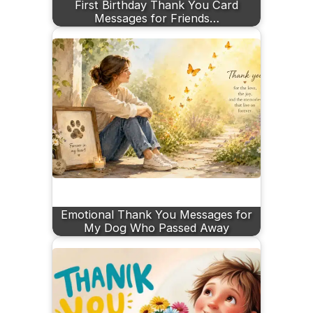
First Birthday Thank You Card
Messages for Friends…
Emotional Thank You Messages for
My Dog Who Passed Away