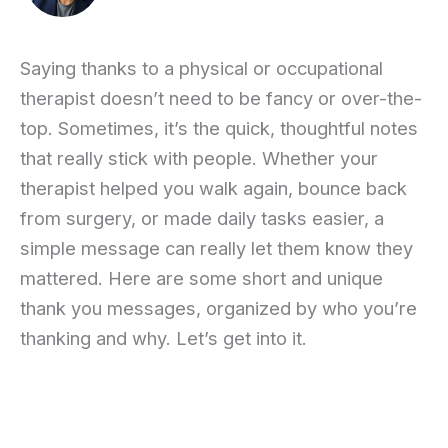
Saying thanks to a physical or occupational
therapist doesn’t need to be fancy or over-the-
top. Sometimes, it’s the quick, thoughtful notes
that really stick with people. Whether your
therapist helped you walk again, bounce back
from surgery, or made daily tasks easier, a
simple message can really let them know they
mattered. Here are some short and unique
thank you messages, organized by who you’re
thanking and why. Let’s get into it.