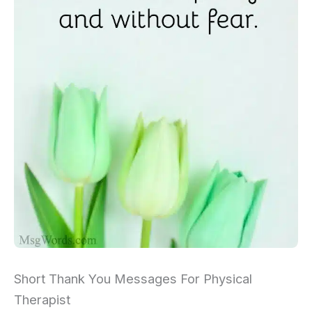
Short Thank You Messages For Physical
Therapist