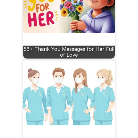
58+ Thank You Messages for Her Full
of Love