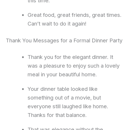
this time.
Great food, great friends, great times.
Can’t wait to do it again!
Thank You Messages for a Formal Dinner Party
Thank you for the elegant dinner. It
was a pleasure to enjoy such a lovely
meal in your beautiful home.
Your dinner table looked like
something out of a movie, but
everyone still laughed like home.
Thanks for that balance.
That was elegance without the