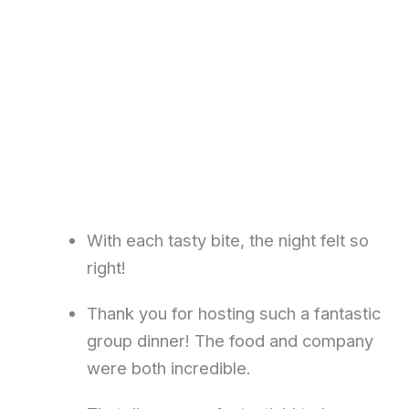
With each tasty bite, the night felt so
right!
Thank you for hosting such a fantastic
group dinner! The food and company
were both incredible.