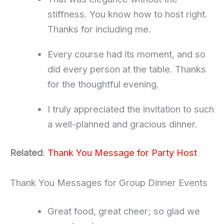
stiffness. You know how to host right.
Thanks for including me.
Every course had its moment, and so
did every person at the table. Thanks
for the thoughtful evening.
I truly appreciated the invitation to such
a well-planned and gracious dinner.
Related
:
Thank You Message for Party Host
Thank You Messages for Group Dinner Events
Great food, great cheer; so glad we