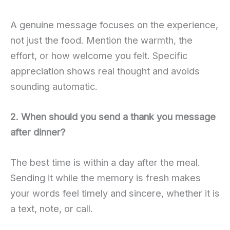
A genuine message focuses on the experience,
not just the food. Mention the warmth, the
effort, or how welcome you felt. Specific
appreciation shows real thought and avoids
sounding automatic.
2. When should you send a thank you message
after dinner?
The best time is within a day after the meal.
Sending it while the memory is fresh makes
your words feel timely and sincere, whether it is
a text, note, or call.