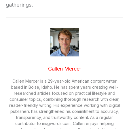
gatherings.
Callen Mercer
Callen Mercer is a 29-year-old American content writer
based in Boise, Idaho. He has spent years creating well-
researched articles focused on practical lifestyle and
consumer topics, combining thorough research with clear,
reader-friendly writing. His experience working with digital
publishers has strengthened his commitment to accuracy,
transparency, and trustworthy content. As a regular
contributor to msgwords.com, Callen enjoys helping