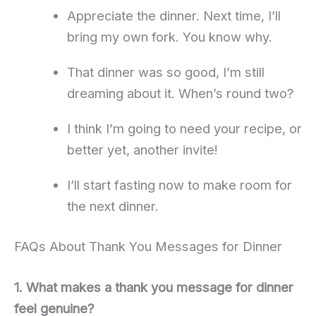
Appreciate the dinner. Next time, I’ll
bring my own fork. You know why.
That dinner was so good, I’m still
dreaming about it. When’s round two?
I think I’m going to need your recipe, or
better yet, another invite!
I’ll start fasting now to make room for
the next dinner.
FAQs About Thank You Messages for Dinner
1. What makes a thank you message for dinner
feel genuine?