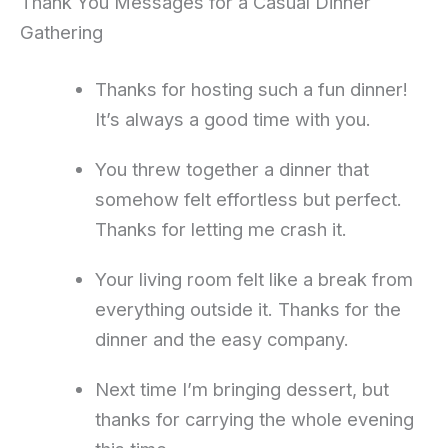
Thank You Messages for a Casual Dinner
Gathering
Thanks for hosting such a fun dinner!
It’s always a good time with you.
You threw together a dinner that
somehow felt effortless but perfect.
Thanks for letting me crash it.
Your living room felt like a break from
everything outside it. Thanks for the
dinner and the easy company.
Next time I’m bringing dessert, but
thanks for carrying the whole evening