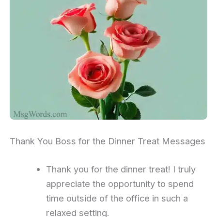
Thank You Boss for the Dinner Treat Messages
Thank you for the dinner treat! I truly
appreciate the opportunity to spend
time outside of the office in such a
relaxed setting.