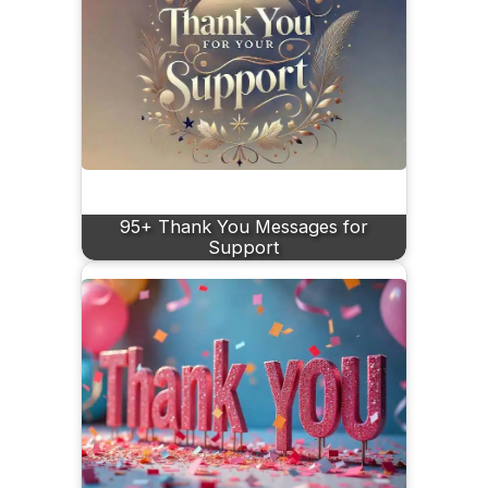
95+ Thank You Messages for
Support