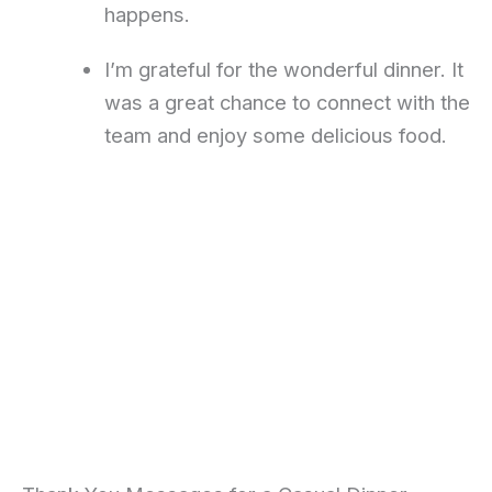
happens.
I’m grateful for the wonderful dinner. It
was a great chance to connect with the
team and enjoy some delicious food.