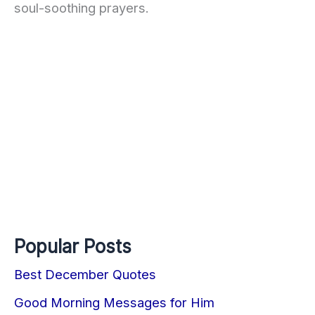
soul-soothing prayers.
Popular Posts
Best December Quotes
Good Morning Messages for Him