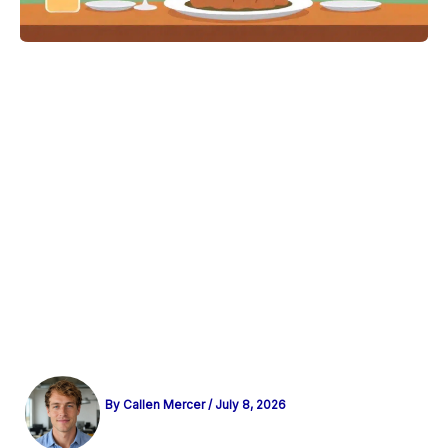
By
Callen Mercer
/
July 8, 2026