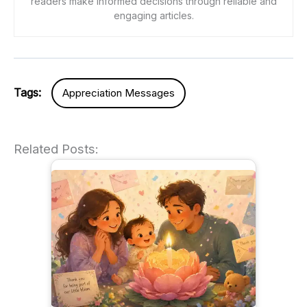
readers make informed decisions through reliable and
engaging articles.
Tags:
Appreciation Messages
Related Posts: