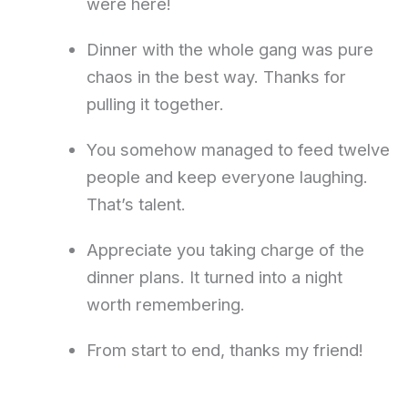
were here!
Dinner with the whole gang was pure
chaos in the best way. Thanks for
pulling it together.
You somehow managed to feed twelve
people and keep everyone laughing.
That’s talent.
Appreciate you taking charge of the
dinner plans. It turned into a night
worth remembering.
From start to end, thanks my friend!