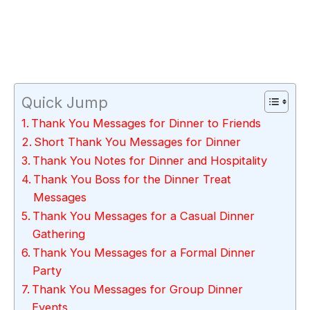
Quick Jump
Thank You Messages for Dinner to Friends
Short Thank You Messages for Dinner
Thank You Notes for Dinner and Hospitality
Thank You Boss for the Dinner Treat
Messages
Thank You Messages for a Casual Dinner
Gathering
Thank You Messages for a Formal Dinner
Party
Thank You Messages for Group Dinner
Events