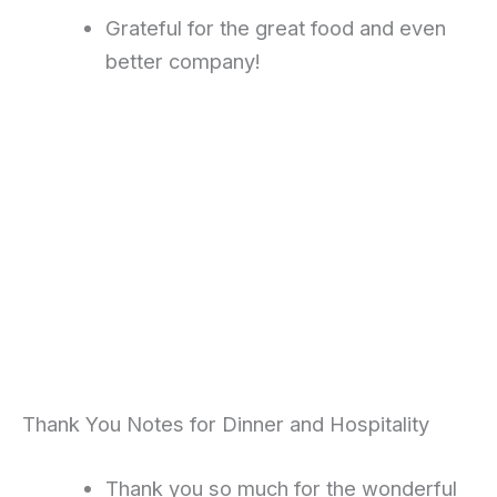
Grateful for the great food and even
better company!
Thank You Notes for Dinner and Hospitality
Thank you so much for the wonderful