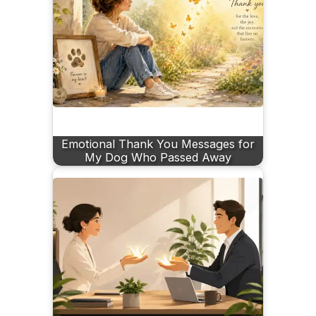
Emotional Thank You Messages for
My Dog Who Passed Away