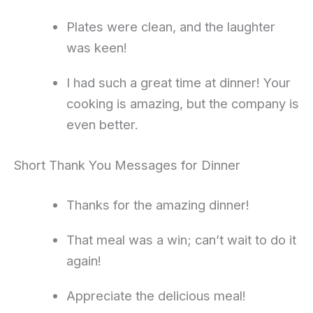
Plates were clean, and the laughter
was keen!
I had such a great time at dinner! Your
cooking is amazing, but the company is
even better.
Short Thank You Messages for Dinner
Thanks for the amazing dinner!
That meal was a win; can’t wait to do it
again!
Appreciate the delicious meal!