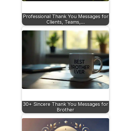
Professional Thank You Messages for
Clients, Teams,…
30+ Sincere Thank You Messages for
Brother