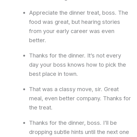
Appreciate the dinner treat, boss. The
food was great, but hearing stories
from your early career was even
better.
Thanks for the dinner. It’s not every
day your boss knows how to pick the
best place in town.
That was a classy move, sir. Great
meal, even better company. Thanks for
the treat.
Thanks for the dinner, boss. I’ll be
dropping subtle hints until the next one