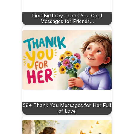
First Birthday Thank You Card
Messages for Friends…
58+ Thank You Messages for Her Full
of Love