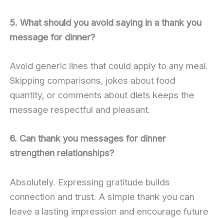
5. What should you avoid saying in a thank you
message for dinner?
Avoid generic lines that could apply to any meal.
Skipping comparisons, jokes about food
quantity, or comments about diets keeps the
message respectful and pleasant.
6. Can thank you messages for dinner
strengthen relationships?
Absolutely. Expressing gratitude builds
connection and trust. A simple thank you can
leave a lasting impression and encourage future