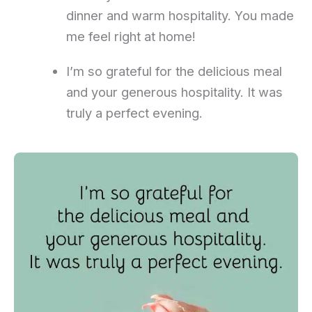
dinner and warm hospitality. You made
me feel right at home!
I’m so grateful for the delicious meal
and your generous hospitality. It was
truly a perfect evening.