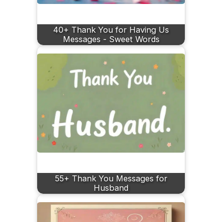
40+ Thank You for Having Us
Messages - Sweet Words
55+ Thank You Messages for
Husband