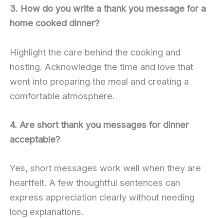
3. How do you write a thank you message for a
home cooked dinner?
Highlight the care behind the cooking and
hosting. Acknowledge the time and love that
went into preparing the meal and creating a
comfortable atmosphere.
4. Are short thank you messages for dinner
acceptable?
Yes, short messages work well when they are
heartfelt. A few thoughtful sentences can
express appreciation clearly without needing
long explanations.