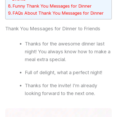
Funny Thank You Messages for Dinner
FAQs About Thank You Messages for Dinner
Thank You Messages for Dinner to Friends
Thanks for the awesome dinner last
night! You always know how to make a
meal extra special.
Full of delight, what a perfect night!
Thanks for the invite! I’m already
looking forward to the next one.