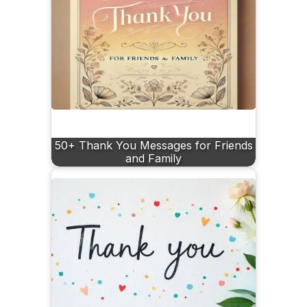
50+ Thank You Messages for Friends
and Family