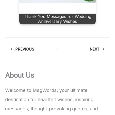
Thank You Messages for Wedding
Anniversary Wishes
PREVIOUS
NEXT
About Us
Welcome to MsgWords, your ultimate
destination for heartfelt wishes, inspiring
messages, thought-provoking quotes, and