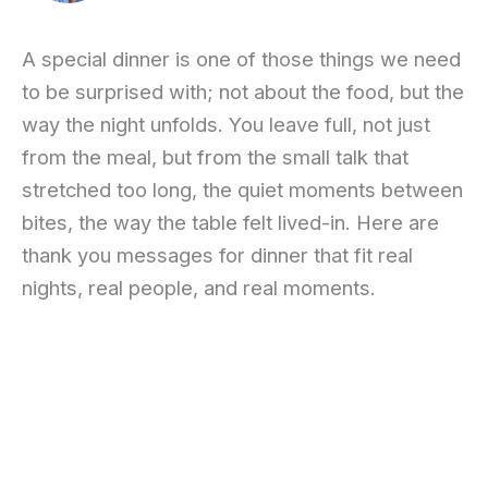
A special dinner is one of those things we need
to be surprised with; not about the food, but the
way the night unfolds. You leave full, not just
from the meal, but from the small talk that
stretched too long, the quiet moments between
bites, the way the table felt lived-in. Here are
thank you messages for dinner that fit real
nights, real people, and real moments.