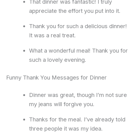
That dinner was fantastic! I truly
appreciate the effort you put into it.
Thank you for such a delicious dinner!
It was a real treat.
What a wonderful meal! Thank you for
such a lovely evening.
Funny Thank You Messages for Dinner
Dinner was great, though I’m not sure
my jeans will forgive you.
Thanks for the meal. I’ve already told
three people it was my idea.