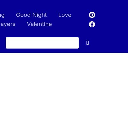
ng
Good Night
Love
rayers
Valentine