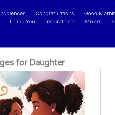
ndolences
Congratulations
Good Morni
Thank You
Inspirational
Mixed
P
ges for Daughter