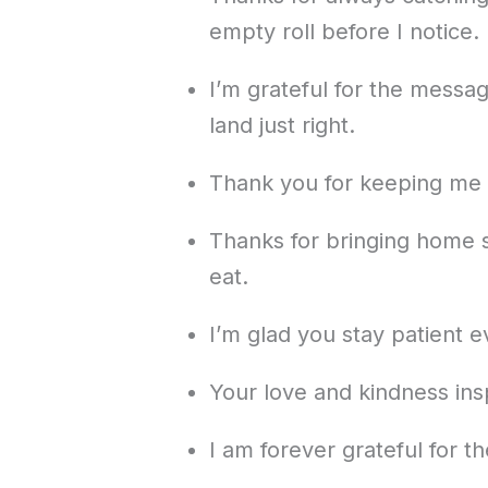
empty roll before I notice.
I’m grateful for the messa
land just right.
Thank you for keeping me g
Thanks for bringing home s
eat.
I’m glad you stay patient 
Your love and kindness ins
I am forever grateful for 