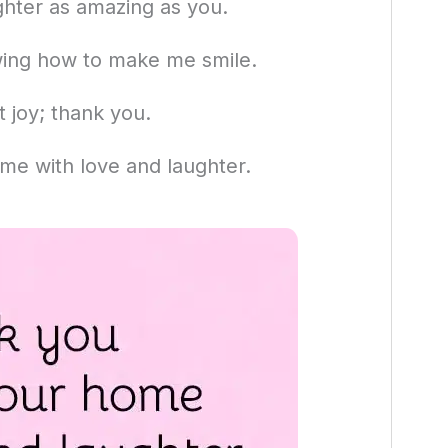
ghter as amazing as you.
wing how to make me smile.
 joy; thank you.
ome with love and laughter.