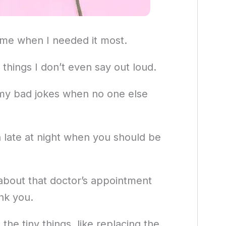
 me when I needed it most.
 things I don’t even say out loud.
 my bad jokes when no one else
 late at night when you should be
 about that doctor’s appointment
nk you.
the tiny things, like replacing the