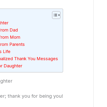
hter
from Dad
 from Mom
from Parents
 Life
nalized Thank You Messages
r Daughter
ghter
r; thank you for being you!