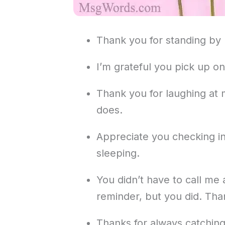
Thank you for standing by
I’m grateful you pick up on
Thank you for laughing at
does.
Appreciate you checking in
sleeping.
You didn’t have to call me
reminder, but you did. Tha
Thanks for always catching 