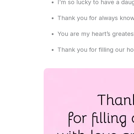
I’m so lucky to have a dau
Thank you for always kno
You are my heart’s greatest
Thank you for filling our h