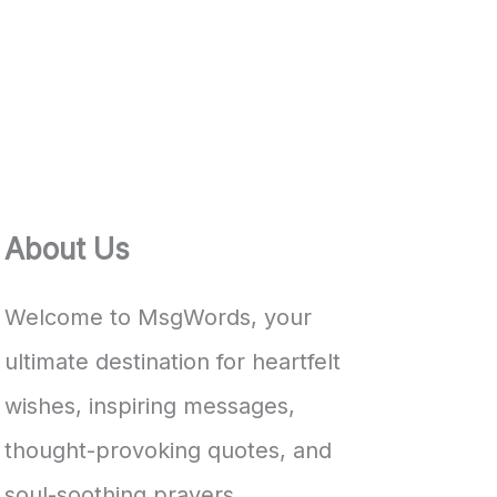
About Us
Welcome to MsgWords, your
ultimate destination for heartfelt
wishes, inspiring messages,
thought-provoking quotes, and
soul-soothing prayers.