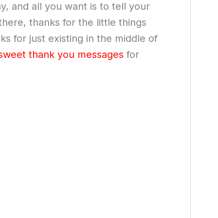
 and all you want is to tell your
ere, thanks for the little things
 for just existing in the middle of
sweet thank you messages
for