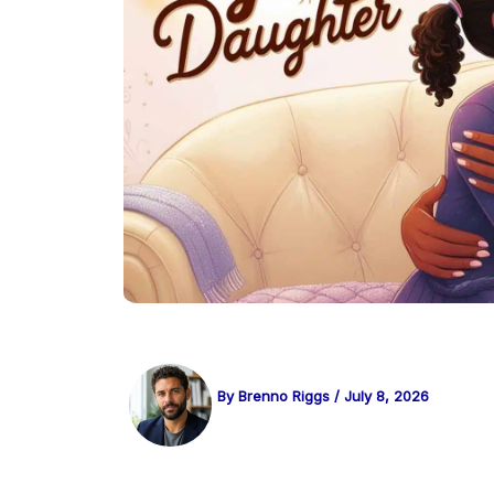
By
Brenno Riggs
/
July 8, 2026