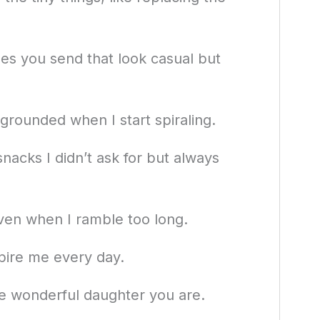
ges you send that look casual but
rounded when I start spiraling.
nacks I didn’t ask for but always
even when I ramble too long.
pire me every day.
the wonderful daughter you are.