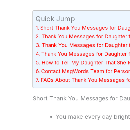
Quick Jump
Short Thank You Messages for Daug
Thank You Messages for Daughter 
Thank You Messages for Daughter
Thank You Messages for Daughter 
How to Tell My Daughter That She Is
Contact MsgWords Team for Perso
FAQs About Thank You Messages fo
Short Thank You Messages for Dau
You make every day brighte