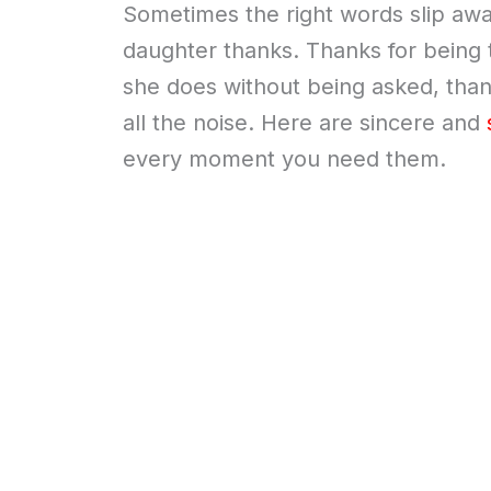
Sometimes the right words slip away,
daughter thanks. Thanks for being th
she does without being asked, thanks
all the noise. Here are sincere and
every moment you need them.