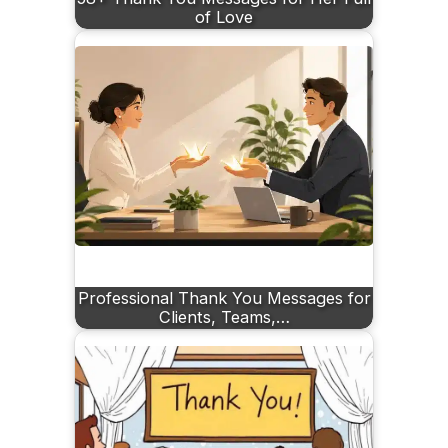
of Love
Professional Thank You Messages for
Clients, Teams,…