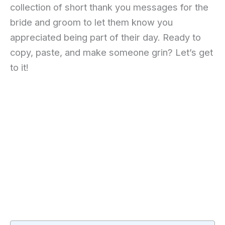
collection of short thank you messages for the
bride and groom to let them know you
appreciated being part of their day. Ready to
copy, paste, and make someone grin? Let’s get
to it!