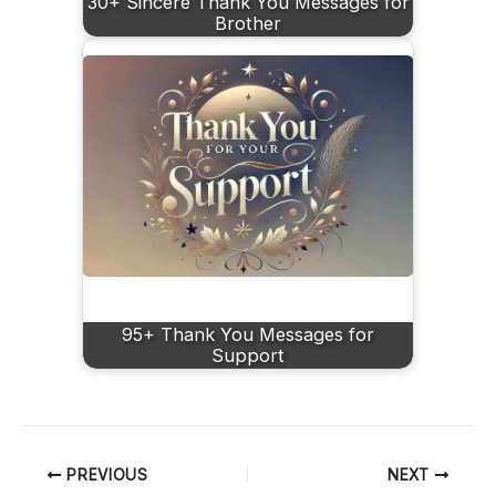
30+ Sincere Thank You Messages for
Brother
95+ Thank You Messages for
Support
PREVIOUS
NEXT