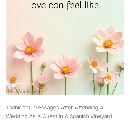
Thank You Messages After Attending A
Wedding As A Guest In A Spanish Vineyard