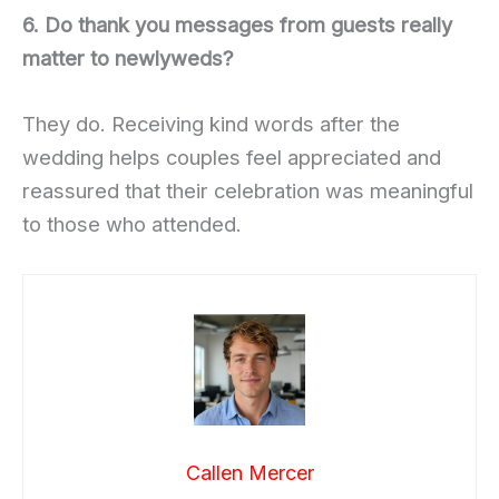
6. Do thank you messages from guests really
matter to newlyweds?
They do. Receiving kind words after the
wedding helps couples feel appreciated and
reassured that their celebration was meaningful
to those who attended.
Callen Mercer