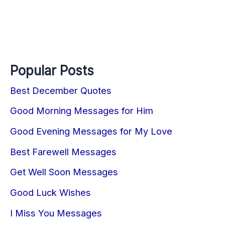
Popular Posts
Best December Quotes
Good Morning Messages for Him
Good Evening Messages for My Love
Best Farewell Messages
Get Well Soon Messages
Good Luck Wishes
I Miss You Messages