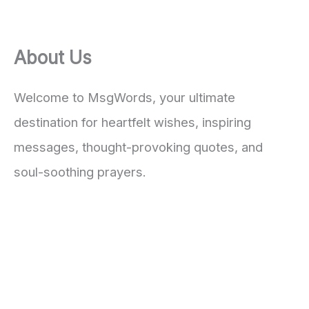
About Us
Welcome to MsgWords, your ultimate
destination for heartfelt wishes, inspiring
messages, thought-provoking quotes, and
soul-soothing prayers.