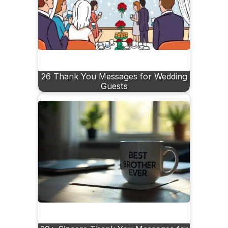
26 Thank You Messages for Wedding
Guests