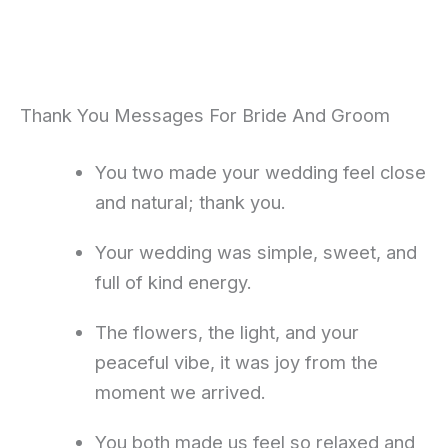
Thank You Messages For Bride And Groom
You two made your wedding feel close
and natural; thank you.
Your wedding was simple, sweet, and
full of kind energy.
The flowers, the light, and your
peaceful vibe, it was joy from the
moment we arrived.
You both made us feel so relaxed and