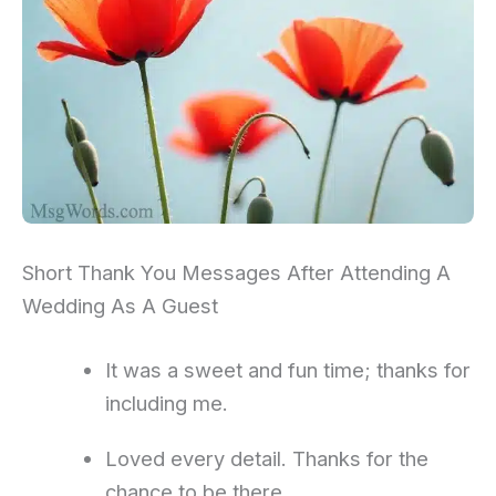
Short Thank You Messages After Attending A
Wedding As A Guest
It was a sweet and fun time; thanks for
including me.
Loved every detail. Thanks for the
chance to be there.