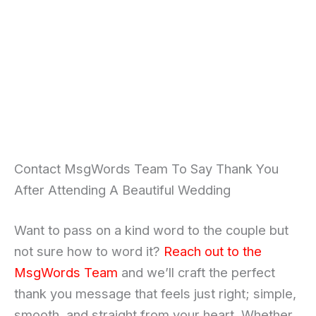
Contact MsgWords Team To Say Thank You
After Attending A Beautiful Wedding
Want to pass on a kind word to the couple but
not sure how to word it?
Reach out to the
MsgWords Team
and we’ll craft the perfect
thank you message that feels just right; simple,
smooth, and straight from your heart. Whether