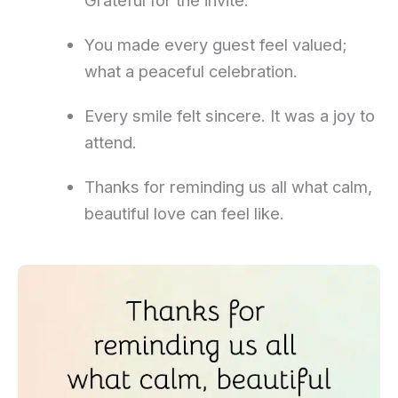
Grateful for the invite.
You made every guest feel valued;
what a peaceful celebration.
Every smile felt sincere. It was a joy to
attend.
Thanks for reminding us all what calm,
beautiful love can feel like.