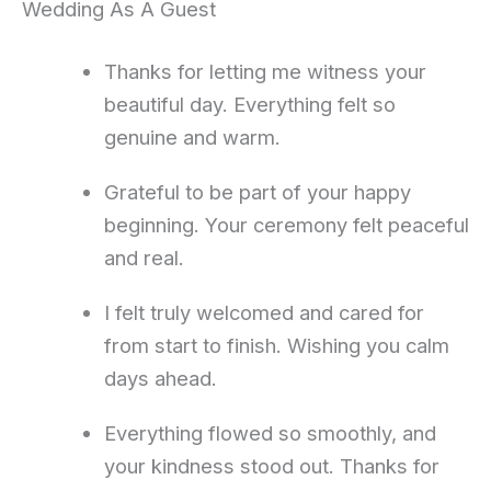
Wedding As A Guest
Thanks for letting me witness your
beautiful day. Everything felt so
genuine and warm.
Grateful to be part of your happy
beginning. Your ceremony felt peaceful
and real.
I felt truly welcomed and cared for
from start to finish. Wishing you calm
days ahead.
Everything flowed so smoothly, and
your kindness stood out. Thanks for