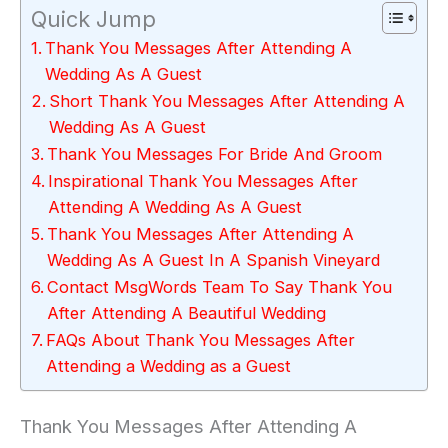
Quick Jump
Thank You Messages After Attending A
Wedding As A Guest
Short Thank You Messages After Attending A
Wedding As A Guest
Thank You Messages For Bride And Groom
Inspirational Thank You Messages After
Attending A Wedding As A Guest
Thank You Messages After Attending A
Wedding As A Guest In A Spanish Vineyard
Contact MsgWords Team To Say Thank You
After Attending A Beautiful Wedding
FAQs About Thank You Messages After
Attending a Wedding as a Guest
Thank You Messages After Attending A