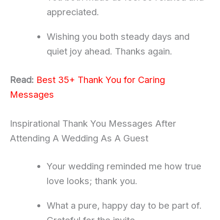
appreciated.
Wishing you both steady days and
quiet joy ahead. Thanks again.
Read:
Best 35+ Thank You for Caring
Messages
Inspirational Thank You Messages After
Attending A Wedding As A Guest
Your wedding reminded me how true
love looks; thank you.
What a pure, happy day to be part of.