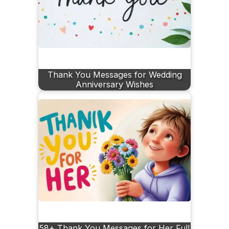
Thank You Messages for Wedding
Anniversary Wishes
58+ Thank You Messages for Her Full