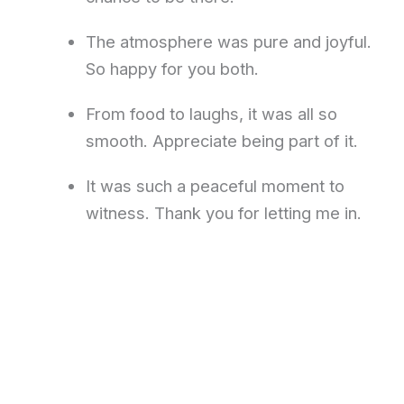
The atmosphere was pure and joyful.
So happy for you both.
From food to laughs, it was all so
smooth. Appreciate being part of it.
It was such a peaceful moment to
witness. Thank you for letting me in.