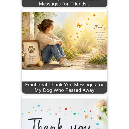
Messages for Friends…
Emotional Thank You Messages for
My Dog Who Passed Away