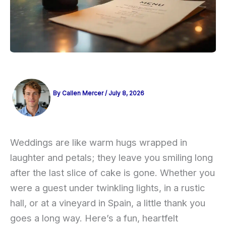
By
Callen Mercer
/
July 8, 2026
Weddings are like warm hugs wrapped in
laughter and petals; they leave you smiling long
after the last slice of cake is gone. Whether you
were a guest under twinkling lights, in a rustic
hall, or at a vineyard in Spain, a little thank you
goes a long way. Here’s a fun, heartfelt