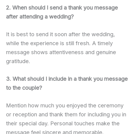
2. When should I send a thank you message
after attending a wedding?
It is best to send it soon after the wedding,
while the experience is still fresh. A timely
message shows attentiveness and genuine
gratitude.
3. What should I include in a thank you message
to the couple?
Mention how much you enjoyed the ceremony
or reception and thank them for including you in
their special day. Personal touches make the
message feel sincere and memorable.