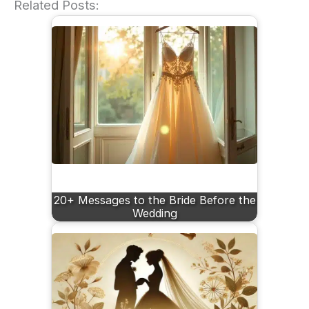
Related Posts:
20+ Messages to the Bride Before the
Wedding