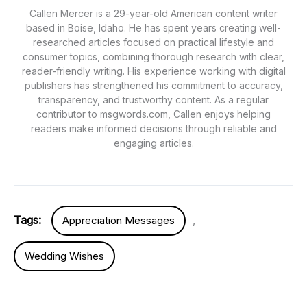
Callen Mercer is a 29-year-old American content writer
based in Boise, Idaho. He has spent years creating well-
researched articles focused on practical lifestyle and
consumer topics, combining thorough research with clear,
reader-friendly writing. His experience working with digital
publishers has strengthened his commitment to accuracy,
transparency, and trustworthy content. As a regular
contributor to msgwords.com, Callen enjoys helping
readers make informed decisions through reliable and
engaging articles.
Tags:
,
Appreciation Messages
Wedding Wishes