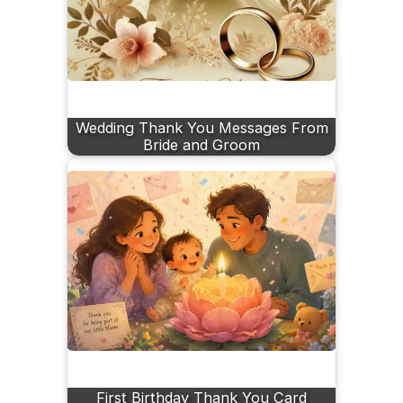
Wedding Thank You Messages From
Bride and Groom
First Birthday Thank You Card