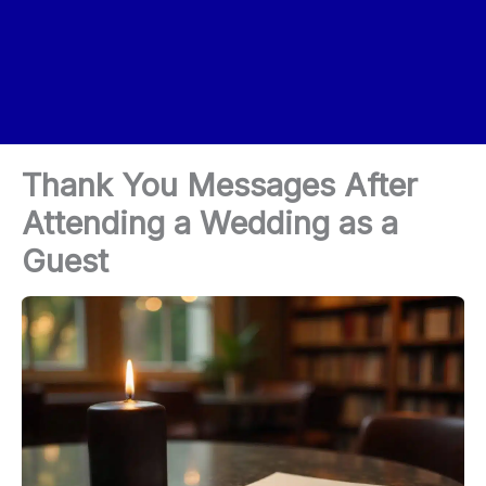
Thank You Messages After
Attending a Wedding as a
Guest