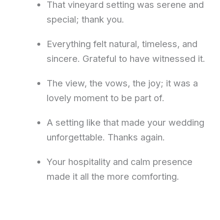
That vineyard setting was serene and
special; thank you.
Everything felt natural, timeless, and
sincere. Grateful to have witnessed it.
The view, the vows, the joy; it was a
lovely moment to be part of.
A setting like that made your wedding
unforgettable. Thanks again.
Your hospitality and calm presence
made it all the more comforting.