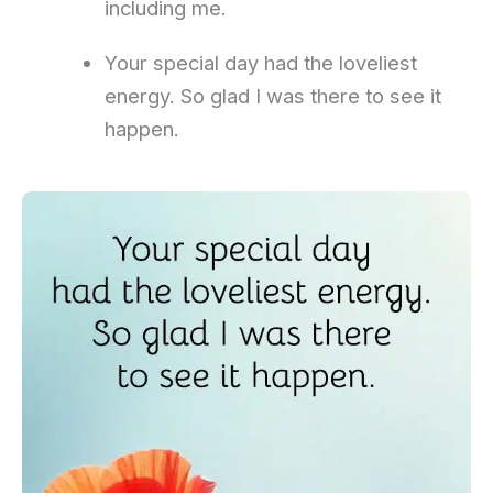
including me.
Your special day had the loveliest
energy. So glad I was there to see it
happen.