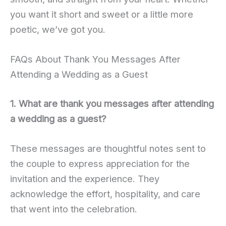
you want it short and sweet or a little more
poetic, we’ve got you.
FAQs About Thank You Messages After
Attending a Wedding as a Guest
1. What are thank you messages after attending
a wedding as a guest?
These messages are thoughtful notes sent to
the couple to express appreciation for the
invitation and the experience. They
acknowledge the effort, hospitality, and care
that went into the celebration.