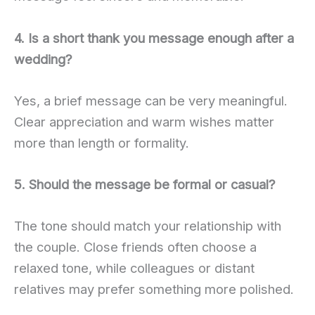
4. Is a short thank you message enough after a
wedding?
Yes, a brief message can be very meaningful.
Clear appreciation and warm wishes matter
more than length or formality.
5. Should the message be formal or casual?
The tone should match your relationship with
the couple. Close friends often choose a
relaxed tone, while colleagues or distant
relatives may prefer something more polished.