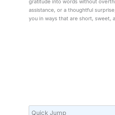
gratitude into words without overthin
assistance, or a thoughtful surpris
you in ways that are short, sweet, 
Quick Jump