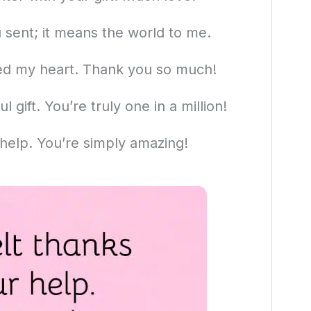
 sent; it means the world to me.
ed my heart. Thank you so much!
 gift. You’re truly one in a million!
 help. You’re simply amazing!