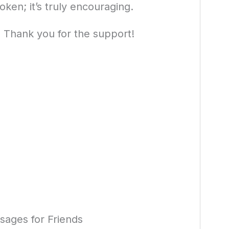
oken; it’s truly encouraging.
l. Thank you for the support!
ages for Friends