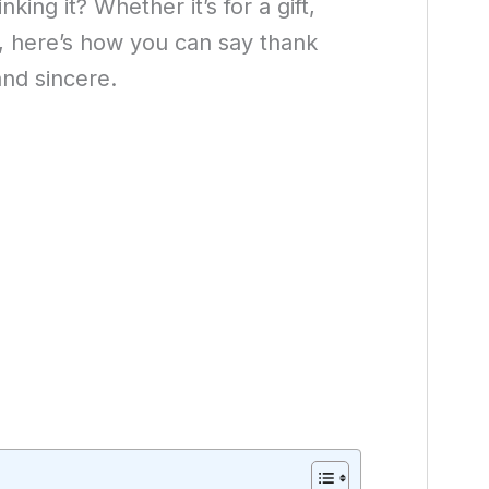
king it? Whether it’s for a gift,
e, here’s how you can say thank
and sincere.