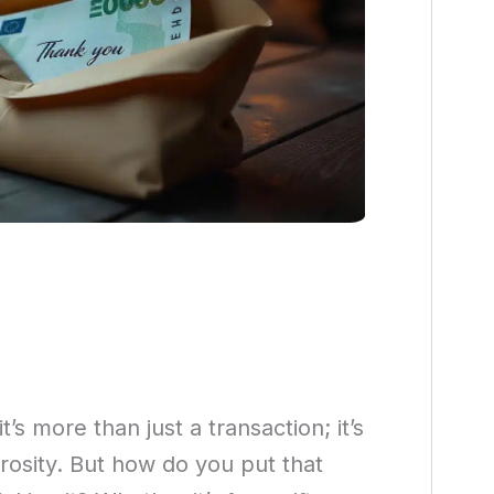
 more than just a transaction; it’s
rosity. But how do you put that