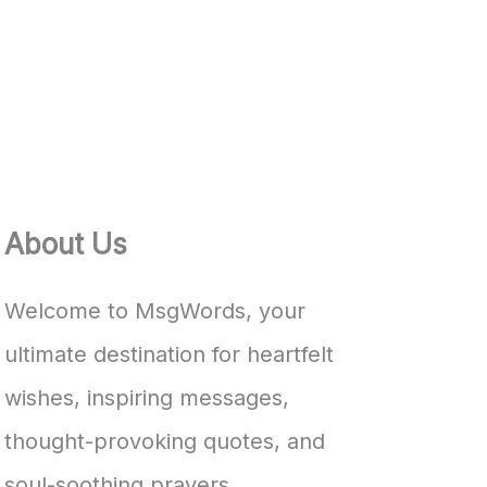
About Us
Welcome to MsgWords, your
ultimate destination for heartfelt
wishes, inspiring messages,
thought-provoking quotes, and
soul-soothing prayers.