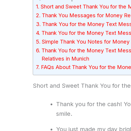
Short and Sweet Thank You for th
Thank You Messages for Money Re
Thank You for the Money Text Mess
Thank You for the Money Text Mes
Simple Thank You Notes for Money 
Thank You for the Money Text Mess
Relatives in Munich
FAQs About Thank You for the Mon
Short and Sweet Thank You for t
Thank you for the cash! Y
smile.
You just made my day brigh