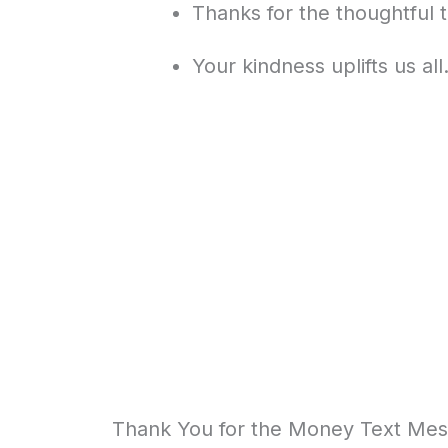
Thanks for the thoughtful t
Your kindness uplifts us al
Thank You for the Money Text Mess