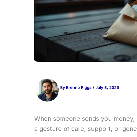
By
Brenno Riggs
/
July 8, 2026
When someone sends you money, it’s
a gesture of care, support, or gene