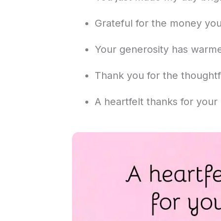
Grateful for the money you
Your generosity has warm
Thank you for the thoughtful
A heartfelt thanks for your