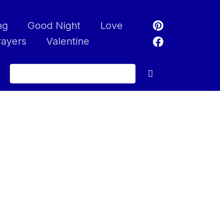
ng
Good Night
Love
rayers
Valentine