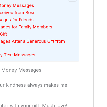
e Money Messages
ceived from Boss
ages for Friends
sages for Family Members
Gift
ages After a Generous Gift from
ey Text Messages
he Money Messages
our kindness always makes me
ter with your gift. Much love!