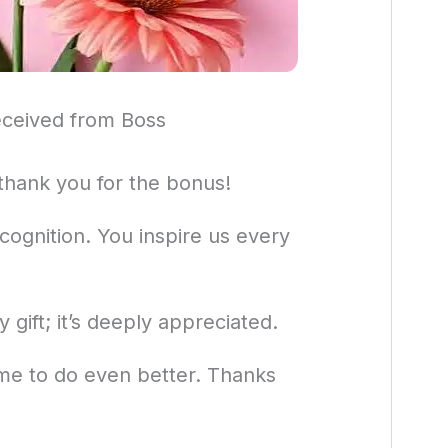
ceived from Boss
thank you for the bonus!
ecognition. You inspire us every
gift; it’s deeply appreciated.
 me to do even better. Thanks