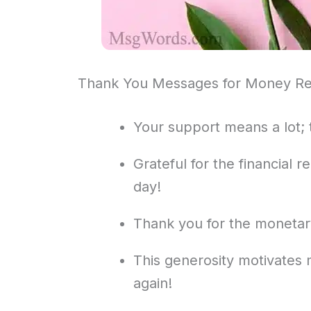
Thank You Messages for Money Re
Your support means a lot; 
Grateful for the financial r
day!
Thank you for the monetary 
This generosity motivates
again!