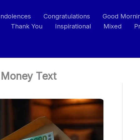
ndolences
Congratulations
Good Morni
Thank You
Inspirational
Mixed
P
e Money Text