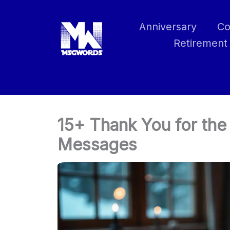
Skip
to
Anniversary
Co
content
Retirement
15+ Thank You for th
Messages