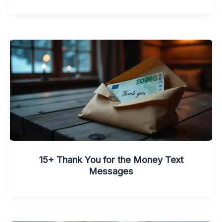
15+ Thank You for the Money Text
Messages