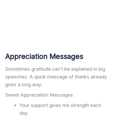
Appreciation Messages
Sometimes gratitude can’t be explained in big
speeches. A quick message of thanks already
goes a long way.
Sweet Appreciation Messages
Your support gives me strength each
day.