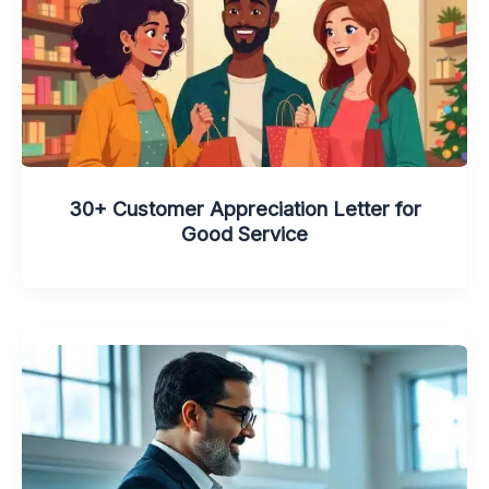
30+ Customer Appreciation Letter for
Good Service