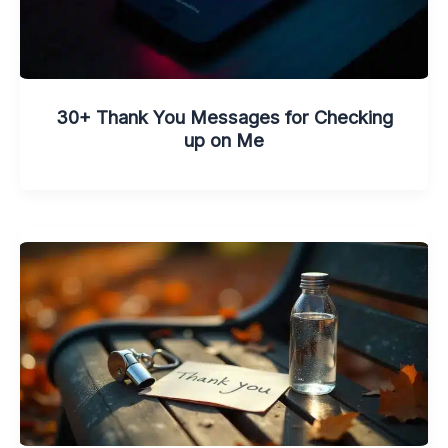
30+ Thank You Messages for Checking
up on Me