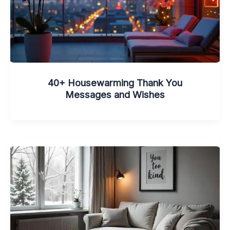
40+ Housewarming Thank You
Messages and Wishes