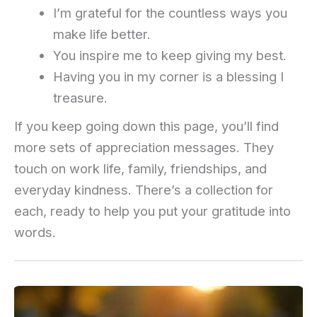
I’m grateful for the countless ways you
make life better.
You inspire me to keep giving my best.
Having you in my corner is a blessing I
treasure.
If you keep going down this page, you’ll find
more sets of appreciation messages. They
touch on work life, family, friendships, and
everyday kindness. There’s a collection for
each, ready to help you put your gratitude into
words.