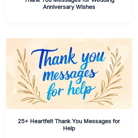
Anniversary Wishes
25+ Heartfelt Thank You Messages for
Help