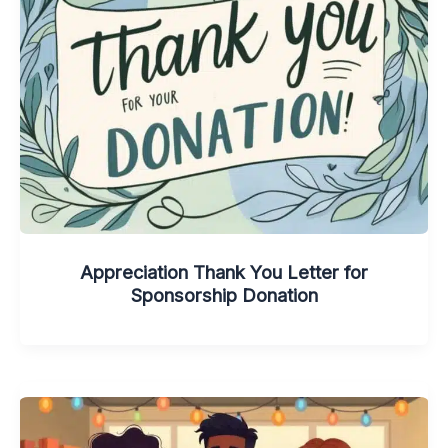
Appreciation Thank You Letter for
Sponsorship Donation