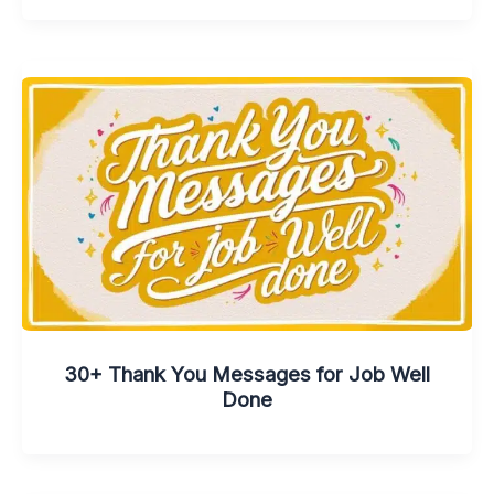
30+ Thank You Messages for Job Well
Done