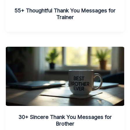
55+ Thoughtful Thank You Messages for
Trainer
30+ Sincere Thank You Messages for
Brother