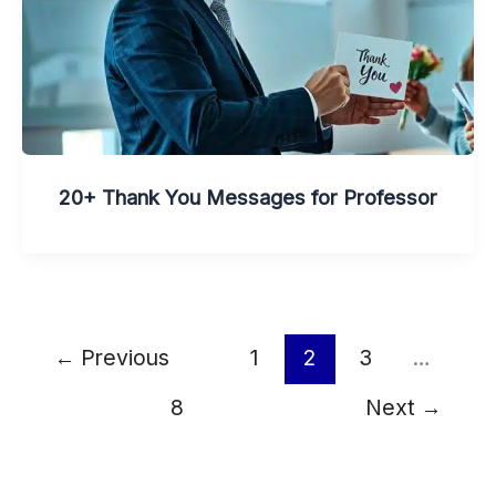
20+ Thank You Messages for Professor
←
Previous
1
2
3
…
8
Next
→