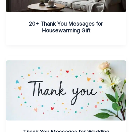
20+ Thank You Messages for
Housewarming Gift
Thank You Messages for Wedding