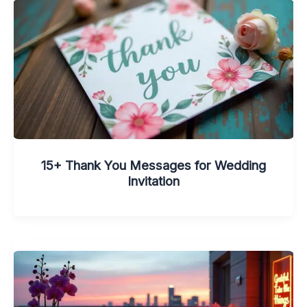
15+ Thank You Messages for Wedding
Invitation