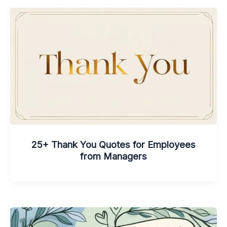
25+ Thank You Quotes for Employees
from Managers