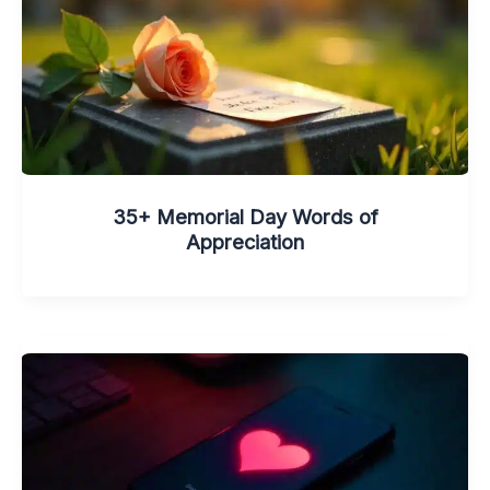
35+ Memorial Day Words of
Appreciation