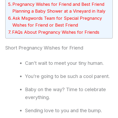
Pregnancy Wishes for Friend and Best Friend
Planning a Baby Shower at a Vineyard in Italy
Ask Msgwords Team for Special Pregnancy
Wishes for Friend or Best Friend
FAQs About Pregnancy Wishes for Friends
Short Pregnancy Wishes for Friend
Can’t wait to meet your tiny human.
You’re going to be such a cool parent.
Baby on the way? Time to celebrate
everything.
Sending love to you and the bump.