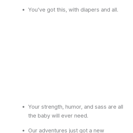
You’ve got this, with diapers and all.
Your strength, humor, and sass are all
the baby will ever need.
Our adventures just got a new