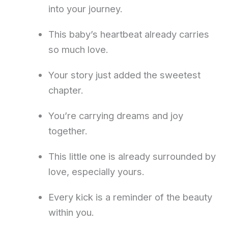
into your journey.
This baby’s heartbeat already carries
so much love.
Your story just added the sweetest
chapter.
You’re carrying dreams and joy
together.
This little one is already surrounded by
love, especially yours.
Every kick is a reminder of the beauty
within you.