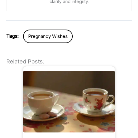
clarity and integrity.
Tags:
Pregnancy Wishes
Related Posts: