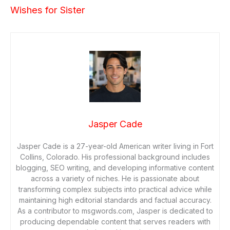
Wishes for Sister
Jasper Cade
Jasper Cade is a 27-year-old American writer living in Fort
Collins, Colorado. His professional background includes
blogging, SEO writing, and developing informative content
across a variety of niches. He is passionate about
transforming complex subjects into practical advice while
maintaining high editorial standards and factual accuracy.
As a contributor to msgwords.com, Jasper is dedicated to
producing dependable content that serves readers with