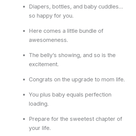
Diapers, bottles, and baby cuddles…
so happy for you.
Here comes a little bundle of
awesomeness.
The belly’s showing, and so is the
excitement.
Congrats on the upgrade to mom life.
You plus baby equals perfection
loading.
Prepare for the sweetest chapter of
your life.