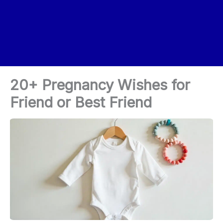
20+ Pregnancy Wishes for
Friend or Best Friend