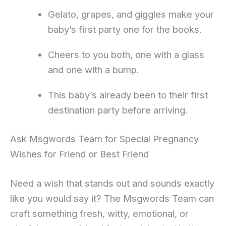
Gelato, grapes, and giggles make your
baby’s first party one for the books.
Cheers to you both, one with a glass
and one with a bump.
This baby’s already been to their first
destination party before arriving.
Ask Msgwords Team for Special Pregnancy
Wishes for Friend or Best Friend
Need a wish that stands out and sounds exactly
like you would say it? The Msgwords Team can
craft something fresh, witty, emotional, or