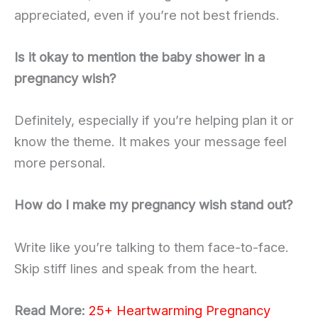
appreciated, even if you’re not best friends.
Is it okay to mention the baby shower in a
pregnancy wish?
Definitely, especially if you’re helping plan it or
know the theme. It makes your message feel
more personal.
How do I make my pregnancy wish stand out?
Write like you’re talking to them face-to-face.
Skip stiff lines and speak from the heart.
Read More:
25+ Heartwarming Pregnancy