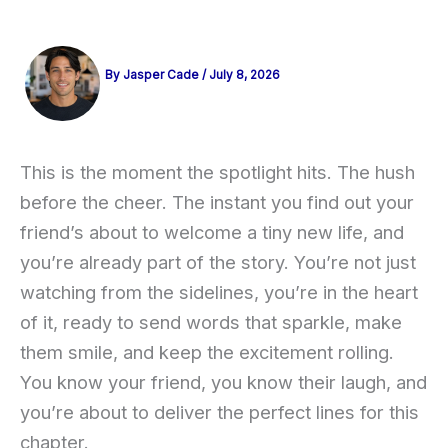
By
Jasper Cade
/
July 8, 2026
This is the moment the spotlight hits. The hush
before the cheer. The instant you find out your
friend’s about to welcome a tiny new life, and
you’re already part of the story. You’re not just
watching from the sidelines, you’re in the heart
of it, ready to send words that sparkle, make
them smile, and keep the excitement rolling.
You know your friend, you know their laugh, and
you’re about to deliver the perfect lines for this
chapter.