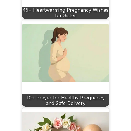
45+ Heartwarming Pregnancy Wishes
for Sister
10+ Prayer for Healthy Pregnancy
and Safe Delivery