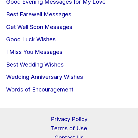
Good Evening Messages for My Love
Best Farewell Messages
Get Well Soon Messages
Good Luck Wishes
I Miss You Messages
Best Wedding Wishes
Wedding Anniversary Wishes
Words of Encouragement
Privacy Policy
Terms of Use
Contact Us