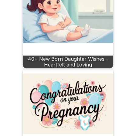
40+ New Born Daughter Wishes -
Heartfelt and Loving