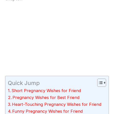
Quick Jump
Short Pregnancy Wishes for Friend
Pregnancy Wishes for Best Friend
Heart-Touching Pregnancy Wishes for Friend
Funny Pregnancy Wishes for Friend