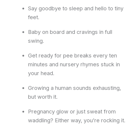
Say goodbye to sleep and hello to tiny
feet.
Baby on board and cravings in full
swing.
Get ready for pee breaks every ten
minutes and nursery rhymes stuck in
your head.
Growing a human sounds exhausting,
but worth it.
Pregnancy glow or just sweat from
waddling? Either way, you’re rocking it.