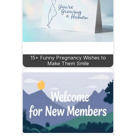
15+ Funny Pregnancy Wishes to
Make Them Smile