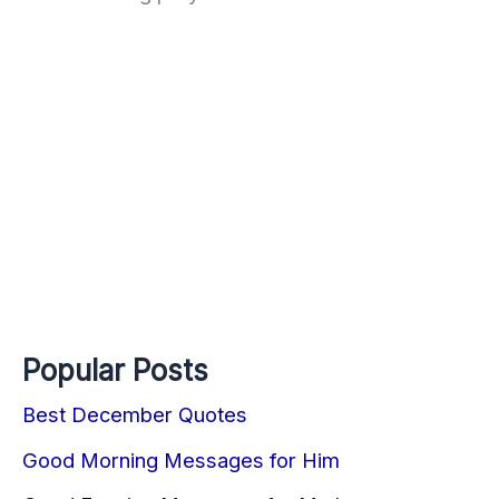
Popular Posts
Best December Quotes
Good Morning Messages for Him