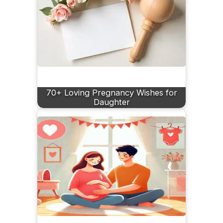
70+ Loving Pregnancy Wishes for
Daughter