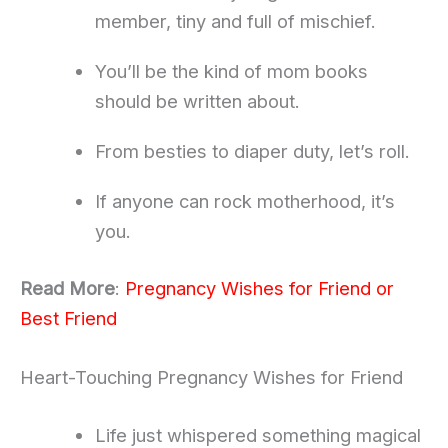
member, tiny and full of mischief.
You’ll be the kind of mom books
should be written about.
From besties to diaper duty, let’s roll.
If anyone can rock motherhood, it’s
you.
Read More
:
Pregnancy Wishes for Friend or
Best Friend
Heart-Touching Pregnancy Wishes for Friend
Life just whispered something magical