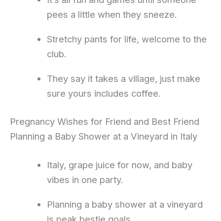
pees a little when they sneeze.
Stretchy pants for life, welcome to the
club.
They say it takes a village, just make
sure yours includes coffee.
Pregnancy Wishes for Friend and Best Friend
Planning a Baby Shower at a Vineyard in Italy
Italy, grape juice for now, and baby
vibes in one party.
Planning a baby shower at a vineyard
is peak bestie goals.