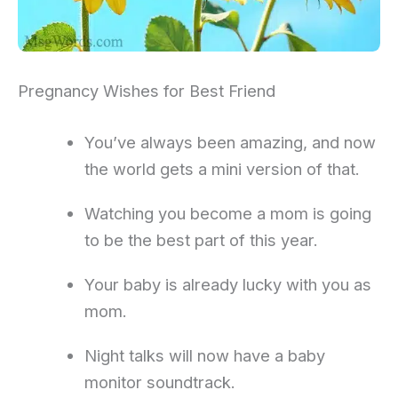
Pregnancy Wishes for Best Friend
You’ve always been amazing, and now
the world gets a mini version of that.
Watching you become a mom is going
to be the best part of this year.
Your baby is already lucky with you as
mom.
Night talks will now have a baby
monitor soundtrack.