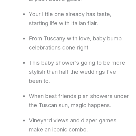
Your little one already has taste,
starting life with Italian flair.
From Tuscany with love, baby bump
celebrations done right.
This baby shower’s going to be more
stylish than half the weddings I’ve
been to.
When best friends plan showers under
the Tuscan sun, magic happens.
Vineyard views and diaper games
make an iconic combo.