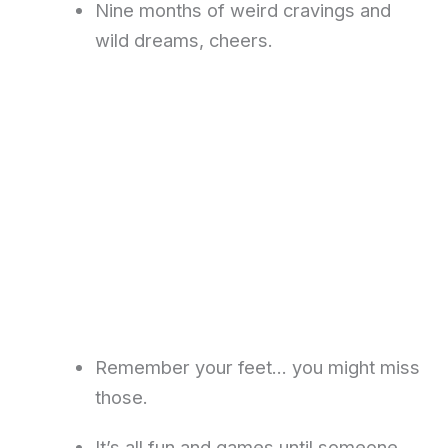
Nine months of weird cravings and
wild dreams, cheers.
Remember your feet… you might miss
those.
It’s all fun and games until someone