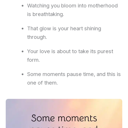
Watching you bloom into motherhood
is breathtaking.
That glow is your heart shining
through.
Your love is about to take its purest
form.
Some moments pause time, and this is
one of them.