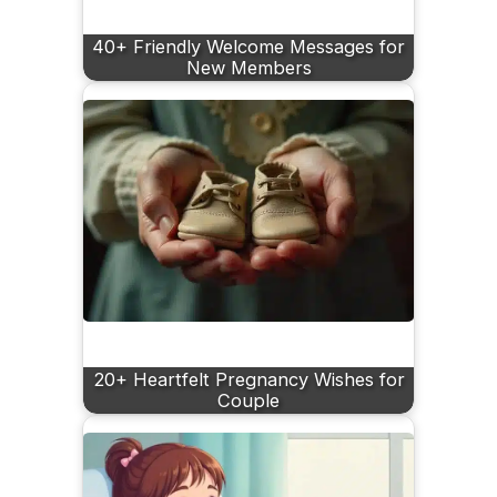
40+ Friendly Welcome Messages for
New Members
20+ Heartfelt Pregnancy Wishes for
Couple