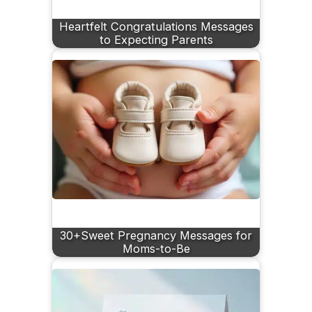
Heartfelt Congratulations Messages
to Expecting Parents
30+Sweet Pregnancy Messages for
Moms-to-Be