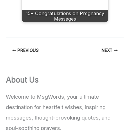
15+ Congratulations on Pregnancy
Messages
PREVIOUS
NEXT
About Us
Welcome to MsgWords, your ultimate
destination for heartfelt wishes, inspiring
messages, thought-provoking quotes, and
soul-soothing prayers.