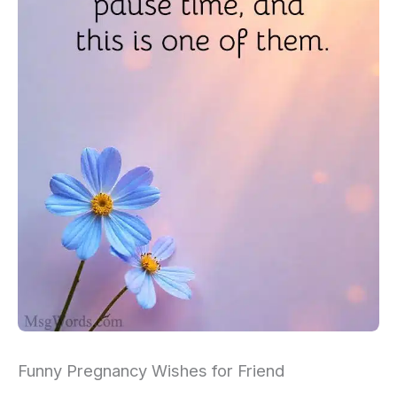
Funny Pregnancy Wishes for Friend