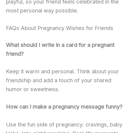
playful, so your friend feels celebrated in the
most personal way possible.
FAQs About Pregnancy Wishes for Friends
What should I write in a card for a pregnant
friend?
Keep it warm and personal. Think about your
friendship and add a touch of your shared
humor or sweetness.
How can I make a pregnancy message funny?
Use the fun side of pregnancy: cravings, baby