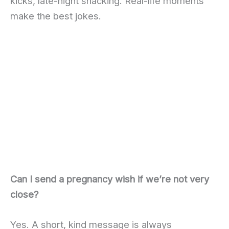
kicks, late-night snacking. Real-life moments
make the best jokes.
Can I send a pregnancy wish if we’re not very
close?
Yes. A short, kind message is always