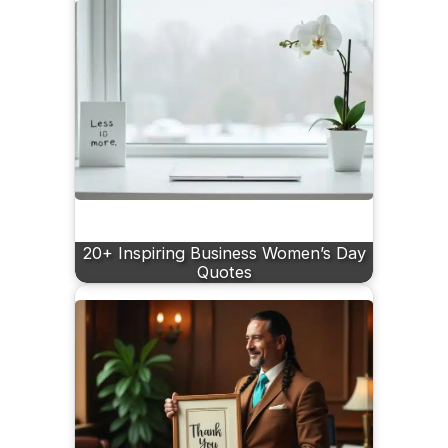
20+ Inspiring Business Women’s Day
Quotes