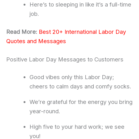
Here’s to sleeping in like it’s a full-time
job.
Read More:
Best 20+ International Labor Day
Quotes and Messages
Positive Labor Day Messages to Customers
Good vibes only this Labor Day;
cheers to calm days and comfy socks.
We’re grateful for the energy you bring
year-round.
High five to your hard work; we see
you!