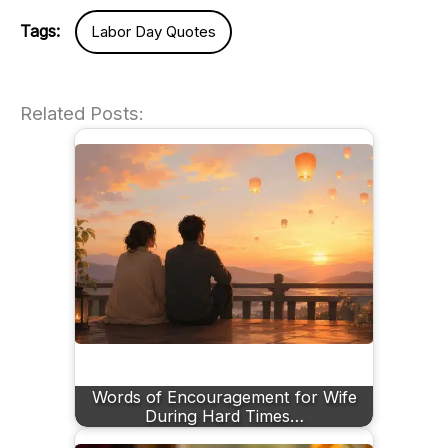
Tags:
Labor Day Quotes
Related Posts:
Words of Encouragement for Wife
During Hard Times…