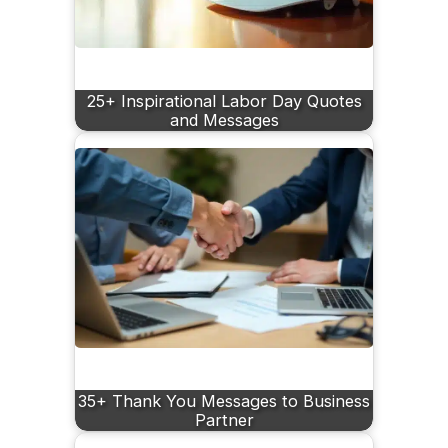
25+ Inspirational Labor Day Quotes
and Messages
35+ Thank You Messages to Business
Partner