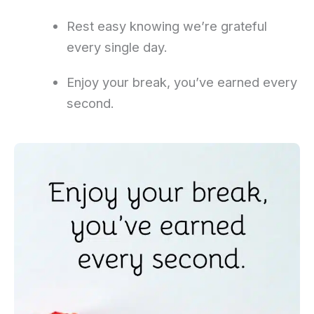
Rest easy knowing we’re grateful
every single day.
Enjoy your break, you’ve earned every
second.