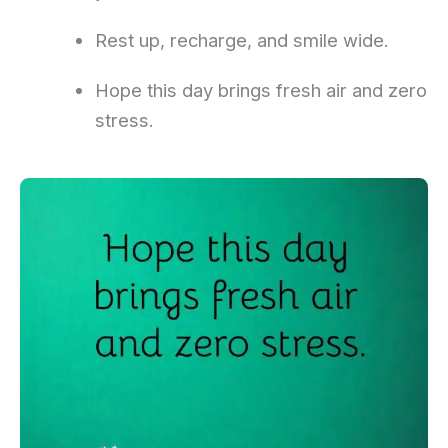
Rest up, recharge, and smile wide.
Hope this day brings fresh air and zero
stress.