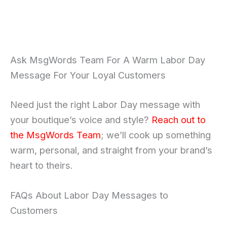
Ask MsgWords Team For A Warm Labor Day
Message For Your Loyal Customers
Need just the right Labor Day message with
your boutique’s voice and style?
Reach out to
the MsgWords Team
; we’ll cook up something
warm, personal, and straight from your brand’s
heart to theirs.
FAQs About Labor Day Messages to
Customers