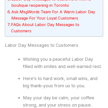
boutique reopening in Toronto
Ask MsgWords Team For A Warm Labor Day
Message For Your Loyal Customers
FAQs About Labor Day Messages to
Customers
Labor Day Messages to Customers
Wishing you a peaceful Labor Day
filled with smiles and well-earned rest.
Here’s to hard work, small wins, and
big thank-yous from us to you.
May your day be calm, your coffee
strong, and your stress on pause.