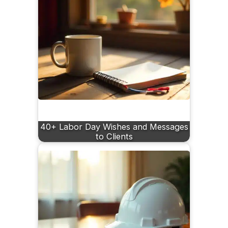
40+ Labor Day Wishes and Messages
to Clients