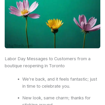
Labor Day Messages to Customers from a
boutique reopening in Toronto
We’re back, and it feels fantastic; just
in time to celebrate you.
New look, same charm; thanks for
sticking around.