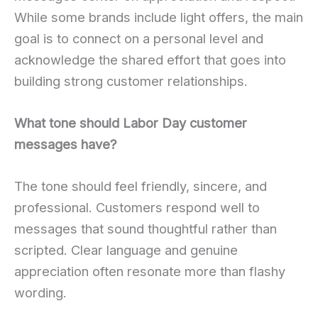
While some brands include light offers, the main
goal is to connect on a personal level and
acknowledge the shared effort that goes into
building strong customer relationships.
What tone should Labor Day customer
messages have?
The tone should feel friendly, sincere, and
professional. Customers respond well to
messages that sound thoughtful rather than
scripted. Clear language and genuine
appreciation often resonate more than flashy
wording.