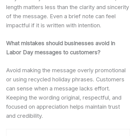
length matters less than the clarity and sincerity
of the message. Even a brief note can feel
impactful if it is written with intention.
What mistakes should businesses avoid in
Labor Day messages to customers?
Avoid making the message overly promotional
or using recycled holiday phrases. Customers
can sense when a message lacks effort.
Keeping the wording original, respectful, and
focused on appreciation helps maintain trust
and credibility.