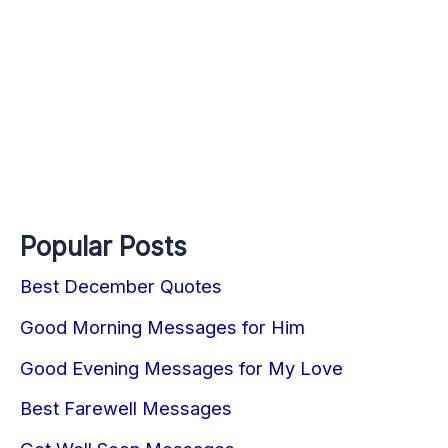
Popular Posts
Best December Quotes
Good Morning Messages for Him
Good Evening Messages for My Love
Best Farewell Messages