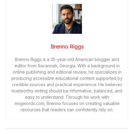
Brenno Riggs
Brenno Riggs is a 35-year-old American blogger and
editor from Savannah, Georgia. With a background in
online publishing and editorial review, he specializes in
producing accessible educational content supported by
credible sources and practical experience. He believes
trustworthy writing should be informative, balanced, and
easy to understand. Through his work with
msgwords.com, Brenno focuses on creating valuable
resources that readers can confidently rely on.