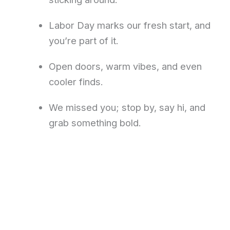
Labor Day marks our fresh start, and
you’re part of it.
Open doors, warm vibes, and even
cooler finds.
We missed you; stop by, say hi, and
grab something bold.