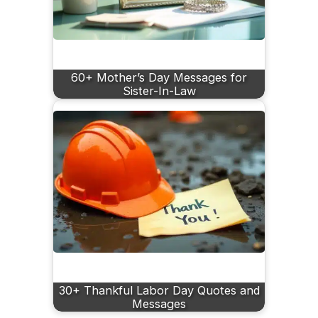
60+ Mother’s Day Messages for
Sister-In-Law
30+ Thankful Labor Day Quotes and
Messages