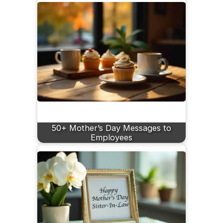
50+ Mother’s Day Messages to
Employees