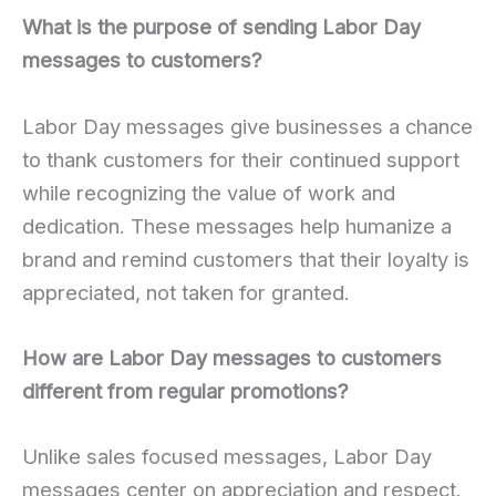
What is the purpose of sending Labor Day
messages to customers?
Labor Day messages give businesses a chance
to thank customers for their continued support
while recognizing the value of work and
dedication. These messages help humanize a
brand and remind customers that their loyalty is
appreciated, not taken for granted.
How are Labor Day messages to customers
different from regular promotions?
Unlike sales focused messages, Labor Day
messages center on appreciation and respect.