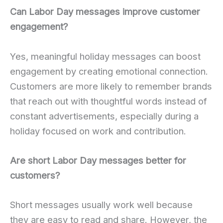
Can Labor Day messages improve customer
engagement?
Yes, meaningful holiday messages can boost
engagement by creating emotional connection.
Customers are more likely to remember brands
that reach out with thoughtful words instead of
constant advertisements, especially during a
holiday focused on work and contribution.
Are short Labor Day messages better for
customers?
Short messages usually work well because
they are easy to read and share. However, the