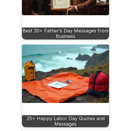
Best 30+ Father’s Day Messages from
Business
25+ Happy Labor Day Quotes and
Messages