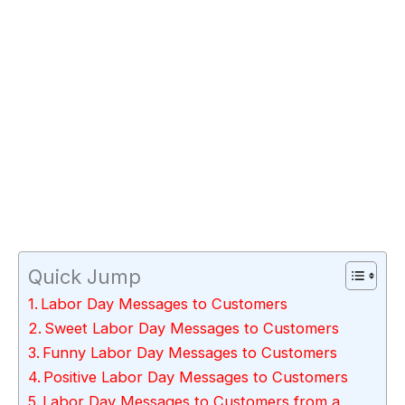
Quick Jump
Labor Day Messages to Customers
Sweet Labor Day Messages to Customers
Funny Labor Day Messages to Customers
Positive Labor Day Messages to Customers
Labor Day Messages to Customers from a