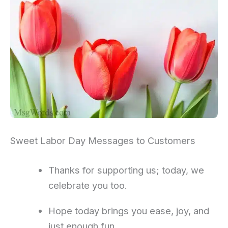
Sweet Labor Day Messages to Customers
Thanks for supporting us; today, we
celebrate you too.
Hope today brings you ease, joy, and
just enough fun.