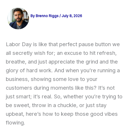
By
Brenno Riggs
/
July 8, 2026
Labor Day is like that perfect pause button we
all secretly wish for; an excuse to hit refresh,
breathe, and just appreciate the grind and the
glory of hard work. And when you’re running a
business, showing some love to your
customers during moments like this? It’s not
just smart; it’s real. So, whether you’re trying to
be sweet, throw in a chuckle, or just stay
upbeat, here’s how to keep those good vibes
flowing.