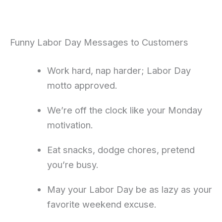
Funny Labor Day Messages to Customers
Work hard, nap harder; Labor Day
motto approved.
We’re off the clock like your Monday
motivation.
Eat snacks, dodge chores, pretend
you’re busy.
May your Labor Day be as lazy as your
favorite weekend excuse.