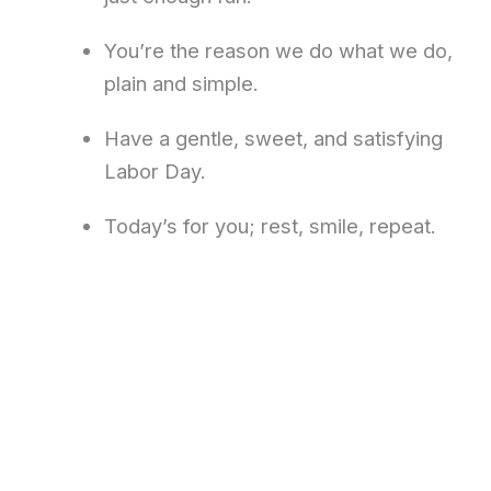
You’re the reason we do what we do,
plain and simple.
Have a gentle, sweet, and satisfying
Labor Day.
Today’s for you; rest, smile, repeat.