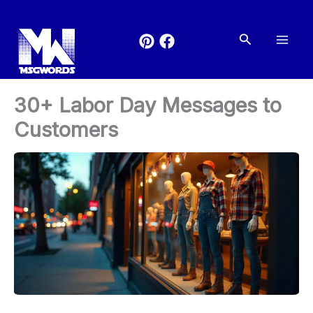
Skip
to
Search
content
30+ Labor Day Messages to
Customers