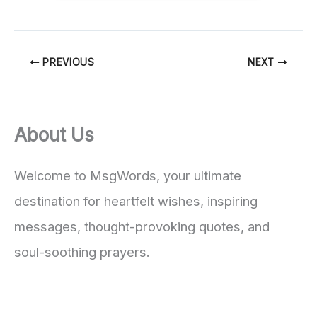
PREVIOUS
NEXT
About Us
Welcome to MsgWords, your ultimate
destination for heartfelt wishes, inspiring
messages, thought-provoking quotes, and
soul-soothing prayers.