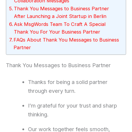
Collaboration Messages
Thank You Messages to Business Partner
After Launching a Joint Startup in Berlin
Ask MsgWords Team To Craft A Special
Thank You For Your Business Partner
FAQs About Thank You Messages to Business
Partner
Thank You Messages to Business Partner
Thanks for being a solid partner
through every turn.
I’m grateful for your trust and sharp
thinking.
Our work together feels smooth,