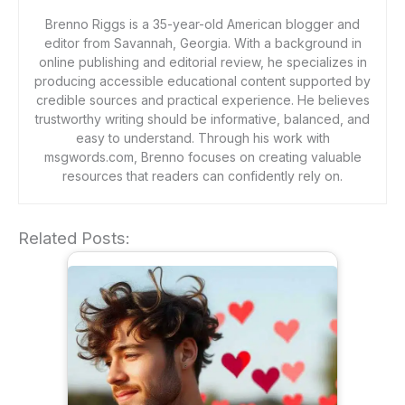
Brenno Riggs is a 35-year-old American blogger and
editor from Savannah, Georgia. With a background in
online publishing and editorial review, he specializes in
producing accessible educational content supported by
credible sources and practical experience. He believes
trustworthy writing should be informative, balanced, and
easy to understand. Through his work with
msgwords.com, Brenno focuses on creating valuable
resources that readers can confidently rely on.
Related Posts: