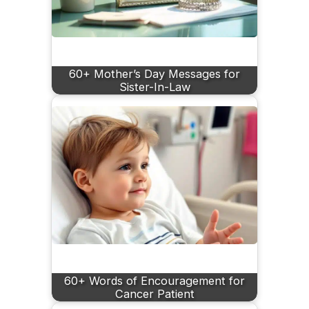
60+ Mother’s Day Messages for
Sister-In-Law
60+ Words of Encouragement for
Cancer Patient