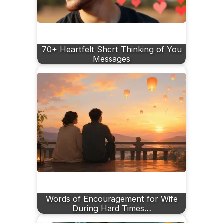
70+ Heartfelt Short Thinking of You
Messages
Words of Encouragement for Wife
During Hard Times…