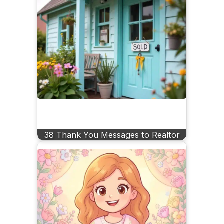
38 Thank You Messages to Realtor