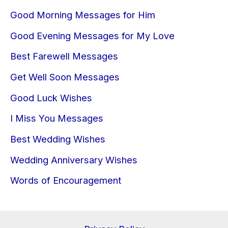
Good Morning Messages for Him
Good Evening Messages for My Love
Best Farewell Messages
Get Well Soon Messages
Good Luck Wishes
I Miss You Messages
Best Wedding Wishes
Wedding Anniversary Wishes
Words of Encouragement