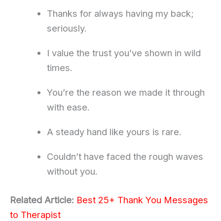
Thanks for always having my back;
seriously.
I value the trust you’ve shown in wild
times.
You’re the reason we made it through
with ease.
A steady hand like yours is rare.
Couldn’t have faced the rough waves
without you.
Related Article:
Best 25+ Thank You Messages
to Therapist