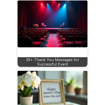
35+ Thank You Messages for
Successful Event