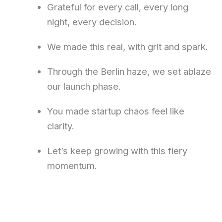
Grateful for every call, every long
night, every decision.
We made this real, with grit and spark.
Through the Berlin haze, we set ablaze
our launch phase.
You made startup chaos feel like
clarity.
Let’s keep growing with this fiery
momentum.