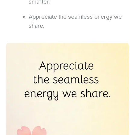
smarter.
Appreciate the seamless energy we
share.