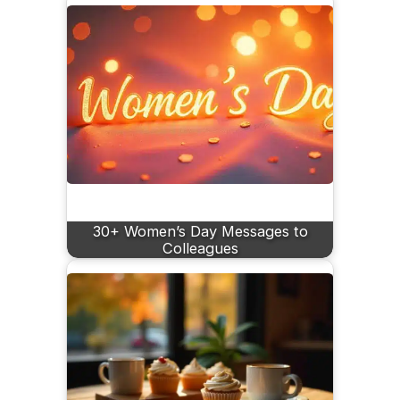
30+ Women’s Day Messages to
Colleagues