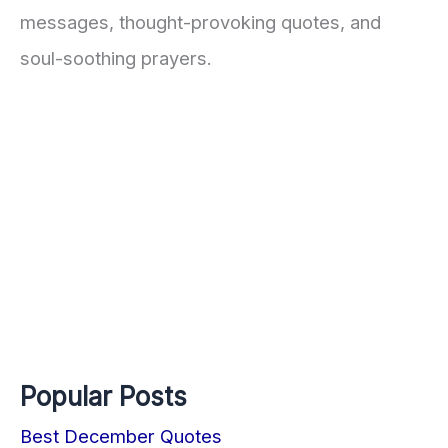
messages, thought-provoking quotes, and
soul-soothing prayers.
Popular Posts
Best December Quotes