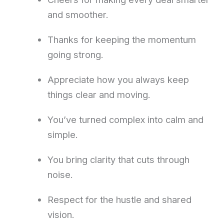
and smoother.
Thanks for keeping the momentum
going strong.
Appreciate how you always keep
things clear and moving.
You’ve turned complex into calm and
simple.
You bring clarity that cuts through
noise.
Respect for the hustle and shared
vision.