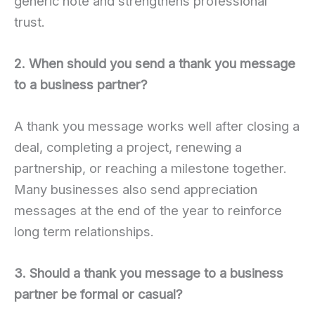
generic note and strengthens professional
trust.
2. When should you send a thank you message
to a business partner?
A thank you message works well after closing a
deal, completing a project, renewing a
partnership, or reaching a milestone together.
Many businesses also send appreciation
messages at the end of the year to reinforce
long term relationships.
3. Should a thank you message to a business
partner be formal or casual?