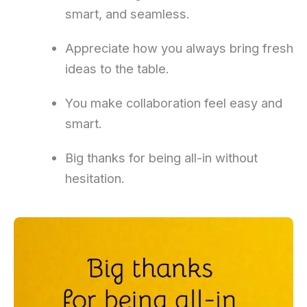
smart, and seamless.
Appreciate how you always bring fresh
ideas to the table.
You make collaboration feel easy and
smart.
Big thanks for being all-in without
hesitation.