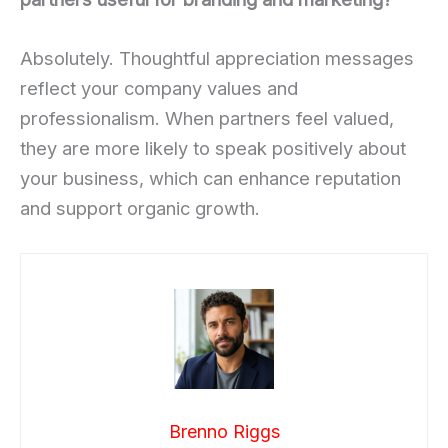
Absolutely. Thoughtful appreciation messages
reflect your company values and
professionalism. When partners feel valued,
they are more likely to speak positively about
your business, which can enhance reputation
and support organic growth.
Brenno Riggs