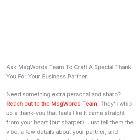
Ask MsgWords Team To Craft A Special Thank
You For Your Business Partner
Need something extra personal and sharp?
Reach out to the MsgWords Team
. They’ll whip
up a thank-you that feels like it came straight
from your heart (but sharper). Just tell them the
vibe, a few details about your partner, and