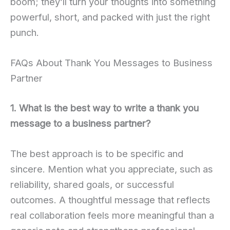
boom; they’ll turn your thoughts into something
powerful, short, and packed with just the right
punch.
FAQs About Thank You Messages to Business
Partner
1. What is the best way to write a thank you
message to a business partner?
The best approach is to be specific and
sincere. Mention what you appreciate, such as
reliability, shared goals, or successful
outcomes. A thoughtful message that reflects
real collaboration feels more meaningful than a