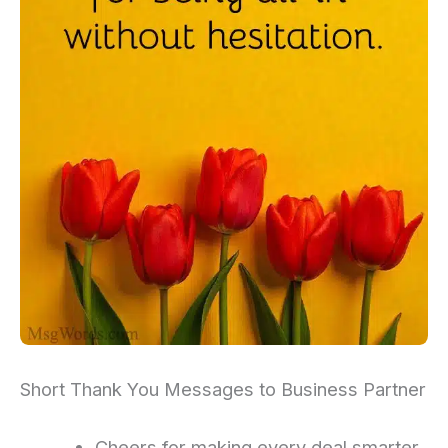
Short Thank You Messages to Business Partner
Cheers for making every deal smarter