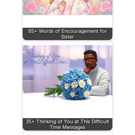
65+ Words of Encouragement for
Sister
35+ Thinking of You at This Difficult
Time Messages