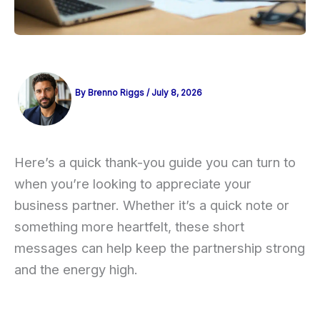
By
Brenno Riggs
/
July 8, 2026
Here’s a quick thank-you guide you can turn to
when you’re looking to appreciate your
business partner. Whether it’s a quick note or
something more heartfelt, these short
messages can help keep the partnership strong
and the energy high.