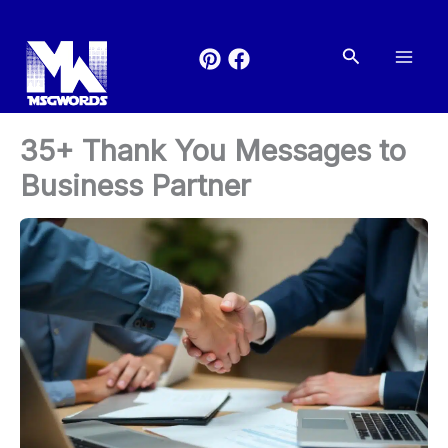
Skip
to
Search
content
35+ Thank You Messages to
Business Partner