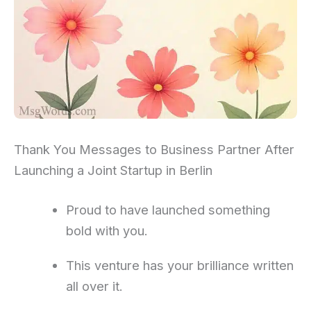
Thank You Messages to Business Partner After
Launching a Joint Startup in Berlin
Proud to have launched something
bold with you.
This venture has your brilliance written
all over it.