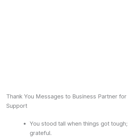
Thank You Messages to Business Partner for
Support
You stood tall when things got tough;
grateful.