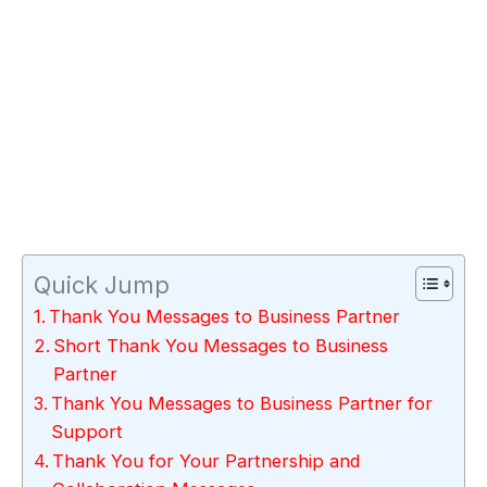
Quick Jump
Thank You Messages to Business Partner
Short Thank You Messages to Business
Partner
Thank You Messages to Business Partner for
Support
Thank You for Your Partnership and