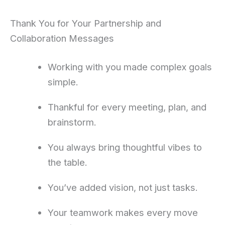
Thank You for Your Partnership and
Collaboration Messages
Working with you made complex goals
simple.
Thankful for every meeting, plan, and
brainstorm.
You always bring thoughtful vibes to
the table.
You’ve added vision, not just tasks.
Your teamwork makes every move