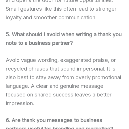
Small gestures like this often lead to stronger
loyalty and smoother communication.
5. What should I avoid when writing a thank you
note to a business partner?
Avoid vague wording, exaggerated praise, or
recycled phrases that sound impersonal. It is
also best to stay away from overly promotional
language. A clear and genuine message
focused on shared success leaves a better
impression.
6. Are thank you messages to business
partners useful for branding and marketing?