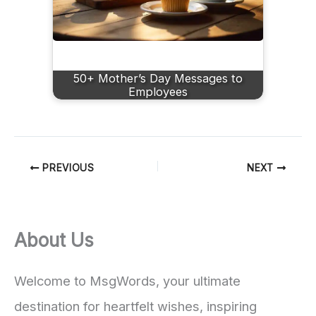
50+ Mother’s Day Messages to
Employees
PREVIOUS
NEXT
About Us
Welcome to MsgWords, your ultimate
destination for heartfelt wishes, inspiring