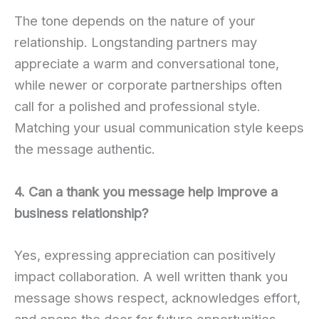
The tone depends on the nature of your
relationship. Longstanding partners may
appreciate a warm and conversational tone,
while newer or corporate partnerships often
call for a polished and professional style.
Matching your usual communication style keeps
the message authentic.
4. Can a thank you message help improve a
business relationship?
Yes, expressing appreciation can positively
impact collaboration. A well written thank you
message shows respect, acknowledges effort,
and opens the door for future opportunities.