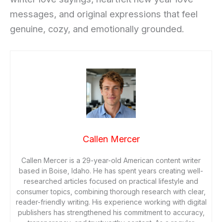
messages, and original expressions that feel
genuine, cozy, and emotionally grounded.
Callen Mercer
Callen Mercer is a 29-year-old American content writer
based in Boise, Idaho. He has spent years creating well-
researched articles focused on practical lifestyle and
consumer topics, combining thorough research with clear,
reader-friendly writing. His experience working with digital
publishers has strengthened his commitment to accuracy,