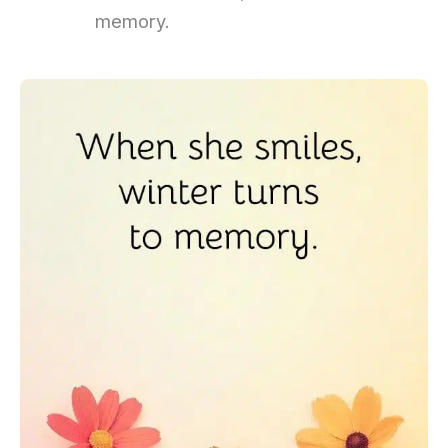
memory.