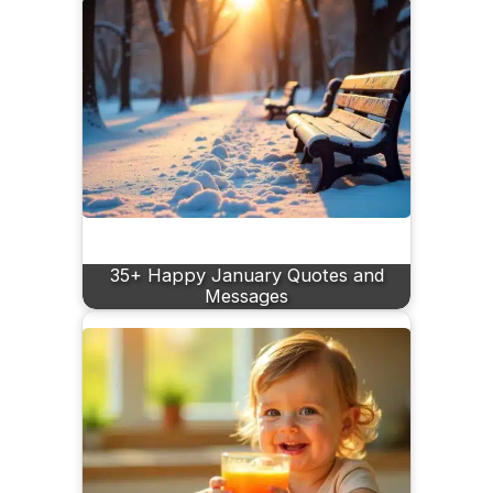
35+ Happy January Quotes and
Messages