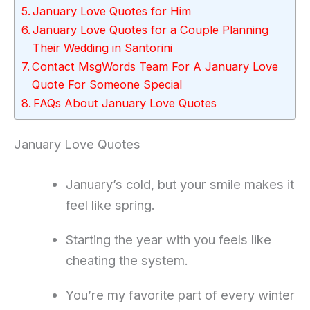
January Love Quotes for Him
January Love Quotes for a Couple Planning
Their Wedding in Santorini
Contact MsgWords Team For A January Love
Quote For Someone Special
FAQs About January Love Quotes
January Love Quotes
January’s cold, but your smile makes it
feel like spring.
Starting the year with you feels like
cheating the system.
You’re my favorite part of every winter