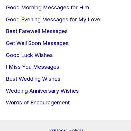
Good Morning Messages for Him
Good Evening Messages for My Love
Best Farewell Messages
Get Well Soon Messages
Good Luck Wishes
I Miss You Messages
Best Wedding Wishes
Wedding Anniversary Wishes
Words of Encouragement
Privacy Policy