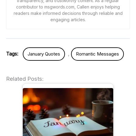
transparency, and trustworthy content. As a regular
contributor to msgwords.com, Callen enjoys helping
readers make informed decisions through reliable and
engaging articles.
Tags:
,
January Quotes
Romantic Messages
Related Posts: