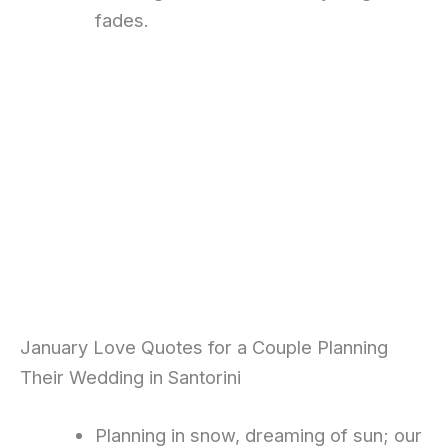
fades.
January Love Quotes for a Couple Planning
Their Wedding in Santorini
Planning in snow, dreaming of sun; our