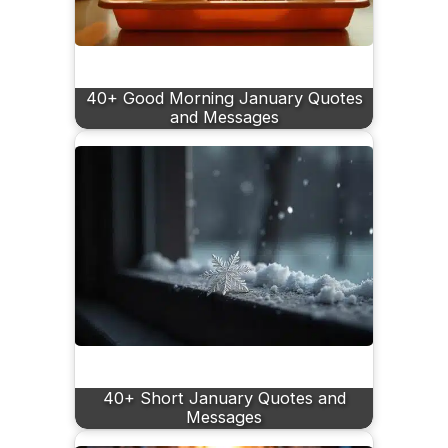
40+ Good Morning January Quotes
and Messages
40+ Short January Quotes and
Messages