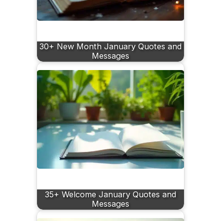
30+ New Month January Quotes and
Messages
35+ Welcome January Quotes and
Messages