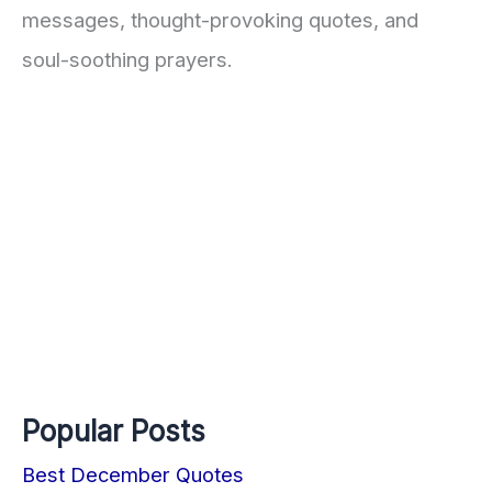
messages, thought-provoking quotes, and
soul-soothing prayers.
Popular Posts
Best December Quotes