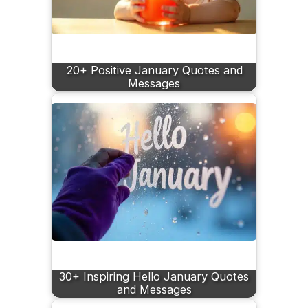
20+ Positive January Quotes and
Messages
30+ Inspiring Hello January Quotes
and Messages