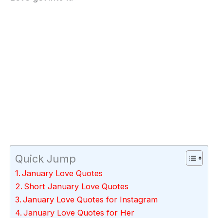
Quick Jump
January Love Quotes
Short January Love Quotes
January Love Quotes for Instagram
January Love Quotes for Her