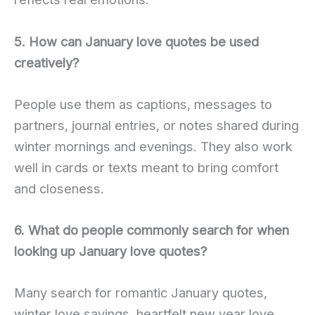
5. How can January love quotes be used
creatively?
People use them as captions, messages to
partners, journal entries, or notes shared during
winter mornings and evenings. They also work
well in cards or texts meant to bring comfort
and closeness.
6. What do people commonly search for when
looking up January love quotes?
Many search for romantic January quotes,
winter love sayings, heartfelt new year love