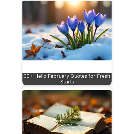
30+ Hello February Quotes for Fresh
Starts