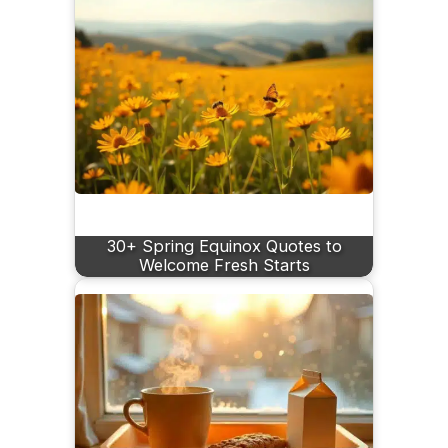
30+ Spring Equinox Quotes to
Welcome Fresh Starts