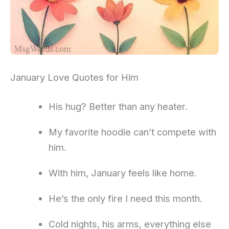
January Love Quotes for Him
His hug? Better than any heater.
My favorite hoodie can’t compete with
him.
With him, January feels like home.
He’s the only fire I need this month.
Cold nights, his arms, everything else