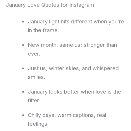
January Love Quotes for Instagram
January light hits different when you’re
in the frame.
New month, same us; stronger than
ever.
Just us, winter skies, and whispered
smiles.
January looks better when love is the
filter.
Chilly days, warm captions, real
feelings.