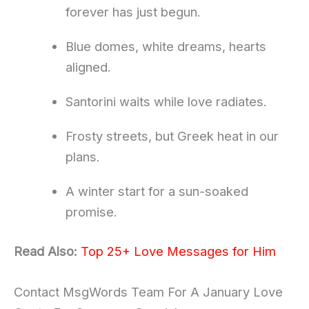
forever has just begun.
Blue domes, white dreams, hearts
aligned.
Santorini waits while love radiates.
Frosty streets, but Greek heat in our
plans.
A winter start for a sun-soaked
promise.
Read Also:
Top 25+ Love Messages for Him
Contact MsgWords Team For A January Love