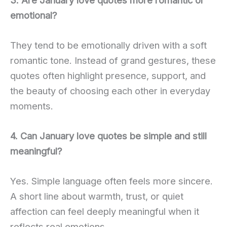
emotional?
They tend to be emotionally driven with a soft
romantic tone. Instead of grand gestures, these
quotes often highlight presence, support, and
the beauty of choosing each other in everyday
moments.
4. Can January love quotes be simple and still
meaningful?
Yes. Simple language often feels more sincere.
A short line about warmth, trust, or quiet
affection can feel deeply meaningful when it
reflects real emotions.