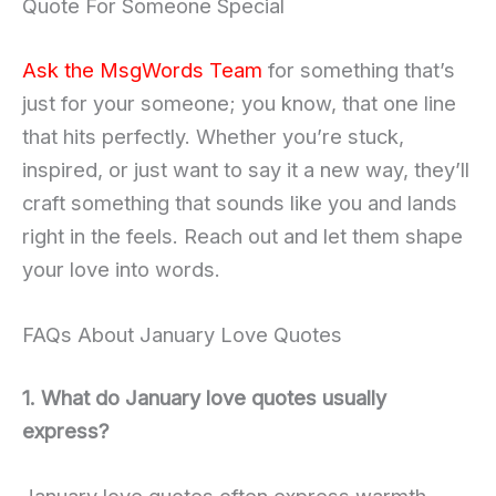
Quote For Someone Special
Ask the MsgWords Team
for something that’s
just for your someone; you know, that one line
that hits perfectly. Whether you’re stuck,
inspired, or just want to say it a new way, they’ll
craft something that sounds like you and lands
right in the feels. Reach out and let them shape
your love into words.
FAQs About January Love Quotes
1. What do January love quotes usually
express?