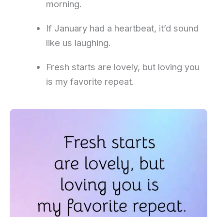
morning.
If January had a heartbeat, it’d sound
like us laughing.
Fresh starts are lovely, but loving you
is my favorite repeat.