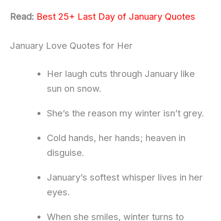
Read:
Best 25+ Last Day of January Quotes
January Love Quotes for Her
Her laugh cuts through January like
sun on snow.
She’s the reason my winter isn’t grey.
Cold hands, her hands; heaven in
disguise.
January’s softest whisper lives in her
eyes.
When she smiles, winter turns to