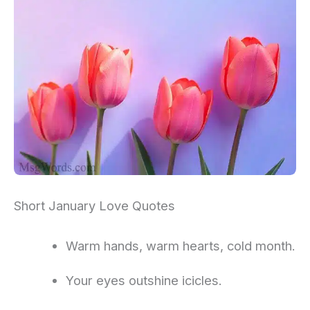
Short January Love Quotes
Warm hands, warm hearts, cold month.
Your eyes outshine icicles.