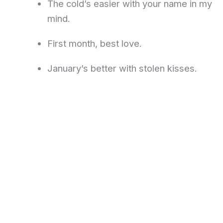
The cold’s easier with your name in my
mind.
First month, best love.
January’s better with stolen kisses.