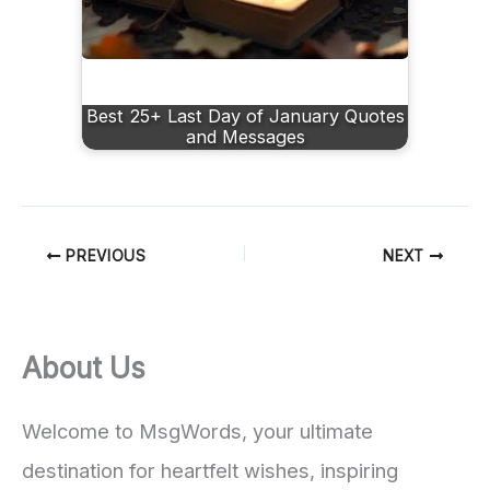
Best 25+ Last Day of January Quotes
and Messages
PREVIOUS
NEXT
About Us
Welcome to MsgWords, your ultimate
destination for heartfelt wishes, inspiring