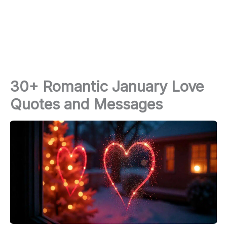
30+ Romantic January Love
Quotes and Messages