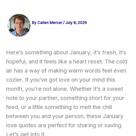
By
Callen Mercer
/
July 8, 2026
Here’s something about January; it’s fresh, it’s
hopeful, and it feels like a heart reset. The cold
air has a way of making warm words feel even
cozier. If you’ve got love on your mind this
month, you’re not alone. Whether it’s a sweet
note to your partner, something short for your
feed, or a little something to melt the chill
between you and your person, these January
love quotes are perfect for sharing or saving.
Let’s get into it.