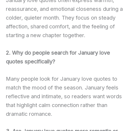
January love quotes often express warmth,
reassurance, and emotional closeness during a
colder, quieter month. They focus on steady
affection, shared comfort, and the feeling of
starting a new chapter together.
2. Why do people search for January love
quotes specifically?
Many people look for January love quotes to
match the mood of the season. January feels
reflective and intimate, so readers want words
that highlight calm connection rather than
dramatic romance.
3. Are January love quotes more romantic or