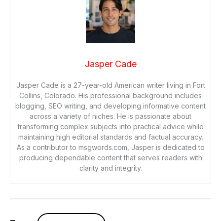
Jasper Cade
Jasper Cade is a 27-year-old American writer living in Fort
Collins, Colorado. His professional background includes
blogging, SEO writing, and developing informative content
across a variety of niches. He is passionate about
transforming complex subjects into practical advice while
maintaining high editorial standards and factual accuracy.
As a contributor to msgwords.com, Jasper is dedicated to
producing dependable content that serves readers with
clarity and integrity.