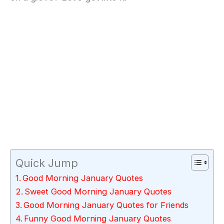
Quick Jump
Good Morning January Quotes
Sweet Good Morning January Quotes
Good Morning January Quotes for Friends
Funny Good Morning January Quotes