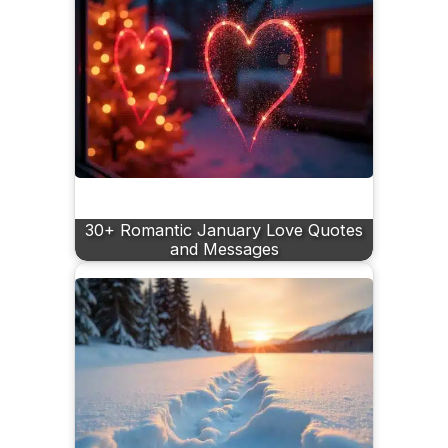
30+ Romantic January Love Quotes
and Messages