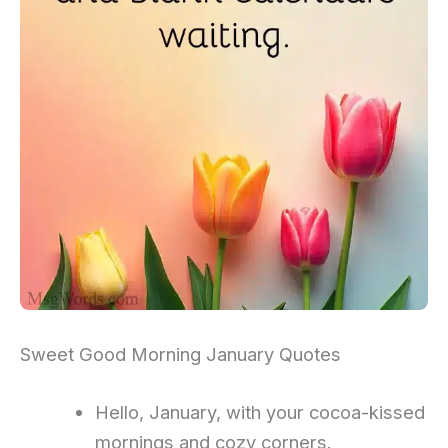
Sweet Good Morning January Quotes
Hello, January, with your cocoa-kissed
mornings and cozy corners.