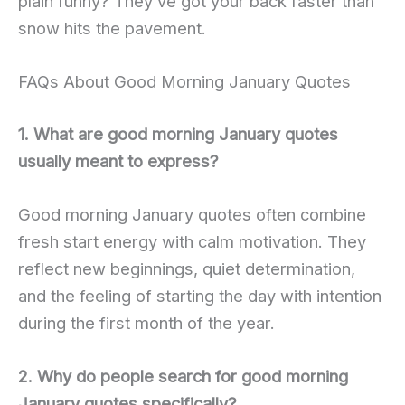
plain funny? They’ve got your back faster than
snow hits the pavement.
FAQs About Good Morning January Quotes
1. What are good morning January quotes
usually meant to express?
Good morning January quotes often combine
fresh start energy with calm motivation. They
reflect new beginnings, quiet determination,
and the feeling of starting the day with intention
during the first month of the year.
2. Why do people search for good morning
January quotes specifically?