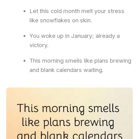
Let this cold month melt your stress
like snowflakes on skin.
You woke up in January; already a
victory.
This morning smells like plans brewing
and blank calendars waiting.