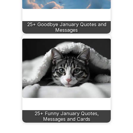
25+ Goodbye January Quotes and
Messages
25+ Funny January Quotes,
Messages and Cards