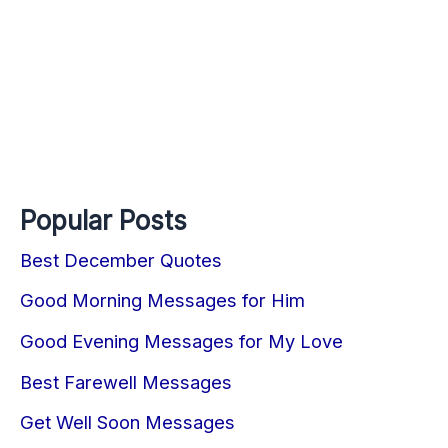
Popular Posts
Best December Quotes
Good Morning Messages for Him
Good Evening Messages for My Love
Best Farewell Messages
Get Well Soon Messages