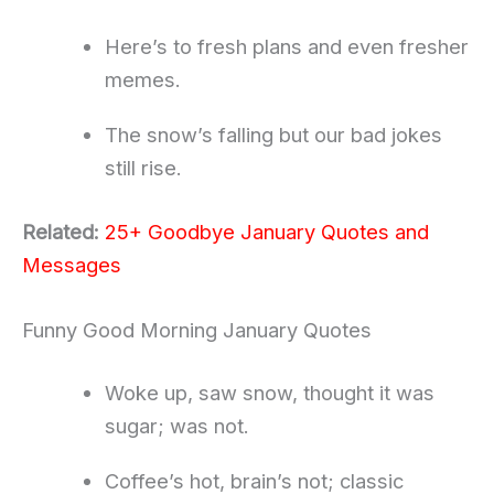
Here’s to fresh plans and even fresher
memes.
The snow’s falling but our bad jokes
still rise.
Related:
25+ Goodbye January Quotes and
Messages
Funny Good Morning January Quotes
Woke up, saw snow, thought it was
sugar; was not.
Coffee’s hot, brain’s not; classic