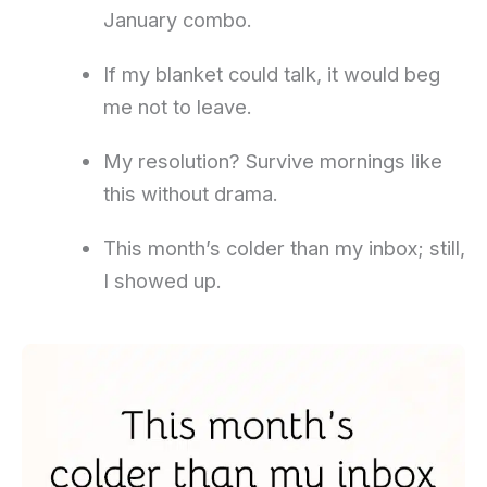
January combo.
If my blanket could talk, it would beg
me not to leave.
My resolution? Survive mornings like
this without drama.
This month’s colder than my inbox; still,
I showed up.