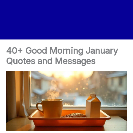
40+ Good Morning January
Quotes and Messages