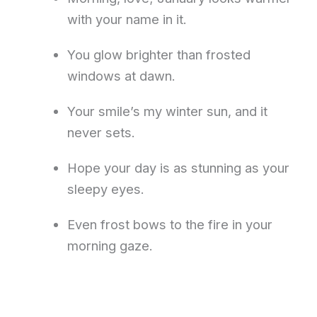
with your name in it.
You glow brighter than frosted
windows at dawn.
Your smile’s my winter sun, and it
never sets.
Hope your day is as stunning as your
sleepy eyes.
Even frost bows to the fire in your
morning gaze.