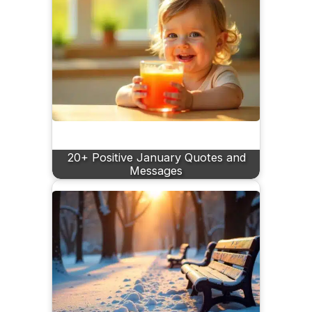
20+ Positive January Quotes and
Messages