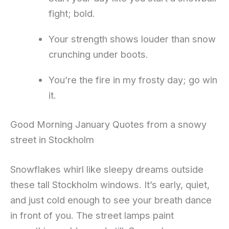
fight; bold.
Your strength shows louder than snow
crunching under boots.
You’re the fire in my frosty day; go win
it.
Good Morning January Quotes from a snowy
street in Stockholm
Snowflakes whirl like sleepy dreams outside
these tall Stockholm windows. It’s early, quiet,
and just cold enough to see your breath dance
in front of you. The street lamps paint