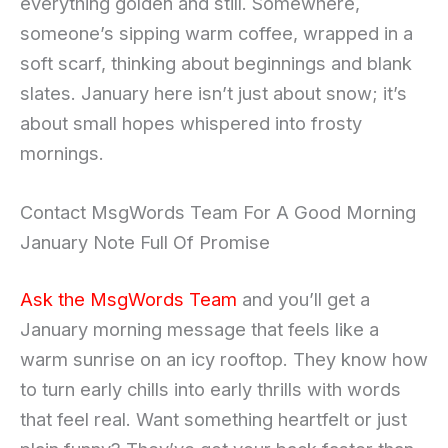
everything golden and still. Somewhere,
someone’s sipping warm coffee, wrapped in a
soft scarf, thinking about beginnings and blank
slates. January here isn’t just about snow; it’s
about small hopes whispered into frosty
mornings.
Contact MsgWords Team For A Good Morning
January Note Full Of Promise
Ask the MsgWords Team
and you’ll get a
January morning message that feels like a
warm sunrise on an icy rooftop. They know how
to turn early chills into early thrills with words
that feel real. Want something heartfelt or just