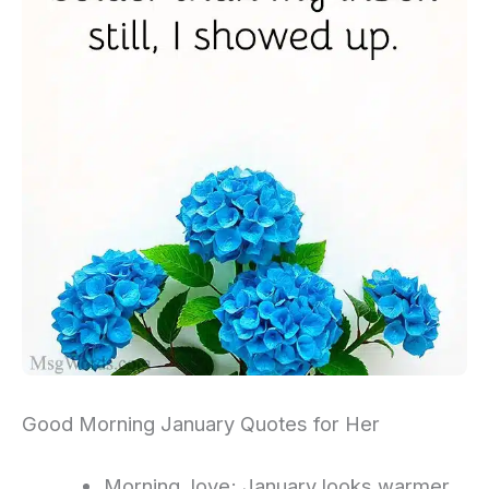
Good Morning January Quotes for Her
Morning, love; January looks warmer