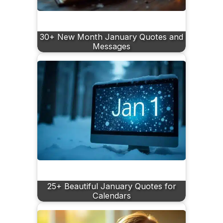
30+ New Month January Quotes and
Messages
25+ Beautiful January Quotes for
Calendars