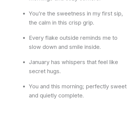
You’re the sweetness in my first sip,
the calm in this crisp grip.
Every flake outside reminds me to
slow down and smile inside.
January has whispers that feel like
secret hugs.
You and this morning; perfectly sweet
and quietly complete.