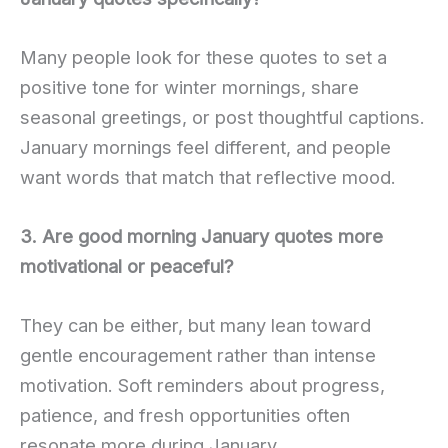
Many people look for these quotes to set a
positive tone for winter mornings, share
seasonal greetings, or post thoughtful captions.
January mornings feel different, and people
want words that match that reflective mood.
3. Are good morning January quotes more
motivational or peaceful?
They can be either, but many lean toward
gentle encouragement rather than intense
motivation. Soft reminders about progress,
patience, and fresh opportunities often
resonate more during January.