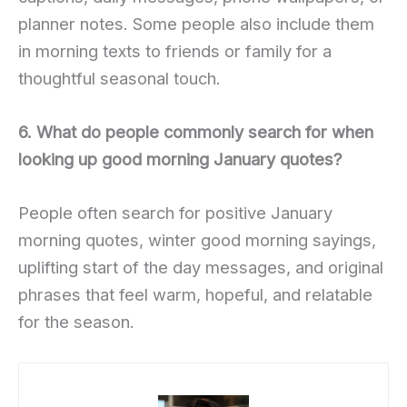
planner notes. Some people also include them
in morning texts to friends or family for a
thoughtful seasonal touch.
6. What do people commonly search for when
looking up good morning January quotes?
People often search for positive January
morning quotes, winter good morning sayings,
uplifting start of the day messages, and original
phrases that feel warm, hopeful, and relatable
for the season.