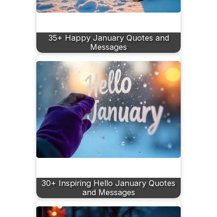
35+ Happy January Quotes and
Messages
30+ Inspiring Hello January Quotes
and Messages