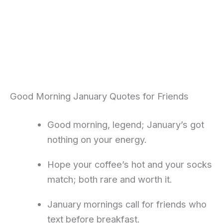
Good Morning January Quotes for Friends
Good morning, legend; January’s got
nothing on your energy.
Hope your coffee’s hot and your socks
match; both rare and worth it.
January mornings call for friends who
text before breakfast.