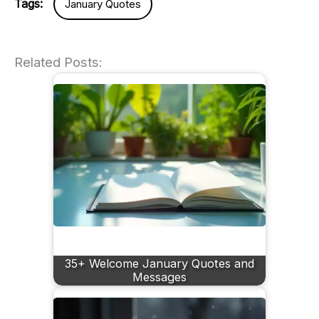
Tags:
January Quotes
Related Posts:
35+ Welcome January Quotes and
Messages