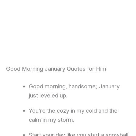
Good Morning January Quotes for Him
Good morning, handsome; January
just leveled up.
You’re the cozy in my cold and the
calm in my storm.
Start your day like you start a snowball