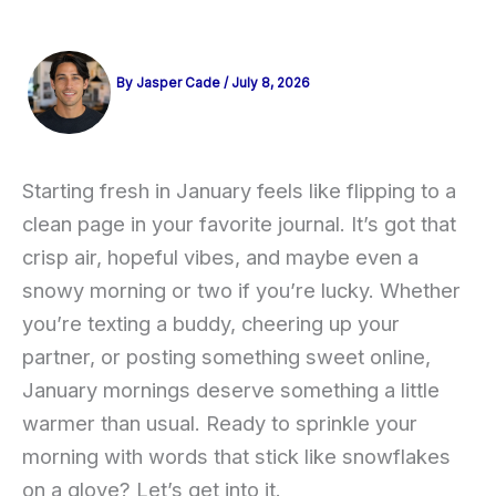
By
Jasper Cade
/
July 8, 2026
Starting fresh in January feels like flipping to a
clean page in your favorite journal. It’s got that
crisp air, hopeful vibes, and maybe even a
snowy morning or two if you’re lucky. Whether
you’re texting a buddy, cheering up your
partner, or posting something sweet online,
January mornings deserve something a little
warmer than usual. Ready to sprinkle your
morning with words that stick like snowflakes
on a glove? Let’s get into it.