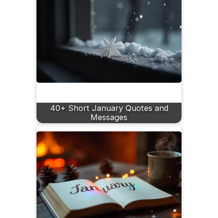
40+ Short January Quotes and
Messages