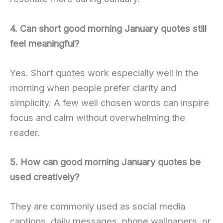
4. Can short good morning January quotes still
feel meaningful?
Yes. Short quotes work especially well in the
morning when people prefer clarity and
simplicity. A few well chosen words can inspire
focus and calm without overwhelming the
reader.
5. How can good morning January quotes be
used creatively?
They are commonly used as social media
captions, daily messages, phone wallpapers, or