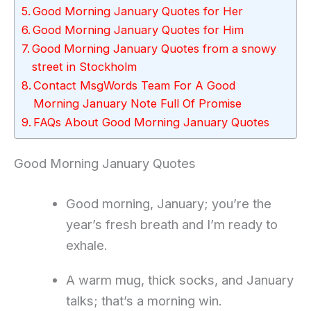
Good Morning January Quotes for Her
Good Morning January Quotes for Him
Good Morning January Quotes from a snowy
street in Stockholm
Contact MsgWords Team For A Good
Morning January Note Full Of Promise
FAQs About Good Morning January Quotes
Good Morning January Quotes
Good morning, January; you’re the
year’s fresh breath and I’m ready to
exhale.
A warm mug, thick socks, and January
talks; that’s a morning win.