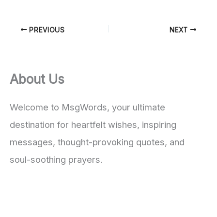
PREVIOUS
NEXT
About Us
Welcome to MsgWords, your ultimate
destination for heartfelt wishes, inspiring
messages, thought-provoking quotes, and
soul-soothing prayers.