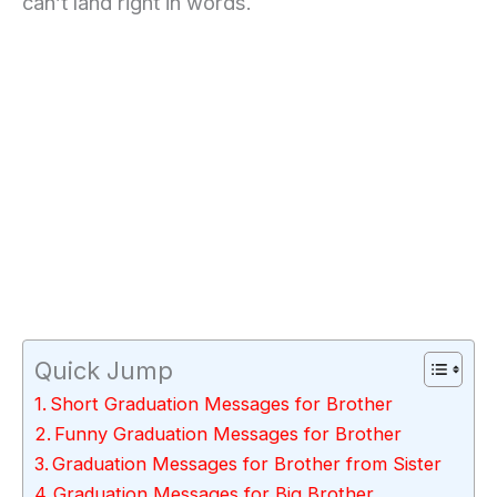
can’t land right in words.
Quick Jump
Short Graduation Messages for Brother
Funny Graduation Messages for Brother
Graduation Messages for Brother from Sister
Graduation Messages for Big Brother