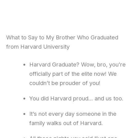
What to Say to My Brother Who Graduated
from Harvard University
Harvard Graduate? Wow, bro, you’re
officially part of the elite now! We
couldn’t be prouder of you!
You did Harvard proud… and us too.
It’s not every day someone in the
family walks out of Harvard.