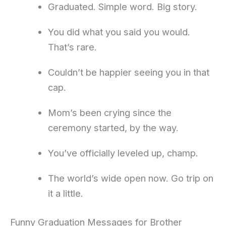
Graduated. Simple word. Big story.
You did what you said you would.
That’s rare.
Couldn’t be happier seeing you in that
cap.
Mom’s been crying since the
ceremony started, by the way.
You’ve officially leveled up, champ.
The world’s wide open now. Go trip on
it a little.
Funny Graduation Messages for Brother