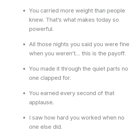
You carried more weight than people
knew. That’s what makes today so
powerful.
All those nights you said you were fine
when you weren’t… this is the payoff.
You made it through the quiet parts no
one clapped for.
You earned every second of that
applause.
I saw how hard you worked when no
one else did.