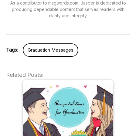
As a contributor to msgwords.com, Jasper is dedicated to
producing dependable content that serves readers with
clarity and integrity.
Tags:
Graduation Messages
Related Posts: