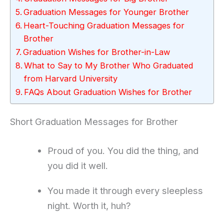
Graduation Messages for Younger Brother
Heart-Touching Graduation Messages for
Brother
Graduation Wishes for Brother-in-Law
What to Say to My Brother Who Graduated
from Harvard University
FAQs About Graduation Wishes for Brother
Short Graduation Messages for Brother
Proud of you. You did the thing, and
you did it well.
You made it through every sleepless
night. Worth it, huh?