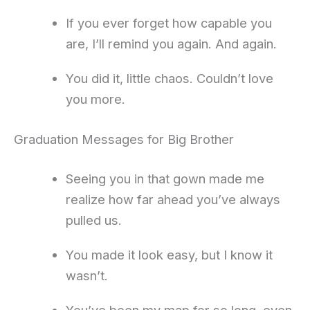
If you ever forget how capable you
are, I’ll remind you again. And again.
You did it, little chaos. Couldn’t love
you more.
Graduation Messages for Big Brother
Seeing you in that gown made me
realize how far ahead you’ve always
pulled us.
You made it look easy, but I know it
wasn’t.
You’ve been my map for so long, even