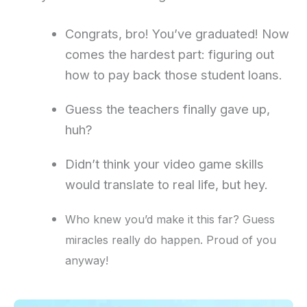
Congrats, bro! You’ve graduated! Now
comes the hardest part: figuring out
how to pay back those student loans.
Guess the teachers finally gave up,
huh?
Didn’t think your video game skills
would translate to real life, but hey.
Who knew you’d make it this far? Guess
miracles really do happen. Proud of you
anyway!