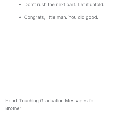
Don’t rush the next part. Let it unfold.
Congrats, little man. You did good.
Heart-Touching Graduation Messages for
Brother