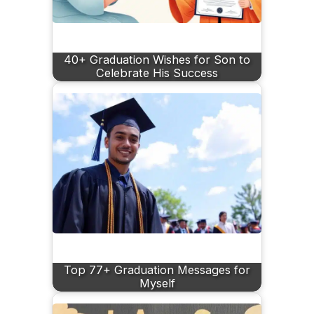
40+ Graduation Wishes for Son to
Celebrate His Success
Top 77+ Graduation Messages for
Myself