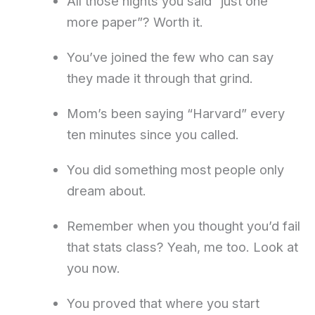
All those nights you said “just one
more paper”? Worth it.
You’ve joined the few who can say
they made it through that grind.
Mom’s been saying “Harvard” every
ten minutes since you called.
You did something most people only
dream about.
Remember when you thought you’d fail
that stats class? Yeah, me too. Look at
you now.
You proved that where you start