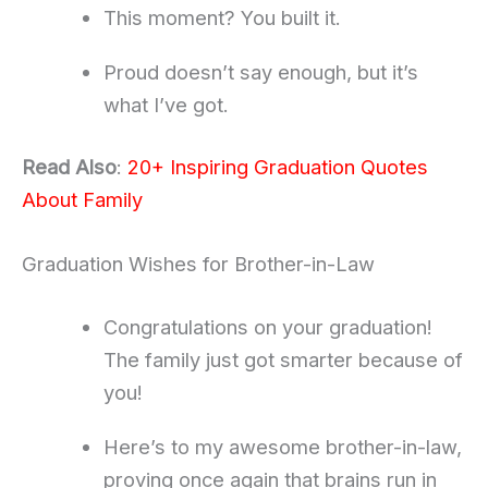
This moment? You built it.
Proud doesn’t say enough, but it’s
what I’ve got.
Read Also
:
20+ Inspiring Graduation Quotes
About Family
Graduation Wishes for Brother-in-Law
Congratulations on your graduation!
The family just got smarter because of
you!
Here’s to my awesome brother-in-law,
proving once again that brains run in