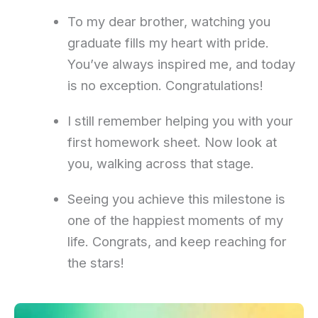
To my dear brother, watching you
graduate fills my heart with pride.
You’ve always inspired me, and today
is no exception. Congratulations!
I still remember helping you with your
first homework sheet. Now look at
you, walking across that stage.
Seeing you achieve this milestone is
one of the happiest moments of my
life. Congrats, and keep reaching for
the stars!