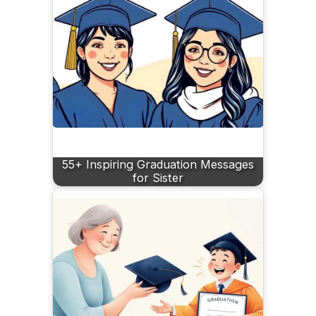
55+ Inspiring Graduation Messages
for Sister