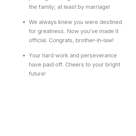
the family; at least by marriage!
We always knew you were destined
for greatness. Now you’ve made it
official. Congrats, brother-in-law!
Your hard work and perseverance
have paid off. Cheers to your bright
future!