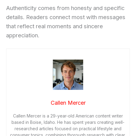
Authenticity comes from honesty and specific
details. Readers connect most with messages
that reflect real moments and sincere
appreciation.
Callen Mercer
Callen Mercer is a 29-year-old American content writer
based in Boise, Idaho. He has spent years creating well-
researched articles focused on practical lifestyle and
consumer topics, combining thorough research with clear,