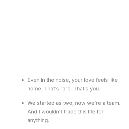
Even in the noise, your love feels like
home. That’s rare. That’s you.
We started as two, now we’re a team.
And I wouldn’t trade this life for
anything.