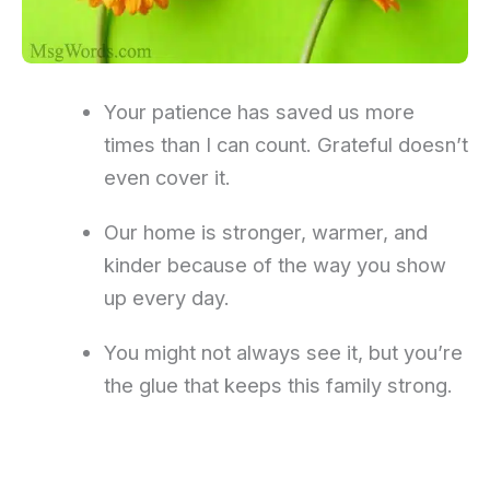
Your patience has saved us more
times than I can count. Grateful doesn’t
even cover it.
Our home is stronger, warmer, and
kinder because of the way you show
up every day.
You might not always see it, but you’re
the glue that keeps this family strong.