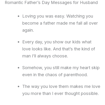
Romantic Father’s Day Messages for Husband
Loving you was easy. Watching you
become a father made me fall all over
again.
Every day, you show our kids what
love looks like. And that’s the kind of
man I’ll always choose.
Somehow, you still make my heart skip
even in the chaos of parenthood.
The way you love them makes me love
you more than I ever thought possible.