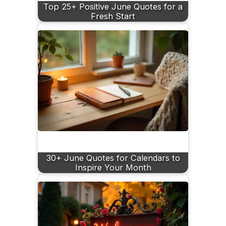
Top 25+ Positive June Quotes for a
Fresh Start
30+ June Quotes for Calendars to
Inspire Your Month