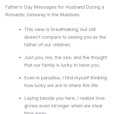
Father’s Day Messages for Husband During a
Romantic Getaway in the Maldives
This view is breathtaking, but still
doesn’t compare to seeing you as the
father of our children.
Just you, me, the sea; and the thought
that our family is lucky to have you.
Even in paradise, I find myself thinking
how lucky we are to share this life.
Laying beside you here, I realize love
grows even stronger when we steal
time away.