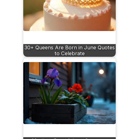
30+ Queens Are Born in June Quotes
to Celebrate