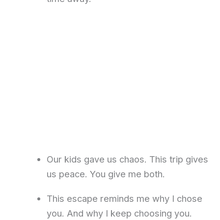
Our kids gave us chaos. This trip gives
us peace. You give me both.
This escape reminds me why I chose
you. And why I keep choosing you.