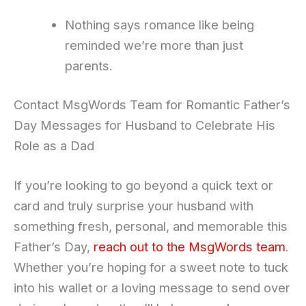
Nothing says romance like being
reminded we’re more than just
parents.
Contact MsgWords Team for Romantic Father’s
Day Messages for Husband to Celebrate His
Role as a Dad
If you’re looking to go beyond a quick text or
card and truly surprise your husband with
something fresh, personal, and memorable this
Father’s Day,
reach out to the MsgWords team
.
Whether you’re hoping for a sweet note to tuck
into his wallet or a loving message to send over