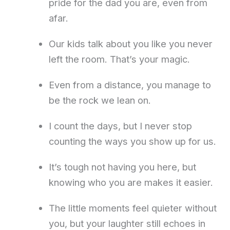
pride for the dad you are, even from
afar.
Our kids talk about you like you never
left the room. That’s your magic.
Even from a distance, you manage to
be the rock we lean on.
I count the days, but I never stop
counting the ways you show up for us.
It’s tough not having you here, but
knowing who you are makes it easier.
The little moments feel quieter without
you, but your laughter still echoes in