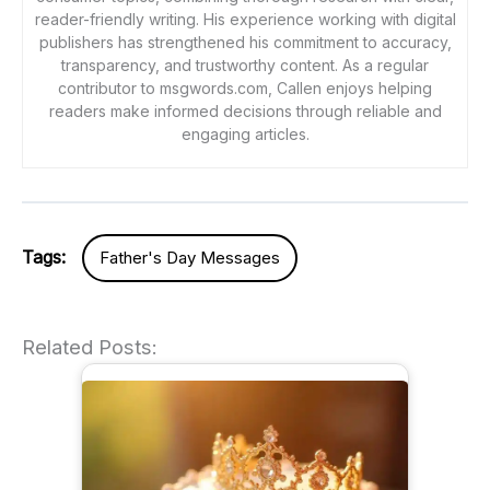
reader-friendly writing. His experience working with digital
publishers has strengthened his commitment to accuracy,
transparency, and trustworthy content. As a regular
contributor to msgwords.com, Callen enjoys helping
readers make informed decisions through reliable and
engaging articles.
Tags:
Father's Day Messages
Related Posts: