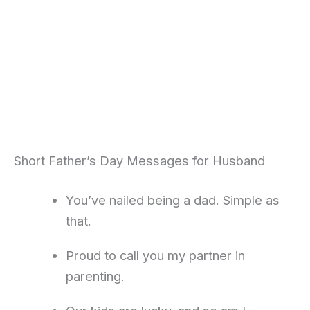
Short Father’s Day Messages for Husband
You’ve nailed being a dad. Simple as
that.
Proud to call you my partner in
parenting.