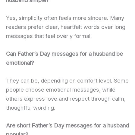
Yes, simplicity often feels more sincere. Many
readers prefer clear, heartfelt words over long
messages that feel overly formal.
Can Father’s Day messages for a husband be
emotional?
They can be, depending on comfort level. Some
people choose emotional messages, while
others express love and respect through calm,
thoughtful wording.
Are short Father’s Day messages for a husband
popular?