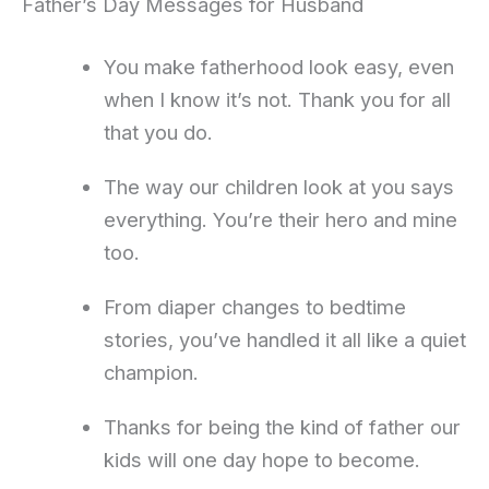
Father’s Day Messages for Husband
You make fatherhood look easy, even
when I know it’s not. Thank you for all
that you do.
The way our children look at you says
everything. You’re their hero and mine
too.
From diaper changes to bedtime
stories, you’ve handled it all like a quiet
champion.
Thanks for being the kind of father our
kids will one day hope to become.