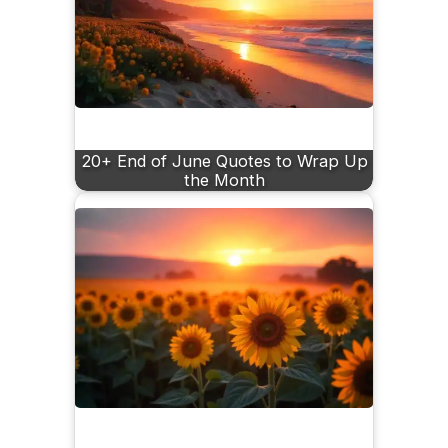
20+ End of June Quotes to Wrap Up
the Month