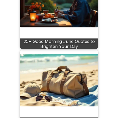
25+ Good Morning June Quotes to
Brighten Your Day