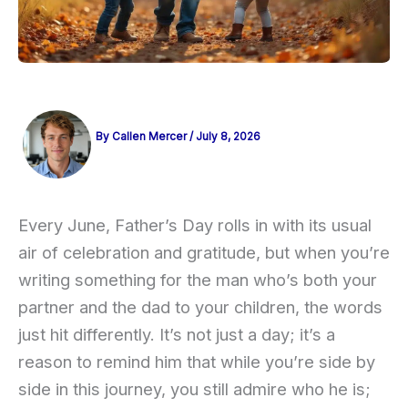
By
Callen Mercer
/
July 8, 2026
Every June, Father’s Day rolls in with its usual
air of celebration and gratitude, but when you’re
writing something for the man who’s both your
partner and the dad to your children, the words
just hit differently. It’s not just a day; it’s a
reason to remind him that while you’re side by
side in this journey, you still admire who he is;