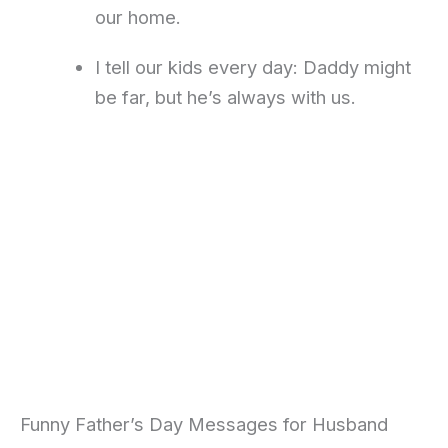
our home.
I tell our kids every day: Daddy might
be far, but he’s always with us.
Funny Father’s Day Messages for Husband