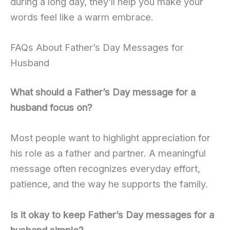
during a long day, they’ll help you make your
words feel like a warm embrace.
FAQs About Father’s Day Messages for
Husband
What should a Father’s Day message for a
husband focus on?
Most people want to highlight appreciation for
his role as a father and partner. A meaningful
message often recognizes everyday effort,
patience, and the way he supports the family.
Is it okay to keep Father’s Day messages for a
husband simple?