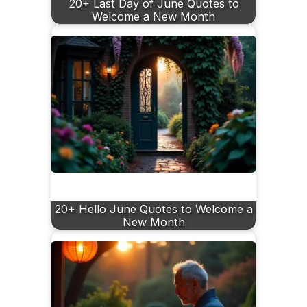
20+ Last Day of June Quotes to
Welcome a New Month
20+ Hello June Quotes to Welcome a
New Month