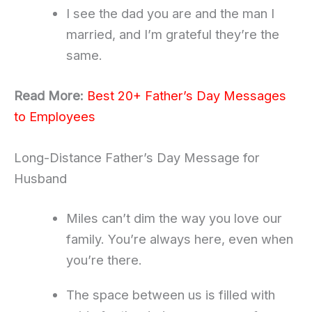
I see the dad you are and the man I
married, and I’m grateful they’re the
same.
Read More:
Best 20+ Father’s Day Messages
to Employees
Long-Distance Father’s Day Message for
Husband
Miles can’t dim the way you love our
family. You’re always here, even when
you’re there.
The space between us is filled with