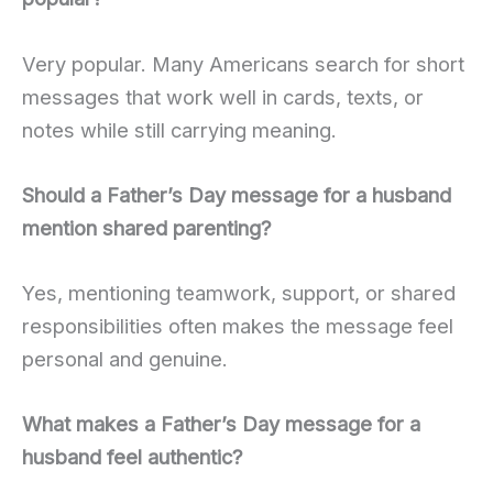
Very popular. Many Americans search for short
messages that work well in cards, texts, or
notes while still carrying meaning.
Should a Father’s Day message for a husband
mention shared parenting?
Yes, mentioning teamwork, support, or shared
responsibilities often makes the message feel
personal and genuine.
What makes a Father’s Day message for a
husband feel authentic?