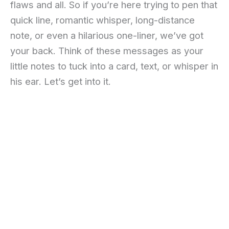
flaws and all. So if you’re here trying to pen that
quick line, romantic whisper, long-distance
note, or even a hilarious one-liner, we’ve got
your back. Think of these messages as your
little notes to tuck into a card, text, or whisper in
his ear. Let’s get into it.