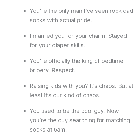
You’re the only man I’ve seen rock dad
socks with actual pride.
I married you for your charm. Stayed
for your diaper skills.
You’re officially the king of bedtime
bribery. Respect.
Raising kids with you? It’s chaos. But at
least it’s our kind of chaos.
You used to be the cool guy. Now
you’re the guy searching for matching
socks at 6am.