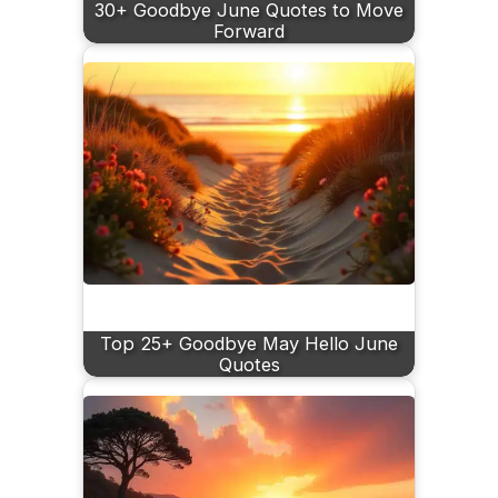
30+ Goodbye June Quotes to Move
Forward
Top 25+ Goodbye May Hello June
Quotes