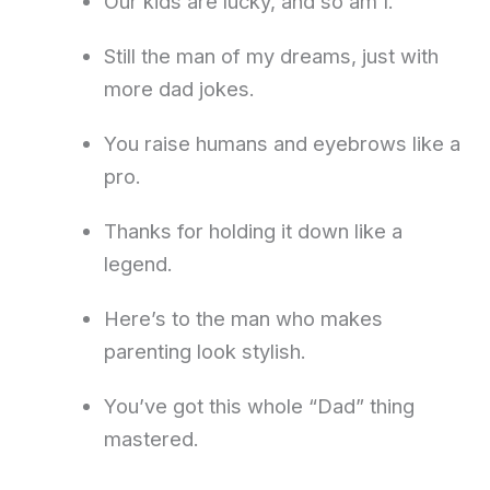
Our kids are lucky, and so am I.
Still the man of my dreams, just with
more dad jokes.
You raise humans and eyebrows like a
pro.
Thanks for holding it down like a
legend.
Here’s to the man who makes
parenting look stylish.
You’ve got this whole “Dad” thing
mastered.