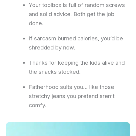
Your toolbox is full of random screws
and solid advice. Both get the job
done.
If sarcasm burned calories, you’d be
shredded by now.
Thanks for keeping the kids alive and
the snacks stocked.
Fatherhood suits you… like those
stretchy jeans you pretend aren’t
comfy.