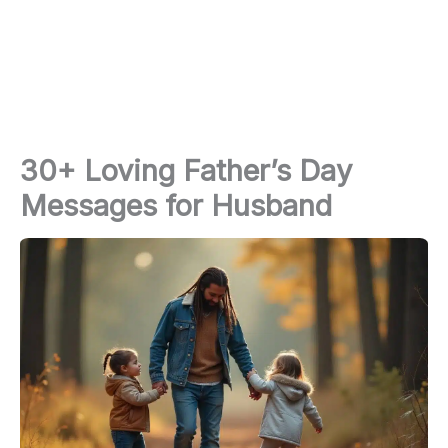
30+ Loving Father’s Day
Messages for Husband