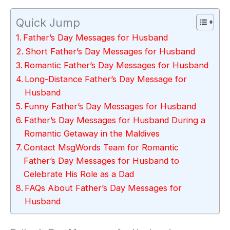
Quick Jump
Father’s Day Messages for Husband
Short Father’s Day Messages for Husband
Romantic Father’s Day Messages for Husband
Long-Distance Father’s Day Message for
Husband
Funny Father’s Day Messages for Husband
Father’s Day Messages for Husband During a
Romantic Getaway in the Maldives
Contact MsgWords Team for Romantic
Father’s Day Messages for Husband to
Celebrate His Role as a Dad
FAQs About Father’s Day Messages for
Husband