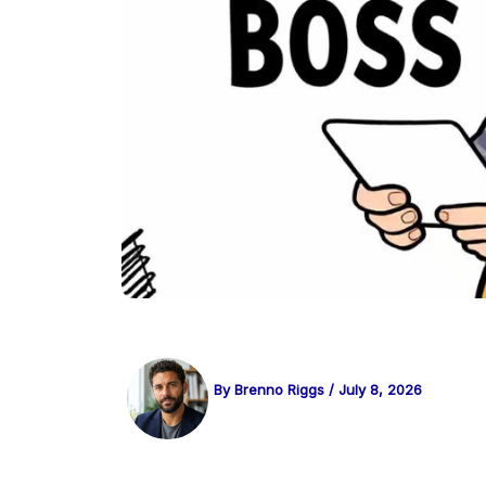
By
Brenno Riggs
/
July 8, 2026