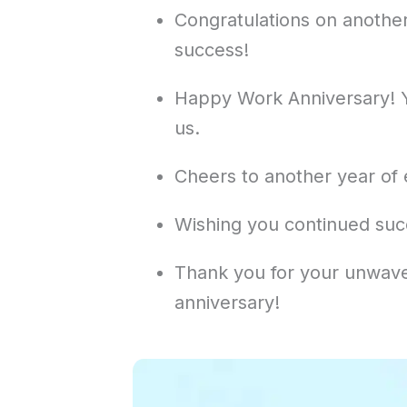
Congratulations on another
success!
Happy Work Anniversary! Y
us.
Cheers to another year of 
Wishing you continued suc
Thank you for your unwave
anniversary!