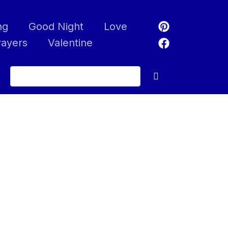
ng
Good Night
Love
rayers
Valentine