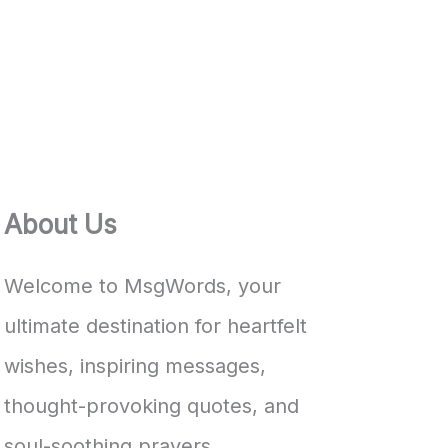
About Us
Welcome to MsgWords, your
ultimate destination for heartfelt
wishes, inspiring messages,
thought-provoking quotes, and
soul-soothing prayers.