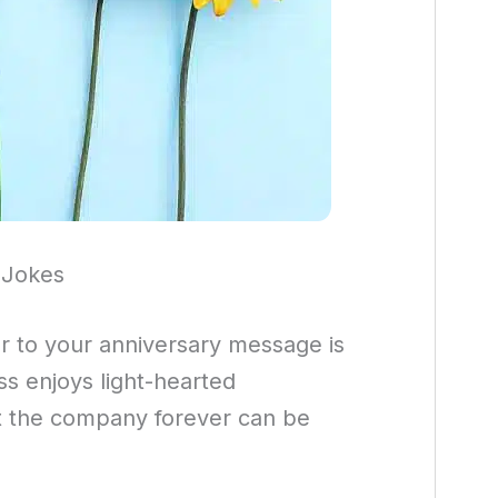
 Jokes
 to your anniversary message is
ss enjoys light-hearted
 at the company forever can be