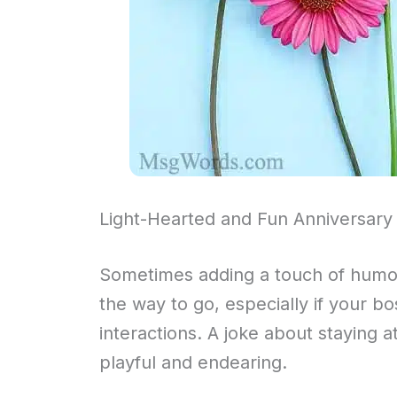
Light-Hearted and Fun Anniversary
Sometimes adding a touch of humor
the way to go, especially if your bo
interactions. A joke about staying
playful and endearing.