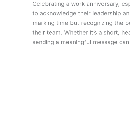
Celebrating a work anniversary, espe
to acknowledge their leadership and 
marking time but recognizing the p
their team. Whether it’s a short, hea
sending a meaningful message can 