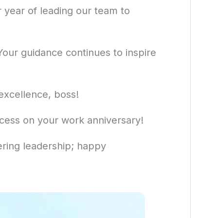
 year of leading our team to
our guidance continues to inspire
excellence, boss!
cess on your work anniversary!
ring leadership; happy