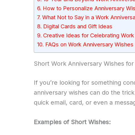
How to Personalize Anniversary Wi
What Not to Say in a Work Anniver
Digital Cards and Gift Ideas
Creative Ideas for Celebrating Work
FAQs on Work Anniversary Wishes 
Short Work Anniversary Wishes for
If you’re looking for something con
anniversary wishes can do the trick
quick email, card, or even a messa
Examples of Short Wishes: