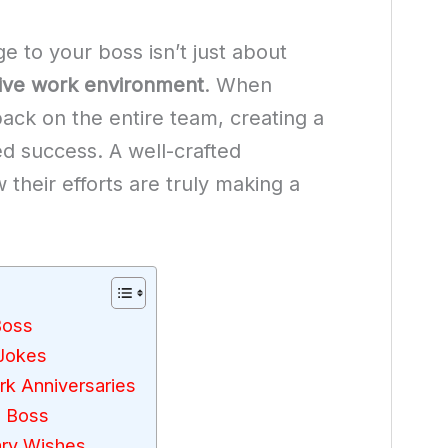
 to your boss isn’t just about
tive work environment
. When
 back on the entire team, creating a
ed success. A well-crafted
heir efforts are truly making a
Boss
 Jokes
rk Anniversaries
o Boss
ary Wishes