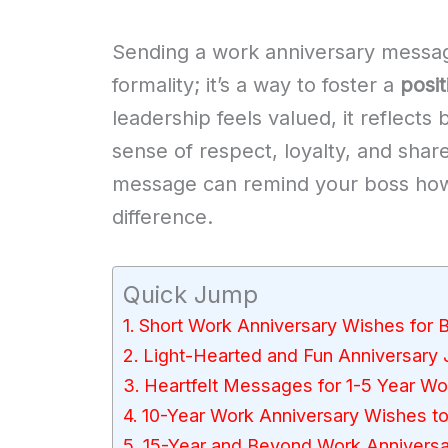
Sending a work anniversary message
formality; it’s a way to foster a
posi
leadership feels valued, it reflects
sense of respect, loyalty, and shar
message can remind your boss how t
difference.
Quick Jump
Short Work Anniversary Wishes for 
Light-Hearted and Fun Anniversary
Heartfelt Messages for 1-5 Year Wo
10-Year Work Anniversary Wishes t
15-Year and Beyond Work Annivers