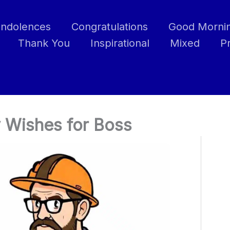
ndolences
Congratulations
Good Morni
Thank You
Inspirational
Mixed
P
 Wishes for Boss