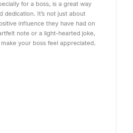
cially for a boss, is a great way
dedication. It’s not just about
ositive influence they have had on
rtfelt note or a light-hearted joke,
make your boss feel appreciated.