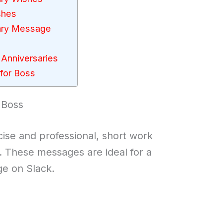
shes
sary Message
 Anniversaries
for Boss
 Boss
cise and professional, short work
. These messages are ideal for a
ge on Slack.