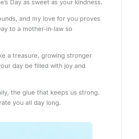
ne’s Day as sweet as your kindness.
unds, and my love for you proves
Day to a mother-in-law so
ke a treasure, growing stronger
ur day be filled with joy and
mily, the glue that keeps us strong.
rate you all day long.