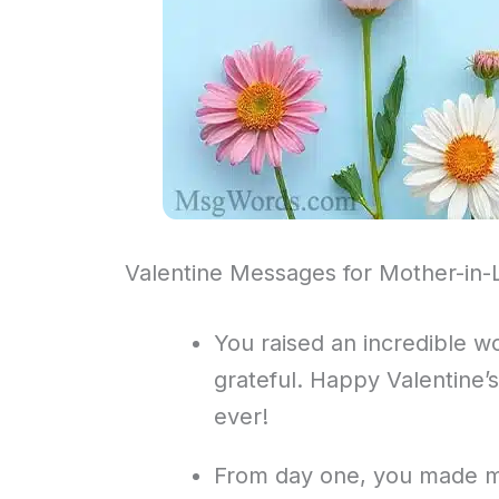
Valentine Messages for Mother-in
You raised an incredible wo
grateful. Happy Valentine’
ever!
From day one, you made me f