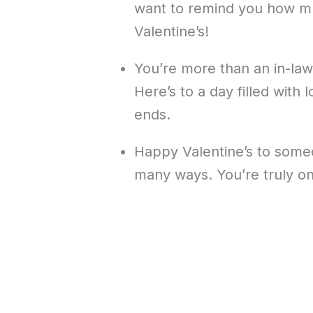
want to remind you how m
Valentine’s!
You’re more than an in-law
Here’s to a day filled with
ends.
Happy Valentine’s to someo
many ways. You’re truly on