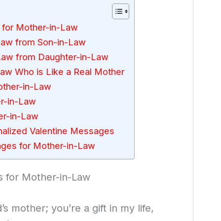
 for Mother-in-Law
Law from Son-in-Law
Law from Daughter-in-Law
aw Who is Like a Real Mother
Mother-in-Law
r-in-Law
er-in-Law
alized Valentine Messages
ges for Mother-in-Law
 for Mother-in-Law
s mother; you’re a gift in my life,