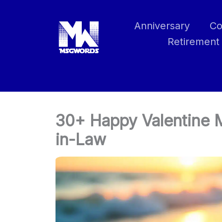
Skip
to
Anniversary
Co
content
Retirement
30+ Happy Valentine 
in-Law