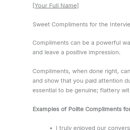
[Your Full Name]
Sweet Compliments for the Intervi
Compliments can be a powerful way
and leave a positive impression.
Compliments, when done right, ca
and show that you paid attention du
essential to be genuine; flattery wi
Examples of Polite Compliments for
I truly enjoyed our conver