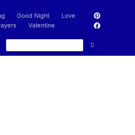
ng
Good Night
Love
rayers
Valentine