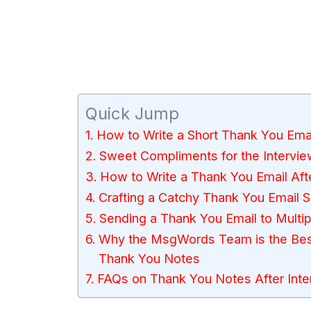
Quick Jump
How to Write a Short Thank You Emai
Sweet Compliments for the Intervie
How to Write a Thank You Email Aft
Crafting a Catchy Thank You Email S
Sending a Thank You Email to Multip
Why the MsgWords Team is the Best 
Thank You Notes
FAQs on Thank You Notes After Inte