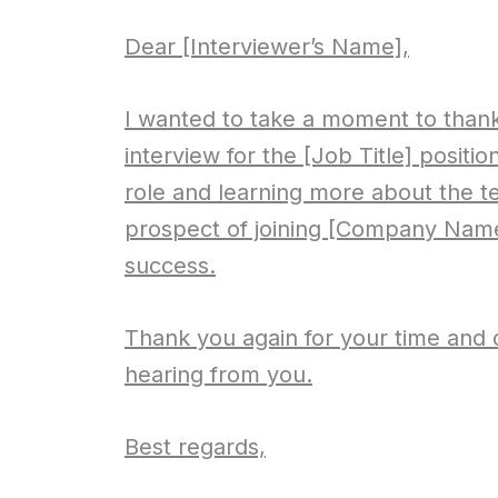
Dear [Interviewer’s Name],
I wanted to take a moment to thank
interview for the [Job Title] positio
role and learning more about the t
prospect of joining [Company Name
success.
Thank you again for your time and c
hearing from you.
Best regards,