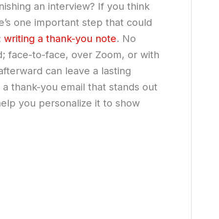
inishing an interview? If you think
re’s one important step that could
:
writing a thank-you note
. No
 face-to-face, over Zoom, or with
afterward can leave a lasting
g a thank-you email that stands out
lp you personalize it to show