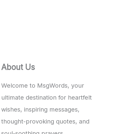
About Us
Welcome to MsgWords, your
ultimate destination for heartfelt
wishes, inspiring messages,
thought-provoking quotes, and
soul-soothing prayers.