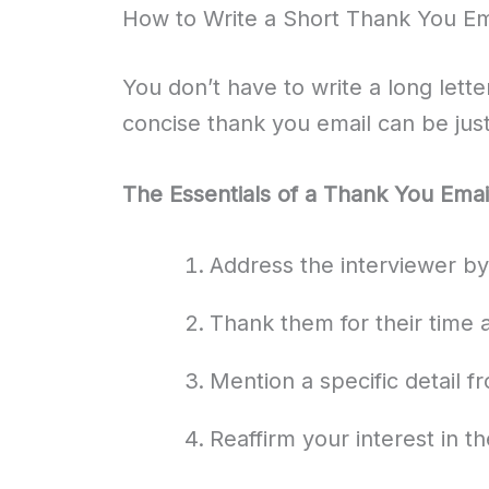
How to Write a Short Thank You Ema
You don’t have to write a long lette
concise thank you email can be just
The Essentials of a Thank You Emai
Address the interviewer b
Thank them for their time 
Mention a specific detail f
Reaffirm your interest in th