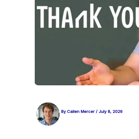
By
Callen Mercer
/
July 8, 2026