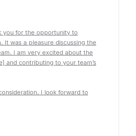
 you for the opportunity to
n. It was a pleasure discussing the
eam. I am very excited about the
] and contributing to your team’s
onsideration. I look forward to