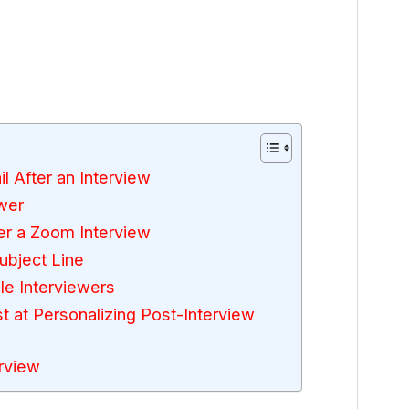
l After an Interview
wer
er a Zoom Interview
ubject Line
le Interviewers
at Personalizing Post-Interview
rview