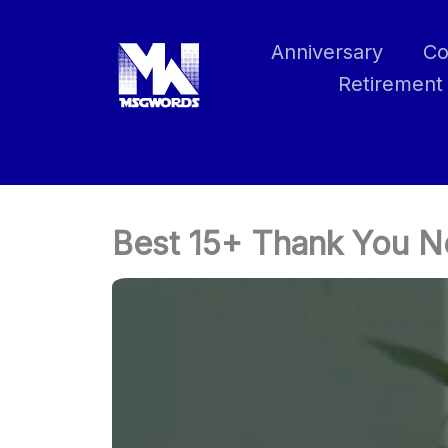
Skip
to
Anniversary
Co
content
Retirement
Best 15+ Thank You No