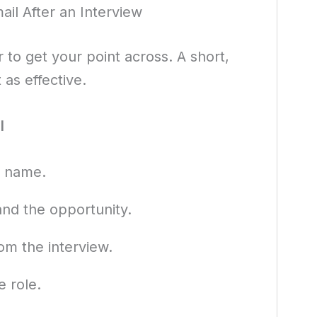
il After an Interview
r to get your point across. A short,
 as effective.
l
y name.
and the opportunity.
rom the interview.
e role.