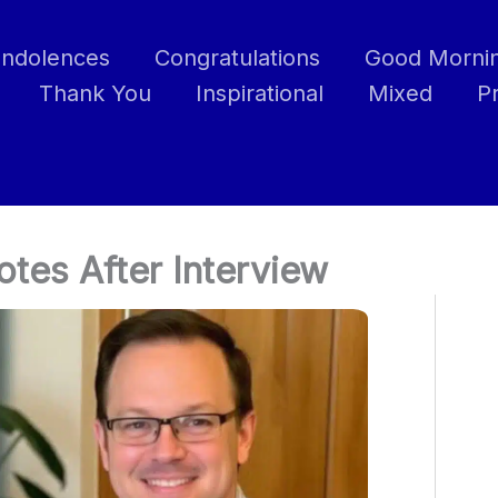
ndolences
Congratulations
Good Morni
Thank You
Inspirational
Mixed
P
tes After Interview