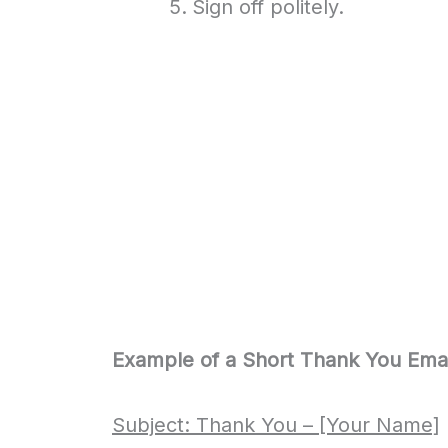
Sign off politely.
Example of a Short Thank You Emai
Subject: Thank You – [Your Name]