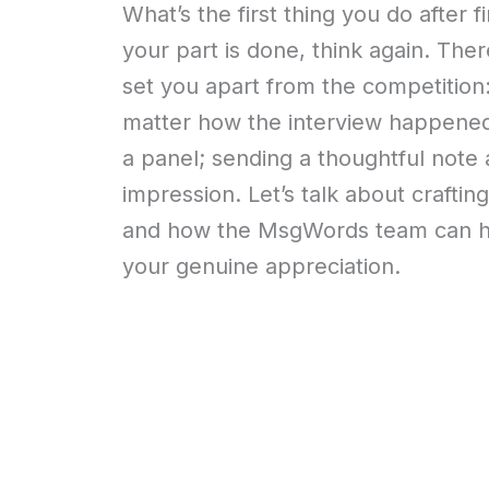
What’s the first thing you do after f
your part is done, think again. The
set you apart from the competition
matter how the interview happened;
a panel; sending a thoughtful note 
impression. Let’s talk about craftin
and how the MsgWords team can he
your genuine appreciation.