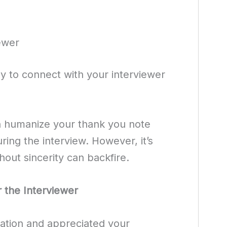
ewer
 to connect with your interviewer
n humanize your thank you note
ring the interview. However, it’s
thout sincerity can backfire.
 the Interviewer
sation and appreciated your