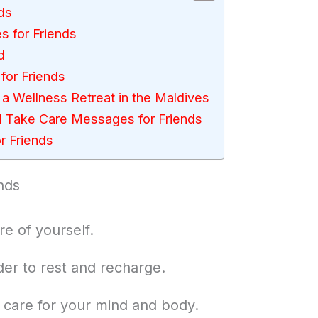
ds
 for Friends
d
for Friends
a Wellness Retreat in the Maldives
 Take Care Messages for Friends
 Friends
nds
e of yourself.
er to rest and recharge.
o care for your mind and body.