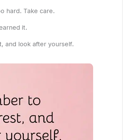
oo hard. Take care.
earned it.
 and look after yourself.