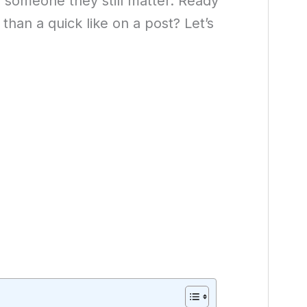
 someone they still matter. Ready
than a quick like on a post? Let’s