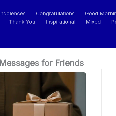
ndolences
Congratulations
Good Morni
Thank You
Inspirational
Mixed
P
Messages for Friends