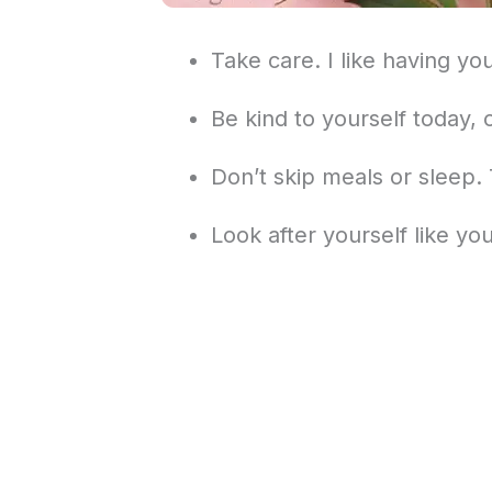
Take care. I like having yo
Be kind to yourself today, 
Don’t skip meals or sleep.
Look after yourself like yo