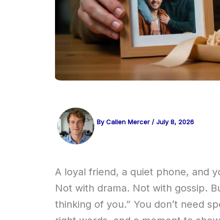
By
Callen Mercer
/
July 8, 2026
A loyal friend, a quiet phone, and y
Not with drama. Not with gossip. Bu
thinking of you.” You don’t need 