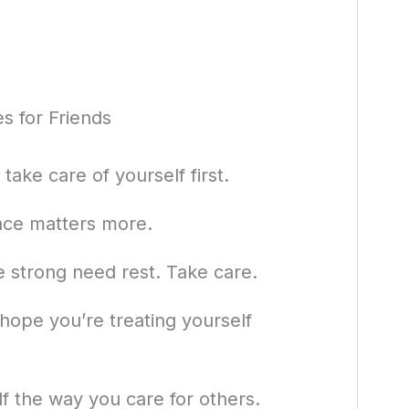
 for Friends
take care of yourself first.
ace matters more.
e strong need rest. Take care.
I hope you’re treating yourself
lf the way you care for others.