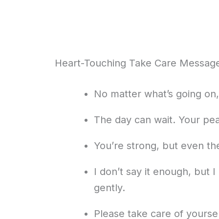
Heart-Touching Take Care Messages
No matter what’s going on, 
The day can wait. Your pe
You’re strong, but even th
I don’t say it enough, but 
gently.
Please take care of yourse