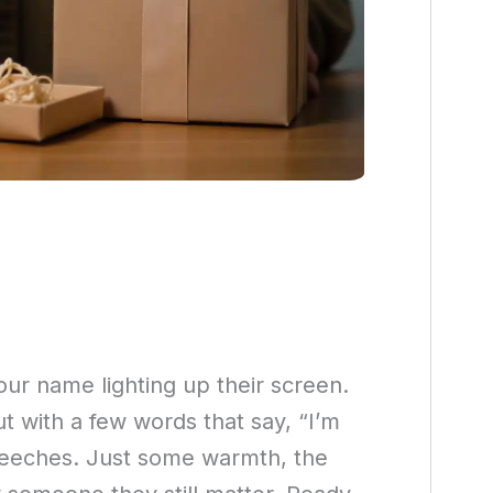
our name lighting up their screen.
t with a few words that say, “I’m
speeches. Just some warmth, the