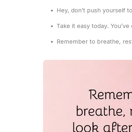
Hey, don’t push yourself t
Take it easy today. You’ve 
Remember to breathe, rest,