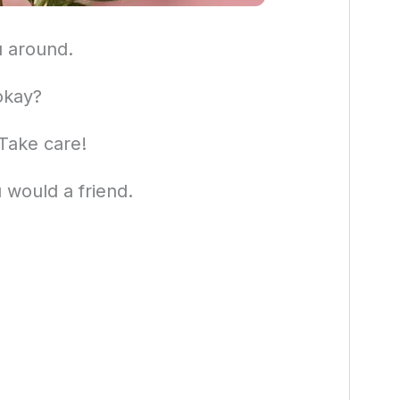
u around.
okay?
 Take care!
u would a friend.