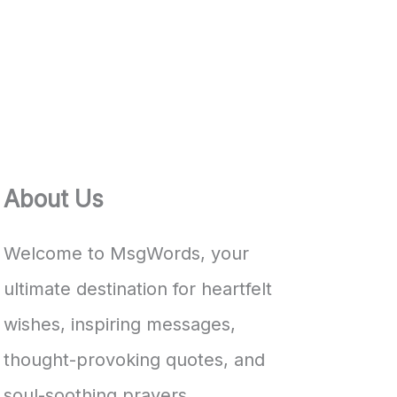
About Us
Welcome to MsgWords, your
ultimate destination for heartfelt
wishes, inspiring messages,
thought-provoking quotes, and
soul-soothing prayers.