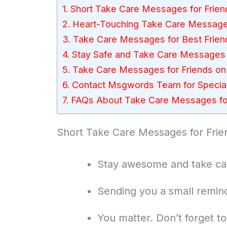
Short Take Care Messages for Frien
Heart-Touching Take Care Messages
Take Care Messages for Best Frien
Stay Safe and Take Care Messages 
Take Care Messages for Friends on 
Contact Msgwords Team for Special
FAQs About Take Care Messages for
Short Take Care Messages for Frie
Stay awesome and take car
Sending you a small remind
You matter. Don’t forget t