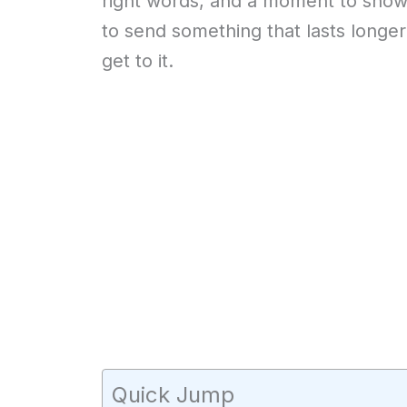
right words, and a moment to show
to send something that lasts longer 
get to it.
Quick Jump