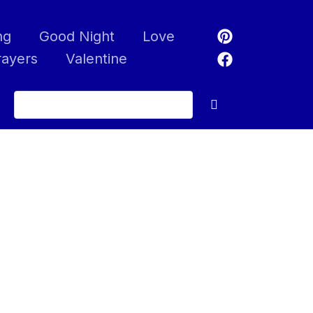
ng
Good Night
Love
rayers
Valentine