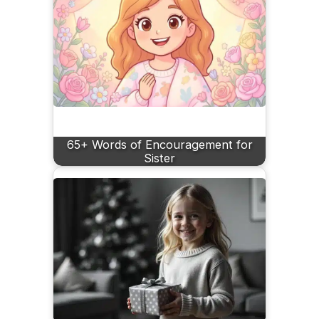
65+ Words of Encouragement for
Sister