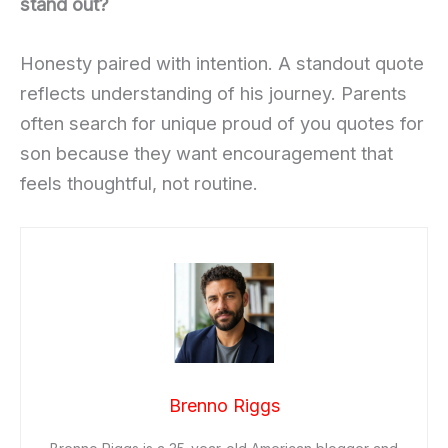
stand out?
Honesty paired with intention. A standout quote
reflects understanding of his journey. Parents
often search for unique proud of you quotes for
son because they want encouragement that
feels thoughtful, not routine.
Brenno Riggs