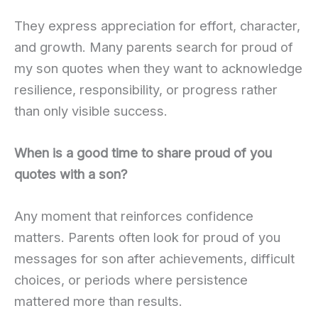
They express appreciation for effort, character,
and growth. Many parents search for proud of
my son quotes when they want to acknowledge
resilience, responsibility, or progress rather
than only visible success.
When is a good time to share proud of you
quotes with a son?
Any moment that reinforces confidence
matters. Parents often look for proud of you
messages for son after achievements, difficult
choices, or periods where persistence
mattered more than results.