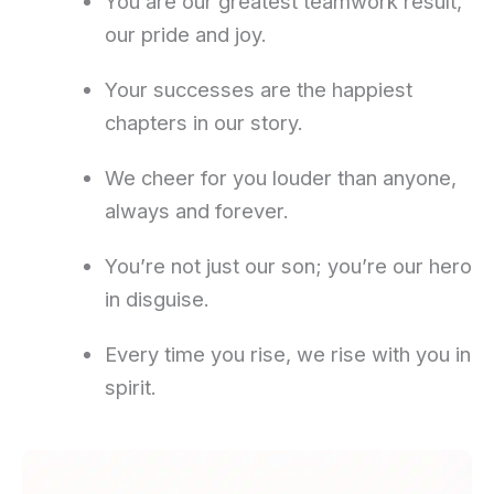
You are our greatest teamwork result,
our pride and joy.
Your successes are the happiest
chapters in our story.
We cheer for you louder than anyone,
always and forever.
You’re not just our son; you’re our hero
in disguise.
Every time you rise, we rise with you in
spirit.