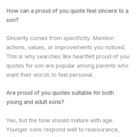
How can a proud of you quote feel sincere to a
son?
Sincerity comes from specificity. Mention
actions, values, or improvements you noticed.
This is why searches like heartfelt proud of you
quotes for son are popular among parents who
want their words to feel personal.
Are proud of you quotes suitable for both
young and adult sons?
Yes, but the tone should mature with age.
Younger sons respond well to reassurance,