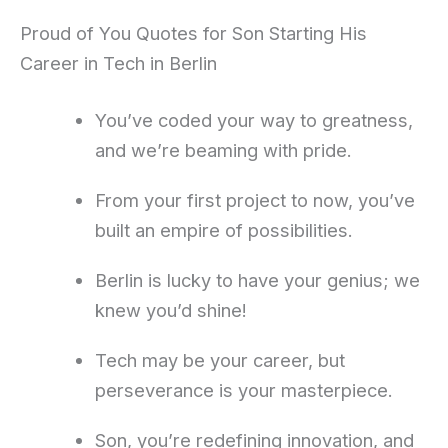
Proud of You Quotes for Son Starting His
Career in Tech in Berlin
You’ve coded your way to greatness,
and we’re beaming with pride.
From your first project to now, you’ve
built an empire of possibilities.
Berlin is lucky to have your genius; we
knew you’d shine!
Tech may be your career, but
perseverance is your masterpiece.
Son, you’re redefining innovation, and