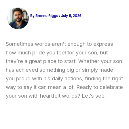
By
Brenno Riggs
/
July 8, 2026
Sometimes words aren’t enough to express
how much pride you feel for your son, but
they’re a great place to start. Whether your son
has achieved something big or simply made
you proud with his daily actions, finding the right
way to say it can mean a lot. Ready to celebrate
your son with heartfelt words? Let’s see.