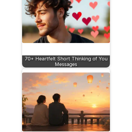
70+ Heartfelt Short Thinking of You
Messages