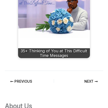
35+ Thinking of You at This Difficult
Time Messages
PREVIOUS
NEXT
About Us