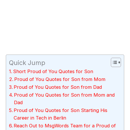
Quick Jump
Short Proud of You Quotes for Son
Proud of You Quotes for Son from Mom
Proud of You Quotes for Son from Dad
Proud of You Quotes for Son from Mom and
Dad
Proud of You Quotes for Son Starting His
Career in Tech in Berlin
Reach Out to MsgWords Team for a Proud of