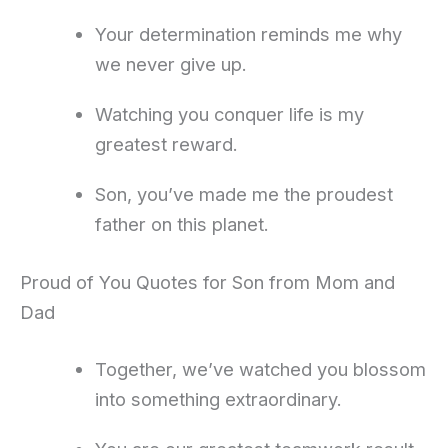
Your determination reminds me why
we never give up.
Watching you conquer life is my
greatest reward.
Son, you’ve made me the proudest
father on this planet.
Proud of You Quotes for Son from Mom and
Dad
Together, we’ve watched you blossom
into something extraordinary.