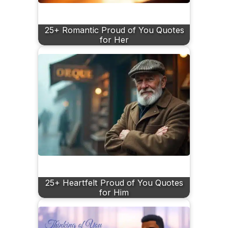
25+ Romantic Proud of You Quotes
for Her
25+ Heartfelt Proud of You Quotes
for Him