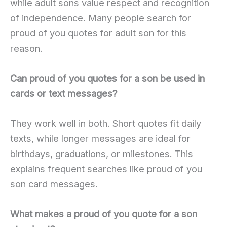
while adult sons value respect and recognition
of independence. Many people search for
proud of you quotes for adult son for this
reason.
Can proud of you quotes for a son be used in
cards or text messages?
They work well in both. Short quotes fit daily
texts, while longer messages are ideal for
birthdays, graduations, or milestones. This
explains frequent searches like proud of you
son card messages.
What makes a proud of you quote for a son