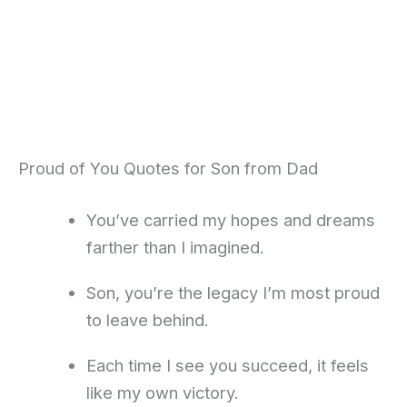
Proud of You Quotes for Son from Dad
You’ve carried my hopes and dreams
farther than I imagined.
Son, you’re the legacy I’m most proud
to leave behind.
Each time I see you succeed, it feels
like my own victory.