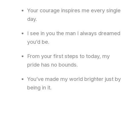
Your courage inspires me every single
day.
I see in you the man I always dreamed
you’d be.
From your first steps to today, my
pride has no bounds.
You’ve made my world brighter just by
being in it.