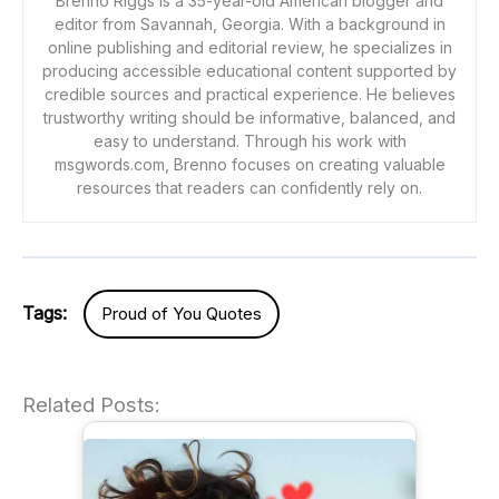
Brenno Riggs is a 35-year-old American blogger and
editor from Savannah, Georgia. With a background in
online publishing and editorial review, he specializes in
producing accessible educational content supported by
credible sources and practical experience. He believes
trustworthy writing should be informative, balanced, and
easy to understand. Through his work with
msgwords.com, Brenno focuses on creating valuable
resources that readers can confidently rely on.
Tags:
Proud of You Quotes
Related Posts: