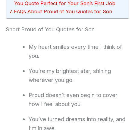
You Quote Perfect for Your Son’s First Job
FAQs About Proud of You Quotes for Son
Short Proud of You Quotes for Son
My heart smiles every time I think of
you.
You’re my brightest star, shining
wherever you go.
Proud doesn’t even begin to cover
how I feel about you.
You’ve turned dreams into reality, and
I’m in awe.