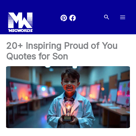
Skip
to
Search
content
20+ Inspiring Proud of You
Quotes for Son