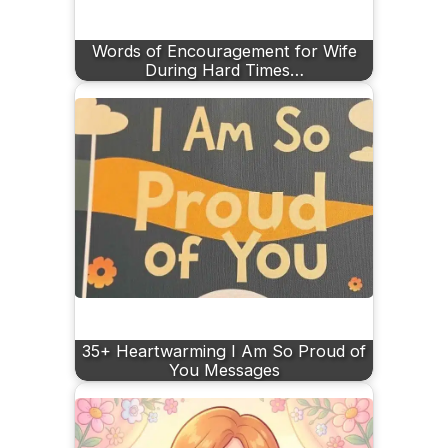
Words of Encouragement for Wife
During Hard Times…
35+ Heartwarming I Am So Proud of
You Messages