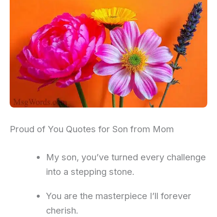
Proud of You Quotes for Son from Mom
My son, you’ve turned every challenge
into a stepping stone.
You are the masterpiece I’ll forever
cherish.