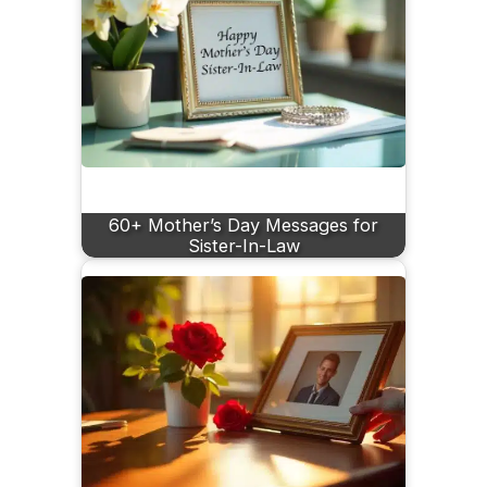
60+ Mother’s Day Messages for
Sister-In-Law