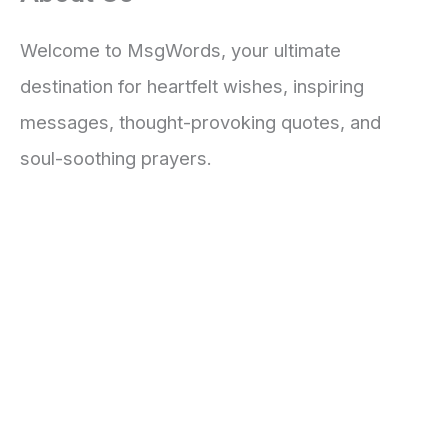
Welcome to MsgWords, your ultimate
destination for heartfelt wishes, inspiring
messages, thought-provoking quotes, and
soul-soothing prayers.