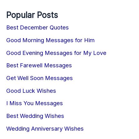
Popular Posts
Best December Quotes
Good Morning Messages for Him
Good Evening Messages for My Love
Best Farewell Messages
Get Well Soon Messages
Good Luck Wishes
I Miss You Messages
Best Wedding Wishes
Wedding Anniversary Wishes