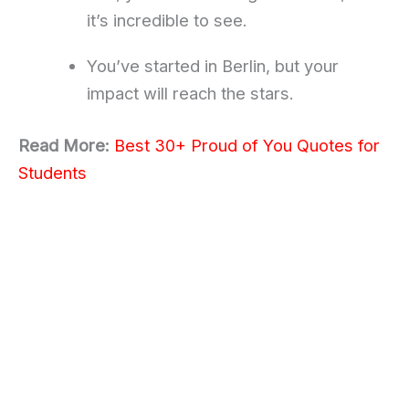
it’s incredible to see.
You’ve started in Berlin, but your
impact will reach the stars.
Read More:
Best 30+ Proud of You Quotes for
Students