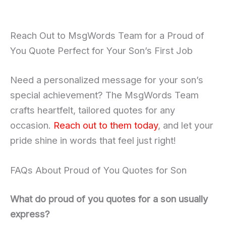
Reach Out to MsgWords Team for a Proud of
You Quote Perfect for Your Son’s First Job
Need a personalized message for your son’s
special achievement? The MsgWords Team
crafts heartfelt, tailored quotes for any
occasion.
Reach out to them today
, and let your
pride shine in words that feel just right!
FAQs About Proud of You Quotes for Son
What do proud of you quotes for a son usually
express?