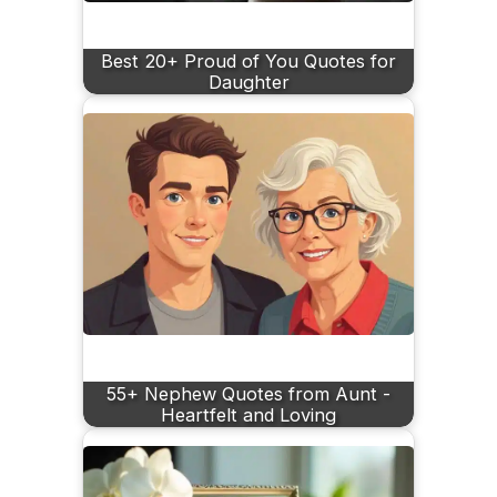
Best 20+ Proud of You Quotes for
Daughter
55+ Nephew Quotes from Aunt -
Heartfelt and Loving