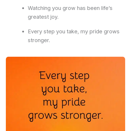
Watching you grow has been life’s
greatest joy.
Every step you take, my pride grows
stronger.