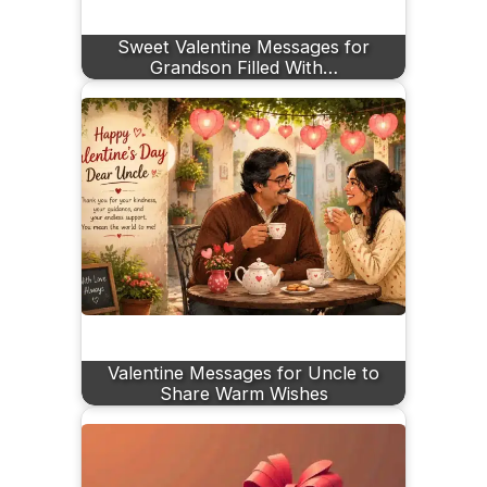
Sweet Valentine Messages for
Grandson Filled With…
Valentine Messages for Uncle to
Share Warm Wishes