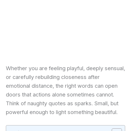
Whether you are feeling playful, deeply sensual,
or carefully rebuilding closeness after
emotional distance, the right words can open
doors that actions alone sometimes cannot.
Think of naughty quotes as sparks. Small, but
powerful enough to light something beautiful.