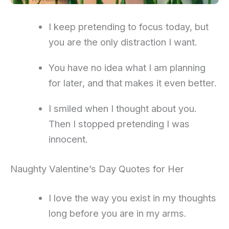
I keep pretending to focus today, but
you are the only distraction I want.
You have no idea what I am planning
for later, and that makes it even better.
I smiled when I thought about you.
Then I stopped pretending I was
innocent.
Naughty Valentine’s Day Quotes for Her
I love the way you exist in my thoughts
long before you are in my arms.