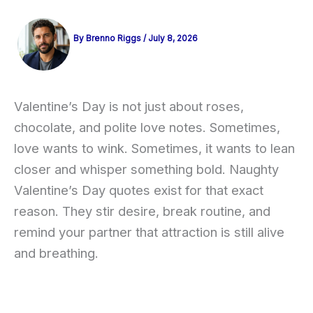
By
Brenno Riggs
/
July 8, 2026
Valentine’s Day is not just about roses,
chocolate, and polite love notes. Sometimes,
love wants to wink. Sometimes, it wants to lean
closer and whisper something bold. Naughty
Valentine’s Day quotes exist for that exact
reason. They stir desire, break routine, and
remind your partner that attraction is still alive
and breathing.