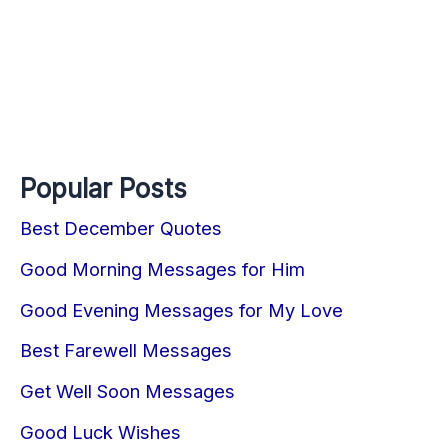
Popular Posts
Best December Quotes
Good Morning Messages for Him
Good Evening Messages for My Love
Best Farewell Messages
Get Well Soon Messages
Good Luck Wishes