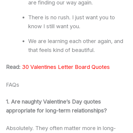
are finding our way again.
There is no rush. I just want you to
know I still want you.
We are learning each other again, and
that feels kind of beautiful.
Read:
30 Valentines Letter Board Quotes
FAQs
1. Are naughty Valentine’s Day quotes
appropriate for long-term relationships?
Absolutely. They often matter more in long-