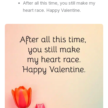
After all this time, you still make my
heart race. Happy Valentine.