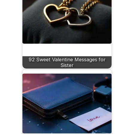
92 Sweet Valentine Messages for
Sister