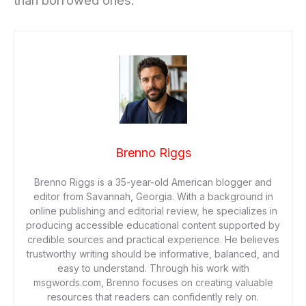
than borrowed ones.
Brenno Riggs
Brenno Riggs is a 35-year-old American blogger and
editor from Savannah, Georgia. With a background in
online publishing and editorial review, he specializes in
producing accessible educational content supported by
credible sources and practical experience. He believes
trustworthy writing should be informative, balanced, and
easy to understand. Through his work with
msgwords.com, Brenno focuses on creating valuable
resources that readers can confidently rely on.