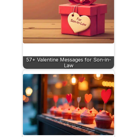
57+ Valentine Messages for Son-in-
Law