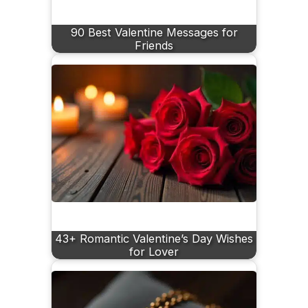
90 Best Valentine Messages for
Friends
43+ Romantic Valentine’s Day Wishes
for Lover