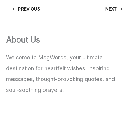
PREVIOUS
NEXT
About Us
Welcome to MsgWords, your ultimate
destination for heartfelt wishes, inspiring
messages, thought-provoking quotes, and
soul-soothing prayers.