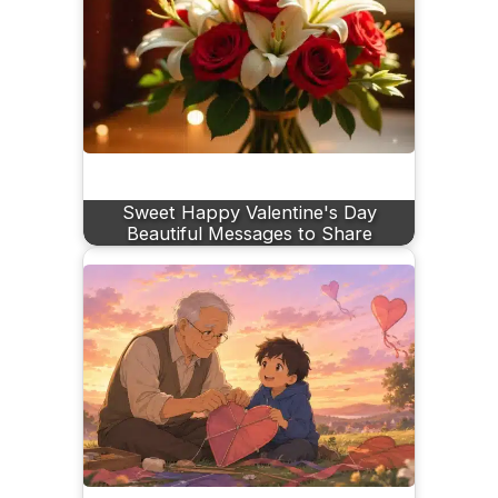
Sweet Happy Valentine's Day
Beautiful Messages to Share