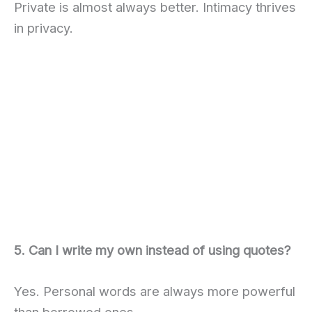
Private is almost always better. Intimacy thrives
in privacy.
5. Can I write my own instead of using quotes?
Yes. Personal words are always more powerful