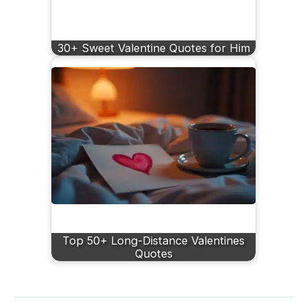
30+ Sweet Valentine Quotes for Him
Top 50+ Long-Distance Valentines
Quotes