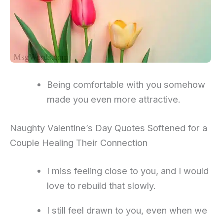
Being comfortable with you somehow
made you even more attractive.
Naughty Valentine’s Day Quotes Softened for a
Couple Healing Their Connection
I miss feeling close to you, and I would
love to rebuild that slowly.
I still feel drawn to you, even when we