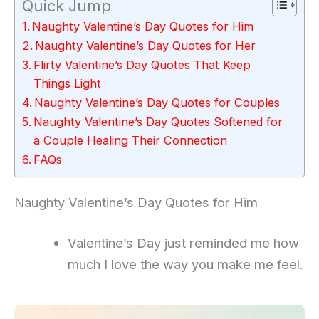
Quick Jump
Naughty Valentine’s Day Quotes for Him
Naughty Valentine’s Day Quotes for Her
Flirty Valentine’s Day Quotes That Keep
Things Light
Naughty Valentine’s Day Quotes for Couples
Naughty Valentine’s Day Quotes Softened for
a Couple Healing Their Connection
FAQs
Naughty Valentine’s Day Quotes for Him
Valentine’s Day just reminded me how
much I love the way you make me feel.