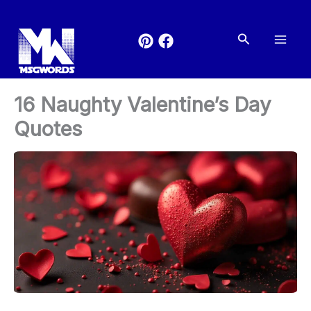
Skip
to
Search
content
16 Naughty Valentine’s Day
Quotes