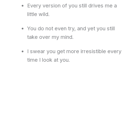
Every version of you still drives me a
little wild.
You do not even try, and yet you still
take over my mind.
I swear you get more irresistible every
time I look at you.