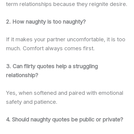
term relationships because they reignite desire.
2. How naughty is too naughty?
If it makes your partner uncomfortable, it is too
much. Comfort always comes first.
3. Can flirty quotes help a struggling
relationship?
Yes, when softened and paired with emotional
safety and patience.
4. Should naughty quotes be public or private?