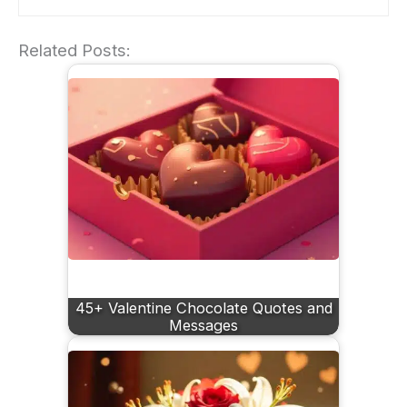
Related Posts:
45+ Valentine Chocolate Quotes and
Messages