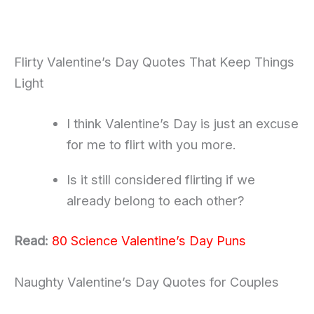
Flirty Valentine’s Day Quotes That Keep Things
Light
I think Valentine’s Day is just an excuse
for me to flirt with you more.
Is it still considered flirting if we
already belong to each other?
Read:
80 Science Valentine’s Day Puns
Naughty Valentine’s Day Quotes for Couples