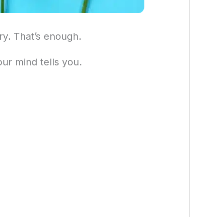
ry. That’s enough.
ur mind tells you.