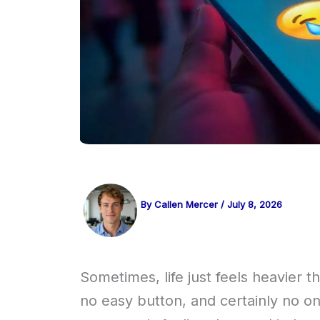
By
Callen Mercer
/
July 8, 2026
Sometimes, life just feels heavier 
no easy button, and certainly no one