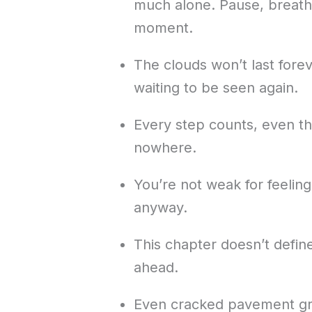
much alone. Pause, breathe,
moment.
The clouds won’t last forev
waiting to be seen again.
Every step counts, even the
nowhere.
You’re not weak for feeling
anyway.
This chapter doesn’t defin
ahead.
Even cracked pavement gr