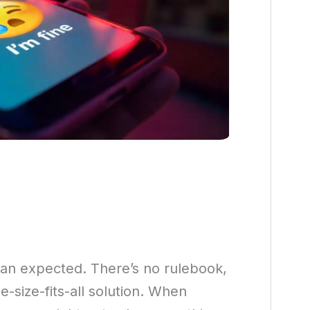
than expected. There’s no rulebook,
-size-fits-all solution. When