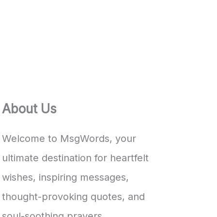
About Us
Welcome to MsgWords, your
ultimate destination for heartfelt
wishes, inspiring messages,
thought-provoking quotes, and
soul-soothing prayers.