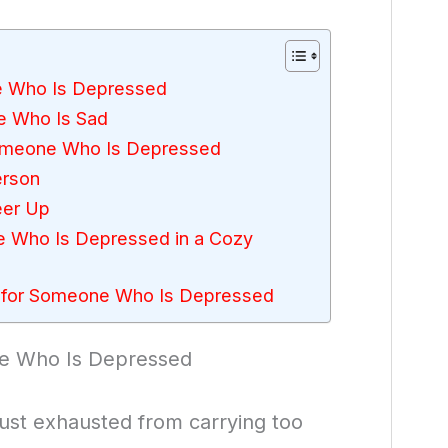
e Who Is Depressed
e Who Is Sad
Someone Who Is Depressed
erson
eer Up
e Who Is Depressed in a Cozy
 for Someone Who Is Depressed
ne Who Is Depressed
just exhausted from carrying too