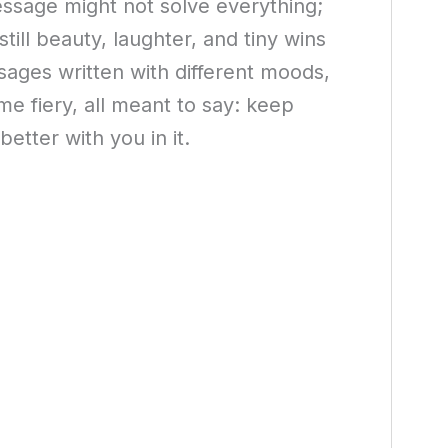
ssage might not solve everything;
till beauty, laughter, and tiny wins
ssages written with different moods,
me fiery, all meant to say: keep
etter with you in it.