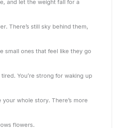
 and let the weight fall for a
er. There’s still sky behind them,
 small ones that feel like they go
 tired. You’re strong for waking up
e your whole story. There’s more
ows flowers.