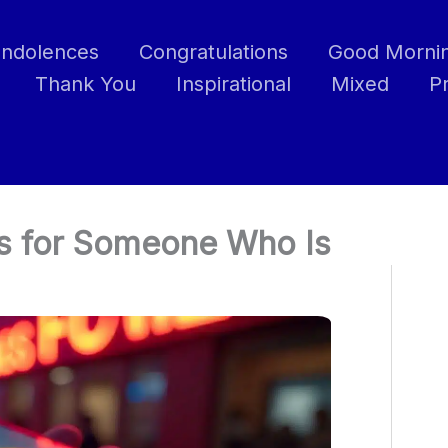
ndolences
Congratulations
Good Morni
Thank You
Inspirational
Mixed
P
s for Someone Who Is