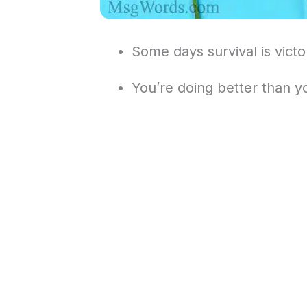
Some days survival is victo
You’re doing better than yo