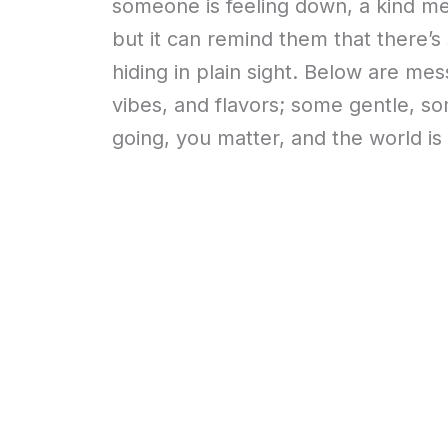
someone is feeling down, a kind me
but it can remind them that there’s s
hiding in plain sight. Below are me
vibes, and flavors; some gentle, so
going, you matter, and the world is b