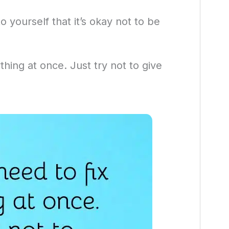
 yourself that it’s okay not to be
thing at once. Just try not to give