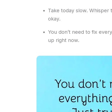
Take today slow. Whisper to
okay.
You don’t need to fix every
up right now.