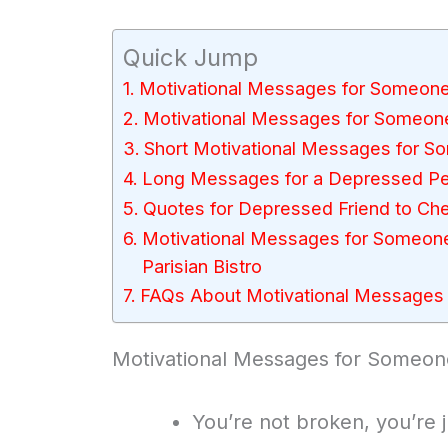
Quick Jump
Motivational Messages for Someon
Motivational Messages for Someon
Short Motivational Messages for 
Long Messages for a Depressed P
Quotes for Depressed Friend to Ch
Motivational Messages for Someon
Parisian Bistro
FAQs About Motivational Messages
Motivational Messages for Someo
You’re not broken, you’re 