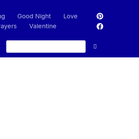
ng
Good Night
Love
rayers
Valentine