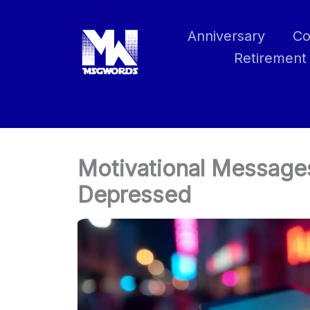
Skip
to
Anniversary
Co
content
Retirement
Motivational Message
Depressed