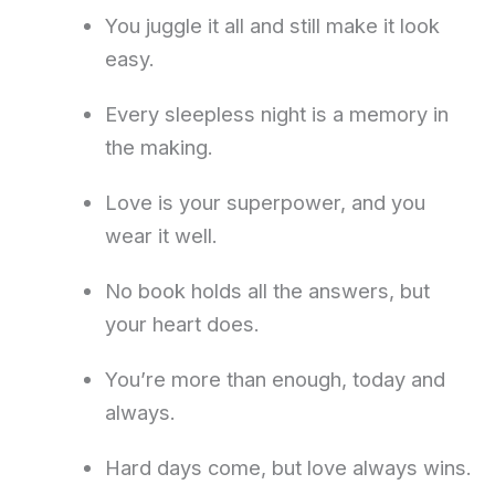
You juggle it all and still make it look
easy.
Every sleepless night is a memory in
the making.
Love is your superpower, and you
wear it well.
No book holds all the answers, but
your heart does.
You’re more than enough, today and
always.
Hard days come, but love always wins.