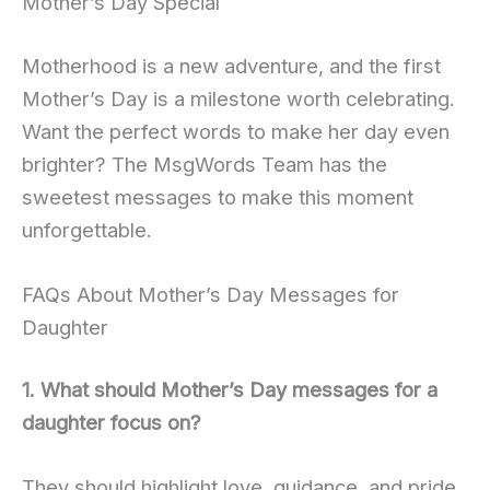
Mother’s Day Special
Motherhood is a new adventure, and the first
Mother’s Day is a milestone worth celebrating.
Want the perfect words to make her day even
brighter? The MsgWords Team has the
sweetest messages to make this moment
unforgettable.
FAQs About Mother’s Day Messages for
Daughter
1. What should Mother’s Day messages for a
daughter focus on?
They should highlight love, guidance, and pride.