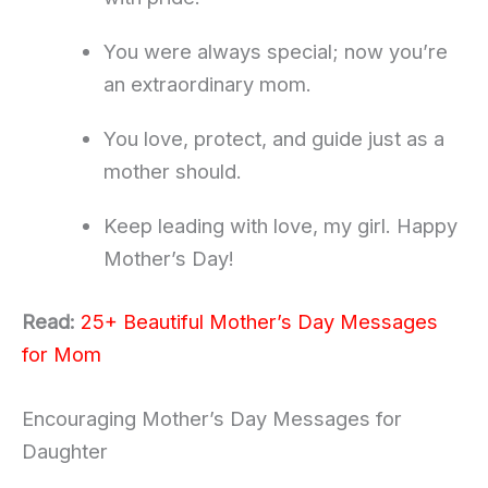
You were always special; now you’re
an extraordinary mom.
You love, protect, and guide just as a
mother should.
Keep leading with love, my girl. Happy
Mother’s Day!
Read:
25+ Beautiful Mother’s Day Messages
for Mom
Encouraging Mother’s Day Messages for
Daughter