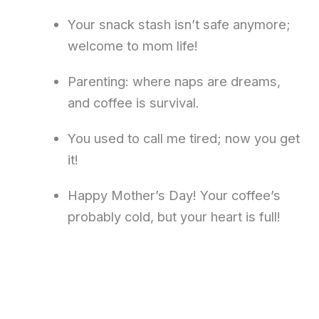
Your snack stash isn’t safe anymore;
welcome to mom life!
Parenting: where naps are dreams,
and coffee is survival.
You used to call me tired; now you get
it!
Happy Mother’s Day! Your coffee’s
probably cold, but your heart is full!