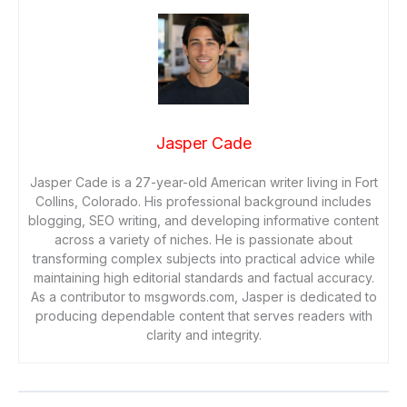
Jasper Cade
Jasper Cade is a 27-year-old American writer living in Fort
Collins, Colorado. His professional background includes
blogging, SEO writing, and developing informative content
across a variety of niches. He is passionate about
transforming complex subjects into practical advice while
maintaining high editorial standards and factual accuracy.
As a contributor to msgwords.com, Jasper is dedicated to
producing dependable content that serves readers with
clarity and integrity.