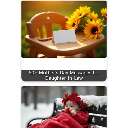
50+ Mother’s Day Messages for
Daughter-In-Law