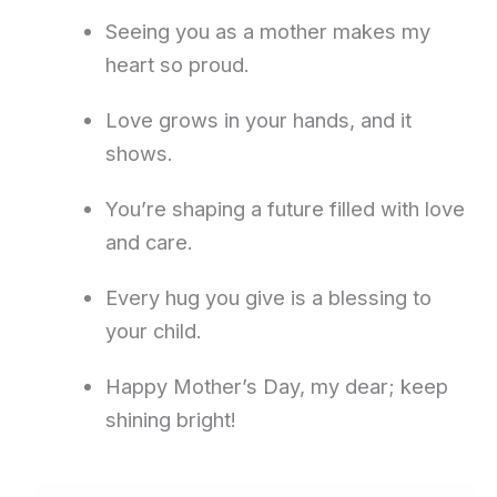
Seeing you as a mother makes my
heart so proud.
Love grows in your hands, and it
shows.
You’re shaping a future filled with love
and care.
Every hug you give is a blessing to
your child.
Happy Mother’s Day, my dear; keep
shining bright!