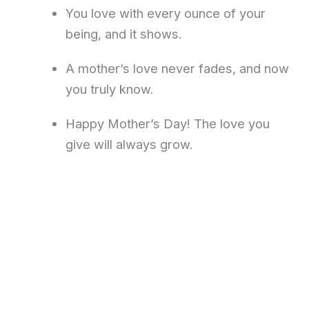
You love with every ounce of your
being, and it shows.
A mother’s love never fades, and now
you truly know.
Happy Mother’s Day! The love you
give will always grow.