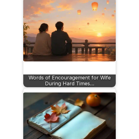
Words of Encouragement for Wife
During Hard Times…