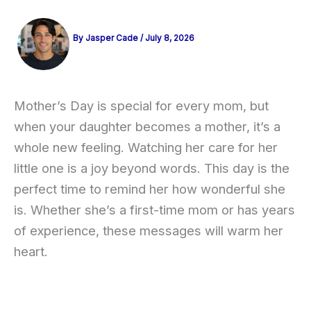
By
Jasper Cade
/
July 8, 2026
Mother’s Day is special for every mom, but
when your daughter becomes a mother, it’s a
whole new feeling. Watching her care for her
little one is a joy beyond words. This day is the
perfect time to remind her how wonderful she
is. Whether she’s a first-time mom or has years
of experience, these messages will warm her
heart.