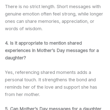
There is no strict length. Short messages with
genuine emotion often feel strong, while longer
ones can share memories, appreciation, or
words of wisdom.
4. Is it appropriate to mention shared
experiences in Mother’s Day messages for a
daughter?
Yes, referencing shared moments adds a
personal touch. It strengthens the bond and
reminds her of the love and support she has
from her mother.
5. Can Mother’s Day messages for a daughter