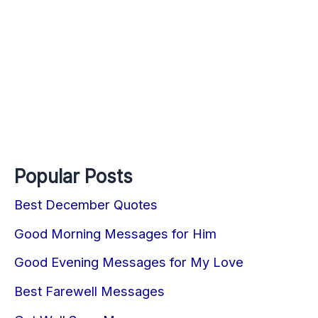
Popular Posts
Best December Quotes
Good Morning Messages for Him
Good Evening Messages for My Love
Best Farewell Messages