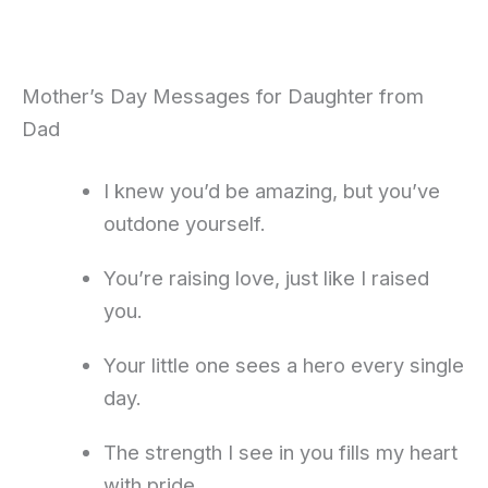
Mother’s Day Messages for Daughter from
Dad
I knew you’d be amazing, but you’ve
outdone yourself.
You’re raising love, just like I raised
you.
Your little one sees a hero every single
day.
The strength I see in you fills my heart
with pride.