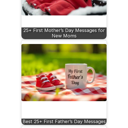
25+ First Mother’s Day Messages for
New Moms
Best 25+ First Father’s Day Messages