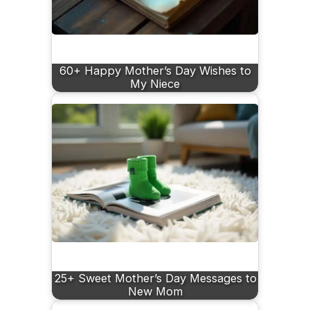
60+ Happy Mother’s Day Wishes to
My Niece
25+ Sweet Mother’s Day Messages to
New Mom