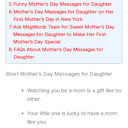
Funny Mother’s Day Messages for Daughter
Mother’s Day Messages for Daughter on Her
First Mother’s Day in New York
Ask MsgWords Team for Sweet Mother’s Day
Messages for Daughter to Make Her First
Mother’s Day Special
FAQs About Mother’s Day Messages for
Daughter
Short Mother’s Day Messages for Daughter
Watching you be a mom is a gift like no
other.
Your little one is lucky to have a mom
like you.