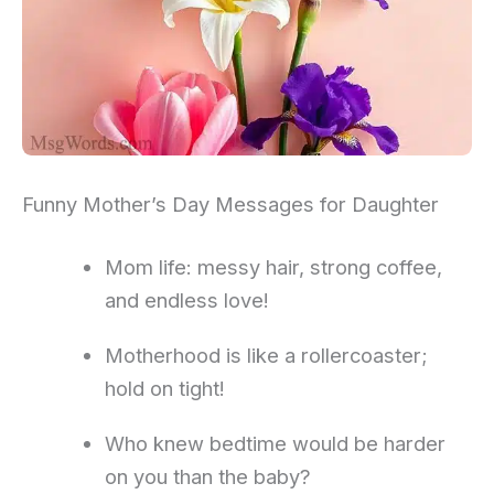
Funny Mother’s Day Messages for Daughter
Mom life: messy hair, strong coffee,
and endless love!
Motherhood is like a rollercoaster;
hold on tight!
Who knew bedtime would be harder
on you than the baby?