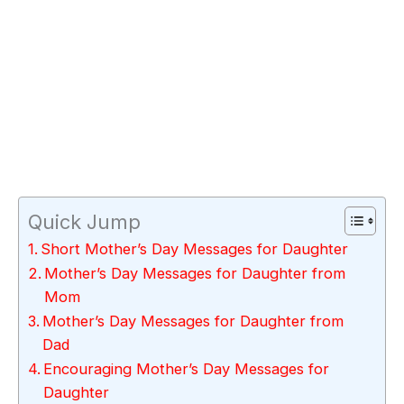
Quick Jump
Short Mother’s Day Messages for Daughter
Mother’s Day Messages for Daughter from
Mom
Mother’s Day Messages for Daughter from
Dad
Encouraging Mother’s Day Messages for
Daughter