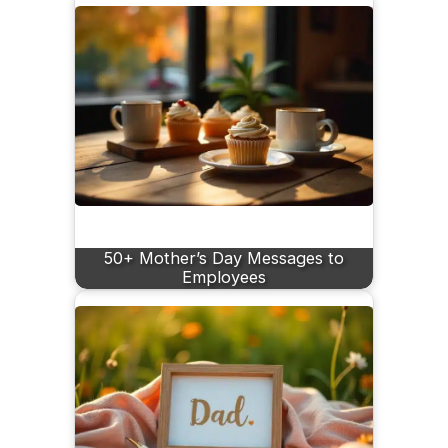
50+ Mother’s Day Messages to
Employees