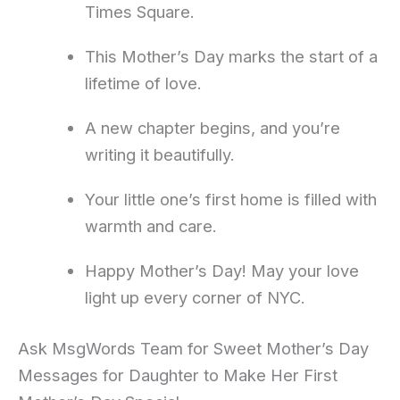
Times Square.
This Mother’s Day marks the start of a
lifetime of love.
A new chapter begins, and you’re
writing it beautifully.
Your little one’s first home is filled with
warmth and care.
Happy Mother’s Day! May your love
light up every corner of NYC.
Ask MsgWords Team for Sweet Mother’s Day
Messages for Daughter to Make Her First