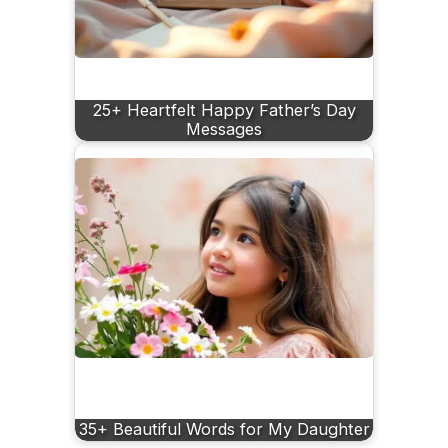
25+ Heartfelt Happy Father’s Day
Messages
35+ Beautiful Words for My Daughter