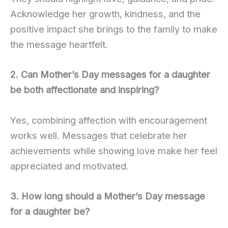
Acknowledge her growth, kindness, and the
positive impact she brings to the family to make
the message heartfelt.
2. Can Mother’s Day messages for a daughter
be both affectionate and inspiring?
Yes, combining affection with encouragement
works well. Messages that celebrate her
achievements while showing love make her feel
appreciated and motivated.
3. How long should a Mother’s Day message
for a daughter be?