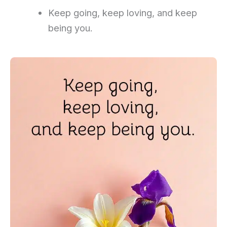
Keep going, keep loving, and keep
being you.