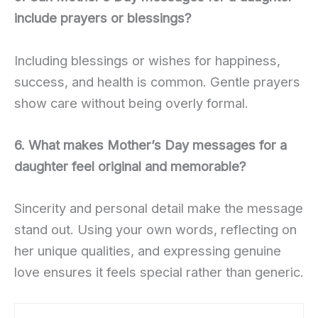
include prayers or blessings?
Including blessings or wishes for happiness,
success, and health is common. Gentle prayers
show care without being overly formal.
6. What makes Mother’s Day messages for a
daughter feel original and memorable?
Sincerity and personal detail make the message
stand out. Using your own words, reflecting on
her unique qualities, and expressing genuine
love ensures it feels special rather than generic.