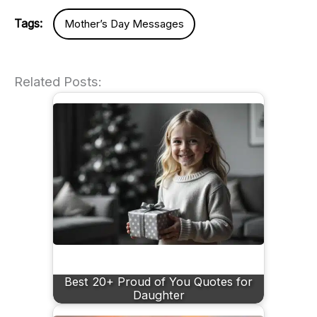
Tags:
Mother’s Day Messages
Related Posts:
Best 20+ Proud of You Quotes for
Daughter