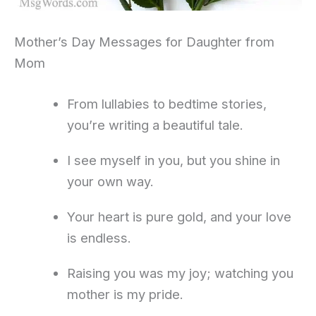
Mother’s Day Messages for Daughter from
Mom
From lullabies to bedtime stories,
you’re writing a beautiful tale.
I see myself in you, but you shine in
your own way.
Your heart is pure gold, and your love
is endless.
Raising you was my joy; watching you
mother is my pride.