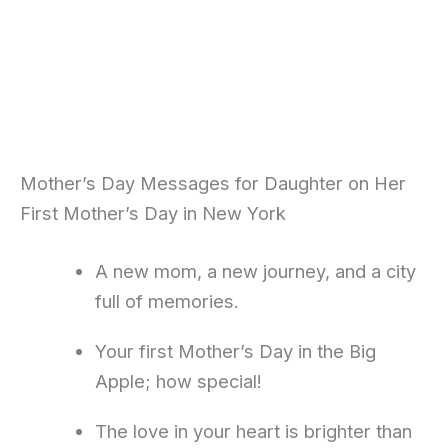
Mother’s Day Messages for Daughter on Her
First Mother’s Day in New York
A new mom, a new journey, and a city
full of memories.
Your first Mother’s Day in the Big
Apple; how special!
The love in your heart is brighter than