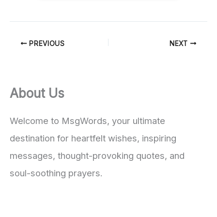
PREVIOUS
NEXT
About Us
Welcome to MsgWords, your ultimate
destination for heartfelt wishes, inspiring
messages, thought-provoking quotes, and
soul-soothing prayers.