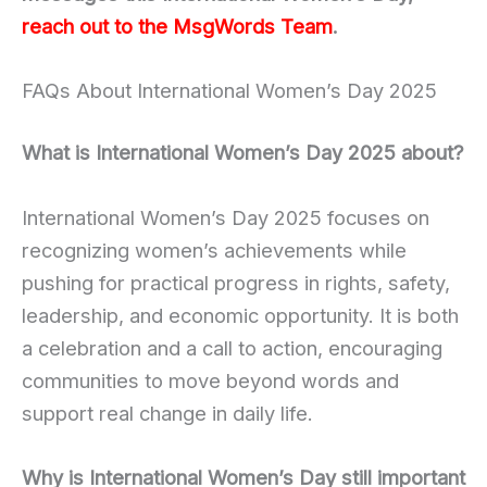
reach out to the MsgWords Team
.
FAQs About International Women’s Day 2025
What is International Women’s Day 2025 about?
International Women’s Day 2025 focuses on
recognizing women’s achievements while
pushing for practical progress in rights, safety,
leadership, and economic opportunity. It is both
a celebration and a call to action, encouraging
communities to move beyond words and
support real change in daily life.
Why is International Women’s Day still important