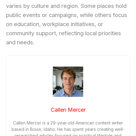
varies by culture and region. Some places hold
public events or campaigns, while others focus
on education, workplace initiatives, or
community support, reflecting local priorities
and needs.
Callen Mercer
Callen Mercer is a 29-year-old American content writer
based in Boise, Idaho. He has spent years creating well-
researched articles focused on practical lifestyle and