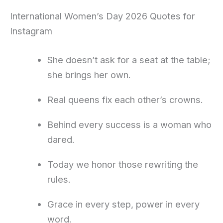
International Women’s Day 2026 Quotes for
Instagram
She doesn’t ask for a seat at the table;
she brings her own.
Real queens fix each other’s crowns.
Behind every success is a woman who
dared.
Today we honor those rewriting the
rules.
Grace in every step, power in every
word.