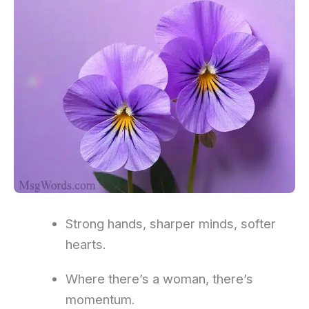
Strong hands, sharper minds, softer
hearts.
Where there’s a woman, there’s
momentum.