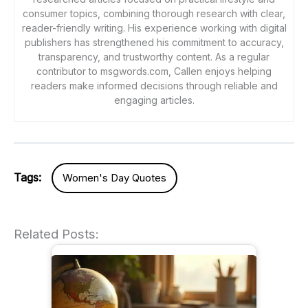
consumer topics, combining thorough research with clear,
reader-friendly writing. His experience working with digital
publishers has strengthened his commitment to accuracy,
transparency, and trustworthy content. As a regular
contributor to msgwords.com, Callen enjoys helping
readers make informed decisions through reliable and
engaging articles.
Tags:
Women's Day Quotes
Related Posts: