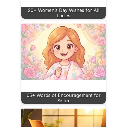
20+ Women’s Day Wishes for All
Ladies
65+ Words of Encouragement for
Sister