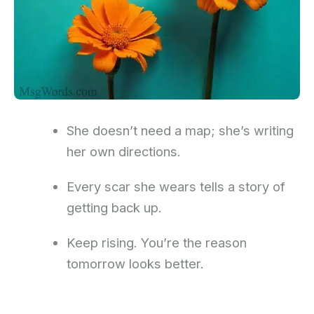
She doesn’t need a map; she’s writing
her own directions.
Every scar she wears tells a story of
getting back up.
Keep rising. You’re the reason
tomorrow looks better.