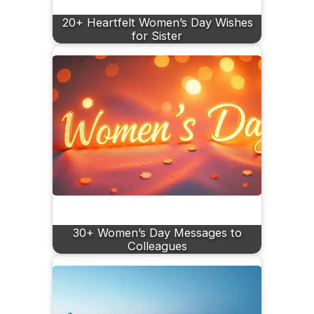
20+ Heartfelt Women’s Day Wishes
for Sister
30+ Women’s Day Messages to
Colleagues