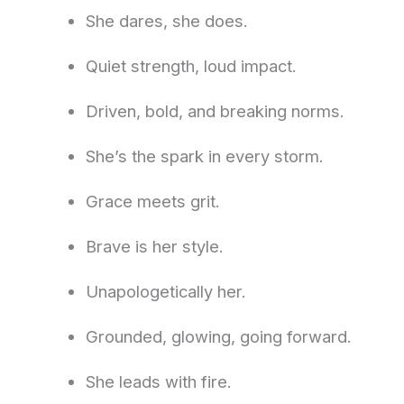
She dares, she does.
Quiet strength, loud impact.
Driven, bold, and breaking norms.
She’s the spark in every storm.
Grace meets grit.
Brave is her style.
Unapologetically her.
Grounded, glowing, going forward.
She leads with fire.