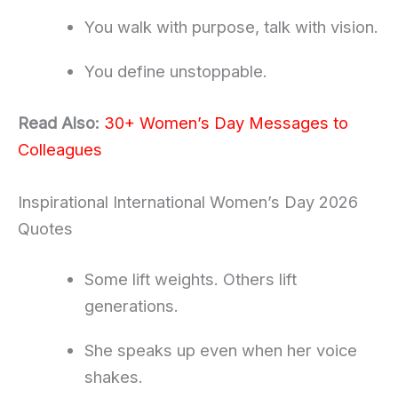
You walk with purpose, talk with vision.
You define unstoppable.
Read Also:
30+ Women’s Day Messages to
Colleagues
Inspirational International Women’s Day 2026
Quotes
Some lift weights. Others lift
generations.
She speaks up even when her voice
shakes.