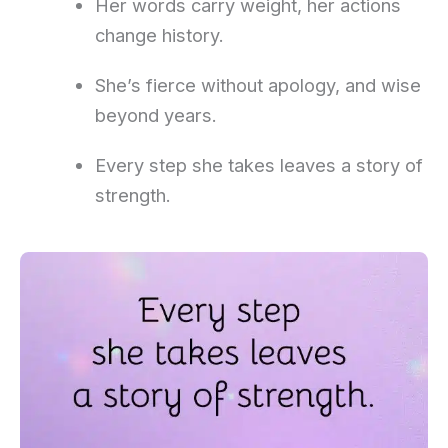
Her words carry weight, her actions
change history.
She’s fierce without apology, and wise
beyond years.
Every step she takes leaves a story of
strength.