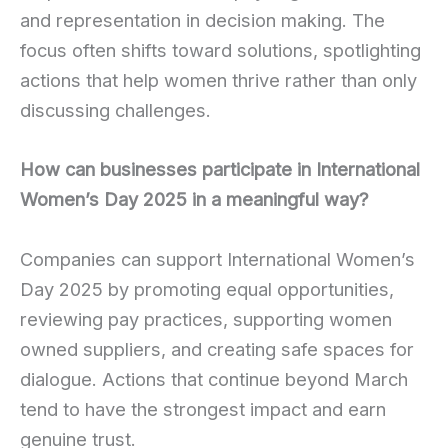
and representation in decision making. The
focus often shifts toward solutions, spotlighting
actions that help women thrive rather than only
discussing challenges.
How can businesses participate in International
Women’s Day 2025 in a meaningful way?
Companies can support International Women’s
Day 2025 by promoting equal opportunities,
reviewing pay practices, supporting women
owned suppliers, and creating safe spaces for
dialogue. Actions that continue beyond March
tend to have the strongest impact and earn
genuine trust.