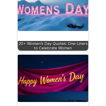
20+ Women’s Day Quotes: One-Liners
to Celebrate Women