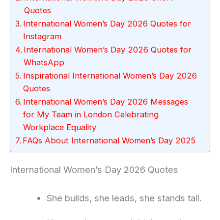
Quotes
International Women’s Day 2026 Quotes for
Instagram
International Women’s Day 2026 Quotes for
WhatsApp
Inspirational International Women’s Day 2026
Quotes
International Women’s Day 2026 Messages
for My Team in London Celebrating
Workplace Equality
FAQs About International Women’s Day 2025
International Women’s Day 2026 Quotes
She builds, she leads, she stands tall.