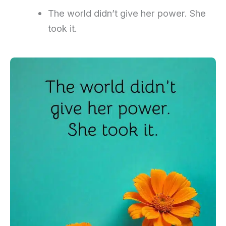
The world didn’t give her power. She
took it.