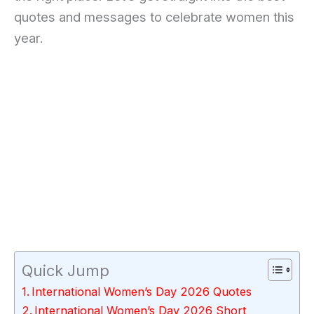
quotes and messages to celebrate women this
year.
Quick Jump
International Women’s Day 2026 Quotes
International Women’s Day 2026 Short