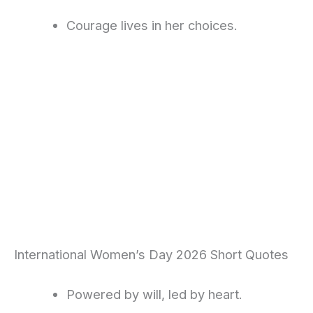
Courage lives in her choices.
International Women’s Day 2026 Short Quotes
Powered by will, led by heart.