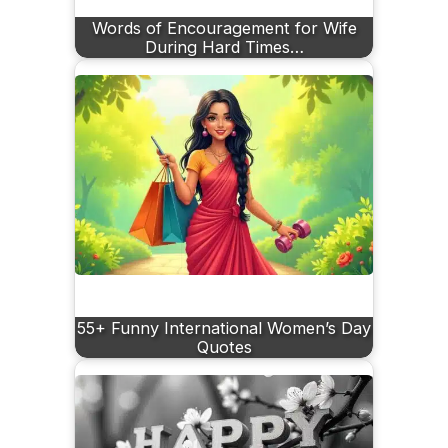
Words of Encouragement for Wife
During Hard Times…
55+ Funny International Women’s Day
Quotes