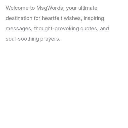
Welcome to MsgWords, your ultimate
destination for heartfelt wishes, inspiring
messages, thought-provoking quotes, and
soul-soothing prayers.