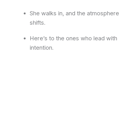
She walks in, and the atmosphere
shifts.
Here’s to the ones who lead with
intention.