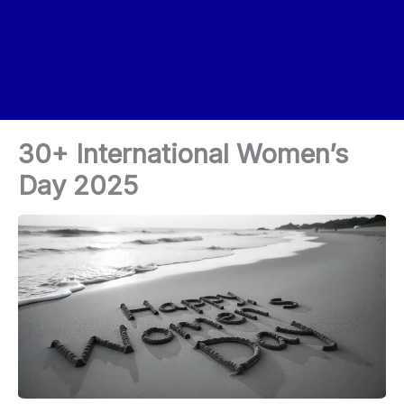
30+ International Women’s
Day 2025