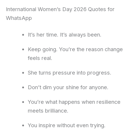
International Women’s Day 2026 Quotes for
WhatsApp
It’s her time. It’s always been.
Keep going. You’re the reason change
feels real.
She turns pressure into progress.
Don’t dim your shine for anyone.
You’re what happens when resilience
meets brilliance.
You inspire without even trying.