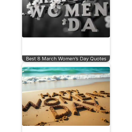
Best 8 March Women’s Day Quotes