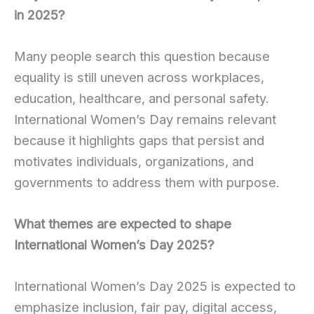
in 2025?
Many people search this question because
equality is still uneven across workplaces,
education, healthcare, and personal safety.
International Women’s Day remains relevant
because it highlights gaps that persist and
motivates individuals, organizations, and
governments to address them with purpose.
What themes are expected to shape
International Women’s Day 2025?
International Women’s Day 2025 is expected to
emphasize inclusion, fair pay, digital access,