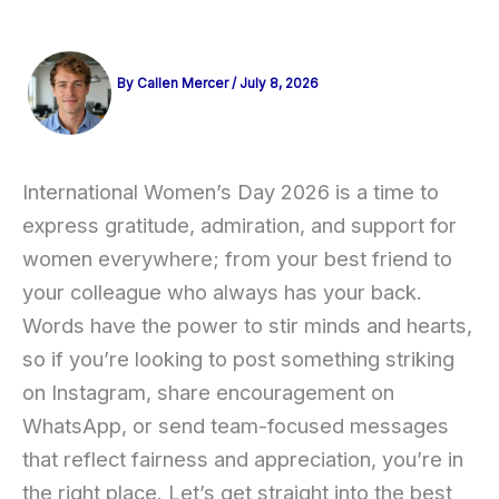
By
Callen Mercer
/
July 8, 2026
International Women’s Day 2026 is a time to
express gratitude, admiration, and support for
women everywhere; from your best friend to
your colleague who always has your back.
Words have the power to stir minds and hearts,
so if you’re looking to post something striking
on Instagram, share encouragement on
WhatsApp, or send team-focused messages
that reflect fairness and appreciation, you’re in
the right place. Let’s get straight into the best