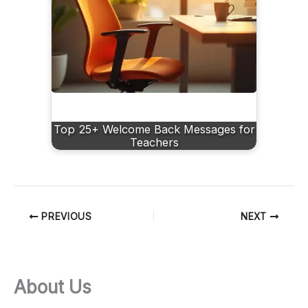
Top 25+ Welcome Back Messages for
Teachers
PREVIOUS
NEXT
About Us