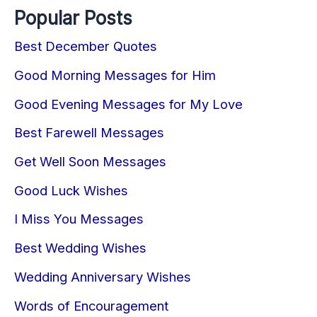
Popular Posts
Best December Quotes
Good Morning Messages for Him
Good Evening Messages for My Love
Best Farewell Messages
Get Well Soon Messages
Good Luck Wishes
I Miss You Messages
Best Wedding Wishes
Wedding Anniversary Wishes
Words of Encouragement