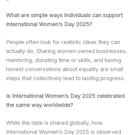
What are simple ways individuals can support
International Women’s Day 2025?
People often look for realistic ideas they can
actually do. Sharing women owned businesses,
mentoring, donating time or skills, and having
honest conversations about equality are small
steps that collectively lead to lasting progress.
Is International Women’s Day 2025 celebrated
the same way worldwide?
While the date is shared globally, how
International Women’s Day 2025 is observed