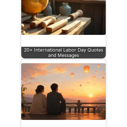
20+ International Labor Day Quotes
and Messages