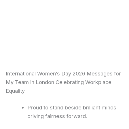
International Women’s Day 2026 Messages for
My Team in London Celebrating Workplace
Equality
Proud to stand beside brilliant minds
driving fairness forward.