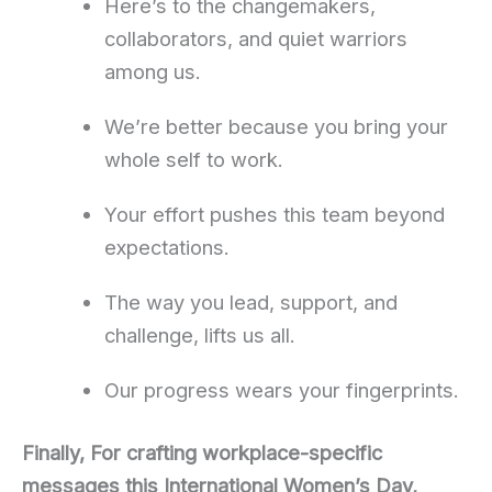
Here’s to the changemakers,
collaborators, and quiet warriors
among us.
We’re better because you bring your
whole self to work.
Your effort pushes this team beyond
expectations.
The way you lead, support, and
challenge, lifts us all.
Our progress wears your fingerprints.
Finally, For crafting workplace-specific
messages this International Women’s Day,