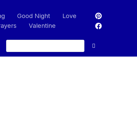
ng
Good Night
Love
rayers
Valentine