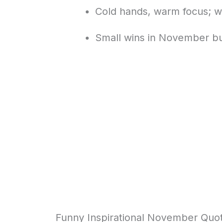
Cold hands, warm focus; wi
Small wins in November bui
Funny Inspirational November Quo