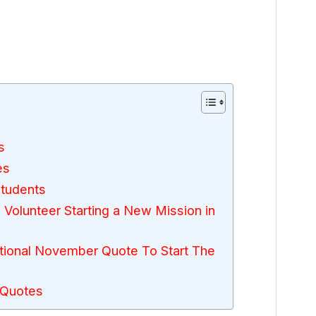
s
es
Students
 Volunteer Starting a New Mission in
ional November Quote To Start The
 Quotes