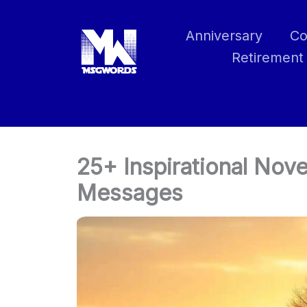
Skip
to
Anniversary
Co
content
Retirement
25+ Inspirational No
Messages