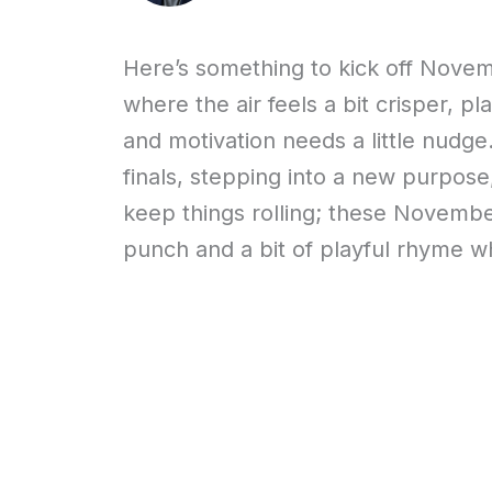
Here’s something to kick off Novem
where the air feels a bit crisper, p
and motivation needs a little nudge
finals, stepping into a new purpose
keep things rolling; these November
punch and a bit of playful rhyme wh