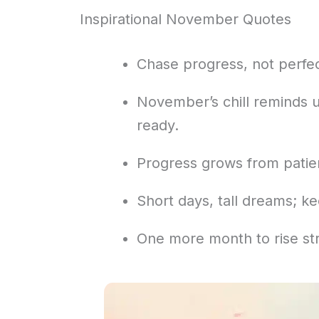
Inspirational November Quotes
Chase progress, not perfe
November’s chill reminds u
ready.
Progress grows from patie
Short days, tall dreams; kee
One more month to rise str