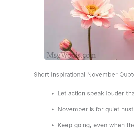
Short Inspirational November Quot
Let action speak louder tha
November is for quiet hustl
Keep going, even when the