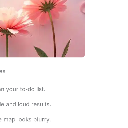
es
n your to-do list.
e and loud results.
 map looks blurry.