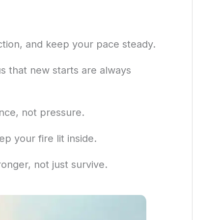
ction, and keep your pace steady.
s that new starts are always
nce, not pressure.
p your fire lit inside.
onger, not just survive.