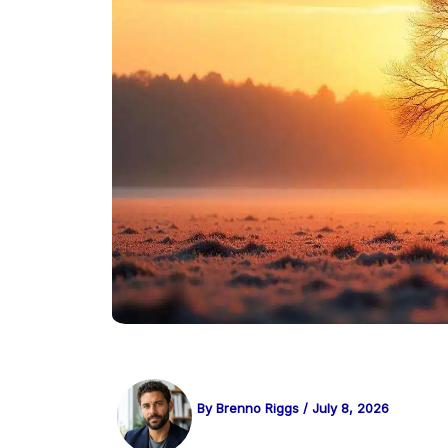
By
Brenno Riggs
/
July 8, 2026