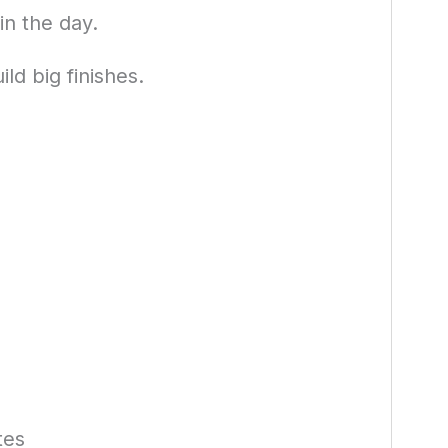
n the day.
ld big finishes.
tes