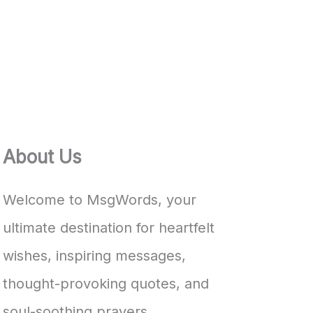
About Us
Welcome to MsgWords, your
ultimate destination for heartfelt
wishes, inspiring messages,
thought-provoking quotes, and
soul-soothing prayers.