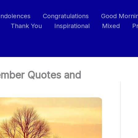
ndolences
Congratulations
Good Morni
Thank You
Inspirational
Mixed
P
vember Quotes and