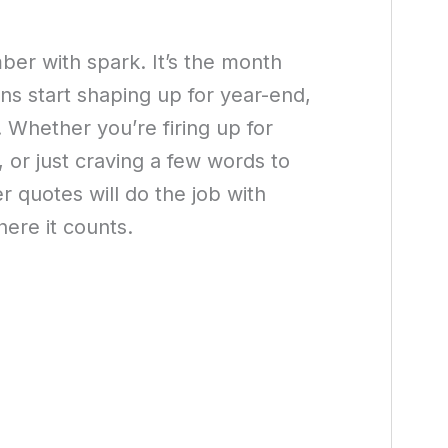
ber with spark. It’s the month
lans start shaping up for year-end,
. Whether you’re firing up for
, or just craving a few words to
 quotes will do the job with
ere it counts.