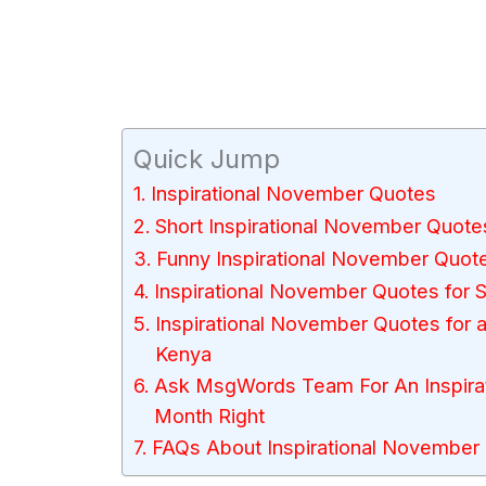
Quick Jump
Inspirational November Quotes
Short Inspirational November Quote
Funny Inspirational November Quot
Inspirational November Quotes for 
Inspirational November Quotes for a
Kenya
Ask MsgWords Team For An Inspirat
Month Right
FAQs About Inspirational November