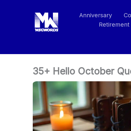
Skip
to
Anniversary
Co
content
Retirement
35+ Hello October Q