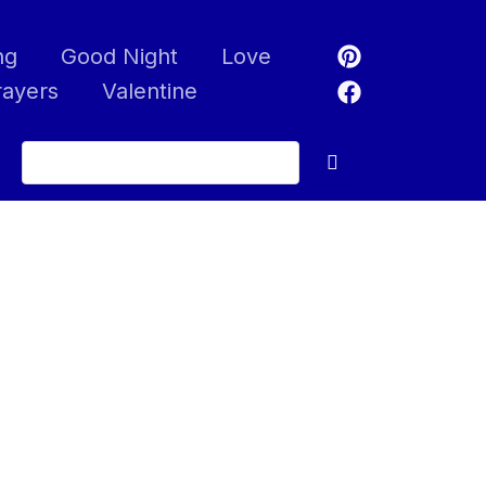
ng
Good Night
Love
rayers
Valentine