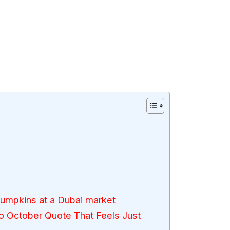
pumpkins at a Dubai market
 October Quote That Feels Just