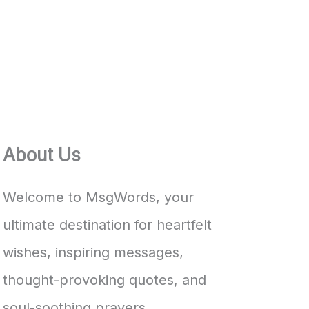
About Us
Welcome to MsgWords, your
ultimate destination for heartfelt
wishes, inspiring messages,
thought-provoking quotes, and
soul-soothing prayers.