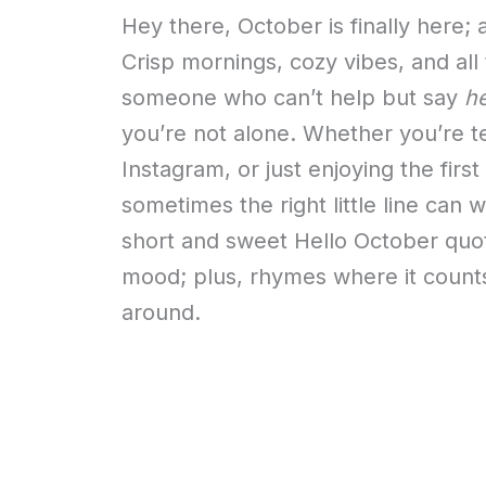
Hey there, October is finally here
Crisp mornings, cozy vibes, and all
someone who can’t help but say
he
you’re not alone. Whether you’re t
Instagram, or just enjoying the firs
sometimes the right little line can w
short and sweet Hello October quot
mood; plus, rhymes where it counts
around.