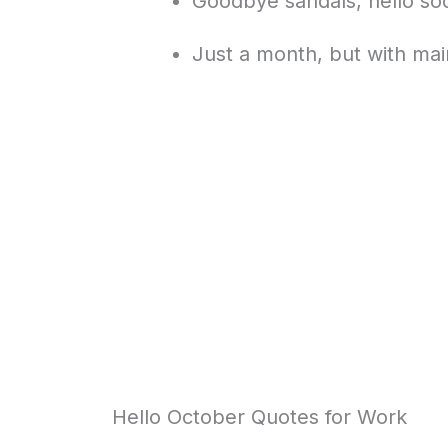
Goodbye sandals, hello so
Just a month, but with mai
Hello October Quotes for Work