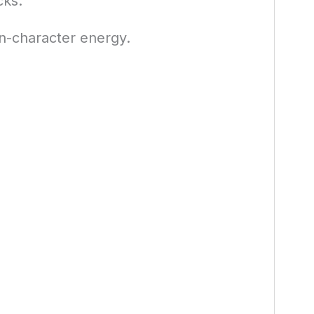
cks.
n-character energy.