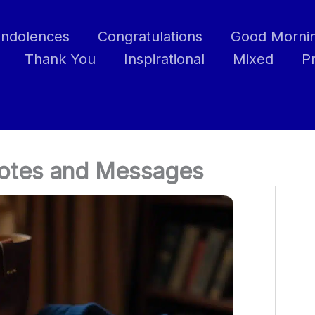
ndolences
Congratulations
Good Morni
Thank You
Inspirational
Mixed
P
uotes and Messages