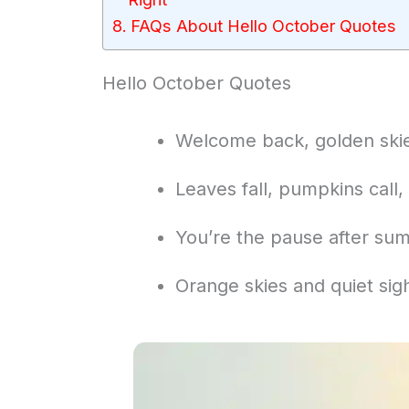
FAQs About Hello October Quotes
Hello October Quotes
Welcome back, golden skies
Leaves fall, pumpkins call,
You’re the pause after sum
Orange skies and quiet sig