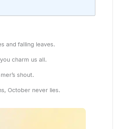
 and falling leaves.
 you charm us all.
mer’s shout.
hs, October never lies.