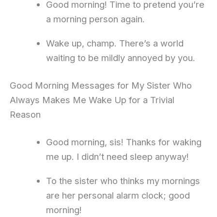
Good morning! Time to pretend you’re
a morning person again.
Wake up, champ. There’s a world
waiting to be mildly annoyed by you.
Good Morning Messages for My Sister Who
Always Makes Me Wake Up for a Trivial
Reason
Good morning, sis! Thanks for waking
me up. I didn’t need sleep anyway!
To the sister who thinks my mornings
are her personal alarm clock; good
morning!