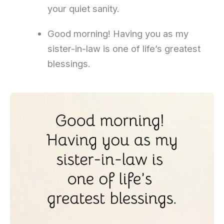
your quiet sanity.
Good morning! Having you as my
sister-in-law is one of life’s greatest
blessings.