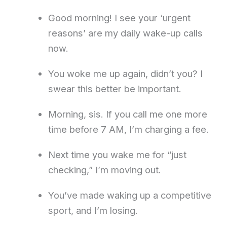
Good morning! I see your ‘urgent
reasons’ are my daily wake-up calls
now.
You woke me up again, didn’t you? I
swear this better be important.
Morning, sis. If you call me one more
time before 7 AM, I’m charging a fee.
Next time you wake me for “just
checking,” I’m moving out.
You’ve made waking up a competitive
sport, and I’m losing.