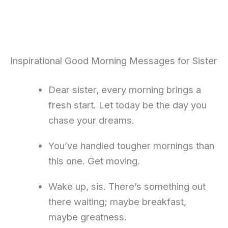
Inspirational Good Morning Messages for Sister
Dear sister, every morning brings a
fresh start. Let today be the day you
chase your dreams.
You’ve handled tougher mornings than
this one. Get moving.
Wake up, sis. There’s something out
there waiting; maybe breakfast,
maybe greatness.