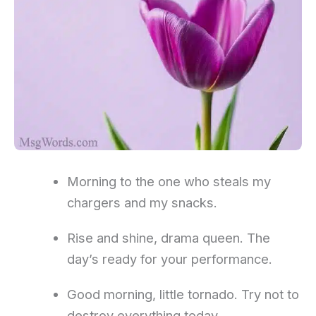
Morning to the one who steals my
chargers and my snacks.
Rise and shine, drama queen. The
day’s ready for your performance.
Good morning, little tornado. Try not to
destroy everything today.