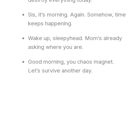
Sis, it’s morning. Again. Somehow, time
keeps happening.
Wake up, sleepyhead. Mom’s already
asking where you are.
Good morning, you chaos magnet.
Let’s survive another day.