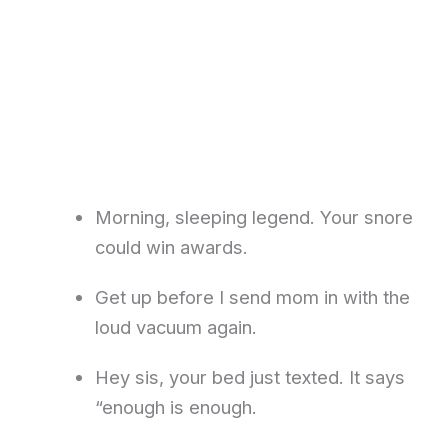
Morning, sleeping legend. Your snore
could win awards.
Get up before I send mom in with the
loud vacuum again.
Hey sis, your bed just texted. It says
“enough is enough.