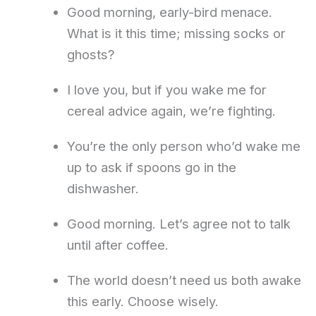
Good morning, early-bird menace.
What is it this time; missing socks or
ghosts?
I love you, but if you wake me for
cereal advice again, we’re fighting.
You’re the only person who’d wake me
up to ask if spoons go in the
dishwasher.
Good morning. Let’s agree not to talk
until after coffee.
The world doesn’t need us both awake
this early. Choose wisely.