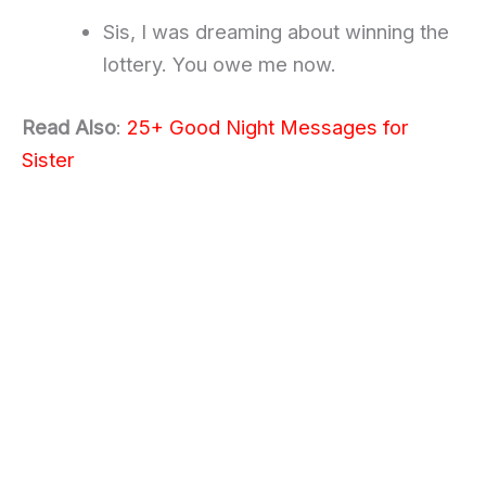
Sis, I was dreaming about winning the
lottery. You owe me now.
Read Also
:
25+ Good Night Messages for
Sister