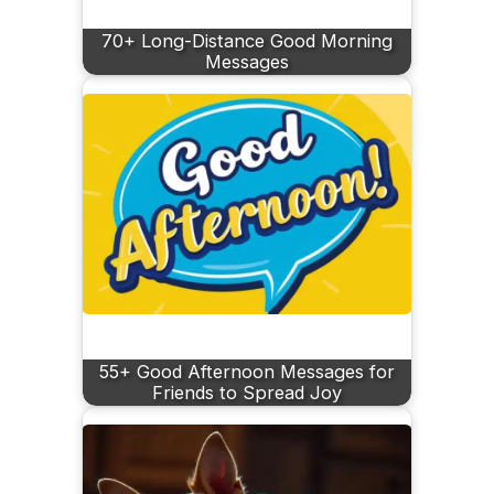
70+ Long-Distance Good Morning
Messages
55+ Good Afternoon Messages for
Friends to Spread Joy