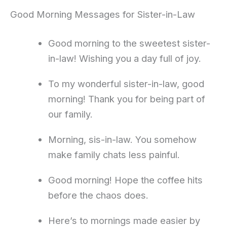
Good Morning Messages for Sister-in-Law
Good morning to the sweetest sister-
in-law! Wishing you a day full of joy.
To my wonderful sister-in-law, good
morning! Thank you for being part of
our family.
Morning, sis-in-law. You somehow
make family chats less painful.
Good morning! Hope the coffee hits
before the chaos does.
Here’s to mornings made easier by