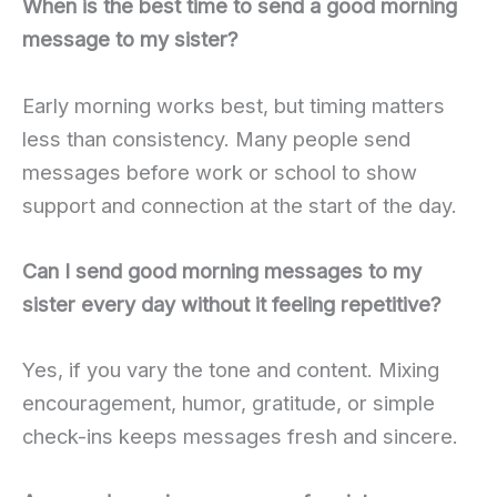
When is the best time to send a good morning
message to my sister?
Early morning works best, but timing matters
less than consistency. Many people send
messages before work or school to show
support and connection at the start of the day.
Can I send good morning messages to my
sister every day without it feeling repetitive?
Yes, if you vary the tone and content. Mixing
encouragement, humor, gratitude, or simple
check-ins keeps messages fresh and sincere.