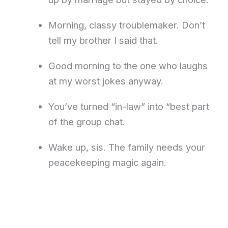
Morning, classy troublemaker. Don’t
tell my brother I said that.
Good morning to the one who laughs
at my worst jokes anyway.
You’ve turned “in-law” into “best part
of the group chat.
Wake up, sis. The family needs your
peacekeeping magic again.