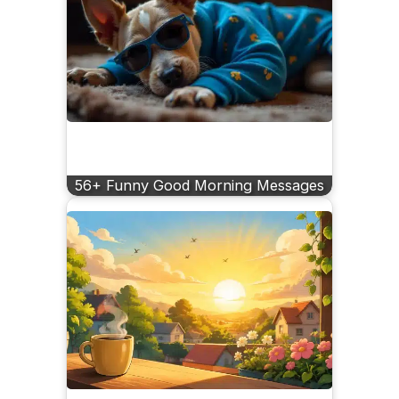
56+ Funny Good Morning Messages