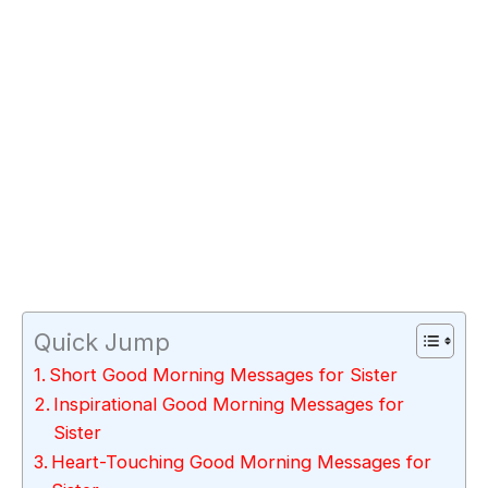
Quick Jump
Short Good Morning Messages for Sister
Inspirational Good Morning Messages for
Sister
Heart-Touching Good Morning Messages for