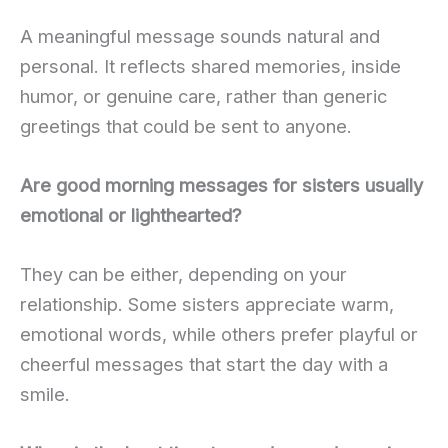
A meaningful message sounds natural and
personal. It reflects shared memories, inside
humor, or genuine care, rather than generic
greetings that could be sent to anyone.
Are good morning messages for sisters usually
emotional or lighthearted?
They can be either, depending on your
relationship. Some sisters appreciate warm,
emotional words, while others prefer playful or
cheerful messages that start the day with a
smile.