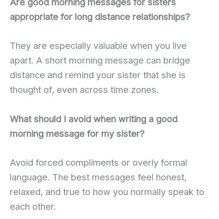
Are good morning messages for sisters
appropriate for long distance relationships?
They are especially valuable when you live
apart. A short morning message can bridge
distance and remind your sister that she is
thought of, even across time zones.
What should I avoid when writing a good
morning message for my sister?
Avoid forced compliments or overly formal
language. The best messages feel honest,
relaxed, and true to how you normally speak to
each other.