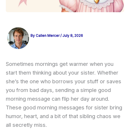
By
Callen Mercer
/
July 8, 2026
Sometimes mornings get warmer when you
start them thinking about your sister. Whether
she’s the one who borrows your stuff or saves
you from bad days, sending a simple good
morning message can flip her day around.
These good morning messages for sister bring
humor, heart, and a bit of that sibling chaos we
all secretly miss.