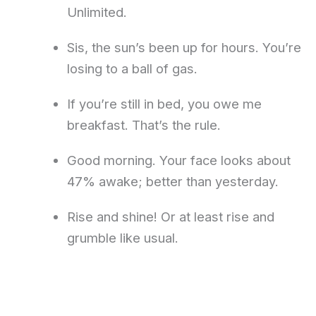
Unlimited.
Sis, the sun’s been up for hours. You’re
losing to a ball of gas.
If you’re still in bed, you owe me
breakfast. That’s the rule.
Good morning. Your face looks about
47% awake; better than yesterday.
Rise and shine! Or at least rise and
grumble like usual.