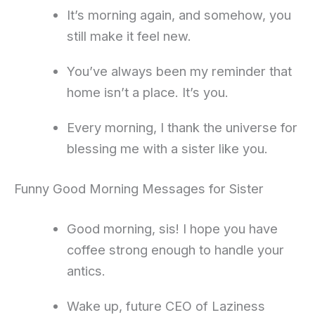
It’s morning again, and somehow, you
still make it feel new.
You’ve always been my reminder that
home isn’t a place. It’s you.
Every morning, I thank the universe for
blessing me with a sister like you.
Funny Good Morning Messages for Sister
Good morning, sis! I hope you have
coffee strong enough to handle your
antics.
Wake up, future CEO of Laziness