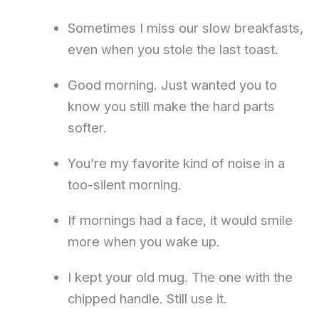
Sometimes I miss our slow breakfasts,
even when you stole the last toast.
Good morning. Just wanted you to
know you still make the hard parts
softer.
You’re my favorite kind of noise in a
too-silent morning.
If mornings had a face, it would smile
more when you wake up.
I kept your old mug. The one with the
chipped handle. Still use it.