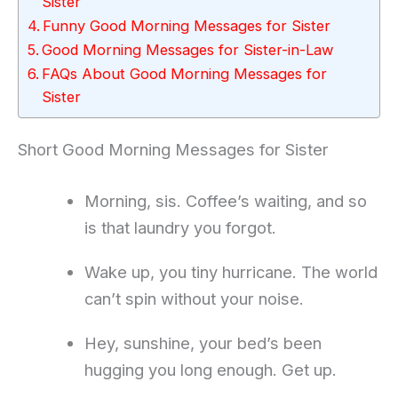
Sister
Funny Good Morning Messages for Sister
Good Morning Messages for Sister-in-Law
FAQs About Good Morning Messages for
Sister
Short Good Morning Messages for Sister
Morning, sis. Coffee’s waiting, and so
is that laundry you forgot.
Wake up, you tiny hurricane. The world
can’t spin without your noise.
Hey, sunshine, your bed’s been
hugging you long enough. Get up.