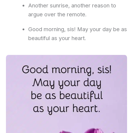
Another sunrise, another reason to
argue over the remote.
Good morning, sis! May your day be as
beautiful as your heart.