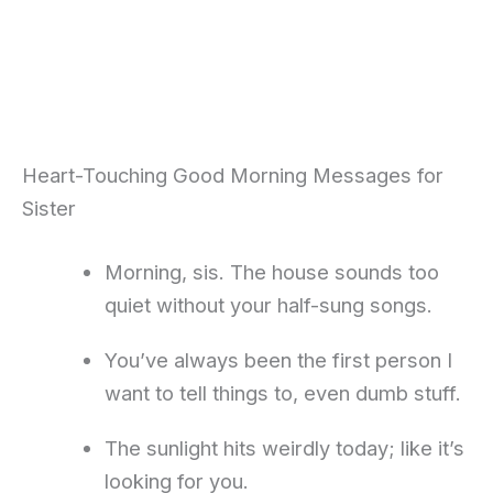
Heart-Touching Good Morning Messages for
Sister
Morning, sis. The house sounds too
quiet without your half-sung songs.
You’ve always been the first person I
want to tell things to, even dumb stuff.
The sunlight hits weirdly today; like it’s
looking for you.