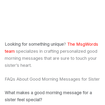
Looking for something unique
?
The MsgWords
team
specializes in crafting personalized good
morning messages that are sure to touch your
sister’s heart.
FAQs About Good Morning Messages for Sister
What makes a good morning message for a
sister feel special?