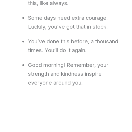
this, like always.
Some days need extra courage.
Luckily, you’ve got that in stock.
You’ve done this before, a thousand
times. You’ll do it again.
Good morning! Remember, your
strength and kindness inspire
everyone around you.