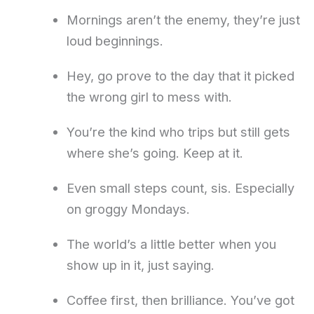
Mornings aren’t the enemy, they’re just
loud beginnings.
Hey, go prove to the day that it picked
the wrong girl to mess with.
You’re the kind who trips but still gets
where she’s going. Keep at it.
Even small steps count, sis. Especially
on groggy Mondays.
The world’s a little better when you
show up in it, just saying.
Coffee first, then brilliance. You’ve got