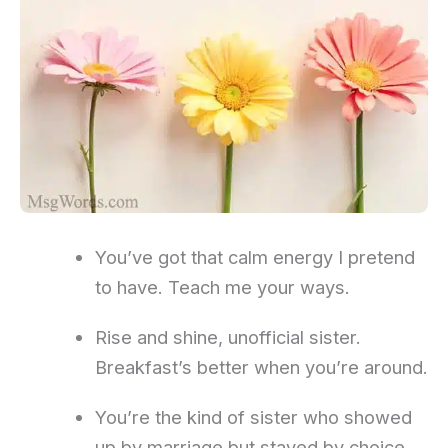
You’ve got that calm energy I pretend
to have. Teach me your ways.
Rise and shine, unofficial sister.
Breakfast’s better when you’re around.
You’re the kind of sister who showed
up by marriage but stayed by choice.