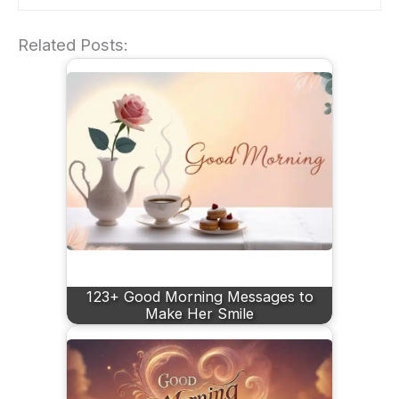
Related Posts:
123+ Good Morning Messages to
Make Her Smile