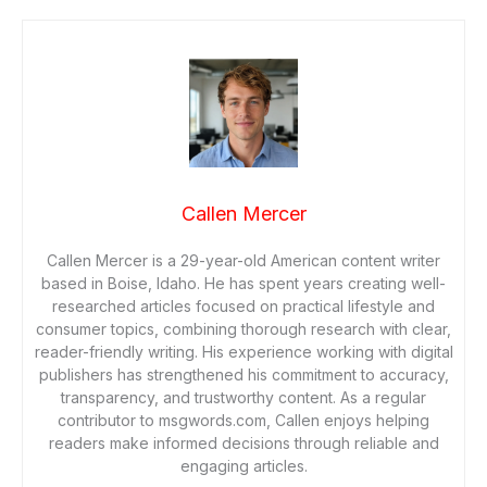
Callen Mercer
Callen Mercer is a 29-year-old American content writer
based in Boise, Idaho. He has spent years creating well-
researched articles focused on practical lifestyle and
consumer topics, combining thorough research with clear,
reader-friendly writing. His experience working with digital
publishers has strengthened his commitment to accuracy,
transparency, and trustworthy content. As a regular
contributor to msgwords.com, Callen enjoys helping
readers make informed decisions through reliable and
engaging articles.