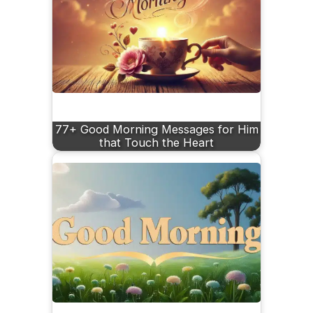
77+ Good Morning Messages for Him
that Touch the Heart