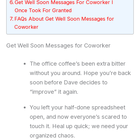
Get Well Soon Messages For Coworker I
Once Took For Granted
FAQs About Get Well Soon Messages for
Coworker
Get Well Soon Messages for Coworker
The office coffee’s been extra bitter
without you around. Hope you’re back
soon before Dave decides to
“improve” it again.
You left your half-done spreadsheet
open, and now everyone’s scared to
touch it. Heal up quick; we need your
organized chaos.