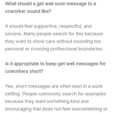
What should a get well soon message to a
coworker sound like?
It should feel supportive, respectful, and
sincere. Many people search for this because
they want to show care without sounding too
personal or crossing professional boundaries.
Is it appropriate to keep get well messages for
coworkers short?
Yes, short messages are often best in a work
setting. People commonly search for examples
because they want something kind and
encouraging that does not feel overwhelming or