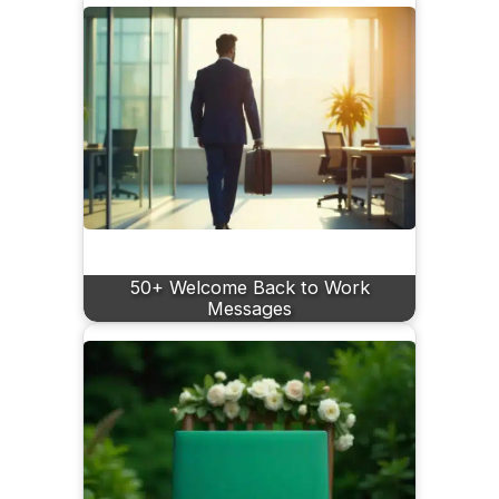
50+ Welcome Back to Work
Messages