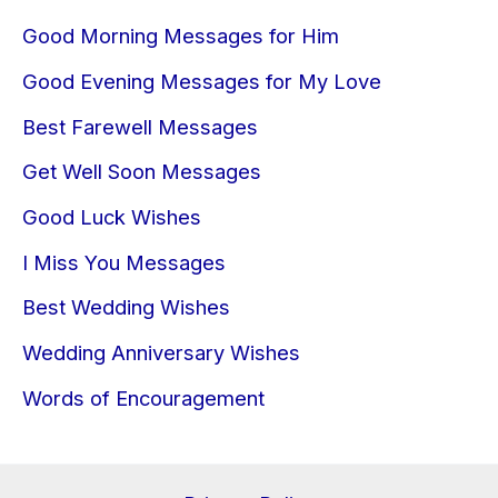
Good Morning Messages for Him
Good Evening Messages for My Love
Best Farewell Messages
Get Well Soon Messages
Good Luck Wishes
I Miss You Messages
Best Wedding Wishes
Wedding Anniversary Wishes
Words of Encouragement