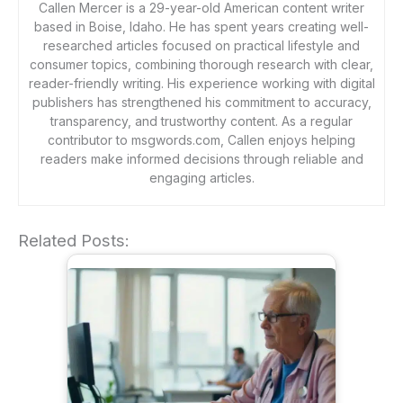
Callen Mercer is a 29-year-old American content writer
based in Boise, Idaho. He has spent years creating well-
researched articles focused on practical lifestyle and
consumer topics, combining thorough research with clear,
reader-friendly writing. His experience working with digital
publishers has strengthened his commitment to accuracy,
transparency, and trustworthy content. As a regular
contributor to msgwords.com, Callen enjoys helping
readers make informed decisions through reliable and
engaging articles.
Related Posts: