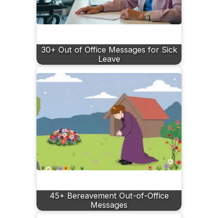
30+ Out of Office Messages for Sick
Leave
45+ Bereavement Out-of-Office
Messages