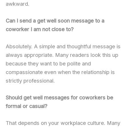
awkward.
Can I send a get well soon message to a
coworker I am not close to?
Absolutely. A simple and thoughtful message is
always appropriate. Many readers look this up
because they want to be polite and
compassionate even when the relationship is
strictly professional.
Should get well messages for coworkers be
formal or casual?
That depends on your workplace culture. Many