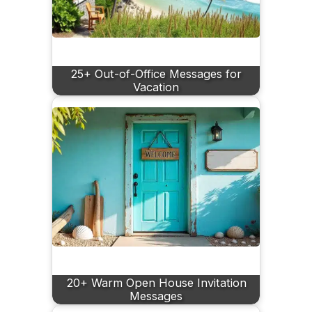
25+ Out-of-Office Messages for
Vacation
20+ Warm Open House Invitation
Messages