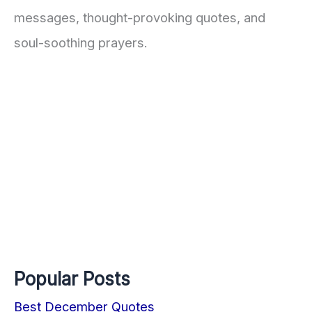
messages, thought-provoking quotes, and
soul-soothing prayers.
Popular Posts
Best December Quotes