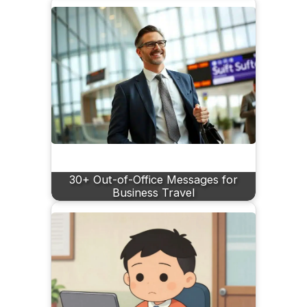
30+ Out-of-Office Messages for
Business Travel