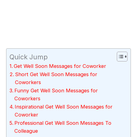
Quick Jump
Get Well Soon Messages for Coworker
Short Get Well Soon Messages for
Coworkers
Funny Get Well Soon Messages for
Coworkers
Inspirational Get Well Soon Messages for
Coworker
Professional Get Well Soon Messages To
Colleague