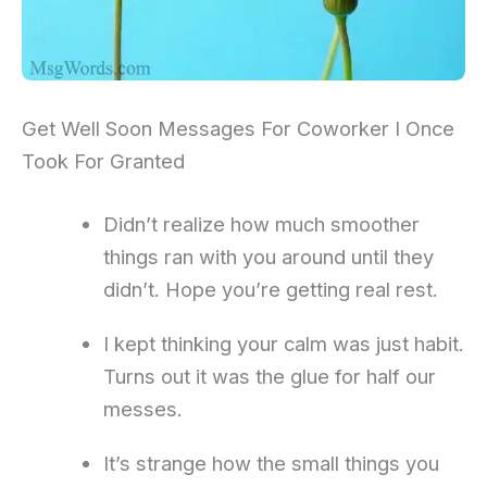
Get Well Soon Messages For Coworker I Once
Took For Granted
Didn’t realize how much smoother
things ran with you around until they
didn’t. Hope you’re getting real rest.
I kept thinking your calm was just habit.
Turns out it was the glue for half our
messes.
It’s strange how the small things you