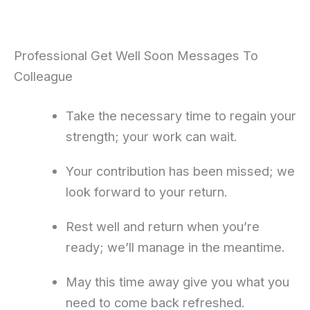
Professional Get Well Soon Messages To
Colleague
Take the necessary time to regain your
strength; your work can wait.
Your contribution has been missed; we
look forward to your return.
Rest well and return when you’re
ready; we’ll manage in the meantime.
May this time away give you what you
need to come back refreshed.