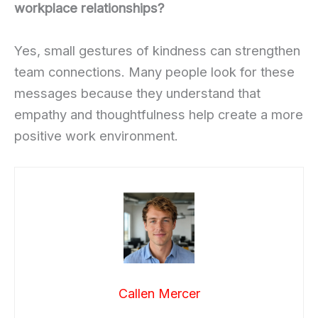
workplace relationships?
Yes, small gestures of kindness can strengthen
team connections. Many people look for these
messages because they understand that
empathy and thoughtfulness help create a more
positive work environment.
Callen Mercer