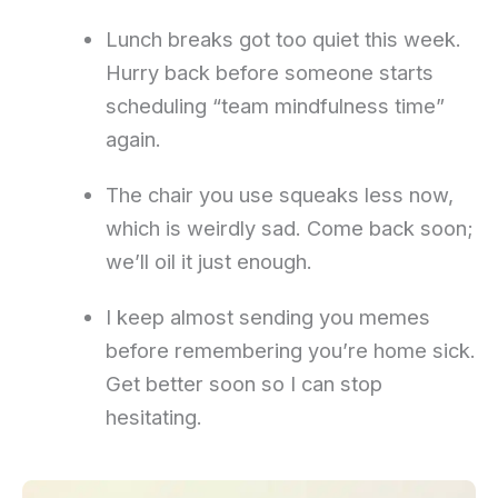
Lunch breaks got too quiet this week.
Hurry back before someone starts
scheduling “team mindfulness time”
again.
The chair you use squeaks less now,
which is weirdly sad. Come back soon;
we’ll oil it just enough.
I keep almost sending you memes
before remembering you’re home sick.
Get better soon so I can stop
hesitating.