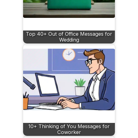
Top 40+ Out of Office Messages for
Wedding
10+ Thinking of You Messages for
Coworker