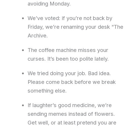
avoiding Monday.
We’ve voted: if you’re not back by
Friday, we’re renaming your desk “The
Archive.
The coffee machine misses your
curses. It’s been too polite lately.
We tried doing your job. Bad idea.
Please come back before we break
something else.
If laughter’s good medicine, we’re
sending memes instead of flowers.
Get well, or at least pretend you are