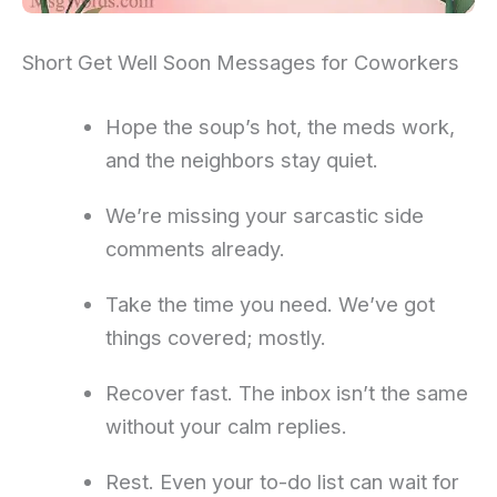
Short Get Well Soon Messages for Coworkers
Hope the soup’s hot, the meds work,
and the neighbors stay quiet.
We’re missing your sarcastic side
comments already.
Take the time you need. We’ve got
things covered; mostly.
Recover fast. The inbox isn’t the same
without your calm replies.
Rest. Even your to-do list can wait for