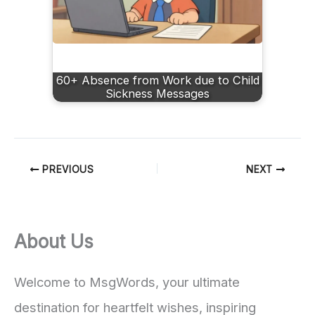
60+ Absence from Work due to Child
Sickness Message​s
PREVIOUS
NEXT
About Us
Welcome to MsgWords, your ultimate
destination for heartfelt wishes, inspiring