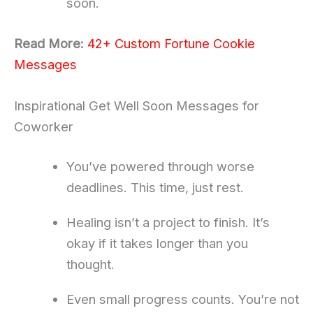
soon.
Read More:
42+ Custom Fortune Cookie
Messages
Inspirational Get Well Soon Messages for
Coworker
You’ve powered through worse
deadlines. This time, just rest.
Healing isn’t a project to finish. It’s
okay if it takes longer than you
thought.
Even small progress counts. You’re not