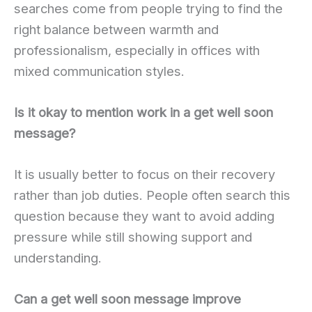
searches come from people trying to find the
right balance between warmth and
professionalism, especially in offices with
mixed communication styles.
Is it okay to mention work in a get well soon
message?
It is usually better to focus on their recovery
rather than job duties. People often search this
question because they want to avoid adding
pressure while still showing support and
understanding.
Can a get well soon message improve