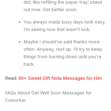
did; like refilling the paper tray; stand
out now. Get better soon.
You always made busy days look easy.
I’m seeing now that wasn’t luck.
Maybe I should’ve said thanks more
often. Anyway, rest up. I’ll try to keep
things from burning down until you’re
back.
Read:
90+ Sweet Gift Note Messages for Him
FAQs About Get Well Soon Messages for
Coworker