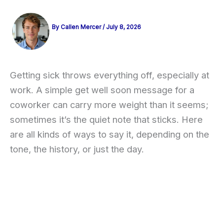
By
Callen Mercer
/
July 8, 2026
Getting sick throws everything off, especially at
work. A simple get well soon message for a
coworker can carry more weight than it seems;
sometimes it’s the quiet note that sticks. Here
are all kinds of ways to say it, depending on the
tone, the history, or just the day.