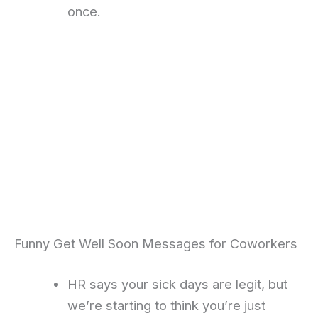
once.
Funny Get Well Soon Messages for Coworkers
HR says your sick days are legit, but
we’re starting to think you’re just