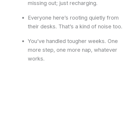
missing out; just recharging.
Everyone here’s rooting quietly from
their desks. That’s a kind of noise too.
You’ve handled tougher weeks. One
more step, one more nap, whatever
works.