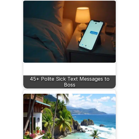
45+ Polite Sick Text Messages to
Boss