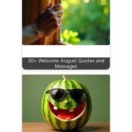
30+ Welcome August Quotes and
Messages