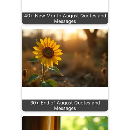
40+ New Month August Quotes and
Messages
30+ End of August Quotes and
Messages