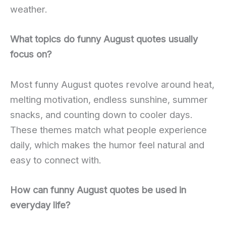
weather.
What topics do funny August quotes usually
focus on?
Most funny August quotes revolve around heat,
melting motivation, endless sunshine, summer
snacks, and counting down to cooler days.
These themes match what people experience
daily, which makes the humor feel natural and
easy to connect with.
How can funny August quotes be used in
everyday life?