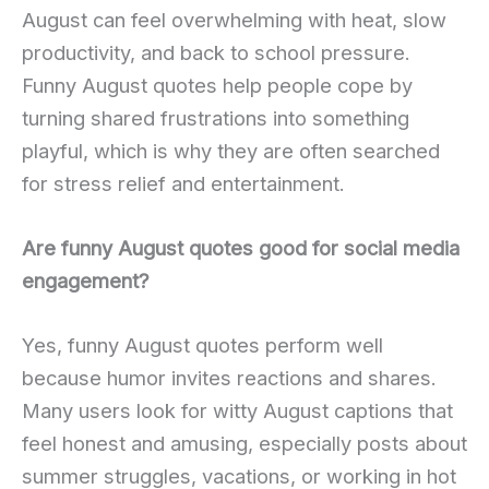
August can feel overwhelming with heat, slow
productivity, and back to school pressure.
Funny August quotes help people cope by
turning shared frustrations into something
playful, which is why they are often searched
for stress relief and entertainment.
Are funny August quotes good for social media
engagement?
Yes, funny August quotes perform well
because humor invites reactions and shares.
Many users look for witty August captions that
feel honest and amusing, especially posts about
summer struggles, vacations, or working in hot