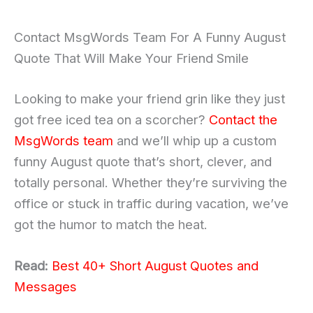
Contact MsgWords Team For A Funny August
Quote That Will Make Your Friend Smile
Looking to make your friend grin like they just
got free iced tea on a scorcher?
Contact the
MsgWords team
and we’ll whip up a custom
funny August quote that’s short, clever, and
totally personal. Whether they’re surviving the
office or stuck in traffic during vacation, we’ve
got the humor to match the heat.
Read:
Best 40+ Short August Quotes and
Messages