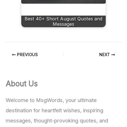
Best 40+ Short August Quotes and
Messages
PREVIOUS
NEXT
About Us
Welcome to MsgWords, your ultimate
destination for heartfelt wishes, inspiring
messages, thought-provoking quotes, and