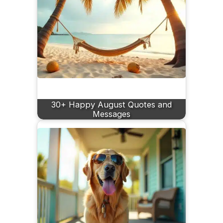
30+ Happy August Quotes and
Messages