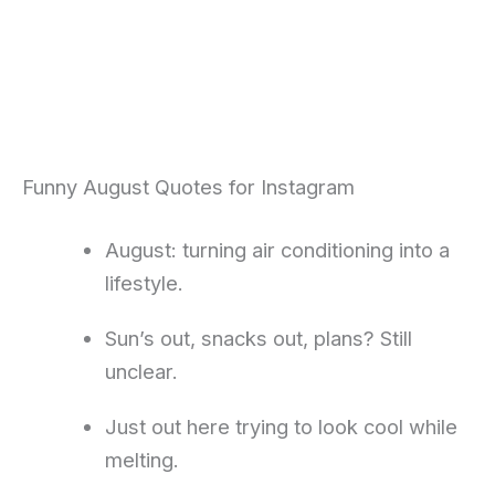
Funny August Quotes for Instagram
August: turning air conditioning into a
lifestyle.
Sun’s out, snacks out, plans? Still
unclear.
Just out here trying to look cool while
melting.