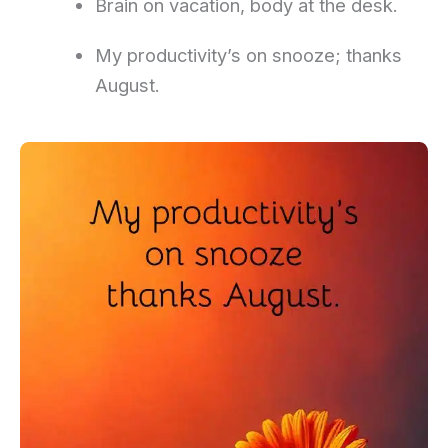
Brain on vacation, body at the desk.
My productivity’s on snooze; thanks
August.