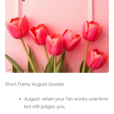
Short Funny August Quotes
August: when your fan works overtime
but still judges you.