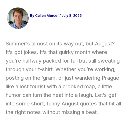
By
Callen Mercer
/
July 8, 2026
Summer’s almost on its way out, but August?
It’s got jokes. It’s that quirky month where
you’re halfway packed for fall but still sweating
through your t-shirt. Whether you’re working,
posting on the ‘gram, or just wandering Prague
like a lost tourist with a crooked map, a little
humor can turn the heat into a laugh. Let’s get
into some short, funny August quotes that hit all
the right notes without missing a beat.