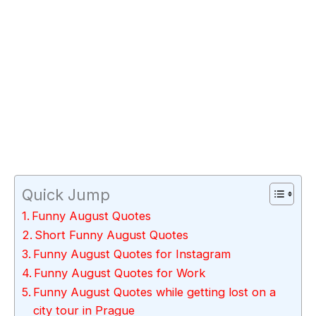
Quick Jump
Funny August Quotes
Short Funny August Quotes
Funny August Quotes for Instagram
Funny August Quotes for Work
Funny August Quotes while getting lost on a
city tour in Prague