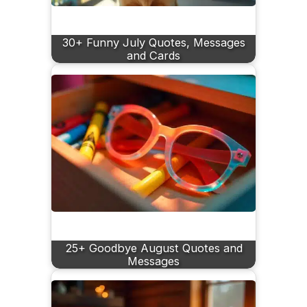
30+ Funny July Quotes, Messages
and Cards
25+ Goodbye August Quotes and
Messages