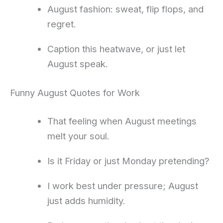
August fashion: sweat, flip flops, and
regret.
Caption this heatwave, or just let
August speak.
Funny August Quotes for Work
That feeling when August meetings
melt your soul.
Is it Friday or just Monday pretending?
I work best under pressure; August
just adds humidity.