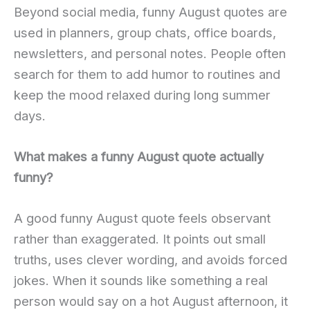
Beyond social media, funny August quotes are
used in planners, group chats, office boards,
newsletters, and personal notes. People often
search for them to add humor to routines and
keep the mood relaxed during long summer
days.
What makes a funny August quote actually
funny?
A good funny August quote feels observant
rather than exaggerated. It points out small
truths, uses clever wording, and avoids forced
jokes. When it sounds like something a real
person would say on a hot August afternoon, it