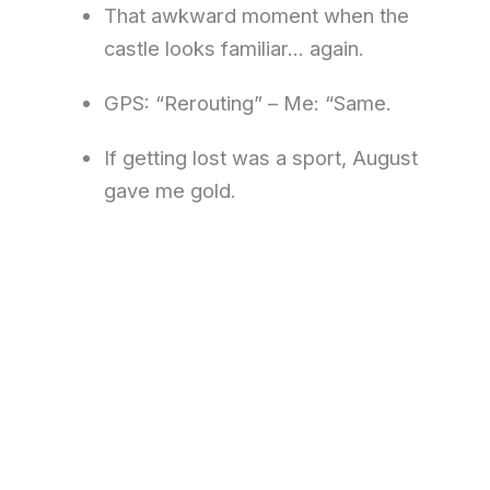
That awkward moment when the
castle looks familiar… again.
GPS: “Rerouting” – Me: “Same.
If getting lost was a sport, August
gave me gold.