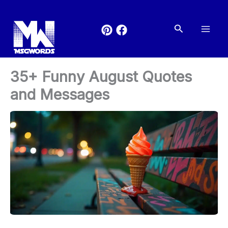
Skip
to
Search
content
35+ Funny August Quotes
and Messages