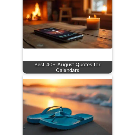
Best 40+ August Quotes for
Calendars