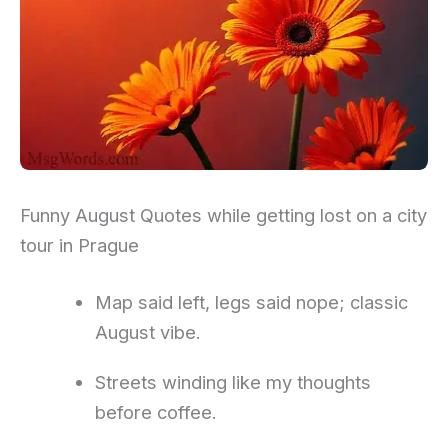
Funny August Quotes while getting lost on a city
tour in Prague
Map said left, legs said nope; classic
August vibe.
Streets winding like my thoughts
before coffee.