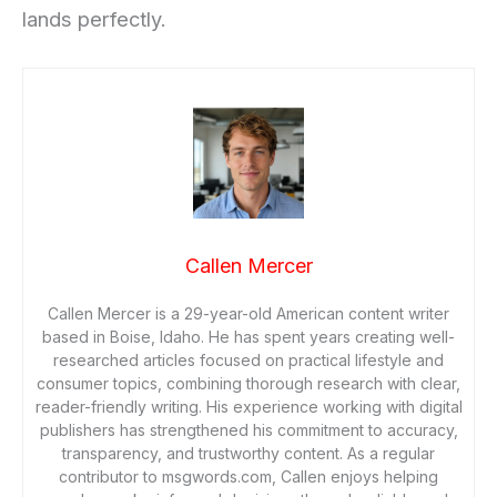
lands perfectly.
Callen Mercer
Callen Mercer is a 29-year-old American content writer
based in Boise, Idaho. He has spent years creating well-
researched articles focused on practical lifestyle and
consumer topics, combining thorough research with clear,
reader-friendly writing. His experience working with digital
publishers has strengthened his commitment to accuracy,
transparency, and trustworthy content. As a regular
contributor to msgwords.com, Callen enjoys helping