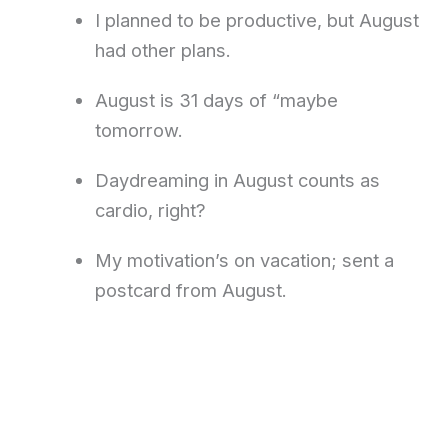
I planned to be productive, but August
had other plans.
August is 31 days of “maybe
tomorrow.
Daydreaming in August counts as
cardio, right?
My motivation’s on vacation; sent a
postcard from August.