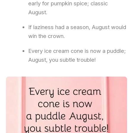
early for pumpkin spice; classic
August.
If laziness had a season, August would
win the crown.
Every ice cream cone is now a puddle;
August, you subtle trouble!