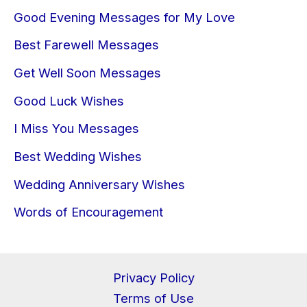
Good Evening Messages for My Love
Best Farewell Messages
Get Well Soon Messages
Good Luck Wishes
I Miss You Messages
Best Wedding Wishes
Wedding Anniversary Wishes
Words of Encouragement
Privacy Policy
Terms of Use