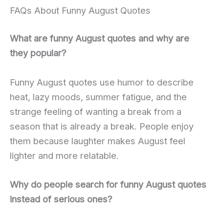
FAQs About Funny August Quotes
What are funny August quotes and why are
they popular?
Funny August quotes use humor to describe
heat, lazy moods, summer fatigue, and the
strange feeling of wanting a break from a
season that is already a break. People enjoy
them because laughter makes August feel
lighter and more relatable.
Why do people search for funny August quotes
instead of serious ones?