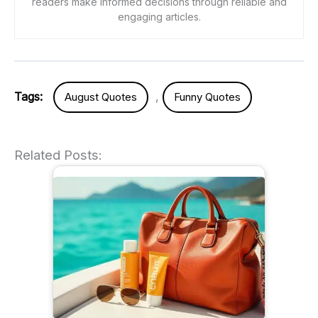
readers make informed decisions through reliable and
engaging articles.
Tags:
,
August Quotes
Funny Quotes
Related Posts: