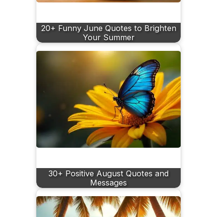
20+ Funny June Quotes to Brighten
Your Summer
30+ Positive August Quotes and
Messages