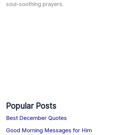
soul-soothing prayers.
Popular Posts
Best December Quotes
Good Morning Messages for Him