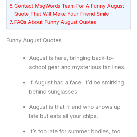
Contact MsgWords Team For A Funny August
Quote That Will Make Your Friend Smile
FAQs About Funny August Quotes
Funny August Quotes
August is here, bringing back-to-
school gear and mysterious tan lines.
If August had a face, it’d be smirking
behind sunglasses.
August is that friend who shows up
late but eats all your chips.
It’s too late for summer bodies, too