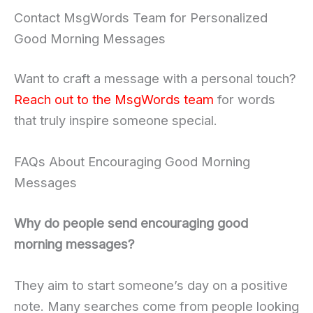
Contact MsgWords Team for Personalized
Good Morning Messages
Want to craft a message with a personal touch?
Reach out to the MsgWords team
for words
that truly inspire someone special.
FAQs About Encouraging Good Morning
Messages
Why do people send encouraging good
morning messages?
They aim to start someone’s day on a positive
note. Many searches come from people looking