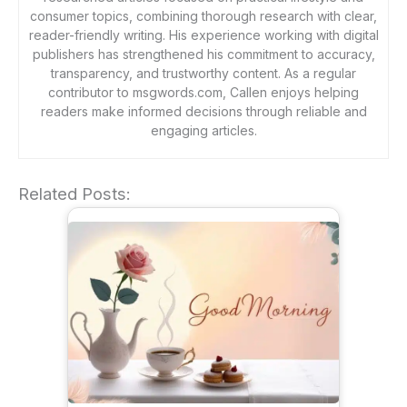
consumer topics, combining thorough research with clear,
reader-friendly writing. His experience working with digital
publishers has strengthened his commitment to accuracy,
transparency, and trustworthy content. As a regular
contributor to msgwords.com, Callen enjoys helping
readers make informed decisions through reliable and
engaging articles.
Related Posts: