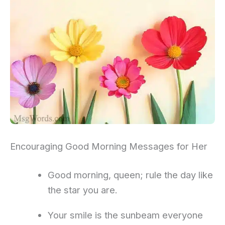
Encouraging Good Morning Messages for Her
Good morning, queen; rule the day like
the star you are.
Your smile is the sunbeam everyone