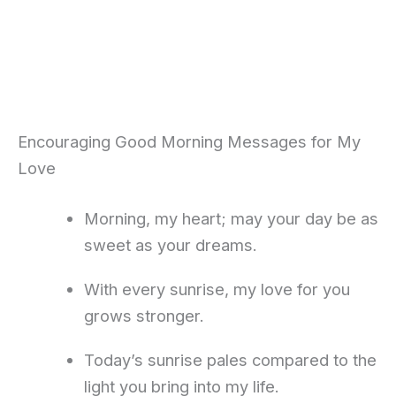
Encouraging Good Morning Messages for My
Love
Morning, my heart; may your day be as
sweet as your dreams.
With every sunrise, my love for you
grows stronger.
Today’s sunrise pales compared to the
light you bring into my life.