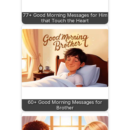
77+ Good Morning Messages for Him
that Touch the Heart
60+ Good Morning Messages for
Brother