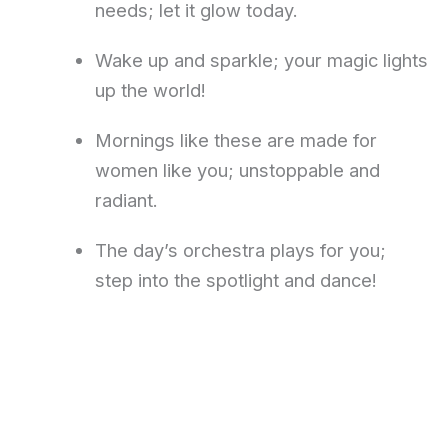
needs; let it glow today.
Wake up and sparkle; your magic lights
up the world!
Mornings like these are made for
women like you; unstoppable and
radiant.
The day’s orchestra plays for you;
step into the spotlight and dance!