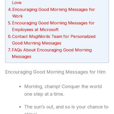
Love
Encouraging Good Morning Messages for
Work
Encouraging Good Morning Messages for
Employees at Microsoft
Contact MsgWords Team for Personalized
Good Morning Messages
FAQs About Encouraging Good Morning
Messages
Encouraging Good Morning Messages for Him
Morning, champ! Conquer the world
one step at a time.
The sun’s out, and so is your chance to