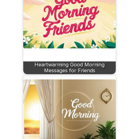
Heartwarming Good Morning
Messages for Friends