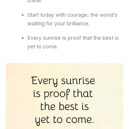
shine!
Start today with courage; the world’s
waiting for your brilliance.
Every sunrise is proof that the best is
yet to come.