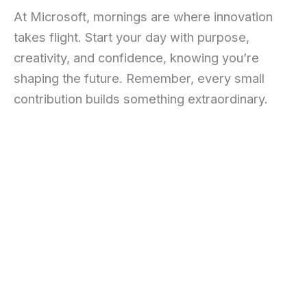
At Microsoft, mornings are where innovation
takes flight. Start your day with purpose,
creativity, and confidence, knowing you’re
shaping the future. Remember, every small
contribution builds something extraordinary.