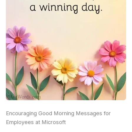
Encouraging Good Morning Messages for
Employees at Microsoft