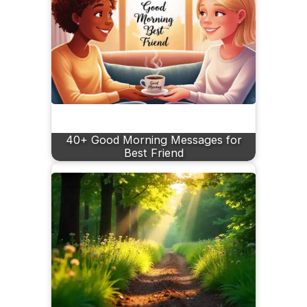
40+ Good Morning Messages for
Best Friend