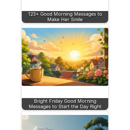
123+ Good Morning Messages to
Make Her Smile
Bright Friday Good Morning
Messages to Start the Day Right