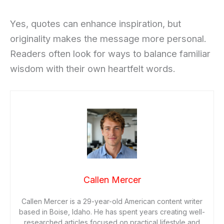
Yes, quotes can enhance inspiration, but
originality makes the message more personal.
Readers often look for ways to balance familiar
wisdom with their own heartfelt words.
Callen Mercer
Callen Mercer is a 29-year-old American content writer
based in Boise, Idaho. He has spent years creating well-
researched articles focused on practical lifestyle and