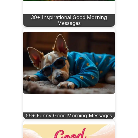
30+ Inspirational Good Morning
Messages
56+ Funny Good Morning Messages