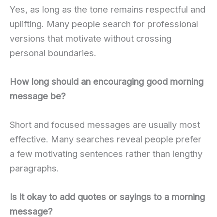
Yes, as long as the tone remains respectful and
uplifting. Many people search for professional
versions that motivate without crossing
personal boundaries.
How long should an encouraging good morning
message be?
Short and focused messages are usually most
effective. Many searches reveal people prefer
a few motivating sentences rather than lengthy
paragraphs.
Is it okay to add quotes or sayings to a morning
message?