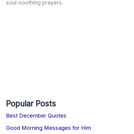
soul-soothing prayers.
Popular Posts
Best December Quotes
Good Morning Messages for Him