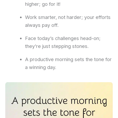
higher; go for it!
Work smarter, not harder; your efforts
always pay off.
Face today’s challenges head-on;
they’re just stepping stones.
A productive morning sets the tone for
a winning day.