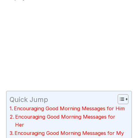
Quick Jump
Encouraging Good Morning Messages for Him
Encouraging Good Morning Messages for
Her
Encouraging Good Morning Messages for My