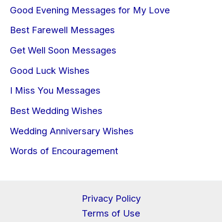
Good Evening Messages for My Love
Best Farewell Messages
Get Well Soon Messages
Good Luck Wishes
I Miss You Messages
Best Wedding Wishes
Wedding Anniversary Wishes
Words of Encouragement
Privacy Policy
Terms of Use