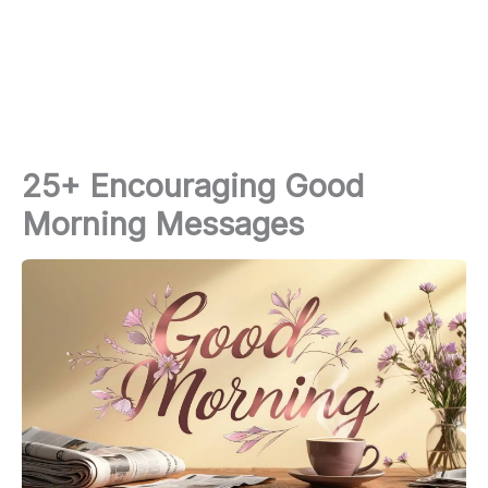
25+ Encouraging Good
Morning Messages