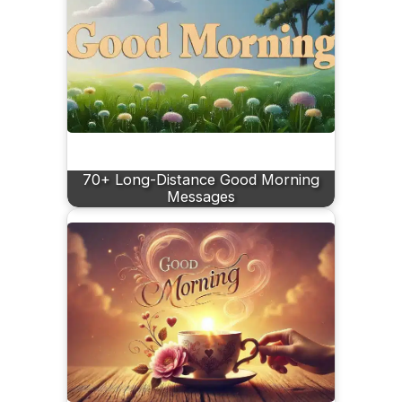
70+ Long-Distance Good Morning
Messages