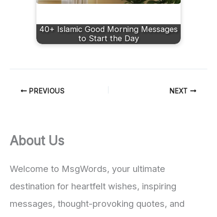
40+ Islamic Good Morning Messages
to Start the Day
PREVIOUS
NEXT
About Us
Welcome to MsgWords, your ultimate
destination for heartfelt wishes, inspiring
messages, thought-provoking quotes, and