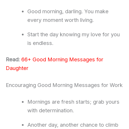
Good morning, darling. You make
every moment worth living.
Start the day knowing my love for you
is endless.
Read:
66+ Good Morning Messages for
Daughter
Encouraging Good Morning Messages for Work
Mornings are fresh starts; grab yours
with determination.
Another day, another chance to climb