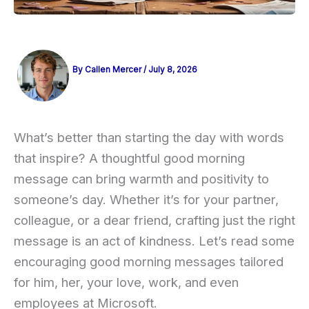
By
Callen Mercer
/
July 8, 2026
What’s better than starting the day with words
that inspire? A thoughtful good morning
message can bring warmth and positivity to
someone’s day. Whether it’s for your partner,
colleague, or a dear friend, crafting just the right
message is an act of kindness. Let’s read some
encouraging good morning messages tailored
for him, her, your love, work, and even
employees at Microsoft.