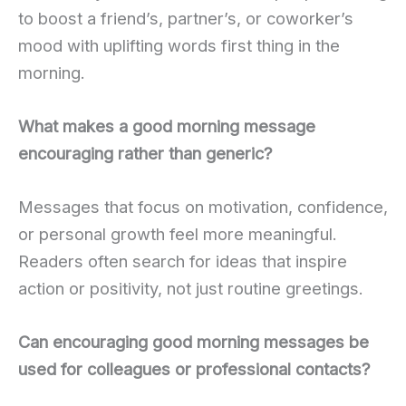
to boost a friend’s, partner’s, or coworker’s
mood with uplifting words first thing in the
morning.
What makes a good morning message
encouraging rather than generic?
Messages that focus on motivation, confidence,
or personal growth feel more meaningful.
Readers often search for ideas that inspire
action or positivity, not just routine greetings.
Can encouraging good morning messages be
used for colleagues or professional contacts?