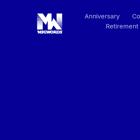
Skip
to
Anniversary
Co
content
Retirement