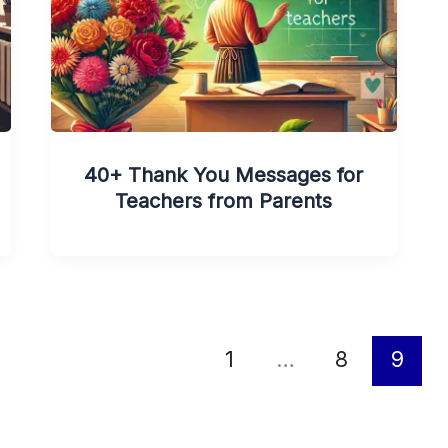
40+ Thank You Messages for
Teachers from Parents
1
…
8
9