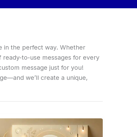
e in the perfect way. Whether
of ready-to-use messages for every
custom message just for you!
age—and we’ll create a unique,