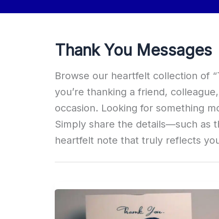
Thank You Messages
Browse our heartfelt collection of
you’re thanking a friend, colleagu
occasion. Looking for something m
Simply share the details—such as t
heartfelt note that truly reflects yo