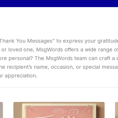
 “Thank You Messages” to express your gratitud
e, or loved one, MsgWords offers a wide range 
ore personal? The MsgWords team can craft a 
he recipient’s name, occasion, or special mess
ur appreciation.