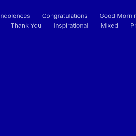
ndolences
Congratulations
Good Morni
Thank You
Inspirational
Mixed
P