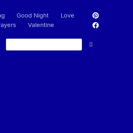
ng
Good Night
Love
rayers
Valentine