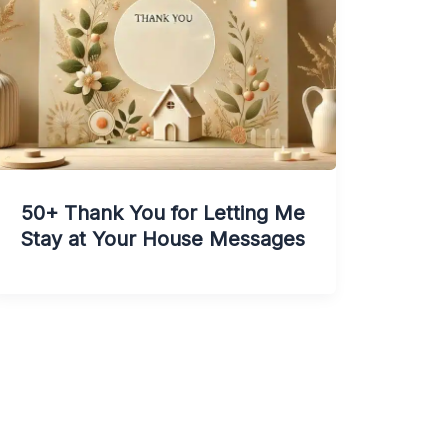
50+ Thank You for Letting Me
Stay at Your House Messages