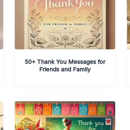
50+ Thank You Messages for
Friends and Family