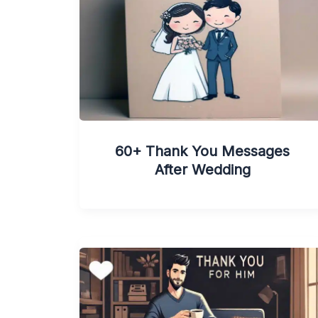
60+ Thank You Messages
After Wedding