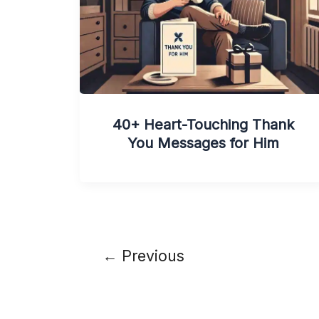
40+ Heart-Touching Thank
You Messages for Him
←
Previous