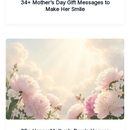
34+ Mother’s Day Gift Messages to
Make Her Smile