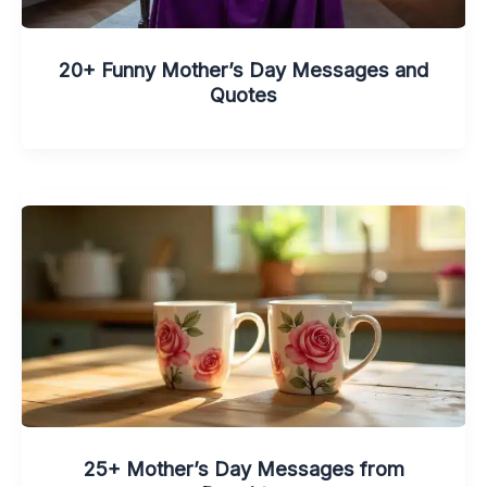
20+ Funny Mother’s Day Messages and
Quotes
25+ Mother’s Day Messages from