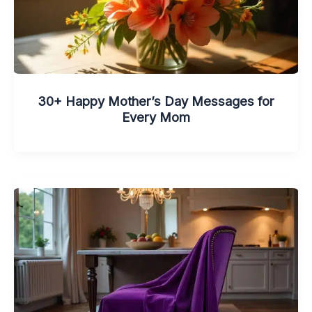
30+ Happy Mother’s Day Messages for
Every Mom