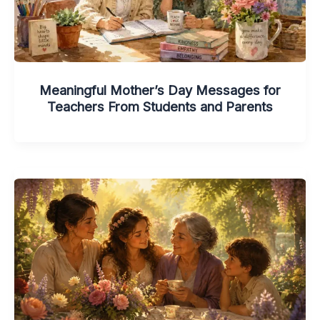
Meaningful Mother’s Day Messages for
Teachers From Students and Parents