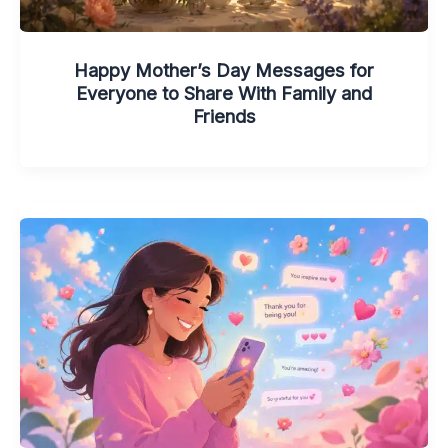
Happy Mother’s Day Messages for
Everyone to Share With Family and
Friends