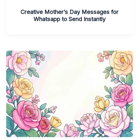
Creative Mother’s Day Messages for
Whatsapp to Send Instantly