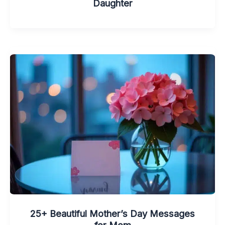
Daughter
25+ Beautiful Mother’s Day Messages