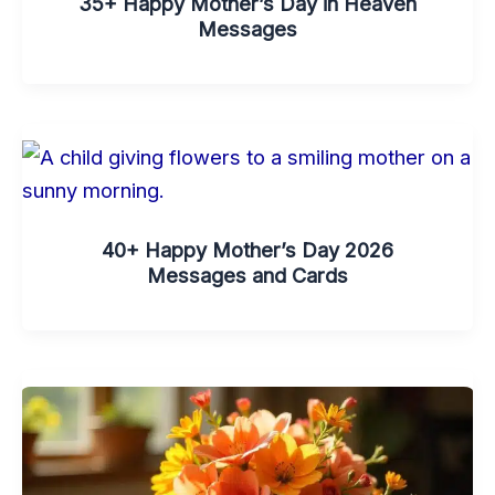
35+ Happy Mother’s Day in Heaven
Messages
40+ Happy Mother’s Day 2026
Messages and Cards