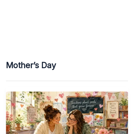
Mother’s Day