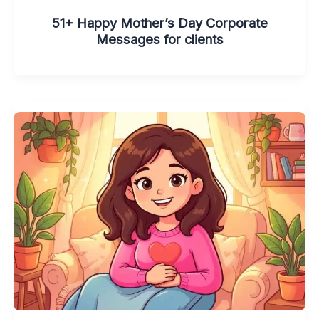
51+ Happy Mother’s Day Corporate
Messages for clients