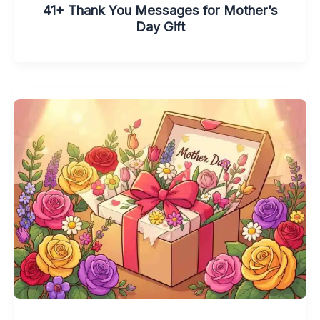
41+ Thank You Messages for Mother’s
Day Gift