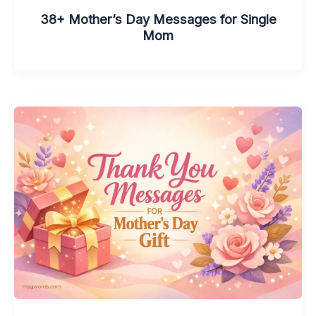
38+ Mother’s Day Messages for Single
Mom