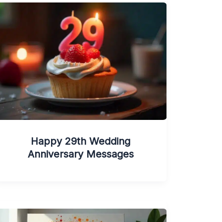
Happy 29th Wedding
Anniversary Messages