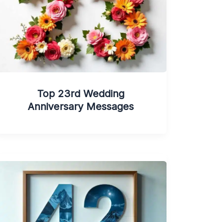
Top 23rd Wedding
Anniversary Messages