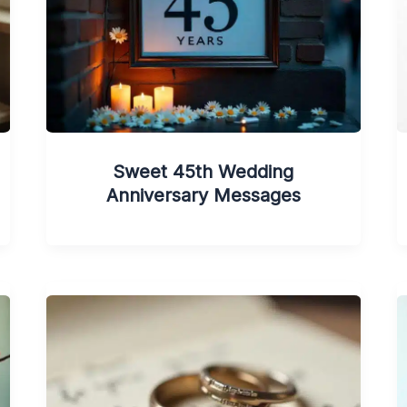
Sweet 45th Wedding
Anniversary Messages