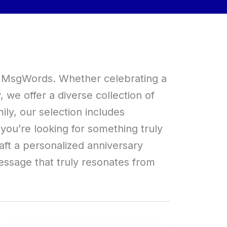
at MsgWords. Whether celebrating a
we offer a diverse collection of
ly, our selection includes
f you’re looking for something truly
aft a personalized anniversary
ssage that truly resonates from