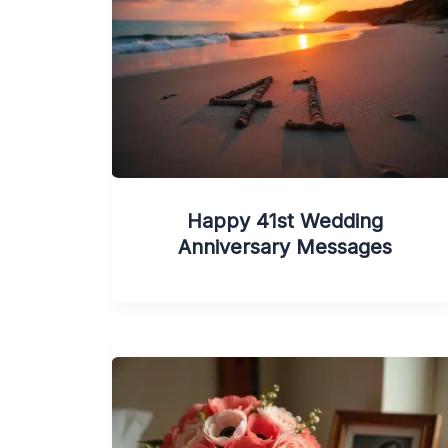
Happy 41st Wedding
Anniversary Messages