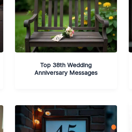
Top 38th Wedding
Anniversary Messages