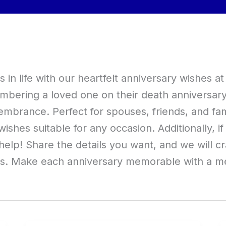
n life with our heartfelt anniversary wishes 
bering a loved one on their death anniversary, 
brance. Perfect for spouses, friends, and fami
wishes suitable for any occasion. Additionally, i
elp! Share the details you want, and we will cr
ts. Make each anniversary memorable with a me