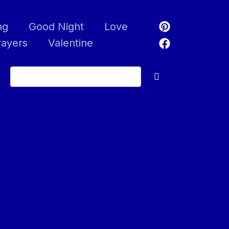
ng
Good Night
Love
rayers
Valentine