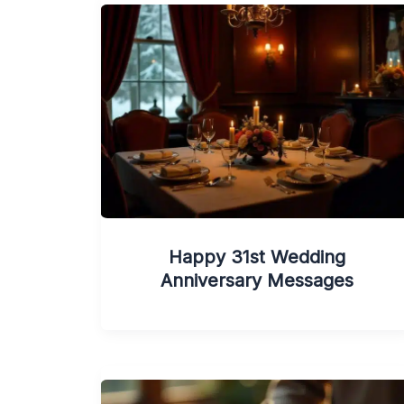
Happy 31st Wedding
Anniversary Messages