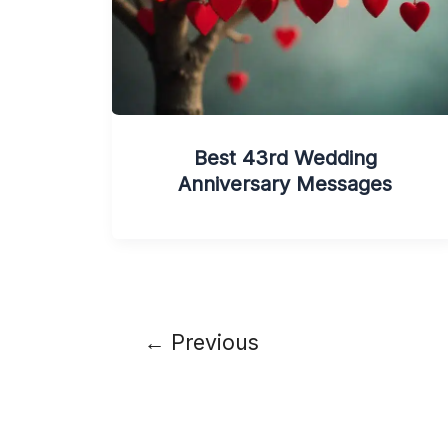
Best 43rd Wedding
Anniversary Messages
←
Previous