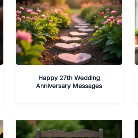
Happy 27th Wedding
Anniversary Messages