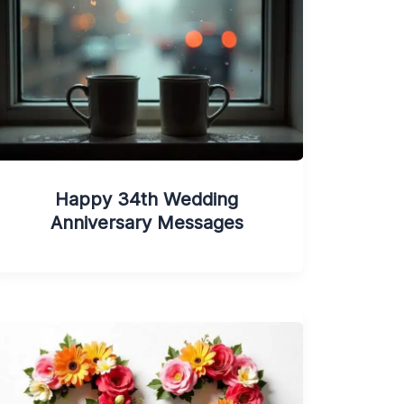
Happy 34th Wedding
Anniversary Messages