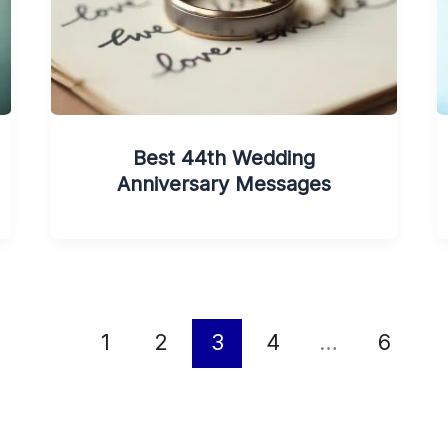
Best 44th Wedding
Anniversary Messages
1
2
3
4
…
6