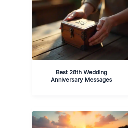
Best 28th Wedding
Anniversary Messages