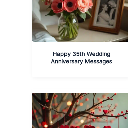
Happy 35th Wedding
Anniversary Messages