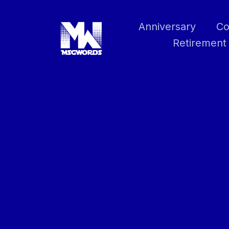
Skip
to
Anniversary
Co
content
Retirement