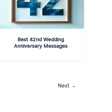
Best 42nd Wedding
Anniversary Messages
Next
→