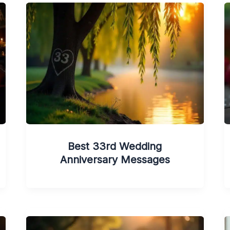
Best 33rd Wedding
Anniversary Messages