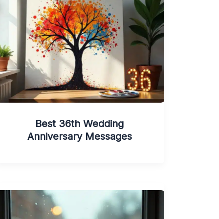
Best 36th Wedding
Anniversary Messages