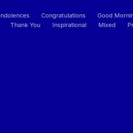
ndolences
Congratulations
Good Morni
Thank You
Inspirational
Mixed
P