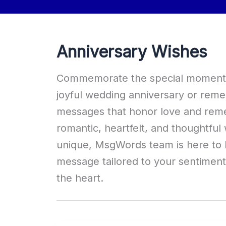
Anniversary Wishes
Commemorate the special moments i
joyful wedding anniversary or remem
messages that honor love and remem
romantic, heartfelt, and thoughtful 
unique, MsgWords team is here to h
message tailored to your sentimen
the heart.