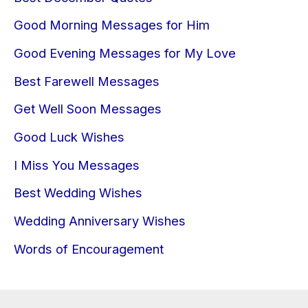
Good Morning Messages for Him
Good Evening Messages for My Love
Best Farewell Messages
Get Well Soon Messages
Good Luck Wishes
I Miss You Messages
Best Wedding Wishes
Wedding Anniversary Wishes
Words of Encouragement