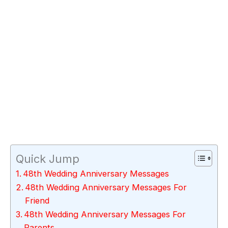
Quick Jump
48th Wedding Anniversary Messages
48th Wedding Anniversary Messages For
Friend
48th Wedding Anniversary Messages For
Parents