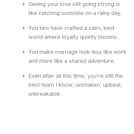
Seeing your love still going strong is
like catching sunshine on a rainy day.
You two have crafted a calm, kind
world where loyalty quietly blooms.
You make marriage look less like work
and more like a shared adventure.
Even after all this time, you’re still the
best team I know; unshaken, upbeat,
unbreakable.