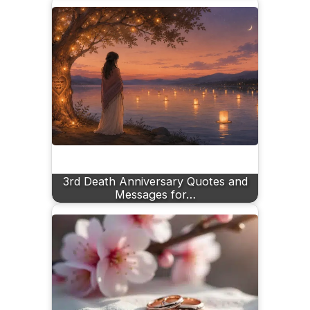
3rd Death Anniversary Quotes and
Messages for…