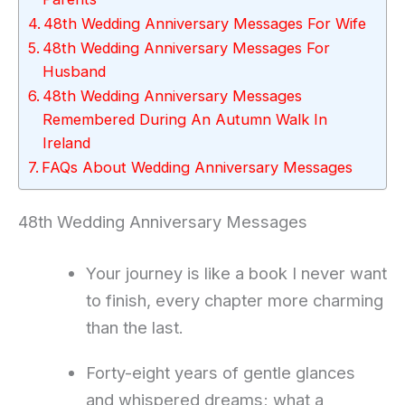
48th Wedding Anniversary Messages For Wife
48th Wedding Anniversary Messages For
Husband
48th Wedding Anniversary Messages
Remembered During An Autumn Walk In
Ireland
FAQs About Wedding Anniversary Messages
48th Wedding Anniversary Messages
Your journey is like a book I never want
to finish, every chapter more charming
than the last.
Forty-eight years of gentle glances
and whispered dreams; what a