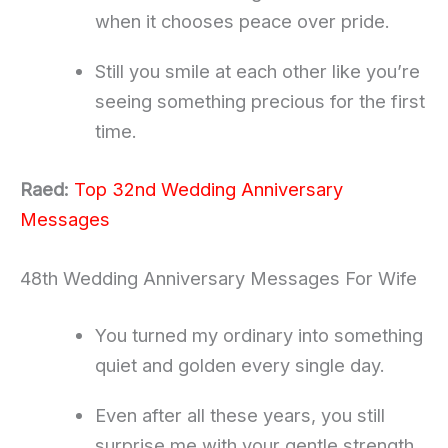
when it chooses peace over pride.
Still you smile at each other like you’re
seeing something precious for the first
time.
Raed:
Top 32nd Wedding Anniversary
Messages
48th Wedding Anniversary Messages For Wife
You turned my ordinary into something
quiet and golden every single day.
Even after all these years, you still
surprise me with your gentle strength.