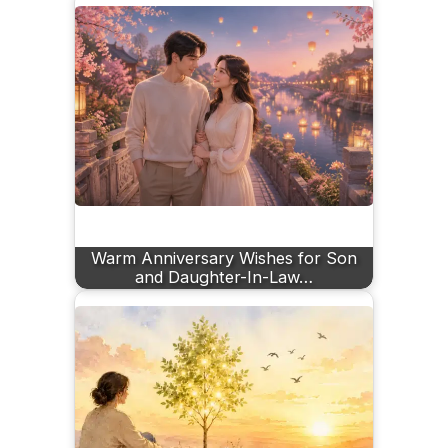
Warm Anniversary Wishes for Son
and Daughter-In-Law…