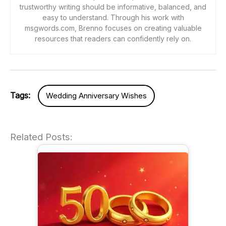
trustworthy writing should be informative, balanced, and
easy to understand. Through his work with
msgwords.com, Brenno focuses on creating valuable
resources that readers can confidently rely on.
Tags:
Wedding Anniversary Wishes
Related Posts: