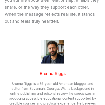
you admire about their relationship, a habit they
share, or the way they support each other.
When the message reflects real life, it stands
out and feels truly heartfelt.
Brenno Riggs
Brenno Riggs is a 35-year-old American blogger and
editor from Savannah, Georgia. With a background in
online publishing and editorial review, he specializes in
producing accessible educational content supported by
credible sources and practical experience. He believes