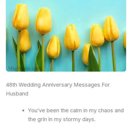
48th Wedding Anniversary Messages For
Husband
You’ve been the calm in my chaos and
the grin in my stormy days.