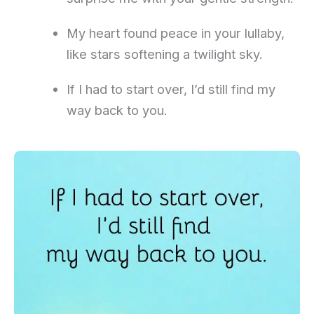
My heart found peace in your lullaby,
like stars softening a twilight sky.
If I had to start over, I’d still find my
way back to you.