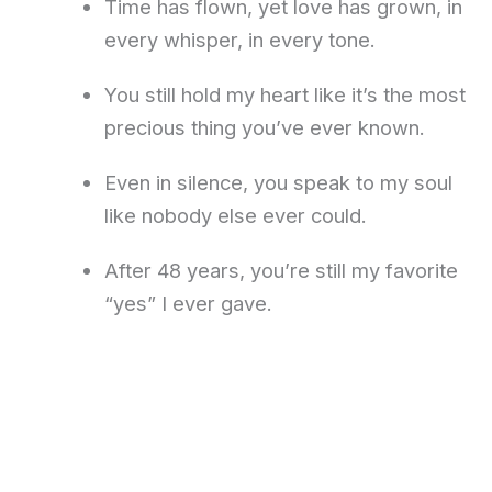
Time has flown, yet love has grown, in
every whisper, in every tone.
You still hold my heart like it’s the most
precious thing you’ve ever known.
Even in silence, you speak to my soul
like nobody else ever could.
After 48 years, you’re still my favorite
“yes” I ever gave.