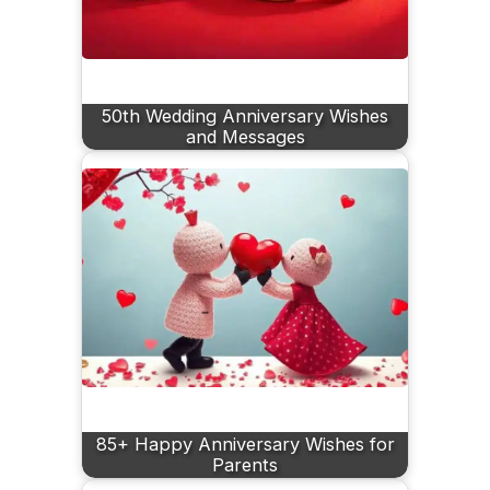
50th Wedding Anniversary Wishes
and Messages
85+ Happy Anniversary Wishes for
Parents