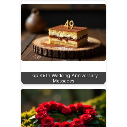
Top 49th Wedding Anniversary
Messages