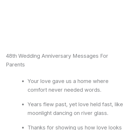
48th Wedding Anniversary Messages For
Parents
Your love gave us a home where
comfort never needed words.
Years flew past, yet love held fast, like
moonlight dancing on river glass.
Thanks for showing us how love looks