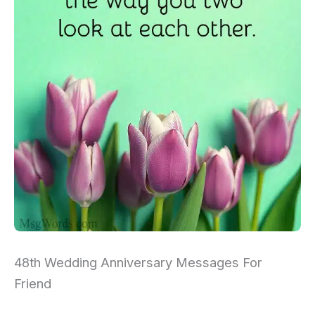
48th Wedding Anniversary Messages For
Friend