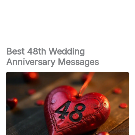
Best 48th Wedding
Anniversary Messages