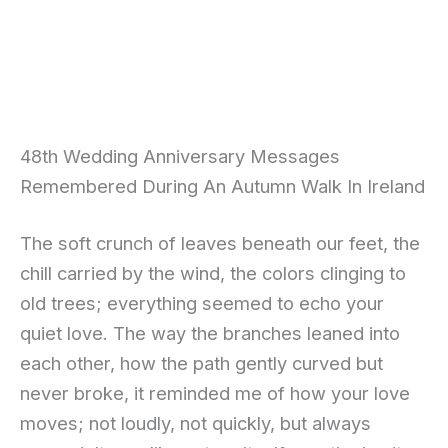
48th Wedding Anniversary Messages
Remembered During An Autumn Walk In Ireland
The soft crunch of leaves beneath our feet, the
chill carried by the wind, the colors clinging to
old trees; everything seemed to echo your
quiet love. The way the branches leaned into
each other, how the path gently curved but
never broke, it reminded me of how your love
moves; not loudly, not quickly, but always