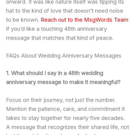
onward. It was like nature itself was tipping its
hat to the kind of love that doesn’t need noise
to be known.
Reach out to the MsgWords Team
if you’d like a touching 48th anniversary
message that matches that kind of peace.
FAQs About Wedding Anniversary Messages
1. What should I say in a 48th wedding
anniversary message to make it meaningful?
Focus on their journey, not just the number.
Mention the patience, care, and commitment it
takes to stay together for nearly five decades.
A message that recognizes their shared life, not