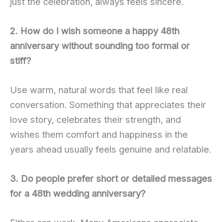
just the celebration, always feels sincere.
2. How do I wish someone a happy 48th
anniversary without sounding too formal or
stiff?
Use warm, natural words that feel like real
conversation. Something that appreciates their
love story, celebrates their strength, and
wishes them comfort and happiness in the
years ahead usually feels genuine and relatable.
3. Do people prefer short or detailed messages
for a 48th wedding anniversary?