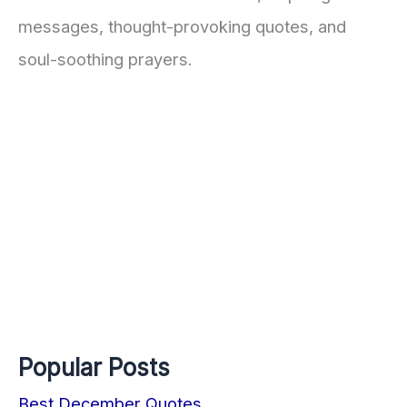
messages, thought-provoking quotes, and
soul-soothing prayers.
Popular Posts
Best December Quotes