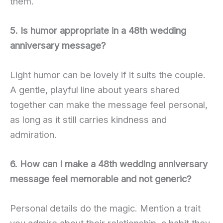
them.
5. Is humor appropriate in a 48th wedding
anniversary message?
Light humor can be lovely if it suits the couple.
A gentle, playful line about years shared
together can make the message feel personal,
as long as it still carries kindness and
admiration.
6. How can I make a 48th wedding anniversary
message feel memorable and not generic?
Personal details do the magic. Mention a trait