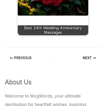
Best 24th Wedding Anniversary
Messages
PREVIOUS
NEXT
About Us
Welcome to MsgWords, your ultimate
destination for heartfelt wishes, inspiring