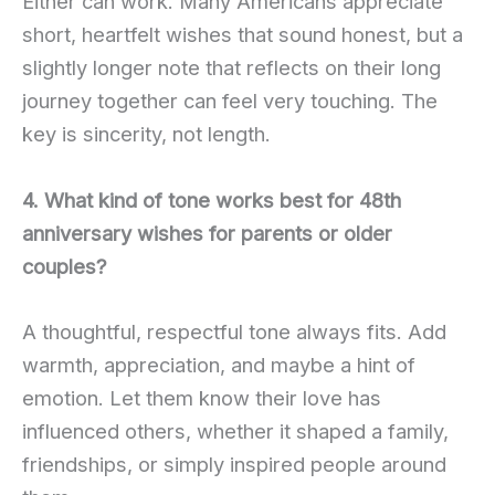
Either can work. Many Americans appreciate
short, heartfelt wishes that sound honest, but a
slightly longer note that reflects on their long
journey together can feel very touching. The
key is sincerity, not length.
4. What kind of tone works best for 48th
anniversary wishes for parents or older
couples?
A thoughtful, respectful tone always fits. Add
warmth, appreciation, and maybe a hint of
emotion. Let them know their love has
influenced others, whether it shaped a family,
friendships, or simply inspired people around