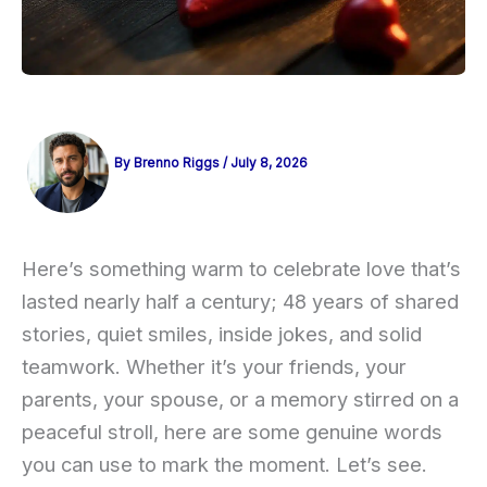
By
Brenno Riggs
/
July 8, 2026
Here’s something warm to celebrate love that’s
lasted nearly half a century; 48 years of shared
stories, quiet smiles, inside jokes, and solid
teamwork. Whether it’s your friends, your
parents, your spouse, or a memory stirred on a
peaceful stroll, here are some genuine words
you can use to mark the moment. Let’s see.