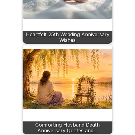
Heartfelt 25th Wedding Anniversary
Wishes
Comforting Husband Death
Anniversary Quotes and…