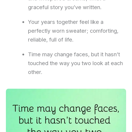
graceful story you’ve written.
Your years together feel like a
perfectly worn sweater; comforting,
reliable, full of life.
Time may change faces, but it hasn’t
touched the way you two look at each
other.