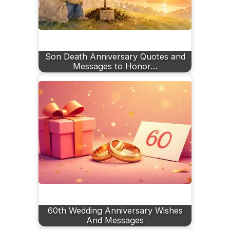
Son Death Anniversary Quotes and
Messages to Honor…
60th Wedding Anniversary Wishes
And Messages